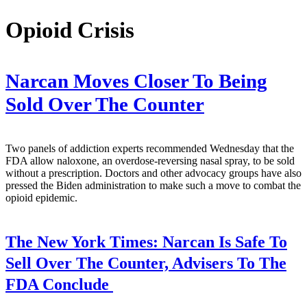
Opioid Crisis
Narcan Moves Closer To Being
Sold Over The Counter
Two panels of addiction experts recommended Wednesday that the
FDA allow naloxone, an overdose-reversing nasal spray, to be sold
without a prescription. Doctors and other advocacy groups have also
pressed the Biden administration to make such a move to combat the
opioid epidemic.
The New York Times:
Narcan Is Safe To
Sell Over The Counter, Advisers To The
FDA Conclude