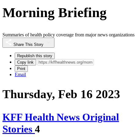
Morning Briefing
Summaries of health policy coverage from major news organizations
Share This Story
Republish this story
Copy link
Print
Email
Thursday, Feb 16 2023
KFF Health News Original
Stories
4