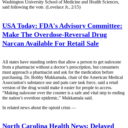
Washington University School of Medicine and Health Sciences,
said following the vote. (Lovelace Jr., 2/15)
USA Today:
FDA's Advisory Committee:
Make The Overdose-Reversal Drug
Narcan Available For Retail Sale
All states have standing orders that allow a person to get naloxone
from a pharmacist without a doctor’s prescription, but consumers
must approach a pharmacist and ask for the medication before
purchasing. Dr. Bobby Mukkamala, chair of the American Medical
Association's substance use and pain care task force, said a retail
version of the drug would make it easier for people to access.
“Making naloxone over the counter is a safe and vital step to ending
the nation’s overdose epidemic," Mukkamala said.
In related news about the opioid crisis —
North Carolina Health News:
Delayed