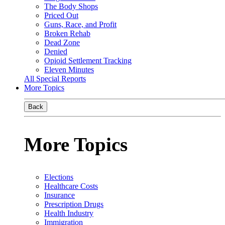
The Body Shops
Priced Out
Guns, Race, and Profit
Broken Rehab
Dead Zone
Denied
Opioid Settlement Tracking
Eleven Minutes
All Special Reports
More Topics
Back
More Topics
Elections
Healthcare Costs
Insurance
Prescription Drugs
Health Industry
Immigration