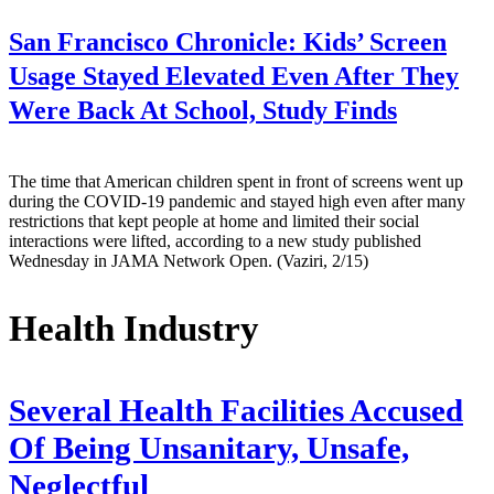
San Francisco Chronicle:
Kids’ Screen
Usage Stayed Elevated Even After They
Were Back At School, Study Finds
The time that American children spent in front of screens went up
during the COVID-19 pandemic and stayed high even after many
restrictions that kept people at home and limited their social
interactions were lifted, according to a new study published
Wednesday in JAMA Network Open. (Vaziri, 2/15)
Health Industry
Several Health Facilities Accused
Of Being Unsanitary, Unsafe,
Neglectful