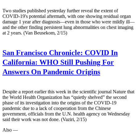
Two studies published yesterday further reveal the extent of
COVID-19's potential aftermath, with one showing residual organ
damage 1 year after diagnosis—even in those who were mildly ill—
and the other finding persistent lung abnormalities on chest imaging
at 2 years. (Van Beusekom, 2/15)
San Francisco Chronicle:
COVID In
California: WHO Still Pushing For
Answers On Pandemic Origins
Despite a report earlier this week in the scientific journal Nature that
the World Health Organization has “quietly shelved” the second
phase of its investigation into the origins of the COVID-19
pandemic due to a lack of cooperation from the Chinese
government, officials from the U.N. health agency on Wednesday
said their work was not done. (Vaziri, 2/15)
Also —