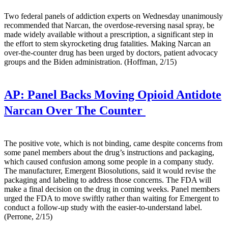
Two federal panels of addiction experts on Wednesday unanimously
recommended that Narcan, the overdose-reversing nasal spray, be
made widely available without a prescription, a significant step in
the effort to stem skyrocketing drug fatalities. Making Narcan an
over-the-counter drug has been urged by doctors, patient advocacy
groups and the Biden administration. (Hoffman, 2/15)
AP:
Panel Backs Moving Opioid Antidote
Narcan Over The Counter
The positive vote, which is not binding, came despite concerns from
some panel members about the drug’s instructions and packaging,
which caused confusion among some people in a company study.
The manufacturer, Emergent Biosolutions, said it would revise the
packaging and labeling to address those concerns. The FDA will
make a final decision on the drug in coming weeks. Panel members
urged the FDA to move swiftly rather than waiting for Emergent to
conduct a follow-up study with the easier-to-understand label.
(Perrone, 2/15)