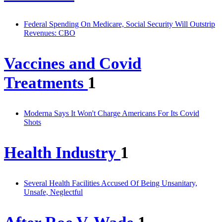
Federal Spending On Medicare, Social Security Will Outstrip
Revenues: CBO
Vaccines and Covid
Treatments
1
Moderna Says It Won't Charge Americans For Its Covid
Shots
Health Industry
1
Several Health Facilities Accused Of Being Unsanitary,
Unsafe, Neglectful