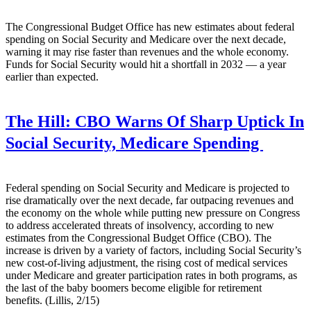
The Congressional Budget Office has new estimates about federal
spending on Social Security and Medicare over the next decade,
warning it may rise faster than revenues and the whole economy.
Funds for Social Security would hit a shortfall in 2032 — a year
earlier than expected.
The Hill:
CBO Warns Of Sharp Uptick In
Social Security, Medicare Spending
Federal spending on Social Security and Medicare is projected to
rise dramatically over the next decade, far outpacing revenues and
the economy on the whole while putting new pressure on Congress
to address accelerated threats of insolvency, according to new
estimates from the Congressional Budget Office (CBO). The
increase is driven by a variety of factors, including Social Security’s
new cost-of-living adjustment, the rising cost of medical services
under Medicare and greater participation rates in both programs, as
the last of the baby boomers become eligible for retirement
benefits. (Lillis, 2/15)