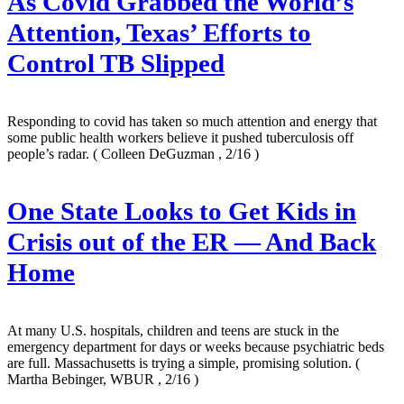
As Covid Grabbed the World’s
Attention, Texas’ Efforts to
Control TB Slipped
Responding to covid has taken so much attention and energy that
some public health workers believe it pushed tuberculosis off
people’s radar.
( Colleen DeGuzman , 2/16 )
One State Looks to Get Kids in
Crisis out of the ER — And Back
Home
At many U.S. hospitals, children and teens are stuck in the
emergency department for days or weeks because psychiatric beds
are full. Massachusetts is trying a simple, promising solution.
(
Martha Bebinger, WBUR , 2/16 )