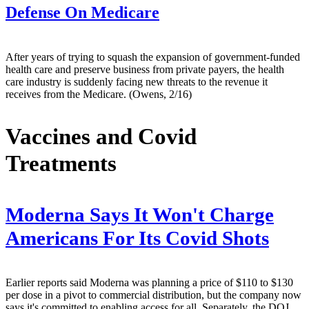
Defense On Medicare
After years of trying to squash the expansion of government-funded
health care and preserve business from private payers, the health
care industry is suddenly facing new threats to the revenue it
receives from the Medicare. (Owens, 2/16)
Vaccines and Covid
Treatments
Moderna Says It Won't Charge
Americans For Its Covid Shots
Earlier reports said Moderna was planning a price of $110 to $130
per dose in a pivot to commercial distribution, but the company now
says it's committed to enabling access for all. Separately, the DOJ