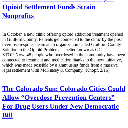
Opioid Settlement Funds Strain
Nonprofits
In October, a new clinic offering opioid addiction treatment opened
in Guilford County. Patients get connected to the clinic by the post-
overdose response team at an organization called Guilford County
Solution to the Opioid Problem — better known as GC
STOP. Now, 48 people who overdosed in the community have been
connected to treatment and medication thanks to the new initiative,
which was made possible by a grant using funds from a massive
legal settlement with McKinsey & Company. (Knopf, 2/16)
The Colorado Sun:
Colorado Cities Could
Allow “Overdose Prevention Centers”
For Drug Users Under New Democratic
Bill