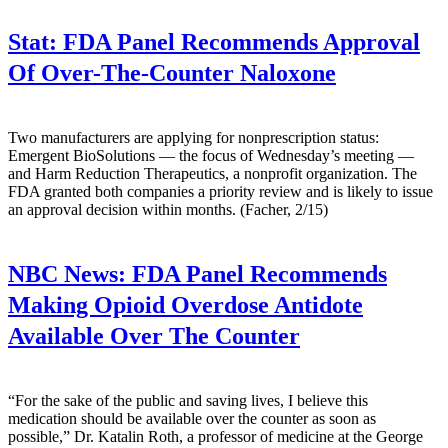
Stat:
FDA Panel Recommends Approval
Of Over-The-Counter Naloxone
Two manufacturers are applying for nonprescription status:
Emergent BioSolutions — the focus of Wednesday’s meeting —
and Harm Reduction Therapeutics, a nonprofit organization. The
FDA granted both companies a priority review and is likely to issue
an approval decision within months. (Facher, 2/15)
NBC News:
FDA Panel Recommends
Making Opioid Overdose Antidote
Available Over The Counter
“For the sake of the public and saving lives, I believe this
medication should be available over the counter as soon as
possible,” Dr. Katalin Roth, a professor of medicine at the George