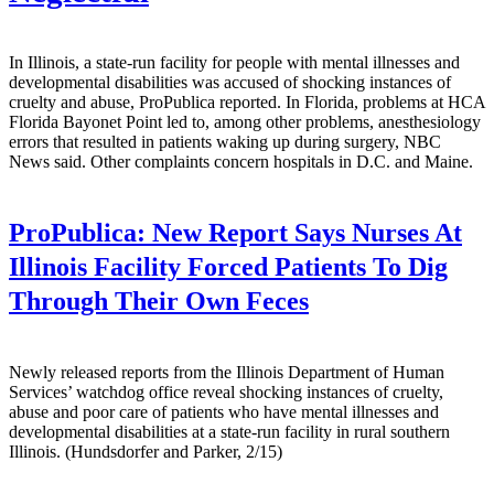
In Illinois, a state-run facility for people with mental illnesses and
developmental disabilities was accused of shocking instances of
cruelty and abuse, ProPublica reported. In Florida, problems at HCA
Florida Bayonet Point led to, among other problems, anesthesiology
errors that resulted in patients waking up during surgery, NBC
News said. Other complaints concern hospitals in D.C. and Maine.
ProPublica:
New Report Says Nurses At
Illinois Facility Forced Patients To Dig
Through Their Own Feces
Newly released reports from the Illinois Department of Human
Services’ watchdog office reveal shocking instances of cruelty,
abuse and poor care of patients who have mental illnesses and
developmental disabilities at a state-run facility in rural southern
Illinois. (Hundsdorfer and Parker, 2/15)