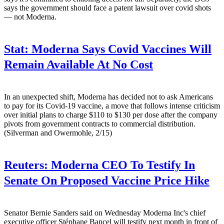
says the government should face a patent lawsuit over covid shots
— not Moderna.
Stat:
Moderna Says Covid Vaccines Will
Remain Available At No Cost
In an unexpected shift, Moderna has decided not to ask Americans
to pay for its Covid-19 vaccine, a move that follows intense criticism
over initial plans to charge $110 to $130 per dose after the company
pivots from government contracts to commercial distribution.
(Silverman and Owermohle, 2/15)
Reuters:
Moderna CEO To Testify In
Senate On Proposed Vaccine Price Hike
Senator Bernie Sanders said on Wednesday Moderna Inc's chief
executive officer Stéphane Bancel will testify next month in front of