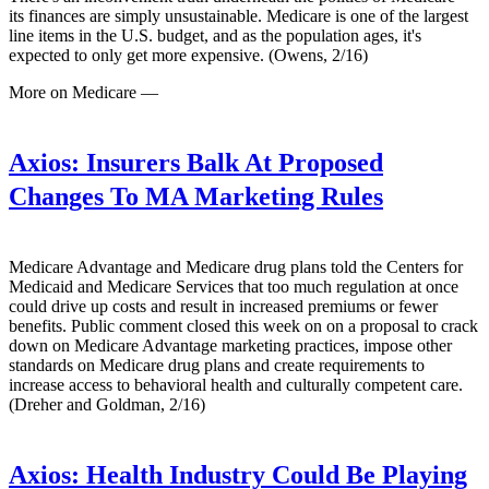
its finances are simply unsustainable. Medicare is one of the largest
line items in the U.S. budget, and as the population ages, it's
expected to only get more expensive. (Owens, 2/16)
More on Medicare —
Axios:
Insurers Balk At Proposed
Changes To MA Marketing Rules
Medicare Advantage and Medicare drug plans told the Centers for
Medicaid and Medicare Services that too much regulation at once
could drive up costs and result in increased premiums or fewer
benefits. Public comment closed this week on on a proposal to crack
down on Medicare Advantage marketing practices, impose other
standards on Medicare drug plans and create requirements to
increase access to behavioral health and culturally competent care.
(Dreher and Goldman, 2/16)
Axios:
Health Industry Could Be Playing