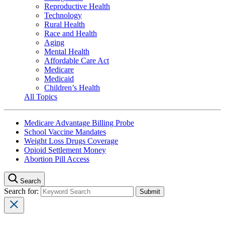
Reproductive Health
Technology
Rural Health
Race and Health
Aging
Mental Health
Affordable Care Act
Medicare
Medicaid
Children’s Health
All Topics
Medicare Advantage Billing Probe
School Vaccine Mandates
Weight Loss Drugs Coverage
Opioid Settlement Money
Abortion Pill Access
Search
Search for: