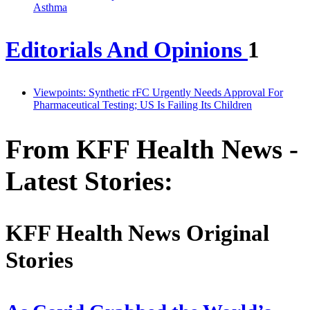
Asthma
Editorials And Opinions
1
Viewpoints: Synthetic rFC Urgently Needs Approval For
Pharmaceutical Testing; US Is Failing Its Children
From KFF Health News -
Latest Stories:
KFF Health News Original
Stories