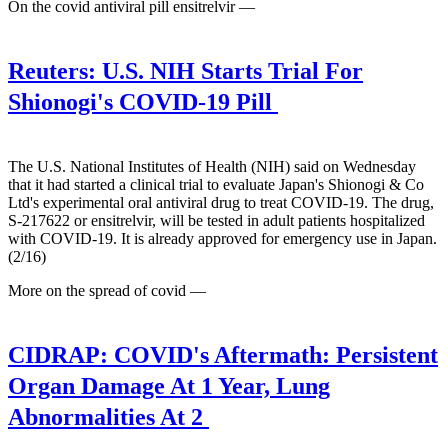
On the covid antiviral pill ensitrelvir —
Reuters:
U.S. NIH Starts Trial For
Shionogi's COVID-19 Pill
The U.S. National Institutes of Health (NIH) said on Wednesday
that it had started a clinical trial to evaluate Japan's Shionogi & Co
Ltd's experimental oral antiviral drug to treat COVID-19. The drug,
S-217622 or ensitrelvir, will be tested in adult patients hospitalized
with COVID-19. It is already approved for emergency use in Japan.
(2/16)
More on the spread of covid —
CIDRAP:
COVID's Aftermath: Persistent
Organ Damage At 1 Year, Lung
Abnormalities At 2