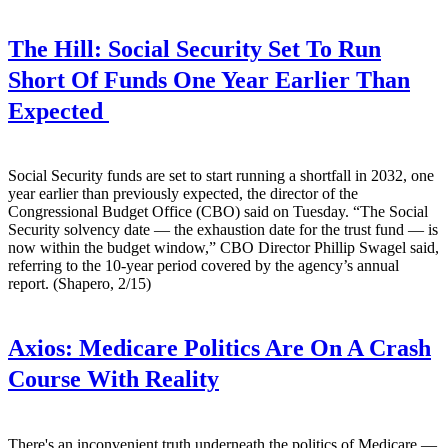
The Hill:
Social Security Set To Run
Short Of Funds One Year Earlier Than
Expected
Social Security funds are set to start running a shortfall in 2032, one
year earlier than previously expected, the director of the
Congressional Budget Office (CBO) said on Tuesday. “The Social
Security solvency date — the exhaustion date for the trust fund — is
now within the budget window,” CBO Director Phillip Swagel said,
referring to the 10-year period covered by the agency’s annual
report. (Shapero, 2/15)
Axios:
Medicare Politics Are On A Crash
Course With Reality
There's an inconvenient truth underneath the politics of Medicare —