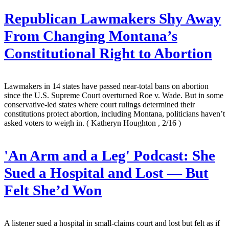
Republican Lawmakers Shy Away
From Changing Montana’s
Constitutional Right to Abortion
Lawmakers in 14 states have passed near-total bans on abortion
since the U.S. Supreme Court overturned Roe v. Wade. But in some
conservative-led states where court rulings determined their
constitutions protect abortion, including Montana, politicians haven’t
asked voters to weigh in.
( Katheryn Houghton , 2/16 )
'An Arm and a Leg' Podcast: She
Sued a Hospital and Lost — But
Felt She’d Won
A listener sued a hospital in small-claims court and lost but felt as if