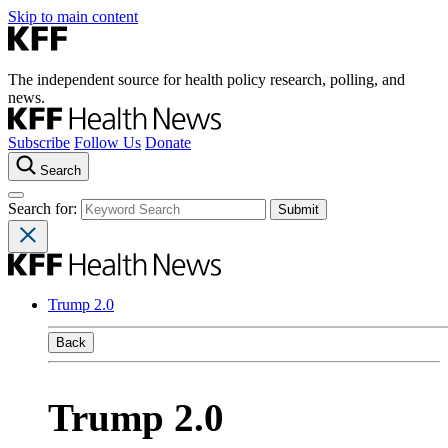
Skip to main content
The independent source for health policy research, polling, and
news.
Subscribe
Follow Us
Donate
Search
Search for:
Trump 2.0
Back
Trump 2.0