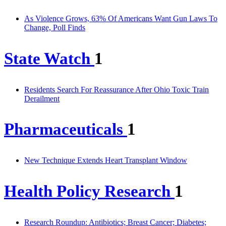
As Violence Grows, 63% Of Americans Want Gun Laws To
Change, Poll Finds
State Watch
1
Residents Search For Reassurance After Ohio Toxic Train
Derailment
Pharmaceuticals
1
New Technique Extends Heart Transplant Window
Health Policy Research
1
Research Roundup: Antibiotics; Breast Cancer; Diabetes;