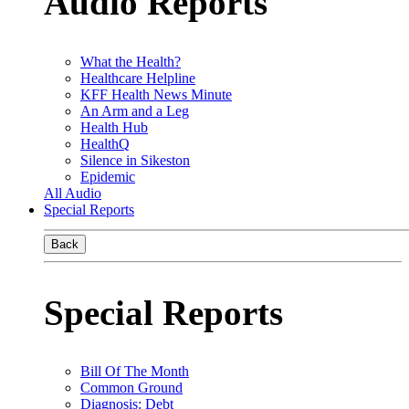
Audio Reports
What the Health?
Healthcare Helpline
KFF Health News Minute
An Arm and a Leg
Health Hub
HealthQ
Silence in Sikeston
Epidemic
All Audio
Special Reports
Back
Special Reports
Bill Of The Month
Common Ground
Diagnosis: Debt