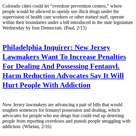
Colorado cities could let “overdose prevention centers,” where
people would be allowed to openly use illicit drugs under the
supervision of health care workers or other trained staff, operate
within their boundaries under a bill introduced in the state legislature
Wednesday by four Democrats. (Paul, 2/15)
Philadelphia Inquirer:
New Jersey
Lawmakers Want To Increase Penalties
For Dealing And Possessing Fentanyl.
Harm Reduction Advocates Say It Will
Hurt People With Addiction
New Jersey lawmakers are advancing a pair of bills that would
toughen sentences for fentanyl possession and dealing, which
advocates for people who use drugs fear could end up deterring
people from reporting overdoses and punish people struggling with
addiction. (Whelan, 2/16)