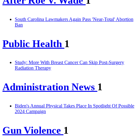
After Roe V. Wade
1
South Carolina Lawmakers Again Pass 'Near-Total' Abortion
Ban
Public Health
1
Study: More With Breast Cancer Can Skip Post-Surgery
Radiation Therapy
Administration News
1
Biden's Annual Physical Takes Place In Spotlight Of Possible
2024 Campaign
Gun Violence
1