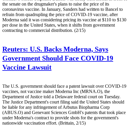
the senate on the drugmaker's plans to raise the price of its
coronavirus vaccine. In January, Sanders had written to Bancel to
refrain from quadrupling the price of COVID-19 vaccine, after
Moderna said it was considering pricing its vaccine at $110 to $130
per dose in the United States, when it shifts from government
contracting to commercial distribution. (2/15)
Reuters:
U.S. Backs Moderna, Says
Government Should Face COVID-19
Vaccine Lawsuit
The U.S. government should face a patent lawsuit over COVID-19
vaccines, not vaccine maker Moderna Inc (MRNA.O), the
Department of Justice told a Delaware federal court on Tuesday.
The Justice Department's court filing said the United States should
be liable for any infringement of Arbutus Biopharma Corp
(ABUS.O) and Genevant Sciences GmbH's patents that took place
under Moderna's contract to provide shots for the government's
nationwide vaccination effort. (Brittain, 2/15)