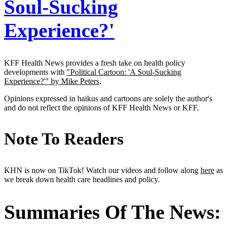
Soul-Sucking
Experience?'
KFF Health News provides a fresh take on health policy
developments with
"Political Cartoon: 'A Soul-Sucking
Experience?'" by Mike Peters
.
Opinions expressed in haikus and cartoons are solely the author's
and do not reflect the opinions of KFF Health News or KFF.
Note To Readers
KHN is now on TikTok! Watch our videos and follow along
here
as
we break down health care headlines and policy.
Summaries Of The News: