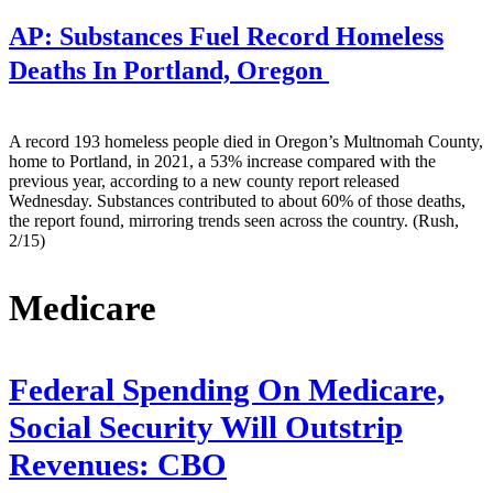
AP:
Substances Fuel Record Homeless
Deaths In Portland, Oregon
A record 193 homeless people died in Oregon’s Multnomah County,
home to Portland, in 2021, a 53% increase compared with the
previous year, according to a new county report released
Wednesday. Substances contributed to about 60% of those deaths,
the report found, mirroring trends seen across the country. (Rush,
2/15)
Medicare
Federal Spending On Medicare,
Social Security Will Outstrip
Revenues: CBO