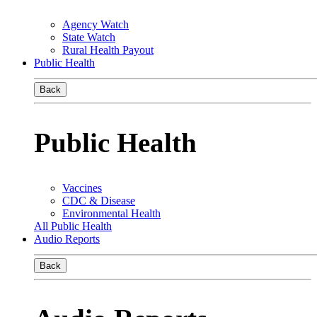
Agency Watch
State Watch
Rural Health Payout
Public Health
Back
Public Health
Vaccines
CDC & Disease
Environmental Health
All Public Health
Audio Reports
Back