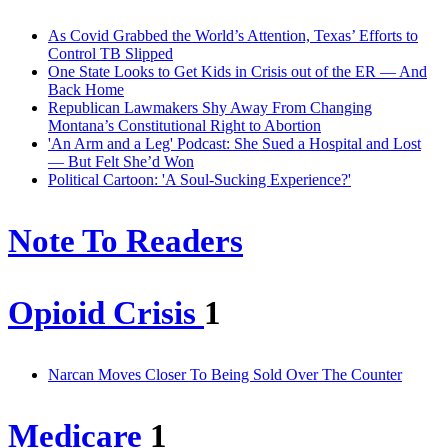
As Covid Grabbed the World’s Attention, Texas’ Efforts to
Control TB Slipped
One State Looks to Get Kids in Crisis out of the ER — And
Back Home
Republican Lawmakers Shy Away From Changing
Montana’s Constitutional Right to Abortion
'An Arm and a Leg' Podcast: She Sued a Hospital and Lost
— But Felt She’d Won
Political Cartoon: 'A Soul-Sucking Experience?'
Note To Readers
Opioid Crisis
1
Narcan Moves Closer To Being Sold Over The Counter
Medicare
1