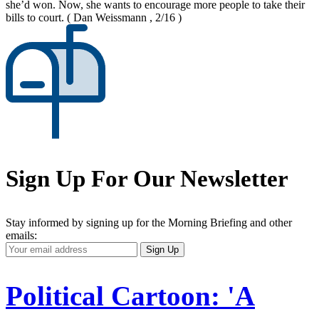
she’d won. Now, she wants to encourage more people to take their
bills to court.
( Dan Weissmann , 2/16 )
Sign Up For Our Newsletter
Stay informed by signing up for the Morning Briefing and other
emails:
Your
Sign Up
Email
Address
Political Cartoon: 'A