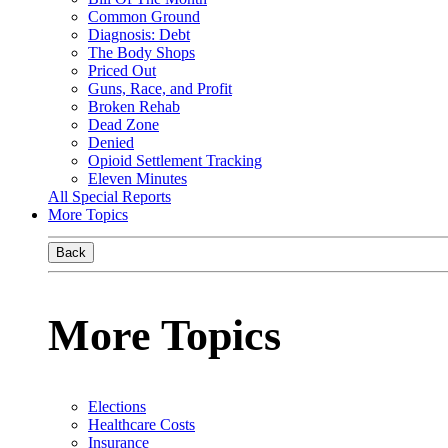
Common Ground
Diagnosis: Debt
The Body Shops
Priced Out
Guns, Race, and Profit
Broken Rehab
Dead Zone
Denied
Opioid Settlement Tracking
Eleven Minutes
All Special Reports
More Topics
Back
More Topics
Elections
Healthcare Costs
Insurance