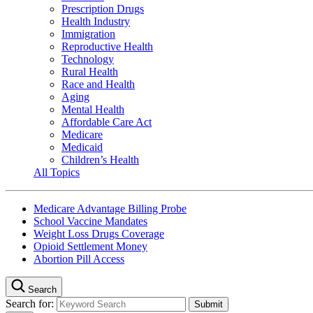
Prescription Drugs
Health Industry
Immigration
Reproductive Health
Technology
Rural Health
Race and Health
Aging
Mental Health
Affordable Care Act
Medicare
Medicaid
Children’s Health
All Topics
Medicare Advantage Billing Probe
School Vaccine Mandates
Weight Loss Drugs Coverage
Opioid Settlement Money
Abortion Pill Access
Search
Search for: