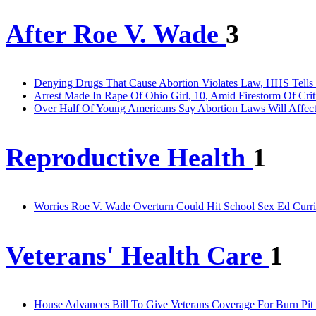
After Roe V. Wade
3
Denying Drugs That Cause Abortion Violates Law, HHS Tells 
Arrest Made In Rape Of Ohio Girl, 10, Amid Firestorm Of Crit
Over Half Of Young Americans Say Abortion Laws Will Affec
Reproductive Health
1
Worries Roe V. Wade Overturn Could Hit School Sex Ed Curri
Veterans' Health Care
1
House Advances Bill To Give Veterans Coverage For Burn Pit