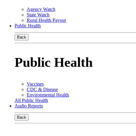
Agency Watch
State Watch
Rural Health Payout
Public Health
Back
Public Health
Vaccines
CDC & Disease
Environmental Health
All Public Health
Audio Reports
Back