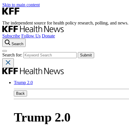
Skip to main content
The independent source for health policy research, polling, and news.
Subscribe
Follow Us
Donate
Search
Search for:
Trump 2.0
Back
Trump 2.0