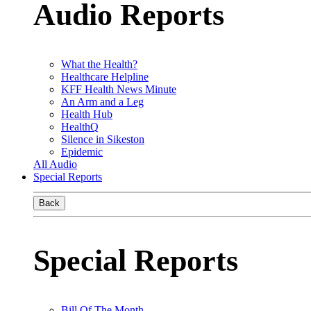
Audio Reports
What the Health?
Healthcare Helpline
KFF Health News Minute
An Arm and a Leg
Health Hub
HealthQ
Silence in Sikeston
Epidemic
All Audio
Special Reports
Back
Special Reports
Bill Of The Month