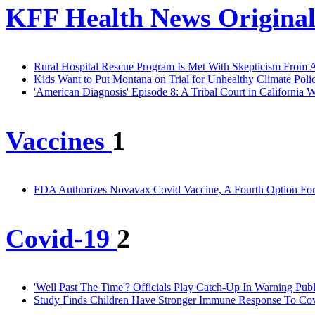
KFF Health News Original
Rural Hospital Rescue Program Is Met With Skepticism From A
Kids Want to Put Montana on Trial for Unhealthy Climate Polic
'American Diagnosis' Episode 8: A Tribal Court in California 
Vaccines
1
FDA Authorizes Novavax Covid Vaccine, A Fourth Option Fo
Covid-19
2
'Well Past The Time'? Officials Play Catch-Up In Warning Pu
Study Finds Children Have Stronger Immune Response To Co