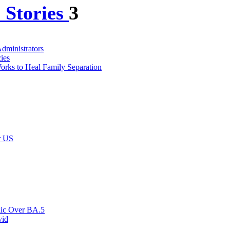
 Stories
3
dministrators
ies
Works to Heal Family Separation
r US
blic Over BA.5
vid