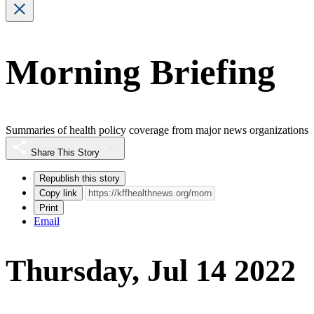
Morning Briefing
Summaries of health policy coverage from major news organizations
Share This Story
Republish this story
Copy link
Print
Email
Thursday, Jul 14 2022