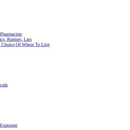
Pharmacists
ics, Rumors, Lies
t Choice Of Where To Live
cula
 Exposure