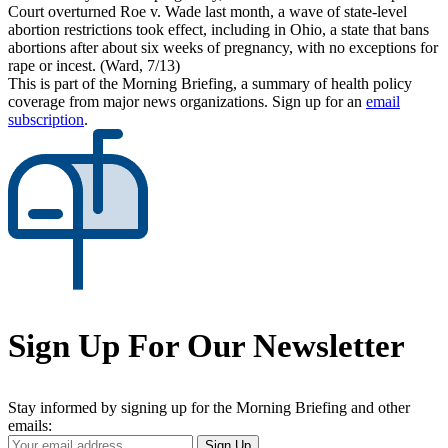
Court overturned Roe v. Wade last month, a wave of state-level
abortion restrictions took effect, including in Ohio, a state that bans
abortions after about six weeks of pregnancy, with no exceptions for
rape or incest. (Ward, 7/13)
This is part of the Morning Briefing, a summary of health policy
coverage from major news organizations. Sign up for an
email
subscription
.
Sign Up For Our Newsletter
Stay informed by signing up for the Morning Briefing and other
emails:
Your
Sign Up