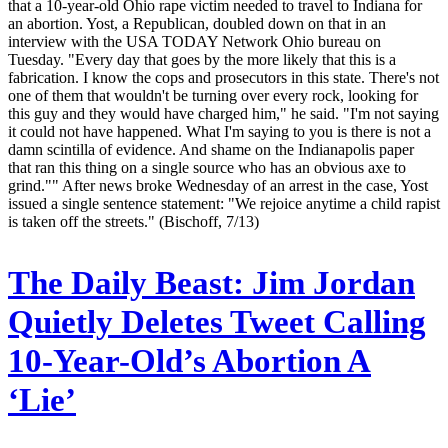
that a 10-year-old Ohio rape victim needed to travel to Indiana for
an abortion. Yost, a Republican, doubled down on that in an
interview with the USA TODAY Network Ohio bureau on
Tuesday. "Every day that goes by the more likely that this is a
fabrication. I know the cops and prosecutors in this state. There's not
one of them that wouldn't be turning over every rock, looking for
this guy and they would have charged him," he said. "I'm not saying
it could not have happened. What I'm saying to you is there is not a
damn scintilla of evidence. And shame on the Indianapolis paper
that ran this thing on a single source who has an obvious axe to
grind."" After news broke Wednesday of an arrest in the case, Yost
issued a single sentence statement: "We rejoice anytime a child rapist
is taken off the streets." (Bischoff, 7/13)
The Daily Beast:
Jim Jordan
Quietly Deletes Tweet Calling
10-Year-Old’s Abortion A
‘Lie’