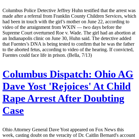
Columbus Police Detective Jeffrey Huhn testified that the arrest was
made after a referral from Franklin County Children Services, which
had been in touch with the girl’s mother on June 22, according to
video of the arraignment from WXIN — two days before the
Supreme Court overturned Roe v. Wade. The girl had an abortion at
an Indianapolis clinic on June 30, Huhn said. The detective added
that Fuentes’s DNA is being tested to confirm that he was the father
to the aborted fetus, according to video of the hearing. If convicted,
Fuentes could face life in prison. (Bella, 7/13)
Columbus Dispatch:
Ohio AG
Dave Yost 'Rejoices' At Child
Rape Arrest After Doubting
Case
Ohio Attorney General Dave Yost appeared on Fox News this
week, casting doubt on the veracity of Dr. Caitlin Bernard's account