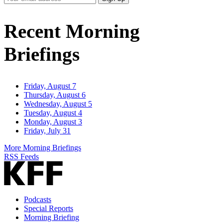
Email
Address
Recent Morning
Briefings
Friday, August 7
Thursday, August 6
Wednesday, August 5
Tuesday, August 4
Monday, August 3
Friday, July 31
More Morning Briefings
RSS Feeds
Podcasts
Special Reports
Morning Briefing