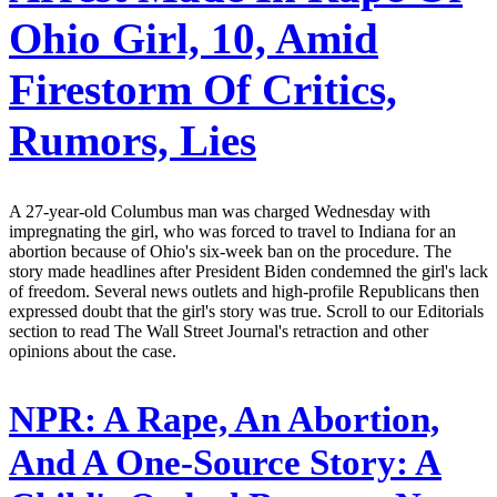
Ohio Girl, 10, Amid
Firestorm Of Critics,
Rumors, Lies
A 27-year-old Columbus man was charged Wednesday with
impregnating the girl, who was forced to travel to Indiana for an
abortion because of Ohio's six-week ban on the procedure. The
story made headlines after President Biden condemned the girl's lack
of freedom. Several news outlets and high-profile Republicans then
expressed doubt that the girl's story was true. Scroll to our Editorials
section to read The Wall Street Journal's retraction and other
opinions about the case.
NPR:
A Rape, An Abortion,
And A One-Source Story: A