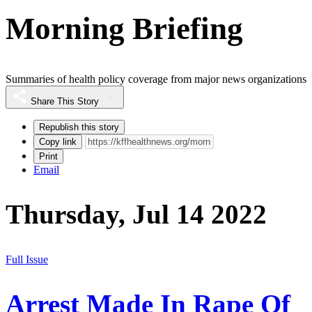
Morning Briefing
Summaries of health policy coverage from major news organizations
Share This Story
Republish this story
Copy link
Print
Email
Thursday, Jul 14 2022
Full Issue
Arrest Made In Rape Of