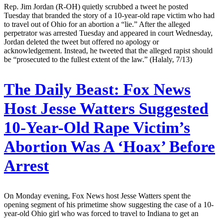
Rep. Jim Jordan (R-OH) quietly scrubbed a tweet he posted
Tuesday that branded the story of a 10-year-old rape victim who had
to travel out of Ohio for an abortion a “lie.” After the alleged
perpetrator was arrested Tuesday and appeared in court Wednesday,
Jordan deleted the tweet but offered no apology or
acknowledgement. Instead, he tweeted that the alleged rapist should
be “prosecuted to the fullest extent of the law.” (Halaly, 7/13)
The Daily Beast:
Fox News
Host Jesse Watters Suggested
10-Year-Old Rape Victim’s
Abortion Was A ‘Hoax’ Before
Arrest
On Monday evening, Fox News host Jesse Watters spent the
opening segment of his primetime show suggesting the case of a 10-
year-old Ohio girl who was forced to travel to Indiana to get an