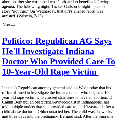
abortion after she was raped was fabricated to benefit a left-wing
agenda. The following night, Tucker Carlson straight-up called her
story “not true.” On Wednesday, that girl’s alleged rapist was
arrested. (Wilstein, 7/13)
Also —
Politico:
Republican AG Says
He'll Investigate Indiana
Doctor Who Provided Care To
10-Year-Old Rape Victim
Indiana’s Republican attorney general said on Wednesday that his
office planned to investigate the Indiana doctor who helped a 10-
year-old rape victim who crossed state lines to have an abortion. Dr.
Caitlin Bernard, an obstetrician-gynecologist in Indianapolis, has
told multiple outlets that she provided care to the 10-year-old after a
child abuse doctor in Ohio contacted her. The child was six weeks
and three days into the pregnancy, Bernard said. After the Supreme