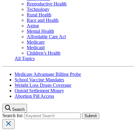
Reproductive Health
Technology
Rural Health
Race and Health
Aging
Mental Health
Affordable Care Act
Medicare
Medicaid
Children’s Health
All Topics
Medicare Advantage Billing Probe
School Vaccine Mandates
Weight Loss Drugs Coverage
Opioid Settlement Money
Abortion Pill Access
Search
Search for: