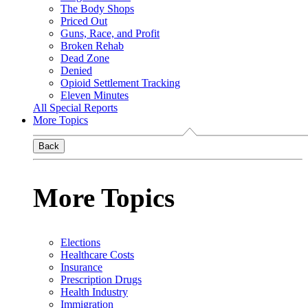
The Body Shops
Priced Out
Guns, Race, and Profit
Broken Rehab
Dead Zone
Denied
Opioid Settlement Tracking
Eleven Minutes
All Special Reports
More Topics
Back
More Topics
Elections
Healthcare Costs
Insurance
Prescription Drugs
Health Industry
Immigration