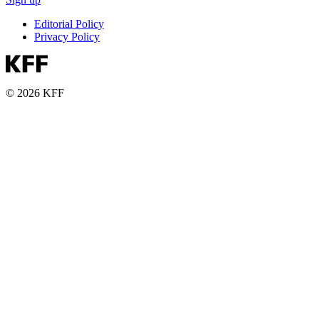
Editorial Policy
Privacy Policy
© 2026 KFF