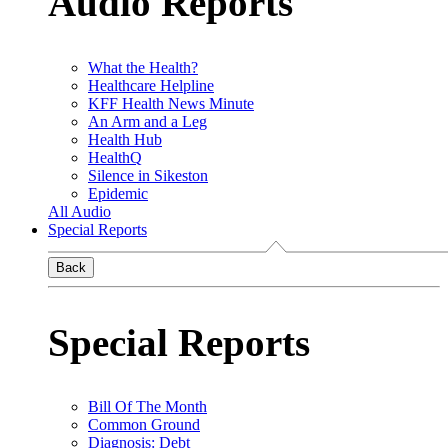
Audio Reports
What the Health?
Healthcare Helpline
KFF Health News Minute
An Arm and a Leg
Health Hub
HealthQ
Silence in Sikeston
Epidemic
All Audio
Special Reports
Back
Special Reports
Bill Of The Month
Common Ground
Diagnosis: Debt