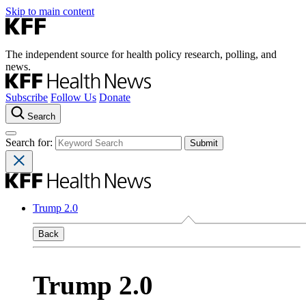
Skip to main content
The independent source for health policy research, polling, and
news.
Subscribe
Follow Us
Donate
Search
Search for:
Trump 2.0
Back
Trump 2.0