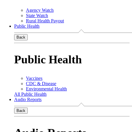
Agency Watch
State Watch
Rural Health Payout
Public Health
Back
Public Health
Vaccines
CDC & Disease
Environmental Health
All Public Health
Audio Reports
Back