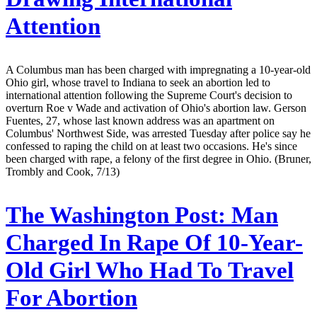
Attention
A Columbus man has been charged with impregnating a 10-year-old
Ohio girl, whose travel to Indiana to seek an abortion led to
international attention following the Supreme Court's decision to
overturn Roe v Wade and activation of Ohio's abortion law. Gerson
Fuentes, 27, whose last known address was an apartment on
Columbus' Northwest Side, was arrested Tuesday after police say he
confessed to raping the child on at least two occasions. He's since
been charged with rape, a felony of the first degree in Ohio. (Bruner,
Trombly and Cook, 7/13)
The Washington Post:
Man
Charged In Rape Of 10-Year-
Old Girl Who Had To Travel
For Abortion