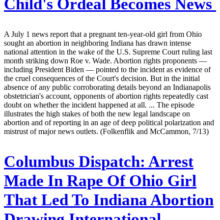
Child's Ordeal Becomes News
A July 1 news report that a pregnant ten-year-old girl from Ohio
sought an abortion in neighboring Indiana has drawn intense
national attention in the wake of the U.S. Supreme Court ruling last
month striking down Roe v. Wade. Abortion rights proponents —
including President Biden — pointed to the incident as evidence of
the cruel consequences of the Court's decision. But in the initial
absence of any public corroborating details beyond an Indianapolis
obstetrician's account, opponents of abortion rights repeatedly cast
doubt on whether the incident happened at all. ... The episode
illustrates the high stakes of both the new legal landscape on
abortion and of reporting in an age of deep political polarization and
mistrust of major news outlets. (Folkenflik and McCammon, 7/13)
Columbus Dispatch:
Arrest
Made In Rape Of Ohio Girl
That Led To Indiana Abortion
Drawing International