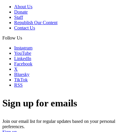
About Us
Donate
Staff
Republish Our Content
Contact Us
Follow Us
Instagram
YouTube
LinkedIn
Facebook
X
Bluesky
TikTok
RSS
Sign up for emails
Join our email list for regular updates based on your personal
preferences.
Sign up