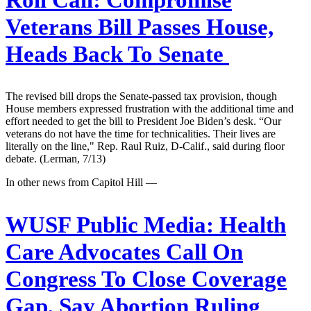
Veterans Bill Passes House,
Heads Back To Senate
The revised bill drops the Senate-passed tax provision, though
House members expressed frustration with the additional time and
effort needed to get the bill to President Joe Biden’s desk. “Our
veterans do not have the time for technicalities. Their lives are
literally on the line," Rep. Raul Ruiz, D-Calif., said during floor
debate. (Lerman, 7/13)
In other news from Capitol Hill —
WUSF Public Media:
Health
Care Advocates Call On
Congress To Close Coverage
Gap, Say Abortion Ruling