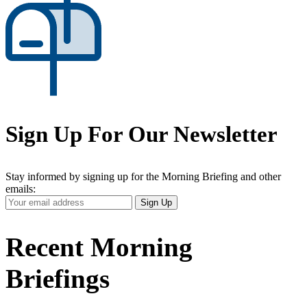
Sign Up For Our Newsletter
Stay informed by signing up for the Morning Briefing and other
emails:
Your
Sign Up
Email
Address
Recent Morning
Briefings