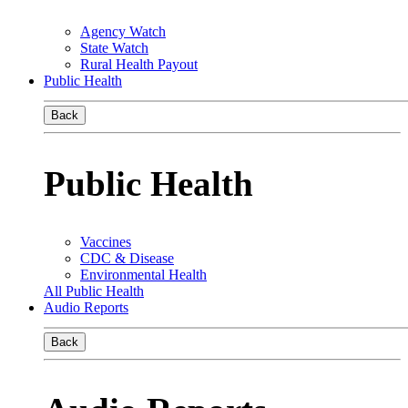
Agency Watch
State Watch
Rural Health Payout
Public Health
Back
Public Health
Vaccines
CDC & Disease
Environmental Health
All Public Health
Audio Reports
Back