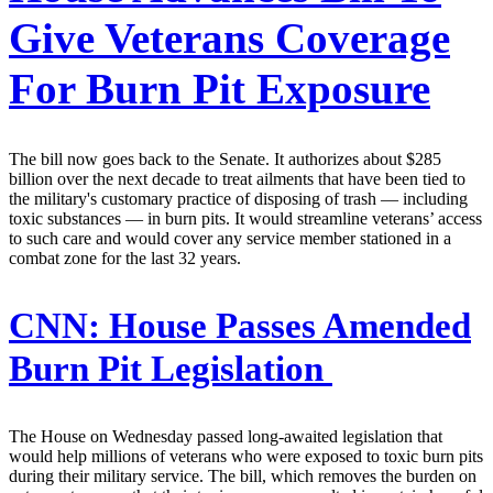
Give Veterans Coverage
For Burn Pit Exposure
The bill now goes back to the Senate. It authorizes about $285
billion over the next decade to treat ailments that have been tied to
the military's customary practice of disposing of trash — including
toxic substances — in burn pits. It would streamline veterans’ access
to such care and would cover any service member stationed in a
combat zone for the last 32 years.
CNN:
House Passes Amended
Burn Pit Legislation
The House on Wednesday passed long-awaited legislation that
would help millions of veterans who were exposed to toxic burn pits
during their military service. The bill, which removes the burden on