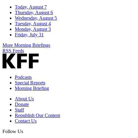
Today, August 7
Thursday, August 6
Wednesday, August 5
Tuesday, August 4
Monday, August 3
Friday, July 31
More Morning Briefings
RSS Feeds
Podcasts
Special Reports
Morning Briefing
About Us
Donate
Staff
Republish Our Content
Contact Us
Follow Us