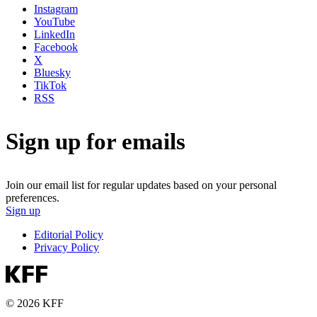
Instagram
YouTube
LinkedIn
Facebook
X
Bluesky
TikTok
RSS
Sign up for emails
Join our email list for regular updates based on your personal
preferences.
Sign up
Editorial Policy
Privacy Policy
© 2026 KFF