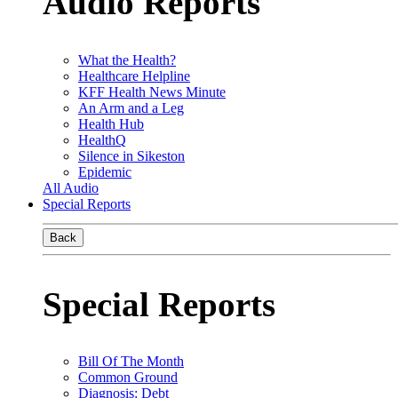
Audio Reports
What the Health?
Healthcare Helpline
KFF Health News Minute
An Arm and a Leg
Health Hub
HealthQ
Silence in Sikeston
Epidemic
All Audio
Special Reports
Back
Special Reports
Bill Of The Month
Common Ground
Diagnosis: Debt