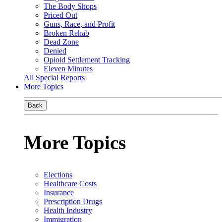
The Body Shops
Priced Out
Guns, Race, and Profit
Broken Rehab
Dead Zone
Denied
Opioid Settlement Tracking
Eleven Minutes
All Special Reports
More Topics
Back
More Topics
Elections
Healthcare Costs
Insurance
Prescription Drugs
Health Industry
Immigration