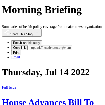
Morning Briefing
Summaries of health policy coverage from major news organizations
Share This Story
Republish this story
Copy link
Print
Email
Thursday, Jul 14 2022
Full Issue
House Advances Bill To