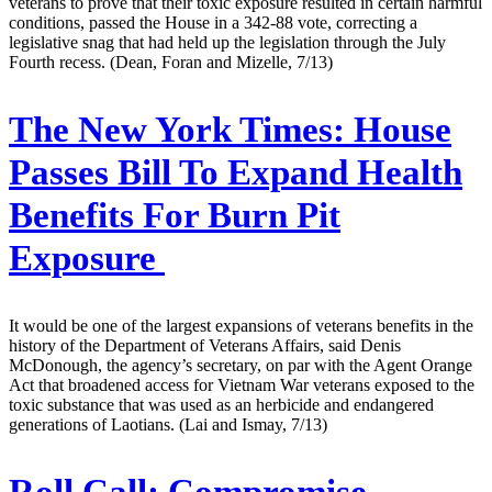
veterans to prove that their toxic exposure resulted in certain harmful
conditions, passed the House in a 342-88 vote, correcting a
legislative snag that had held up the legislation through the July
Fourth recess. (Dean, Foran and Mizelle, 7/13)
The New York Times:
House
Passes Bill To Expand Health
Benefits For Burn Pit
Exposure
It would be one of the largest expansions of veterans benefits in the
history of the Department of Veterans Affairs, said Denis
McDonough, the agency’s secretary, on par with the Agent Orange
Act that broadened access for Vietnam War veterans exposed to the
toxic substance that was used as an herbicide and endangered
generations of Laotians. (Lai and Ismay, 7/13)
Roll Call:
Compromise