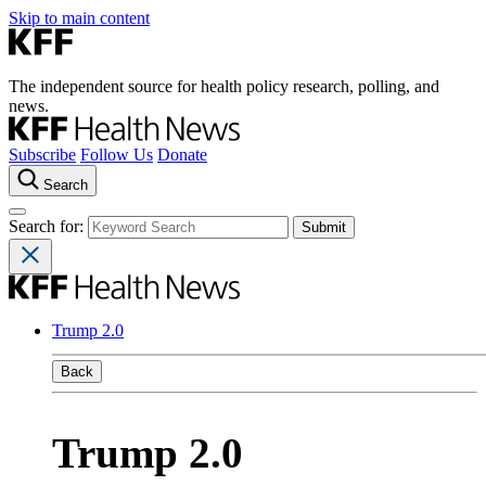
Skip to main content
The independent source for health policy research, polling, and
news.
Subscribe
Follow Us
Donate
Search
Search for:
Trump 2.0
Back
Trump 2.0