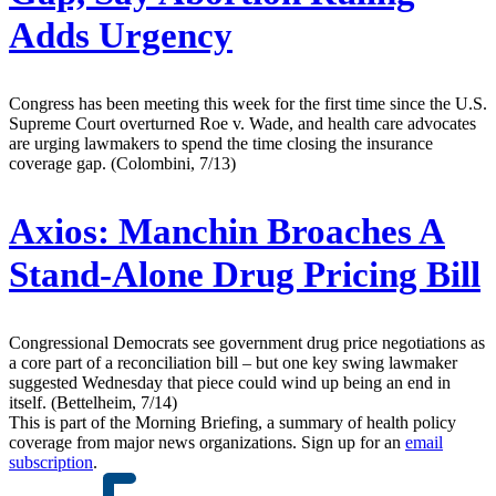
Adds Urgency
Congress has been meeting this week for the first time since the U.S.
Supreme Court overturned Roe v. Wade, and health care advocates
are urging lawmakers to spend the time closing the insurance
coverage gap. (Colombini, 7/13)
Axios:
Manchin Broaches A
Stand-Alone Drug Pricing Bill
Congressional Democrats see government drug price negotiations as
a core part of a reconciliation bill – but one key swing lawmaker
suggested Wednesday that piece could wind up being an end in
itself. (Bettelheim, 7/14)
This is part of the Morning Briefing, a summary of health policy
coverage from major news organizations. Sign up for an
email
subscription
.