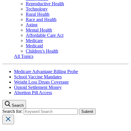
Reproductive Health
Technology
Rural Health
Race and Health
Aging
Mental Health
Affordable Care Act
Medicare
Medicaid
Children’s Health
All Topics
Medicare Advantage Billing Probe
School Vaccine Mandates
Weight Loss Drugs Coverage
Opioid Settlement Money
Abortion Pill Access
Search
Search for: