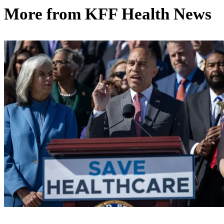
More from
KFF Health News