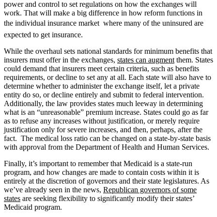
power and control to set regulations on how the exchanges will
work. That will make a big difference in how reform functions in
the individual insurance market  where many of the uninsured are
expected to get insurance.
While the overhaul sets national standards for minimum benefits that
insurers must offer in the exchanges,
states can augment
them. States
could demand that insurers meet certain criteria, such as benefits
requirements, or decline to set any at all. Each state will also have to
determine whether to administer the exchange itself, let a private
entity do so, or decline entirely and submit to federal intervention.
Additionally, the law provides states much leeway in determining
what is an “unreasonable” premium increase. States could go as far
as to refuse any increases without justification, or merely require
justification only for severe increases, and then, perhaps, after the
fact. The medical loss ratio can be changed on a state-by-state basis
with approval from the Department of Health and Human Services.
Finally, it’s important to remember that Medicaid is a state-run
program, and how changes are made to contain costs within it is
entirely at the discretion of governors and their state legislatures. As
we’ve already seen in the news,
Republican governors of some
states
are seeking flexibility to significantly modify their states’
Medicaid program.