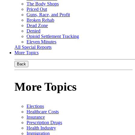
The Body Shops
Priced Out
Guns, Race, and Profit
Broken Rehab
Dead Zone
Denied
Opioid Settlement Tracking
Eleven Minutes
All Special Reports
More Topics
Back
More Topics
Elections
Healthcare Costs
Insurance
Prescription Drugs
Health Industry
Immigration