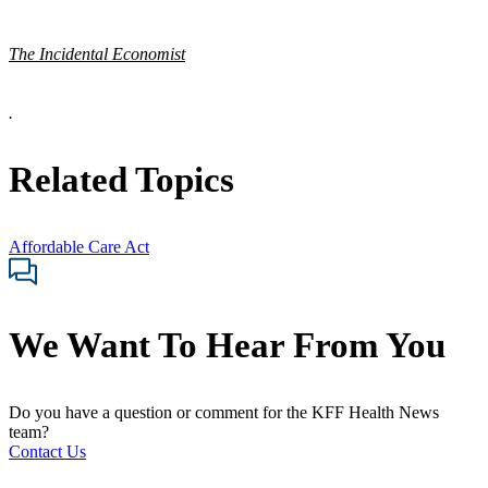
The Incidental Economist
.
Related Topics
Affordable Care Act
We Want To Hear From You
Do you have a question or comment for the KFF Health News
team?
Contact Us