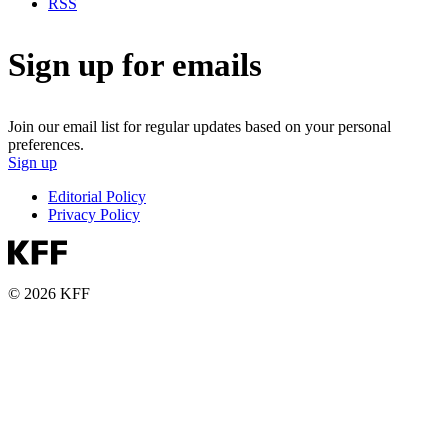
RSS
Sign up for emails
Join our email list for regular updates based on your personal
preferences.
Sign up
Editorial Policy
Privacy Policy
© 2026 KFF