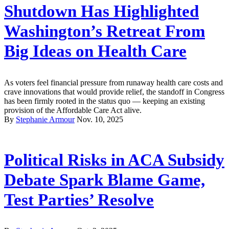
Shutdown Has Highlighted
Washington’s Retreat From
Big Ideas on Health Care
As voters feel financial pressure from runaway health care costs and
crave innovations that would provide relief, the standoff in Congress
has been firmly rooted in the status quo — keeping an existing
provision of the Affordable Care Act alive.
By
Stephanie Armour
Nov. 10, 2025
Political Risks in ACA Subsidy
Debate Spark Blame Game,
Test Parties’ Resolve