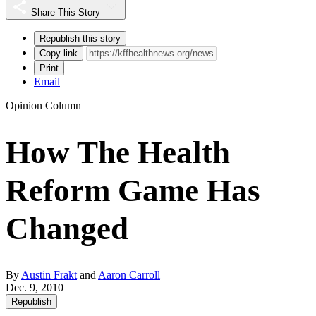
Share This Story
Republish this story
Copy link
Print
Email
Opinion Column
How The Health
Reform Game Has
Changed
By
Austin Frakt
and
Aaron Carroll
Dec. 9, 2010
Republish