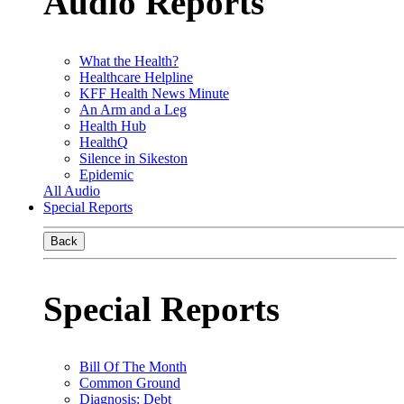
Audio Reports
What the Health?
Healthcare Helpline
KFF Health News Minute
An Arm and a Leg
Health Hub
HealthQ
Silence in Sikeston
Epidemic
All Audio
Special Reports
Back
Special Reports
Bill Of The Month
Common Ground
Diagnosis: Debt