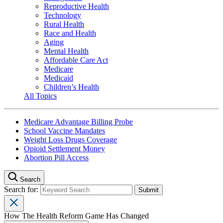
Reproductive Health
Technology
Rural Health
Race and Health
Aging
Mental Health
Affordable Care Act
Medicare
Medicaid
Children’s Health
All Topics
Medicare Advantage Billing Probe
School Vaccine Mandates
Weight Loss Drugs Coverage
Opioid Settlement Money
Abortion Pill Access
Search
Search for:
How The Health Reform Game Has Changed