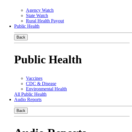
Agency Watch
State Watch
Rural Health Payout
Public Health
Back
Public Health
Vaccines
CDC & Disease
Environmental Health
All Public Health
Audio Reports
Back