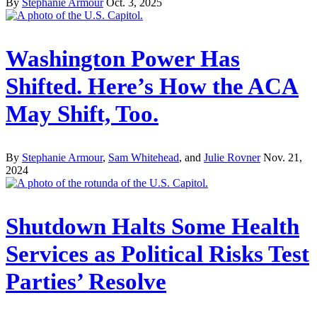
By
Stephanie Armour
Oct. 3, 2025
Washington Power Has
Shifted. Here’s How the ACA
May Shift, Too.
By
Stephanie Armour
,
Sam Whitehead
, and
Julie Rovner
Nov. 21,
2024
Shutdown Halts Some Health
Services as Political Risks Test
Parties’ Resolve