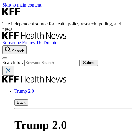
Skip to main content
The independent source for health policy research, polling, and
news.
Subscribe
Follow Us
Donate
Search
Search for:
Trump 2.0
Back
Trump 2.0