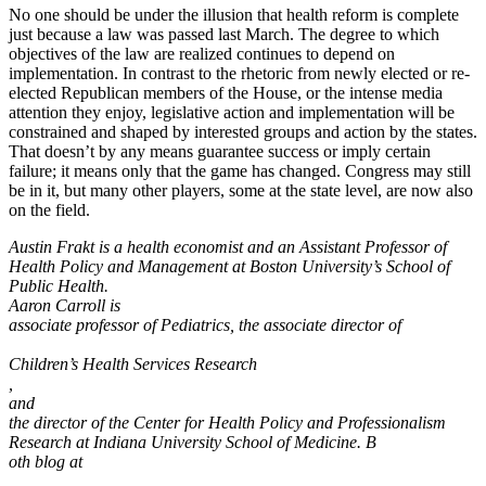
No one should be under the illusion that health reform is complete
just because a law was passed last March. The degree to which
objectives of the law are realized continues to depend on
implementation. In contrast to the rhetoric from newly elected or re-
elected Republican members of the House, or the intense media
attention they enjoy, legislative action and implementation will be
constrained and shaped by interested groups and action by the states.
That doesn’t by any means guarantee success or imply certain
failure; it means only that the game has changed. Congress may still
be in it, but many other players, some at the state level, are now also
on the field.
Austin Frakt is a health economist and an Assistant Professor of
Health Policy and Management at Boston University’s School of
Public Health.
Aaron Carroll is
associate professor of Pediatrics, the associate director of
Children’s Health Services Research
,
and
the director of the Center for Health Policy and Professionalism
Research at Indiana University School of Medicine. B
oth blog at