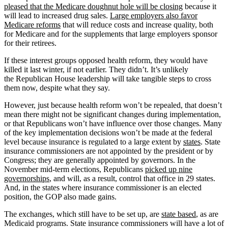
pleased that the Medicare doughnut hole will be closing
because it
will lead to increased drug sales.
Large employers also favor
Medicare reforms
that will reduce costs and increase quality, both
for Medicare and for the supplements that large employers sponsor
for their retirees.
If these interest groups opposed health reform, they would have
killed it last winter, if not earlier. They didn’t. It’s unlikely
the Republican House leadership will take tangible steps to cross
them now, despite what they say.
However, just because health reform won’t be repealed, that doesn’t
mean there might not be significant changes during implementation,
or that Republicans won’t have influence over those changes. Many
of the key implementation decisions won’t be made at the federal
level because insurance is regulated to a large extent by
states
. State
insurance commissioners are not appointed by the president or by
Congress; they are generally appointed by governors. In the
November mid-term elections, Republicans
picked up nine
governorships
, and will, as a result, control that office in 29 states.
And, in the states where insurance commissioner is an elected
position, the GOP also made gains.
The exchanges, which still have to be set up, are
state based
, as are
Medicaid programs. State insurance commissioners will have a lot of