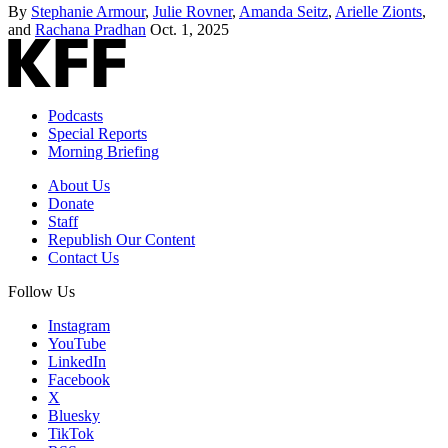
By
Stephanie Armour
,
Julie Rovner
,
Amanda Seitz
,
Arielle Zionts
,
and
Rachana Pradhan
Oct. 1, 2025
Podcasts
Special Reports
Morning Briefing
About Us
Donate
Staff
Republish Our Content
Contact Us
Follow Us
Instagram
YouTube
LinkedIn
Facebook
X
Bluesky
TikTok