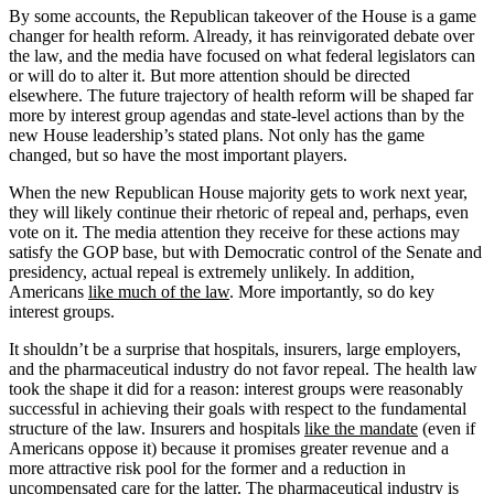
By some accounts, the Republican takeover of the House is a game
changer for health reform. Already, it has reinvigorated debate over
the law, and the media have focused on what federal legislators can
or will do to alter it. But more attention should be directed
elsewhere. The future trajectory of health reform will be shaped far
more by interest group agendas and state-level actions than by the
new House leadership’s stated plans. Not only has the game
changed, but so have the most important players.
When the new Republican House majority gets to work next year,
they will likely continue their rhetoric of repeal and, perhaps, even
vote on it. The media attention they receive for these actions may
satisfy the GOP base, but with Democratic control of the Senate and
presidency, actual repeal is extremely unlikely. In addition,
Americans
like much of the law
. More importantly, so do key
interest groups.
It shouldn’t be a surprise that hospitals, insurers, large employers,
and the pharmaceutical industry do not favor repeal. The health law
took the shape it did for a reason: interest groups were reasonably
successful in achieving their goals with respect to the fundamental
structure of the law. Insurers and hospitals
like the mandate
(even if
Americans oppose it) because it promises greater revenue and a
more attractive risk pool for the former and a reduction in
uncompensated care for the latter. The pharmaceutical industry is