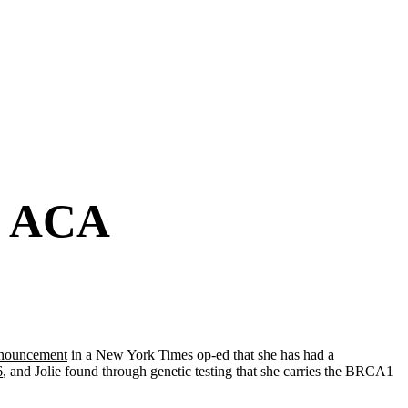
he ACA
announcement
in a New York Times op-ed that she has had a
6
, and Jolie found through genetic testing that she carries the BRCA1