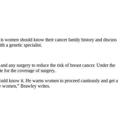
n is women should know their cancer family history and discuss
th a genetic specialist.
 and any surgery to reduce the risk of breast cancer. Under the
e for the coverage of surgery.
k should know it. He warns women to proceed cautiously and get a
ome women,” Brawley writes.