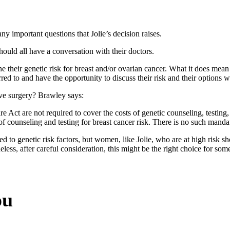
ny important questions that Jolie’s decision raises.
ould all have a conversation with their doctors.
 their genetic risk for breast and/or ovarian cancer. What it does mea
rred to and have the opportunity to discuss their risk and their options wi
ive surgery? Brawley says:
e Act are not required to cover the costs of genetic counseling, testing,
f counseling and testing for breast cancer risk. There is no such mandat
ked to genetic risk factors, but women, like Jolie, who are at high ris
less, after careful consideration, this might be the right choice for s
ou