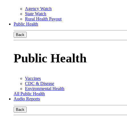
Agency Watch
State Watch
Rural Health Payout
Public Health
Back
Public Health
Vaccines
CDC & Disease
Environmental Health
All Public Health
Audio Reports
Back