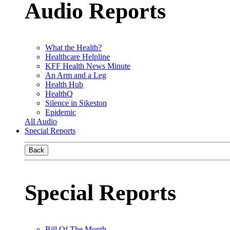
Audio Reports
What the Health?
Healthcare Helpline
KFF Health News Minute
An Arm and a Leg
Health Hub
HealthQ
Silence in Sikeston
Epidemic
All Audio
Special Reports
Back
Special Reports
Bill Of The Month