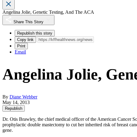
Angelina Jolie, Genetic Testing, And The ACA
Share This Story
Republish this story
Copy link
Print
Email
Angelina Jolie, Gen
By
Diane Webber
May 14, 2013
Republish
Dr. Otis Brawley, the chief medical officer of the American Cancer So
prophylactic double mastectomy to cut her inherited risk of breast canc
gene.