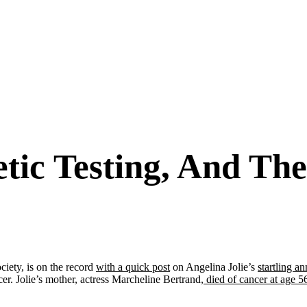
etic Testing, And T
ciety, is on the record
with a quick post
on Angelina Jolie’s
startling 
er. Jolie’s mother, actress Marcheline Bertrand,
died of cancer at age 5