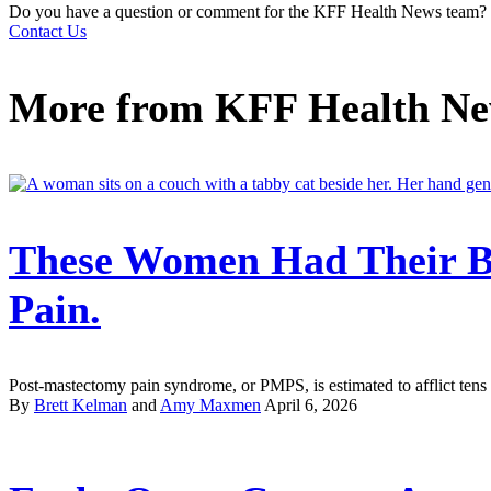
Do you have a question or comment for the KFF Health News team?
Contact Us
More from
KFF Health N
These Women Had Their B
Pain.
Post-mastectomy pain syndrome, or PMPS, is estimated to afflict tens 
By
Brett Kelman
and
Amy Maxmen
April 6, 2026