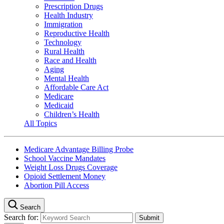
Prescription Drugs
Health Industry
Immigration
Reproductive Health
Technology
Rural Health
Race and Health
Aging
Mental Health
Affordable Care Act
Medicare
Medicaid
Children’s Health
All Topics
Medicare Advantage Billing Probe
School Vaccine Mandates
Weight Loss Drugs Coverage
Opioid Settlement Money
Abortion Pill Access
Search
Search for: