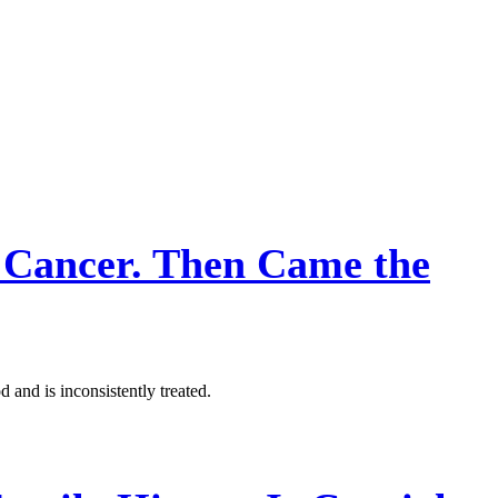
Cancer. Then Came the
 and is inconsistently treated.