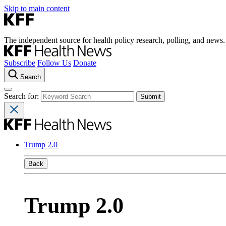
Skip to main content
The independent source for health policy research, polling, and news.
Subscribe
Follow Us
Donate
Search
Search for:
Trump 2.0
Back
Trump 2.0