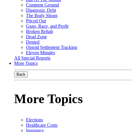
Common Ground
Diagnosis: Debt
The Body Shops
Priced Out
Guns, Race, and Profit
Broken Rehab
Dead Zone
Denied
Opioid Settlement Tracking
Eleven Minutes
All Special Reports
More Topics
Back
More Topics
Elections
Healthcare Costs
Insurance