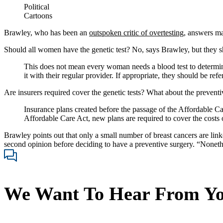
Political
Cartoons
Brawley, who has been an
outspoken critic of overtesting
, answers ma
Should all women have the genetic test? No, says Brawley, but they sh
This does not mean every woman needs a blood test to determine
it with their regular provider. If appropriate, they should be refe
Are insurers required cover the genetic tests? What about the prevent
Insurance plans created before the passage of the Affordable Car
Affordable Care Act, new plans are required to cover the costs o
Brawley points out that only a small number of breast cancers are lin
second opinion before deciding to have a preventive surgery. “Nonethe
We Want To Hear From Y