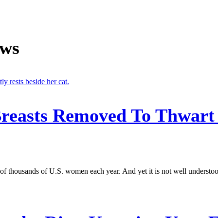
ews
reasts Removed To Thwart 
of thousands of U.S. women each year. And yet it is not well understood