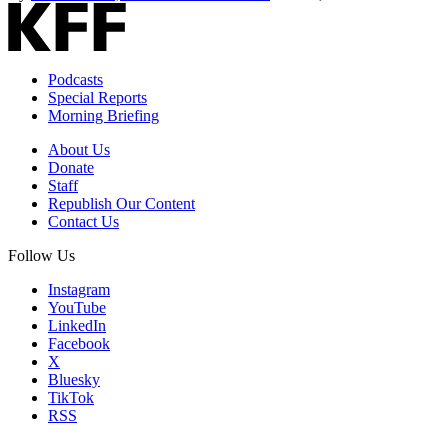
Podcasts
Special Reports
Morning Briefing
About Us
Donate
Staff
Republish Our Content
Contact Us
Follow Us
Instagram
YouTube
LinkedIn
Facebook
X
Bluesky
TikTok
RSS