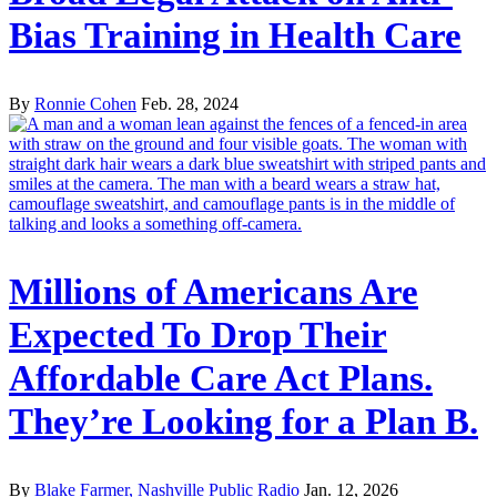
Bias Training in Health Care
By
Ronnie Cohen
Feb. 28, 2024
Millions of Americans Are
Expected To Drop Their
Affordable Care Act Plans.
They’re Looking for a Plan B.
By
Blake Farmer, Nashville Public Radio
Jan. 12, 2026