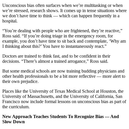
Unconscious bias often surfaces when we’re multitasking or when
we’re stressed, research shows. It comes up in tense situations where
we don’t have time to think — which can happen frequently in a
hospital.
“You’re dealing with people who are frightened, they’re reactive,”
Ross said. “If you’re doing triage in the emergency room, for
example, you don’t have time to sit back and contemplate, ‘Why am
I thinking about this?’ You have to instantaneously react.”
Doctors are trained to think fast, and to be confident in their
decisions. “There’s almost a trained arrogance,” Ross said.
But some medical schools are now training budding physicians and
other health professionals to be a bit more reflective — more alert to
their own prejudice.
Places like the University of Texas Medical School at Houston, the
University of Massachusetts, and the University of California, San
Francisco now include formal lessons on unconscious bias as part of
the curriculum.
New Approach Teaches Students To Recognize Bias — And
Slow Down