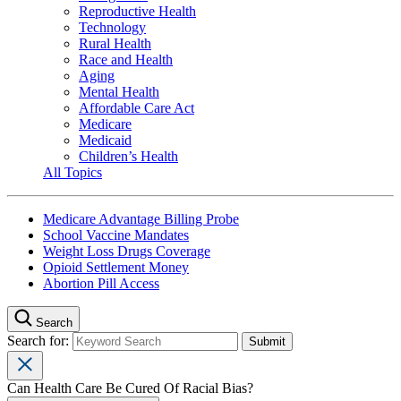
Reproductive Health
Technology
Rural Health
Race and Health
Aging
Mental Health
Affordable Care Act
Medicare
Medicaid
Children’s Health
All Topics
Medicare Advantage Billing Probe
School Vaccine Mandates
Weight Loss Drugs Coverage
Opioid Settlement Money
Abortion Pill Access
Search
Search for:
Can Health Care Be Cured Of Racial Bias?