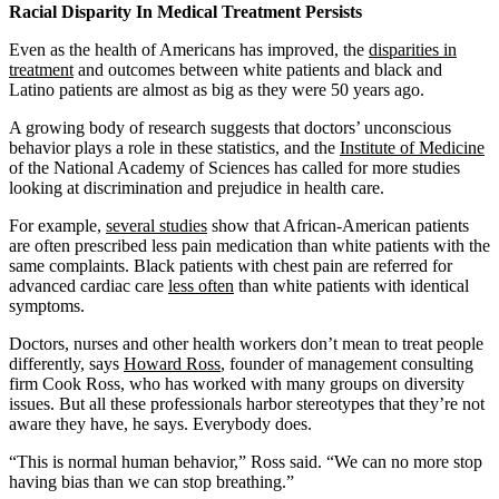
Racial Disparity In Medical Treatment Persists
Even as the health of Americans has improved, the
disparities in
treatment
and outcomes between white patients and black and
Latino patients are almost as big as they were 50 years ago.
A growing body of research suggests that doctors’ unconscious
behavior plays a role in these statistics, and the
Institute of Medicine
of the National Academy of Sciences has called for more studies
looking at discrimination and prejudice in health care.
For example,
several studies
show that African-American patients
are often prescribed less pain medication than white patients with the
same complaints. Black patients with chest pain are referred for
advanced cardiac care
less often
than white patients with identical
symptoms.
Doctors, nurses and other health workers don’t mean to treat people
differently, says
Howard Ross
, founder of management consulting
firm Cook Ross, who has worked with many groups on diversity
issues. But all these professionals harbor stereotypes that they’re not
aware they have, he says. Everybody does.
“This is normal human behavior,” Ross said. “We can no more stop
having bias than we can stop breathing.”