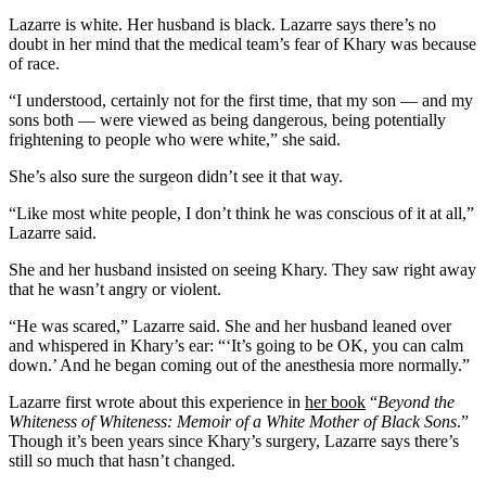
Lazarre is white. Her husband is black. Lazarre says there’s no
doubt in her mind that the medical team’s fear of Khary was because
of race.
“I understood, certainly not for the first time, that my son — and my
sons both — were viewed as being dangerous, being potentially
frightening to people who were white,” she said.
She’s also sure the surgeon didn’t see it that way.
“Like most white people, I don’t think he was conscious of it at all,”
Lazarre said.
She and her husband insisted on seeing Khary. They saw right away
that he wasn’t angry or violent.
“He was scared,” Lazarre said. She and her husband leaned over
and whispered in Khary’s ear: “‘It’s going to be OK, you can calm
down.’ And he began coming out of the anesthesia more normally.”
Lazarre first wrote about this experience in
her book
“
Beyond the
Whiteness of Whiteness: Memoir of a White Mother of Black Sons
.”
Though it’s been years since Khary’s surgery, Lazarre says there’s
still so much that hasn’t changed.