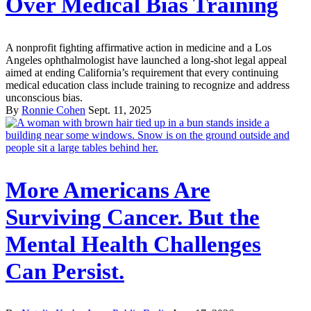
Over Medical Bias Training
A nonprofit fighting affirmative action in medicine and a Los
Angeles ophthalmologist have launched a long-shot legal appeal
aimed at ending California’s requirement that every continuing
medical education class include training to recognize and address
unconscious bias.
By
Ronnie Cohen
Sept. 11, 2025
More Americans Are
Surviving Cancer. But the
Mental Health Challenges
Can Persist.