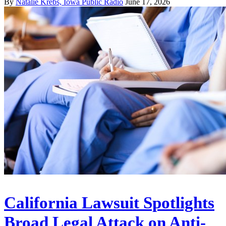
By
Natalie Krebs, Iowa Public Radio
June 17, 2026
California Lawsuit Spotlights
Broad Legal Attack on Anti-