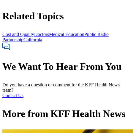
Related Topics
Cost and Quality
Doctors
Medical Education
Public Radio
Partnership
California
We Want To Hear From You
Do you have a question or comment for the KFF Health News
team?
Contact Us
More from
KFF Health News