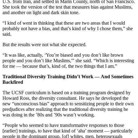
U.S. from Iran, and settled in Marin County, north of San Francisco.
She took the version of the test that measures bias against Muslims,
and another on light and dark skin tone.
“I kind of went in thinking that these are two areas that I would
probably not have a bias, and that’s kind of why I chose them,” she
said.
But the results were not what she expected.
“It was like, actually, ‘You’re biased and you don’t like brown
people and you don’t like Muslims,'” she said. “Which is interesting
for me — because that’s, kind of, the two things that I am.”
Traditional Diversity Training Didn’t Work — And Sometimes
Backfired
The UCSF curriculum is based on a training program designed by
Howard Ross, the diversity consultant. He says he developed the
new “unconscious bias” approach to sensitizing people to their own
predjudices after realizing that the traditional diversity training he
was doing in the ’80s and ’90s wasn’t working.
“People who seemed to have transformative responses to those
[earlier] trainings, to have that kind of ‘aha’ moment — particularly
people in the dominant group, [of] whites, men, heterosexuals