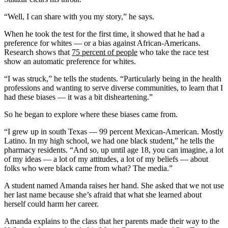
“Well, I can share with you my story,” he says.
When he took the test for the first time, it showed that he had a
preference for whites — or a bias against African-Americans.
Research shows that
75 percent of people
who take the race test
show an automatic preference for whites.
“I was struck,” he tells the students. “Particularly being in the health
professions and wanting to serve diverse communities, to learn that I
had these biases — it was a bit disheartening.”
So he began to explore where these biases came from.
“I grew up in south Texas — 99 percent Mexican-American. Mostly
Latino. In my high school, we had one black student,” he tells the
pharmacy residents. “And so, up until age 18, you can imagine, a lot
of my ideas — a lot of my attitudes, a lot of my beliefs — about
folks who were black came from what? The media.”
A student named Amanda raises her hand. She asked that we not use
her last name because she’s afraid that what she learned about
herself could harm her career.
Amanda explains to the class that her parents made their way to the