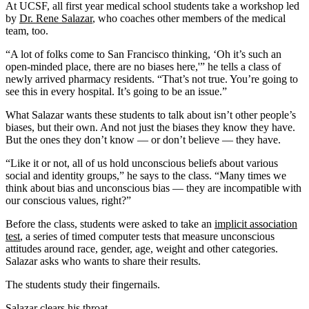
At UCSF, all first year medical school students take a workshop led
by
Dr. Rene Salazar
, who coaches other members of the medical
team, too.
“A lot of folks come to San Francisco thinking, ‘Oh it’s such an
open-minded place, there are no biases here,'” he tells a class of
newly arrived pharmacy residents. “That’s not true. You’re going to
see this in every hospital. It’s going to be an issue.”
What Salazar wants these students to talk about isn’t other people’s
biases, but their own. And not just the biases they know they have.
But the ones they don’t know — or don’t believe — they have.
“Like it or not, all of us hold unconscious beliefs about various
social and identity groups,” he says to the class. “Many times we
think about bias and unconscious bias — they are incompatible with
our conscious values, right?”
Before the class, students were asked to take an
implicit association
test
, a series of timed computer tests that measure unconscious
attitudes around race, gender, age, weight and other categories.
Salazar asks who wants to share their results.
The students study their fingernails.
Salazar clears his throat.