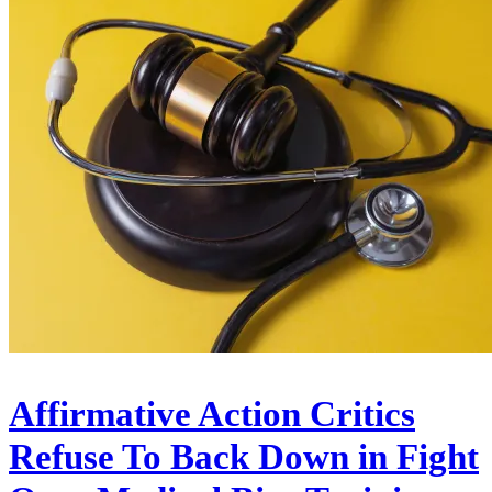
Affirmative Action Critics
Refuse To Back Down in Fight