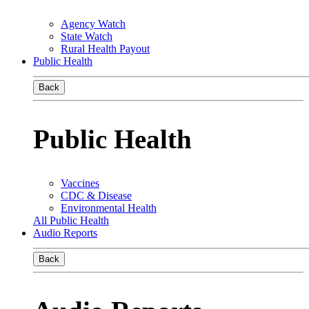
Agency Watch
State Watch
Rural Health Payout
Public Health
Back
Public Health
Vaccines
CDC & Disease
Environmental Health
All Public Health
Audio Reports
Back