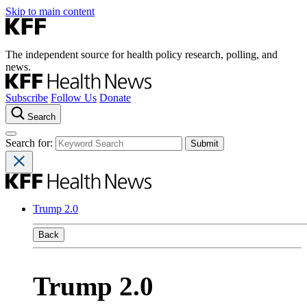
Skip to main content
The independent source for health policy research, polling, and
news.
Subscribe
Follow Us
Donate
Search
Search for:
Trump 2.0
Back
Trump 2.0