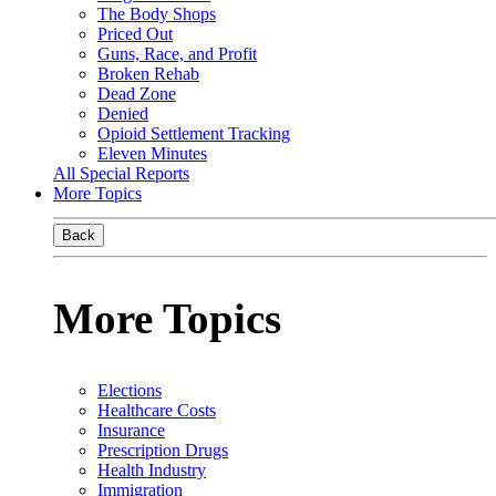
The Body Shops
Priced Out
Guns, Race, and Profit
Broken Rehab
Dead Zone
Denied
Opioid Settlement Tracking
Eleven Minutes
All Special Reports
More Topics
Back
More Topics
Elections
Healthcare Costs
Insurance
Prescription Drugs
Health Industry
Immigration