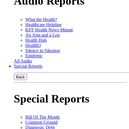
Audio Reports
What the Health?
Healthcare Helpline
KFF Health News Minute
An Arm and a Leg
Health Hub
HealthQ
Silence in Sikeston
Epidemic
All Audio
Special Reports
Back
Special Reports
Bill Of The Month
Common Ground
Diagnosis: Debt