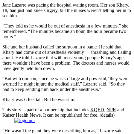
Jane Lazarre was pacing the hospital waiting room. Her son Khary,
18, had just had knee surgery, but the nurses weren’t letting her in to
see him.
“They told us he would be out of anesthesia in a few minutes,” she
remembered. “The minutes became an hour, the hour became two
hours.”
She and her husband called the surgeon in a panic. He said that
Khary had come out of anesthesia violently — thrashing and flailing
about. He told Lazarre that with most young people Khary’s age,
there wouldn’t have been a problem. The doctors and nurses would
have gently held him down.
“But with our son, since he was so ‘large and powerful,’ they were
worried he might injure the medical staff,” Lazarre said. “So they
had to keep sending him back under the anesthesia.”
Khary was 6 feet tall. But he was slim.
This story is part of a partnership that includes
KQED
,
NPR
and
Kaiser Health News. It can be republished for free. (
details
)
“He wasn’t the giant they were describing him as,” Lazarre said.