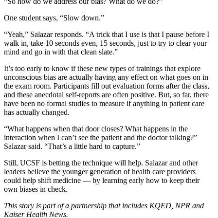
“So how do we address our bias? What do we do?”
One student says, “Slow down.”
“Yeah,” Salazar responds. “A trick that I use is that I pause before I
walk in, take 10 seconds even, 15 seconds, just to try to clear your
mind and go in with that clean slate.”
It’s too early to know if these new types of trainings that explore
unconscious bias are actually having any effect on what goes on in
the exam room. Participants fill out evaluation forms after the class,
and these anecdotal self-reports are often positive. But, so far, there
have been no formal studies to measure if anything in patient care
has actually changed.
“What happens when that door closes? What happens in the
interaction when I can’t see the patient and the doctor talking?”
Salazar said. “That’s a little hard to capture.”
Still, UCSF is betting the technique will help. Salazar and other
leaders believe the younger generation of health care providers
could help shift medicine — by learning early how to keep their
own biases in check.
This story is part of a partnership that includes
KQED
,
NPR
and
Kaiser Health News.