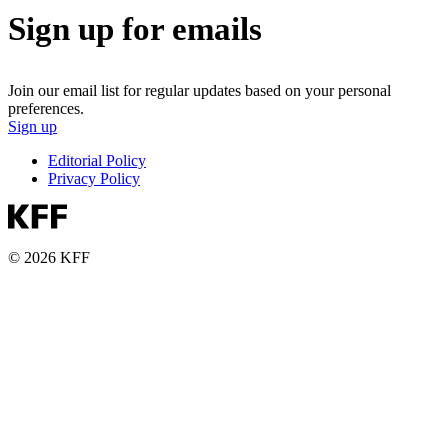
Sign up for emails
Join our email list for regular updates based on your personal
preferences.
Sign up
Editorial Policy
Privacy Policy
© 2026 KFF