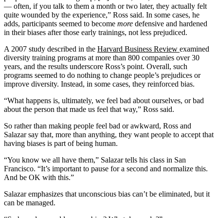
— often, if you talk to them a month or two later, they actually felt
quite wounded by the experience,” Ross said. In some cases, he
adds, participants seemed to become
more
defensive and hardened
in their biases after those early trainings, not less prejudiced.
A 2007 study described in the
Harvard Business Review
examined
diversity training programs at more than 800 companies over 30
years, and the results underscore Ross’s point. Overall, such
programs seemed to do nothing to change people’s prejudices or
improve diversity. Instead, in some cases, they reinforced bias.
“What happens is, ultimately, we feel bad about ourselves, or bad
about the person that made us feel that way,” Ross said.
So rather than making people feel bad or awkward, Ross and
Salazar say that, more than anything, they want people to accept that
having biases is part of being human.
“You know we all have them,” Salazar tells his class in San
Francisco. “It’s important to pause for a second and normalize this.
And be OK with this.”
Salazar emphasizes that unconscious bias can’t be eliminated, but it
can be managed.