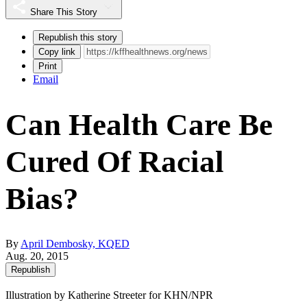
Share This Story
Republish this story
Copy link
Print
Email
Can Health Care Be
Cured Of Racial
Bias?
By
April Dembosky, KQED
Aug. 20, 2015
Republish
Illustration by Katherine Streeter for KHN/NPR