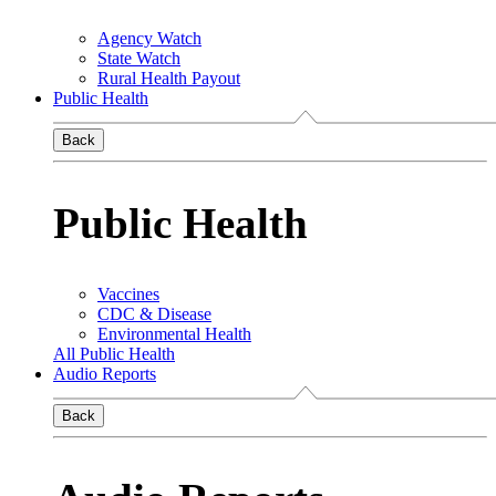
Agency Watch
State Watch
Rural Health Payout
Public Health
Back
Public Health
Vaccines
CDC & Disease
Environmental Health
All Public Health
Audio Reports
Back