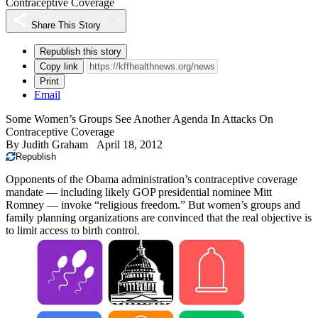
Contraceptive Coverage
Share This Story
Republish this story
Copy link
Print
Email
Some Women’s Groups See Another Agenda In Attacks On
Contraceptive Coverage
By
Judith Graham
April 18, 2012
Republish
Opponents of the Obama administration’s contraceptive coverage
mandate — including likely GOP presidential nominee Mitt
Romney — invoke “religious freedom.” But women’s groups and
family planning organizations are convinced that the real objective is
to limit access to birth control.