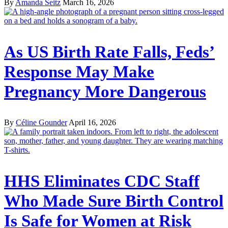
By
Amanda Seitz
March 16, 2026
As US Birth Rate Falls, Feds’
Response May Make
Pregnancy More Dangerous
By
Céline Gounder
April 16, 2026
HHS Eliminates CDC Staff
Who Made Sure Birth Control
Is Safe for Women at Risk