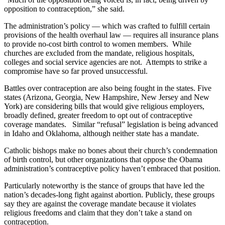
opposition to contraception,” she said.
The administration’s policy — which was crafted to fulfill certain
provisions of the health overhaul law — requires all insurance plans
to provide no-cost birth control to women members. While
churches are excluded from the mandate, religious hospitals,
colleges and social service agencies are not. Attempts to strike a
compromise have so far proved unsuccessful.
Battles over contraception are also being fought in the states. Five
states (Arizona, Georgia, New Hampshire, New Jersey and New
York) are considering bills that would give religious employers,
broadly defined, greater freedom to opt out of contraceptive
coverage mandates. Similar “refusal” legislation is being advanced
in Idaho and Oklahoma, although neither state has a mandate.
Catholic bishops make no bones about their church’s condemnation
of birth control, but other organizations that oppose the Obama
administration’s contraceptive policy haven’t embraced that position.
Particularly noteworthy is the stance of groups that have led the
nation’s decades-long fight against abortion. Publicly, these groups
say they are against the coverage mandate because it violates
religious freedoms and claim that they don’t take a stand on
contraception.