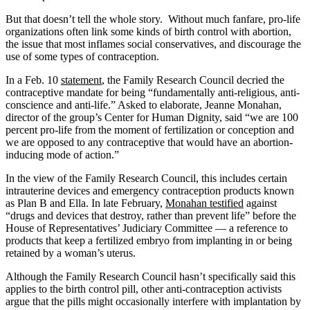
But that doesn’t tell the whole story. Without much fanfare, pro-life
organizations often link some kinds of birth control with abortion,
the issue that most inflames social conservatives, and discourage the
use of some types of contraception.
In a Feb. 10
statement
, the Family Research Council decried the
contraceptive mandate for being “fundamentally anti-religious, anti-
conscience and anti-life.” Asked to elaborate, Jeanne Monahan,
director of the group’s Center for Human Dignity, said “we are 100
percent pro-life from the moment of fertilization or conception and
we are opposed to any contraceptive that would have an abortion-
inducing mode of action.”
In the view of the Family Research Council, this includes certain
intrauterine devices and emergency contraception products known
as Plan B and Ella. In late February,
Monahan testified
against
“drugs and devices that destroy, rather than prevent life” before the
House of Representatives’ Judiciary Committee — a reference to
products that keep a fertilized embryo from implanting in or being
retained by a woman’s uterus.
Although the Family Research Council hasn’t specifically said this
applies to the birth control pill, other anti-contraception activists
argue that the pills might occasionally interfere with implantation by