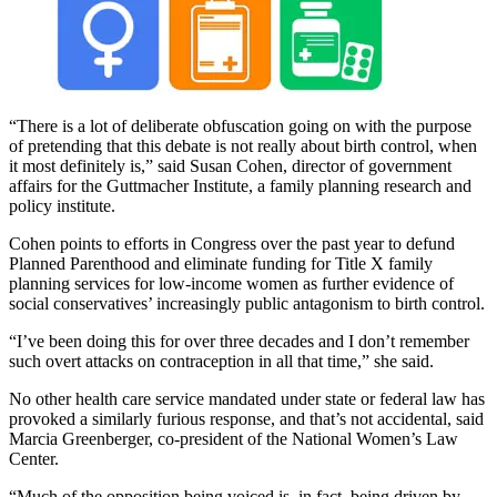
“There is a lot of deliberate obfuscation going on with the purpose
of pretending that this debate is not really about birth control, when
it most definitely is,” said Susan Cohen, director of government
affairs for the Guttmacher Institute, a family planning research and
policy institute.
Cohen points to efforts in Congress over the past year to defund
Planned Parenthood and eliminate funding for Title X family
planning services for low-income women as further evidence of
social conservatives’ increasingly public antagonism to birth control.
“I’ve been doing this for over three decades and I don’t remember
such overt attacks on contraception in all that time,” she said.
No other health care service mandated under state or federal law has
provoked a similarly furious response, and that’s not accidental, said
Marcia Greenberger, co-president of the National Women’s Law
Center.
“Much of the opposition being voiced is, in fact, being driven by