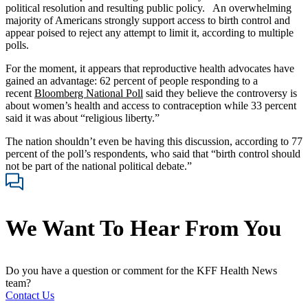
political resolution and resulting public policy. An overwhelming
majority of Americans strongly support access to birth control and
appear poised to reject any attempt to limit it, according to multiple
polls.
For the moment, it appears that reproductive health advocates have
gained an advantage: 62 percent of people responding to a
recent
Bloomberg National Poll
said they believe the controversy is
about women’s health and access to contraception while 33 percent
said it was about “religious liberty.”
The nation shouldn’t even be having this discussion, according to 77
percent of the poll’s respondents, who said that “birth control should
not be part of the national political debate.”
We Want To Hear From You
Do you have a question or comment for the KFF Health News
team?
Contact Us