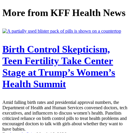
More from
KFF Health News
Birth Control Skepticism,
Teen Fertility Take Center
Stage at Trump’s Women’s
Health Summit
Amid falling birth rates and presidential approval numbers, the
Department of Health and Human Services convened doctors, tech
executives, and influencers to discuss women’s health. Panelists
criticized reliance on birth control pills to treat health problems and
encouraged doctors to talk with girls about whether they want to
have babies.