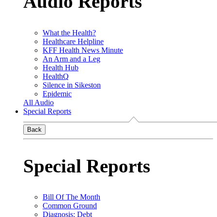
Audio Reports
What the Health?
Healthcare Helpline
KFF Health News Minute
An Arm and a Leg
Health Hub
HealthQ
Silence in Sikeston
Epidemic
All Audio
Special Reports
Back
Special Reports
Bill Of The Month
Common Ground
Diagnosis: Debt