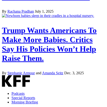
By
Rachana Pradhan
July 1, 2025
Trump Wants Americans To
Make More Babies. Critics
Say His Policies Won’t Help
Raise Them.
By
Stephanie Armour
and
Amanda Seitz
Dec. 3, 2025
Podcasts
Special Reports
Morning Briefing