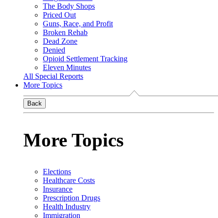
The Body Shops
Priced Out
Guns, Race, and Profit
Broken Rehab
Dead Zone
Denied
Opioid Settlement Tracking
Eleven Minutes
All Special Reports
More Topics
Back
More Topics
Elections
Healthcare Costs
Insurance
Prescription Drugs
Health Industry
Immigration