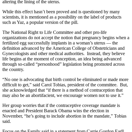
altering the lining of the uterus.
While this effect hasn’t been proved and is questioned by many
scientists, it is mentioned as a possibility on the label of products
such as Yaz, a popular version of the pill.
The National Right to Life Committee and other pro-life
organizations do not accept the notion that pregnancy begins when a
fertilized egg successfully implants in a woman’s uterus — the
definition advanced by the American College of Obstetricians and
Gynecologists and other medical authorities. Instead, they believe
life begins at the moment of conception, an idea being advanced
through so-called “personhood” legislation being promoted across
the country.
“No one is advocating that birth control be eliminated or made more
difficult to get,” said Carol Tobias, president of the committee. But,
she acknowledged that “if there is a method of contraception that
may also be an abortifacient, we encourage women not to use it.”
Her group worries that if the contraceptive coverage mandate is
enacted and President Barack Obama wins the election in
November, “he’s going to include abortion in the mandate,” Tobias
said.
Focus on the Family said in a statement from Carrie Gordon Earll,