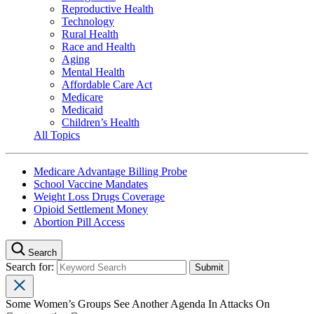
Reproductive Health
Technology
Rural Health
Race and Health
Aging
Mental Health
Affordable Care Act
Medicare
Medicaid
Children’s Health
All Topics
Medicare Advantage Billing Probe
School Vaccine Mandates
Weight Loss Drugs Coverage
Opioid Settlement Money
Abortion Pill Access
Search
Search for:
Some Women’s Groups See Another Agenda In Attacks On