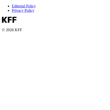
Editorial Policy
Privacy Policy
© 2026 KFF