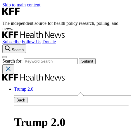
Skip to main content
The independent source for health policy research, polling, and
news.
Subscribe
Follow Us
Donate
Search
Search for:
Trump 2.0
Back
Trump 2.0