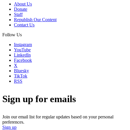
About Us
Donate
Staff
Republish Our Content
Contact Us
Follow Us
Instagram
YouTube
LinkedIn
Facebook
X
Bluesky
TikTok
RSS
Sign up for emails
Join our email list for regular updates based on your personal
preferences.
Sign up