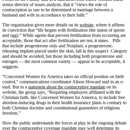
senior director of issues analysis, that it “views the role of
contraception as one to be determined in marriage between a
husband and wife in accordance to their faith.”
The organization gives more details on its
website
, where it affirms
its conviction that “life begins with fertilization (the union of sperm
and egg).” While agents that prevent fertilization from occurring are
acceptable, those that act after fertilization are not, it states. Pills
that include progesterone only and Norplant, a progesterone-
releasing implant placed under the skin, fall in this suspect
Category
and should be avoided, but those including both progesterone and
estrogen — the most common variety — appear to be acceptable, it
suggests.
“Concerned Women for America takes no official position on birth
control,” communications coordinator Alison Howard said in an e-
mail. But in a
statement about the contraceptive mandate
on its
website, the group says, “Requiring employers affiliated with the
Christian faith, like Concerned Women for America, to include free
abortion-inducing drugs in their health insurance plans is contrary to
both Christian doctrine and constitutional guarantees of religious
freedom.”
How the public understands the forces at play in the ongoing debate
over the contraceptive coverage mandate may well determine its