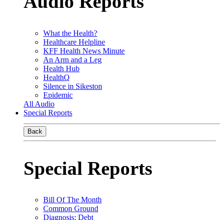
Audio Reports
What the Health?
Healthcare Helpline
KFF Health News Minute
An Arm and a Leg
Health Hub
HealthQ
Silence in Sikeston
Epidemic
All Audio
Special Reports
Back
Special Reports
Bill Of The Month
Common Ground
Diagnosis: Debt