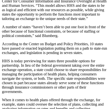
Center for Consumer Information and Insurance Oversight at Health
and Human Services. “This model allows HHS and the states to be
as logical and efficient with our resources as possible, while giving
states the opportunity to perform the functions most important to
tailoring an exchange to the unique needs of their state.”
A number of states “haven’t been able to put one foot in front of the
other because of functional constraints, or because of staffing or
political constraints,” said Blumberg.
According to the Center on Budget and Policy Priorities, 10 states
have passed or enacted legislation putting them on a path to state-run
exchanges, and legislation is pending in seven states.
HHS is today previewing for states three possible options for
partnership. In lieu of the federal government taking over the entire
exchange operation, a state could choose to share responsibilities for
managing the participation of health plans, helping consumers
navigate the system, or both. The specific state responsibilities were
chosen in part because states already serve some of these functions
through insurance commissioners or other parts of their
governments.
When it comes to health plans offered through the exchange, for
example, states could oversee the selection of plans, collecting and
analyzing information on rates and benefits and collecting