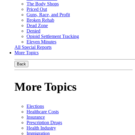
The Body Shops
Priced Out
Guns, Race, and Profit
Broken Rehab
Dead Zone
Denied
Opioid Settlement Tracking
Eleven Minutes
All Special Reports
More Topics
Back
More Topics
Elections
Healthcare Costs
Insurance
Prescription Drugs
Health Industry
Immigration