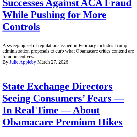
Successes Against ACA Fraud
While Pushing for More
Controls
A sweeping set of regulations issued in February includes Trump
administration proposals to curb what Obamacare critics contend are
fraud incentives.
By
Julie Appleby
March 27, 2026
State Exchange Directors
Seeing Consumers’ Fears —
In Real Time — About
Obamacare Premium Hikes