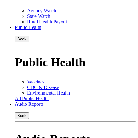
Agency Watch
State Watch
Rural Health Payout
Public Health
Back
Public Health
Vaccines
CDC & Disease
Environmental Health
All Public Health
Audio Reports
Back