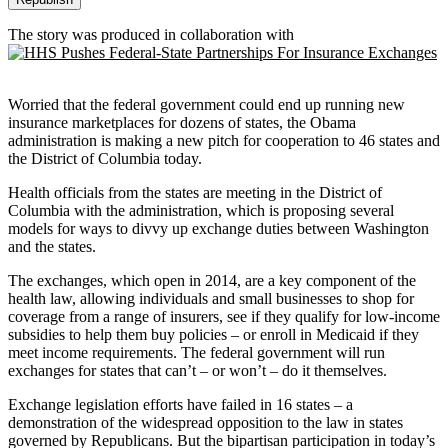
The story was produced in collaboration with
Worried that the federal government could end up running new
insurance marketplaces for dozens of states, the Obama
administration is making a new pitch for cooperation to 46 states and
the District of Columbia today.
Health officials from the states are meeting in the District of
Columbia with the administration, which is proposing several
models for ways to divvy up exchange duties between Washington
and the states.
The exchanges, which open in 2014, are a key component of the
health law, allowing individuals and small businesses to shop for
coverage from a range of insurers, see if they qualify for low-income
subsidies to help them buy policies – or enroll in Medicaid if they
meet income requirements. The federal government will run
exchanges for states that can’t – or won’t – do it themselves.
Exchange legislation efforts have failed in 16 states – a
demonstration of the widespread opposition to the law in states
governed by Republicans. But the bipartisan participation in today’s