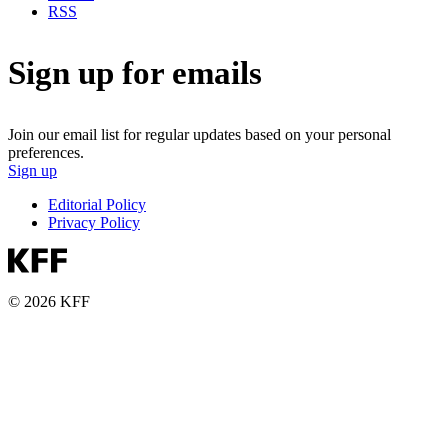
RSS
Sign up for emails
Join our email list for regular updates based on your personal
preferences.
Sign up
Editorial Policy
Privacy Policy
© 2026 KFF