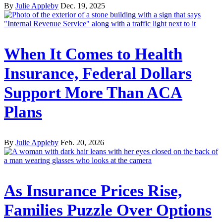
By
Julie Appleby
Dec. 19, 2025
When It Comes to Health
Insurance, Federal Dollars
Support More Than ACA
Plans
By
Julie Appleby
Feb. 20, 2026
As Insurance Prices Rise,
Families Puzzle Over Options