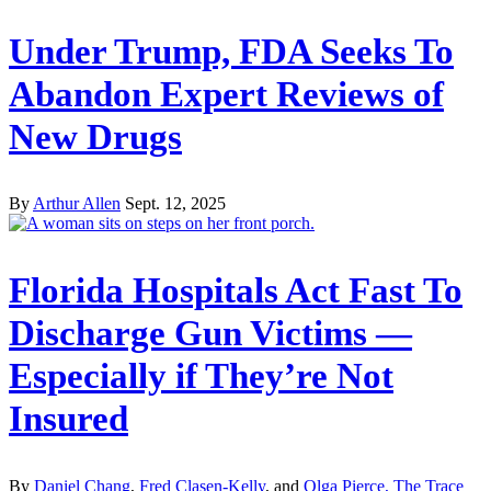
Under Trump, FDA Seeks To
Abandon Expert Reviews of
New Drugs
By
Arthur Allen
Sept. 12, 2025
Florida Hospitals Act Fast To
Discharge Gun Victims —
Especially if They’re Not
Insured
By
Daniel Chang
,
Fred Clasen-Kelly
, and
Olga Pierce, The Trace