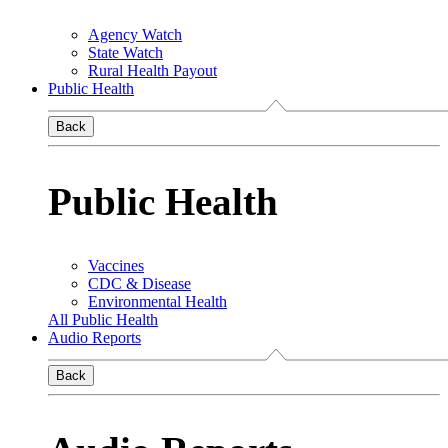
Agency Watch
State Watch
Rural Health Payout
Public Health
Back
Public Health
Vaccines
CDC & Disease
Environmental Health
All Public Health
Audio Reports
Back