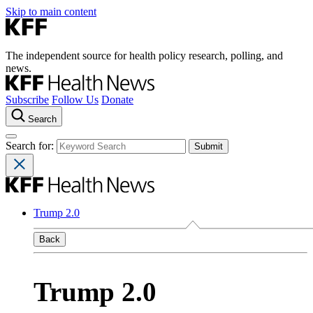
Skip to main content
The independent source for health policy research, polling, and
news.
Subscribe
Follow Us
Donate
Search
Search for:
Trump 2.0
Back
Trump 2.0