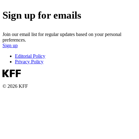
Sign up for emails
Join our email list for regular updates based on your personal
preferences.
Sign up
Editorial Policy
Privacy Policy
© 2026 KFF