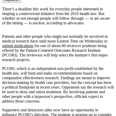
There’s a deadline this week for everyday people interested in
shaping a controversial initiative from the 2010 health law. But
whether or not enough people will follow through — or are aware
of the timing — is unclear, according to advocates.
Patients and other people who might not normally be involved in
medical research have until noon Eastern Time on Wednesday to
submit applications
for one of about 60 reviewer positions being
offered by the Patient-Centered Outcomes Research Institute
(PCORI). The reviewers will help select the institute’s first major
research projects.
PCORI, which is an independent non-profit established by the
health law, will fund and make recommendations based on
comparative effectiveness research. Findings are meant to improve
decision-making by health care providers, but the concept has been
a political flashpoint in recent years. Opponents say the research will
be used to deny and ration treatment. By involving patients and
other people with a layperson’s perspective, officials expect to
address those concerns.
Supporters and detractors alike now have an opportunity to
influence PCORI’s direction. The institute is gearing up to consider