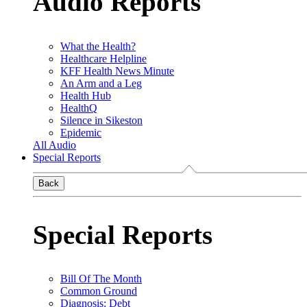
Audio Reports
What the Health?
Healthcare Helpline
KFF Health News Minute
An Arm and a Leg
Health Hub
HealthQ
Silence in Sikeston
Epidemic
All Audio
Special Reports
Back
Special Reports
Bill Of The Month
Common Ground
Diagnosis: Debt