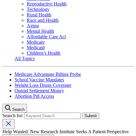
Reproductive Health
Technology
Rural Health
Race and Health
Aging
Mental Health
Affordable Care Act
Medicare
Medicaid
Children’s Health
All Topics
Medicare Advantage Billing Probe
School Vaccine Mandates
Weight Loss Drugs Coverage
Opioid Settlement Money
Abortion Pill Access
Search
Search for:
Help Wanted: New Research Institute Seeks A Patient Perspective