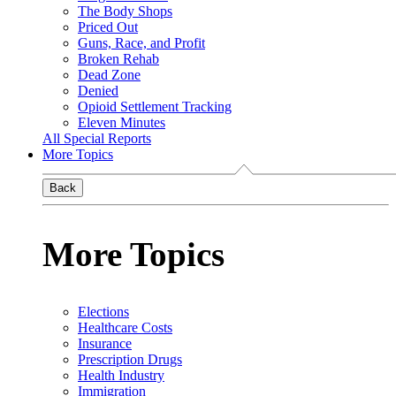
The Body Shops
Priced Out
Guns, Race, and Profit
Broken Rehab
Dead Zone
Denied
Opioid Settlement Tracking
Eleven Minutes
All Special Reports
More Topics
Back
More Topics
Elections
Healthcare Costs
Insurance
Prescription Drugs
Health Industry
Immigration