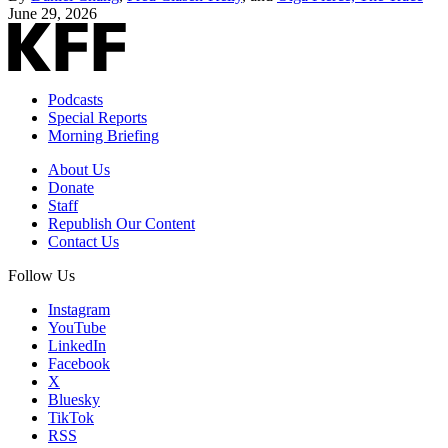
June 29, 2026
Podcasts
Special Reports
Morning Briefing
About Us
Donate
Staff
Republish Our Content
Contact Us
Follow Us
Instagram
YouTube
LinkedIn
Facebook
X
Bluesky
TikTok
RSS