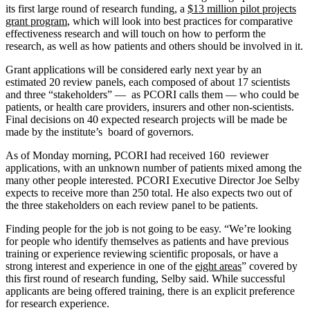
its first large round of research funding, a
$13 million pilot projects
grant program
, which will look into best practices for comparative
effectiveness research and will touch on how to perform the
research, as well as how patients and others should be involved in it.
Grant applications will be considered early next year by an
estimated 20 review panels, each composed of about 17 scientists
and three “stakeholders” — as PCORI calls them — who could be
patients, or health care providers, insurers and other non-scientists.
Final decisions on 40 expected research projects will be made be
made by the institute’s board of governors.
As of Monday morning, PCORI had received 160 reviewer
applications, with an unknown number of patients mixed among the
many other people interested. PCORI Executive Director Joe Selby
expects to receive more than 250 total. He also expects two out of
the three stakeholders on each review panel to be patients.
Finding people for the job is not going to be easy. “We’re looking
for people who identify themselves as patients and have previous
training or experience reviewing scientific proposals, or have a
strong interest and experience in one of the
eight areas
” covered by
this first round of research funding, Selby said. While successful
applicants are being offered training, there is an explicit preference
for research experience.