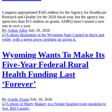
Congress appropriated $345 million for the Agency for Healthcare
Research and Quality for the 2026 fiscal year, but the agency has
spent less than $15 million on grants. AHRQ hasn’t issued a new
one in over a year.
By
Arthur Allen
July 29, 2026
Wyoming Wants To Make Its
Five-Year Federal Rural
Health Funding Last
‘Forever’
By
Arielle Zionts
Feb. 18, 2026