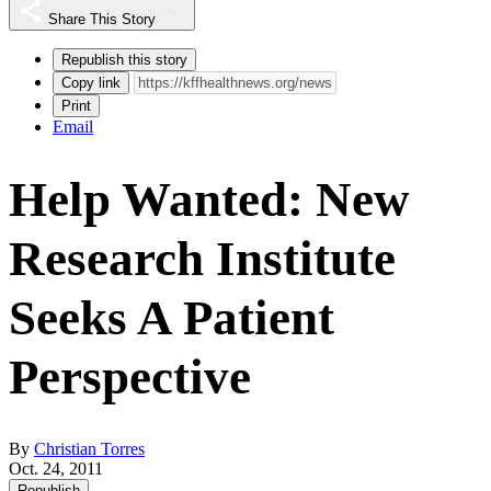
Share This Story
Republish this story
Copy link
Print
Email
Help Wanted: New
Research Institute
Seeks A Patient
Perspective
By
Christian Torres
Oct. 24, 2011
Republish