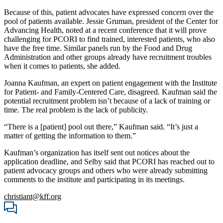
Because of this, patient advocates have expressed concern over the
pool of patients available. Jessie Gruman, president of the Center for
Advancing Health, noted at a recent conference that it will prove
challenging for PCORI to find trained, interested patients, who also
have the free time. Similar panels run by the Food and Drug
Administration and other groups already have recruitment troubles
when it comes to patients, she added.
Joanna Kaufman, an expert on patient engagement with the Institute
for Patient- and Family-Centered Care, disagreed. Kaufman said the
potential recruitment problem isn’t because of a lack of training or
time. The real problem is the lack of publicity.
“There is a [patient] pool out there,” Kaufman said. “It’s just a
matter of getting the information to them.”
Kaufman’s organization has itself sent out notices about the
application deadline, and Selby said that PCORI has reached out to
patient advocacy groups and others who were already submitting
comments to the institute and participating in its meetings.
christiant@kff.org