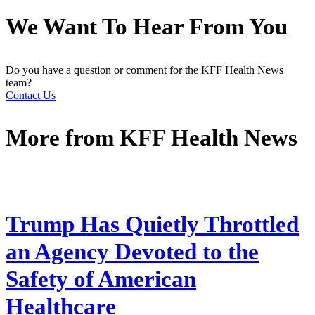
We Want To Hear From You
Do you have a question or comment for the KFF Health News
team?
Contact Us
More from
KFF Health News
Trump Has Quietly Throttled
an Agency Devoted to the
Safety of American
Healthcare