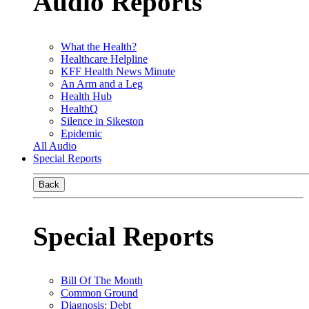
Audio Reports
What the Health?
Healthcare Helpline
KFF Health News Minute
An Arm and a Leg
Health Hub
HealthQ
Silence in Sikeston
Epidemic
All Audio
Special Reports
Back
Special Reports
Bill Of The Month
Common Ground
Diagnosis: Debt