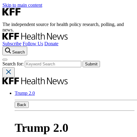
Skip to main content
The independent source for health policy research, polling, and
news.
Subscribe
Follow Us
Donate
Search
Search for:
Trump 2.0
Back
Trump 2.0