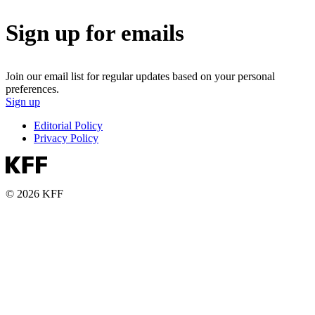
Sign up for emails
Join our email list for regular updates based on your personal
preferences.
Sign up
Editorial Policy
Privacy Policy
© 2026 KFF