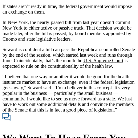
If states aren’t ready in time, the federal government would impose
an exchange on them.
In New York, the nearly-passed bill from last year doesn’t commit
New York to either active or passive track. That decision would be
made later, after the bill is passed, by board members appointed by
Cuomo and state legislative leaders.
Seward is confident a bill can pass the Republican-controlled Senate
by the end of the session, which started last week and runs through
June. Coincidentally, that’s the month the
U.S. Supreme Court
is
expected to rule on the constitutionality of the health law.
“I believe that one way or another it would be good for the health
insurance market to have an exchange, even if the federal legislation
goes away,” Seward said. “I’m a believer in this concept. It’s very
popular in the business — particularly the small business —
community. I would like to see us move forward as a state. We just
have to work out some additional details and convince the members
of the Senate that this is in fact a good piece of legislation.”
We Want To Hear From You