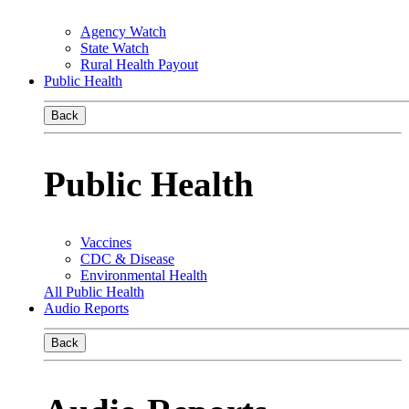
Agency Watch
State Watch
Rural Health Payout
Public Health
Back
Public Health
Vaccines
CDC & Disease
Environmental Health
All Public Health
Audio Reports
Back