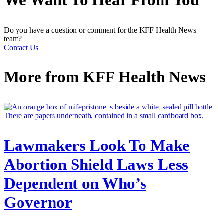
Do you have a question or comment for the KFF Health News
team?
Contact Us
More from
KFF Health News
Lawmakers Look To Make
Abortion Shield Laws Less
Dependent on Who’s
Governor