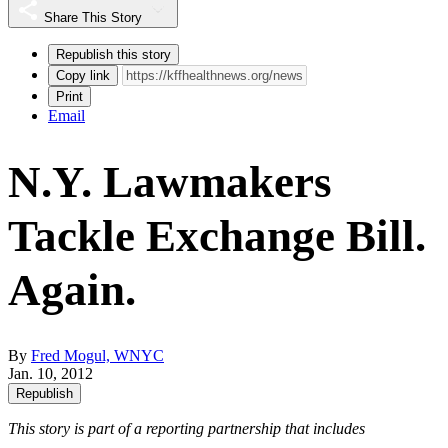
Share This Story
Republish this story
Copy link
Print
Email
N.Y. Lawmakers
Tackle Exchange Bill.
Again.
By
Fred Mogul, WNYC
Jan. 10, 2012
Republish
This story is part of a reporting partnership that includes