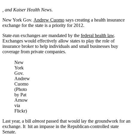
,
and Kaiser Health News
.
New York Gov.
Andrew Cuomo
says creating a health insurance
exchange for the state is a priority for 2012.
State-run exchanges are mandated by the
federal health law
.
Exchanges would effectively allow states to play the role of
insurance broker to help individuals and small businesses buy
coverage from private companies.
New
York
Gov.
Andrew
Cuomo
(Photo
by Pat
Arnow
via
Flickr)
Last year, a bill
almost
passed that would lay the groundwork for an
exchange. It hit an impasse in the Republican-controlled state
Senate.