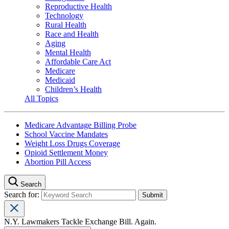
Reproductive Health
Technology
Rural Health
Race and Health
Aging
Mental Health
Affordable Care Act
Medicare
Medicaid
Children’s Health
All Topics
Medicare Advantage Billing Probe
School Vaccine Mandates
Weight Loss Drugs Coverage
Opioid Settlement Money
Abortion Pill Access
Search
Search for:
N.Y. Lawmakers Tackle Exchange Bill. Again.