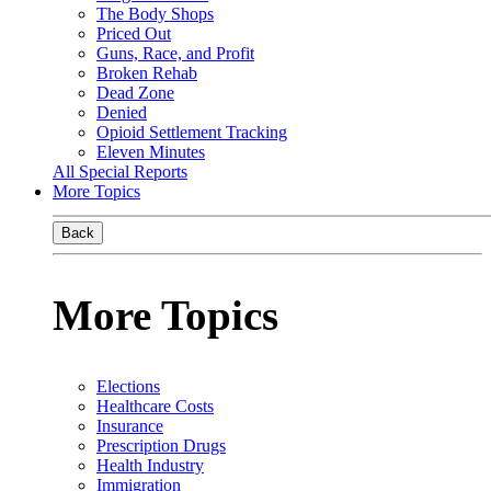
The Body Shops
Priced Out
Guns, Race, and Profit
Broken Rehab
Dead Zone
Denied
Opioid Settlement Tracking
Eleven Minutes
All Special Reports
More Topics
Back
More Topics
Elections
Healthcare Costs
Insurance
Prescription Drugs
Health Industry
Immigration