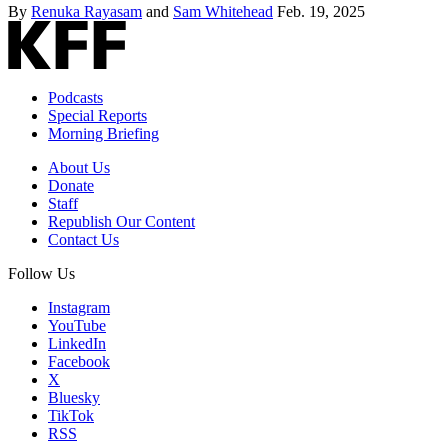
By
Renuka Rayasam
and
Sam Whitehead
Feb. 19, 2025
Podcasts
Special Reports
Morning Briefing
About Us
Donate
Staff
Republish Our Content
Contact Us
Follow Us
Instagram
YouTube
LinkedIn
Facebook
X
Bluesky
TikTok
RSS