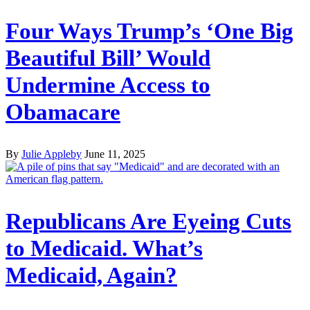
Four Ways Trump’s ‘One Big
Beautiful Bill’ Would
Undermine Access to
Obamacare
By
Julie Appleby
June 11, 2025
Republicans Are Eyeing Cuts
to Medicaid. What’s
Medicaid, Again?