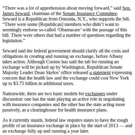
“There was a lot of apprehension about moving forward,” said
Sen.
James Seward
, chairman of the
Senate Insurance Committee
.
Seward is a Republican from Oneonta, N.Y., who supports the bill.
“There were some [Republican] members who didn’t want to
seemingly endorse so-called ‘Obamacare’ with the passage of this
bill. There were others that had a number of questions regarding the
legislation.”
Seward said the federal government should clarify all the costs and
obligations in creating and running an exchange, before Albany
takes action. Although Cuomo has said the tab for running an
exchange will be picked up by Washington, Republican Senate
Majority Leader Dean Skelos’ office released
a statement
expressing
concern that the health law and the exchange could cost New York
up to $3.75 billion in additional taxes.
Nationwide, there are two basic models for
exchanges
under
discussion: one has the state playing an active role in negotiating
with insurance companies and the other has the state acting more
passively, as a clearinghouse for health insurance plans.
As it currently stands, federal law requires states to have the rough
profile of an insurance exchange in place by the start of 2013 — and
an exchange fully up and running a year later.