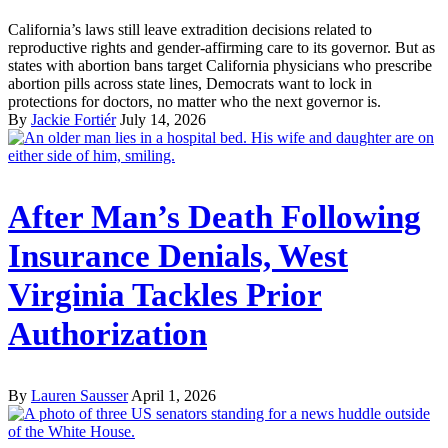
California’s laws still leave extradition decisions related to
reproductive rights and gender-affirming care to its governor. But as
states with abortion bans target California physicians who prescribe
abortion pills across state lines, Democrats want to lock in
protections for doctors, no matter who the next governor is.
By
Jackie Fortiér
July 14, 2026
After Man’s Death Following
Insurance Denials, West
Virginia Tackles Prior
Authorization
By
Lauren Sausser
April 1, 2026