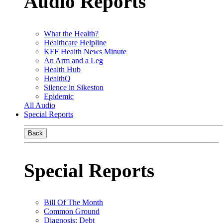
Audio Reports
What the Health?
Healthcare Helpline
KFF Health News Minute
An Arm and a Leg
Health Hub
HealthQ
Silence in Sikeston
Epidemic
All Audio
Special Reports
Back
Special Reports
Bill Of The Month
Common Ground
Diagnosis: Debt