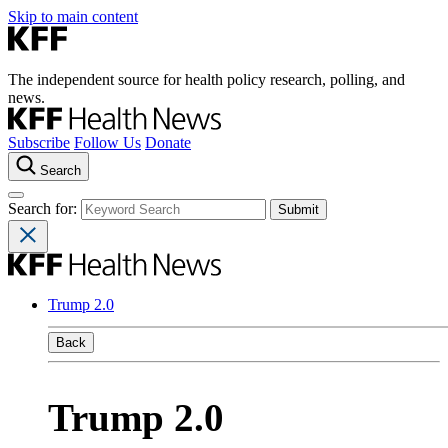
Skip to main content
The independent source for health policy research, polling, and
news.
Subscribe
Follow Us
Donate
Search
Search for:
Trump 2.0
Back
Trump 2.0