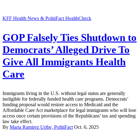
KFF Health News & PolitiFact HealthCheck
GOP Falsely Ties Shutdown to
Democrats’ Alleged Drive To
Give All Immigrants Health
Care
Immigrants living in the U.S. without legal status are generally
ineligible for federally funded health care programs. Democrats’
funding proposal would restore access to Medicaid and the
Affordable Care Act marketplace for legal immigrants who will lose
access once certain provisions of the Republicans’ tax and spending
law take effect.
By
Maria Ramirez Uribe, PolitiFact
Oct. 6, 2025