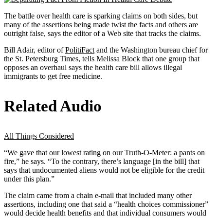
The battle over health care is sparking claims on both sides, but
many of the assertions being made twist the facts and others are
outright false, says the editor of a Web site that tracks the claims.
Bill Adair, editor of
PolitiFact
and the Washington bureau chief for
the St. Petersburg Times, tells Melissa Block that one group that
opposes an overhaul says the health care bill allows illegal
immigrants to get free medicine.
Related Audio
All Things Considered
“We gave that our lowest rating on our Truth-O-Meter: a pants on
fire,” he says. “To the contrary, there’s language [in the bill] that
says that undocumented aliens would not be eligible for the credit
under this plan.”
The claim came from a chain e-mail that included many other
assertions, including one that said a “health choices commissioner”
would decide health benefits and that individual consumers would