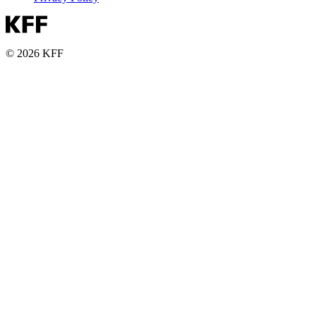
© 2026 KFF