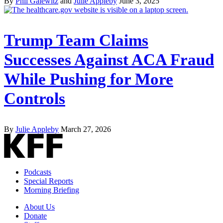
By
Phil Galewitz
and
Julie Appleby
June 3, 2025
Trump Team Claims
Successes Against ACA Fraud
While Pushing for More
Controls
By
Julie Appleby
March 27, 2026
Podcasts
Special Reports
Morning Briefing
About Us
Donate