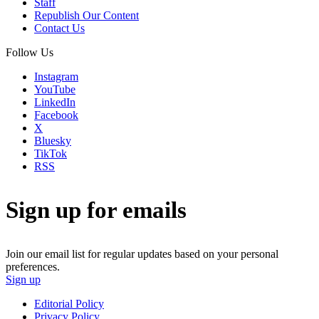
Staff
Republish Our Content
Contact Us
Follow Us
Instagram
YouTube
LinkedIn
Facebook
X
Bluesky
TikTok
RSS
Sign up for emails
Join our email list for regular updates based on your personal
preferences.
Sign up
Editorial Policy
Privacy Policy