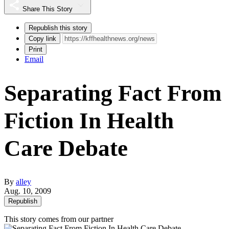
Share This Story
Republish this story
Copy link
Print
Email
Separating Fact From
Fiction In Health
Care Debate
By
alley
Aug. 10, 2009
Republish
This story comes from our partner