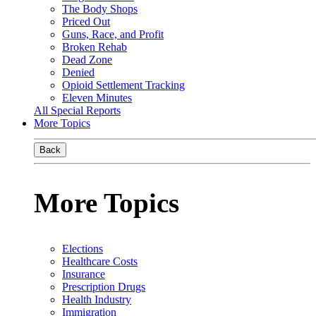
The Body Shops
Priced Out
Guns, Race, and Profit
Broken Rehab
Dead Zone
Denied
Opioid Settlement Tracking
Eleven Minutes
All Special Reports
More Topics
Back
More Topics
Elections
Healthcare Costs
Insurance
Prescription Drugs
Health Industry
Immigration