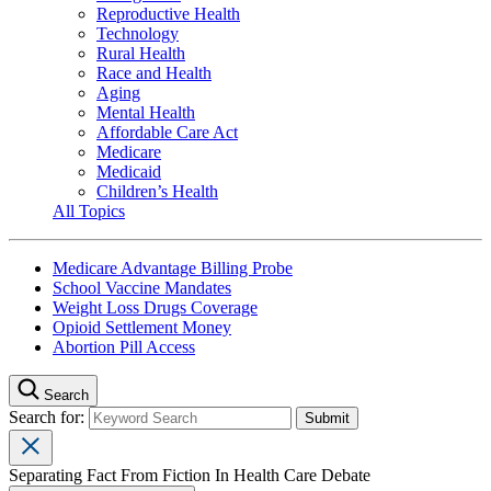
Reproductive Health
Technology
Rural Health
Race and Health
Aging
Mental Health
Affordable Care Act
Medicare
Medicaid
Children’s Health
All Topics
Medicare Advantage Billing Probe
School Vaccine Mandates
Weight Loss Drugs Coverage
Opioid Settlement Money
Abortion Pill Access
Search
Search for:
Separating Fact From Fiction In Health Care Debate