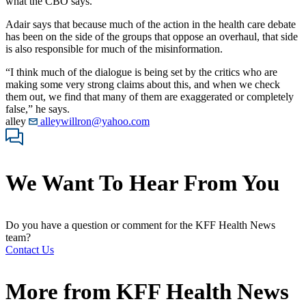
what the CBO says.”
Adair says that because much of the action in the health care debate
has been on the side of the groups that oppose an overhaul, that side
is also responsible for much of the misinformation.
“I think much of the dialogue is being set by the critics who are
making some very strong claims about this, and when we check
them out, we find that many of them are exaggerated or completely
false,” he says.
alley
alleywillron@yahoo.com
We Want To Hear From You
Do you have a question or comment for the KFF Health News
team?
Contact Us
More from
KFF Health News