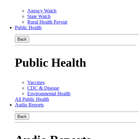
Agency Watch
State Watch
Rural Health Payout
Public Health
Back
Public Health
Vaccines
CDC & Disease
Environmental Health
All Public Health
Audio Reports
Back