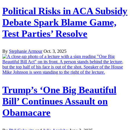
Political Risks in ACA Subsidy
Debate Spark Blame Game,
Test Parties’ Resolve
By
Stephanie Armour
Oct. 3, 2025
Trump’s ‘One Big Beautiful
Bill’ Continues Assault on
Obamacare