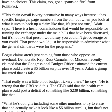
have no choices. This claim, too, got a “pants on fire” from
PolitiFact.
“This chain e-mail is very persuasive in many ways because it has
specific language, page numbers from the bill, but when you look at
what it uses to back up a claim like that, it’s just not true,” Adair
says. “There is a health commissioner that would be responsible for
running the exchange under the main bills that have been discussed,
but it’s not like that person would say you couldn’t get coverage or
you could. That person would just be responsible to administer what
the general standards were for the programs.”
Bogus claims aren’t just coming from those who oppose an
overhaul. Democratic Rep. Russ Carnahan of Missouri recently
claimed that the Congressional Budget Office estimated the current
plan would create a $6 billion surplus over 10 years. Adair’s group
has rated that as false.
“That really was a little bit of budget trickery there,” he says. “He is
wrong that the CBO said this. The CBO said that the health care
plan would post a deficit of something like $239 billion, something
like that.
“What he’s doing is including some other numbers to try to erase
that and actually make it look like a $6 billion surplus, but that’s not