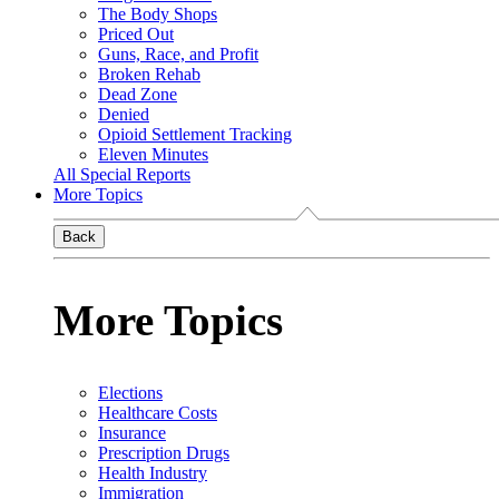
The Body Shops
Priced Out
Guns, Race, and Profit
Broken Rehab
Dead Zone
Denied
Opioid Settlement Tracking
Eleven Minutes
All Special Reports
More Topics
Back
More Topics
Elections
Healthcare Costs
Insurance
Prescription Drugs
Health Industry
Immigration