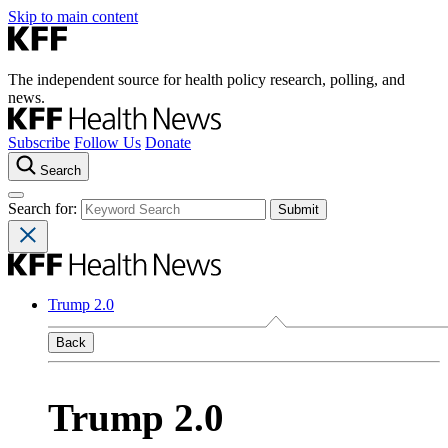
Skip to main content
The independent source for health policy research, polling, and
news.
Subscribe
Follow Us
Donate
Search
Search for:
Trump 2.0
Back
Trump 2.0