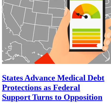
States Advance Medical Debt
Protections as Federal
Support Turns to Opposition