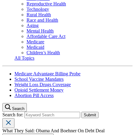
Reproductive Health
Technology
Rural Health
Race and Health
Aging
Mental Health
Affordable Care Act
Medicare
Medicaid
Children’s Health
All Topics
Medicare Advantage Billing Probe
School Vaccine Mandates
Weight Loss Drugs Coverage
Opioid Settlement Money
Abortion Pill Access
Search
Search for:
What They Said: Obama And Boehner On Debt Deal