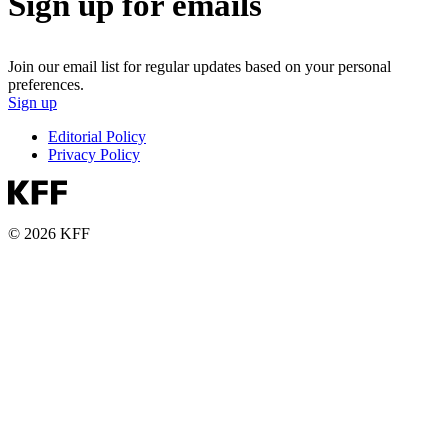
Sign up for emails
Join our email list for regular updates based on your personal
preferences.
Sign up
Editorial Policy
Privacy Policy
© 2026 KFF