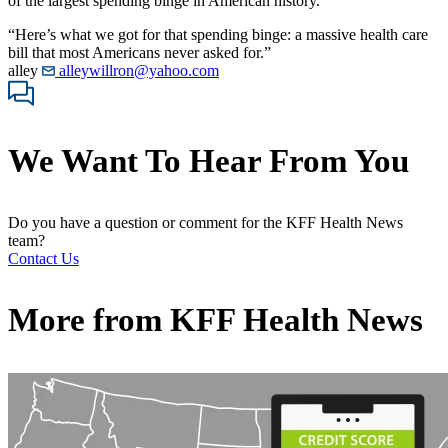
of the largest spending binge in American history.
“Here’s what we got for that spending binge: a massive health care
bill that most Americans never asked for.”
alley
alleywillron@yahoo.com
We Want To Hear From You
Do you have a question or comment for the KFF Health News
team?
Contact Us
More from
KFF Health News