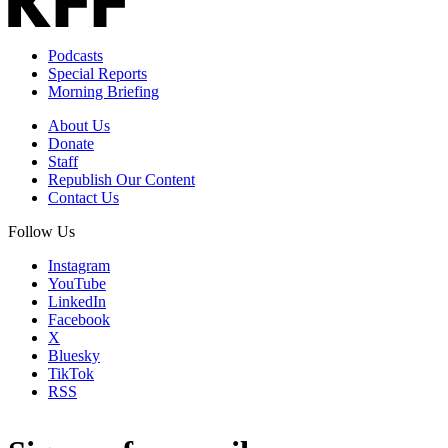
Podcasts
Special Reports
Morning Briefing
About Us
Donate
Staff
Republish Our Content
Contact Us
Follow Us
Instagram
YouTube
LinkedIn
Facebook
X
Bluesky
TikTok
RSS