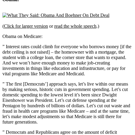
(
Click for larger version
or
read the whole speech
.)
Obama on Medicare:
” Interest rates could climb for everyone who borrows money [if the
debt ceiling is not raised] – the homeowner with a mortgage, the
student with a college loan, the corner store that wants to expand.
And we won’t have enough money to make job-creating
investments in things like education and infrastructure, or pay for
vital programs like Medicare and Medicaid.
” The first [Democrats’] approach says, let’s live within our means
by making serious, historic cuts in government spending. Let’s cut
domestic spending to the lowest level it’s been since Dwight
Eisenhower was President. Let’s cut defense spending at the
Pentagon by hundreds of billions of dollars. Let’s cut out waste and
fraud in health care programs like Medicare – and at the same time,
let’s make modest adjustments so that Medicare is still there for
future generations.
” Democrats and Republicans agree on the amount of deficit