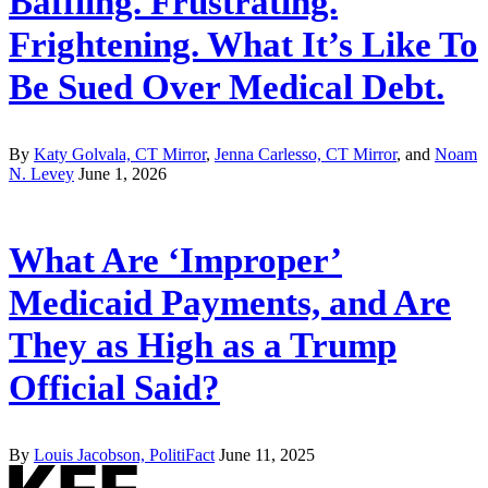
Baffling. Frustrating.
Frightening. What It’s Like To
Be Sued Over Medical Debt.
By
Katy Golvala, CT Mirror
,
Jenna Carlesso, CT Mirror
, and
Noam
N. Levey
June 1, 2026
What Are ‘Improper’
Medicaid Payments, and Are
They as High as a Trump
Official Said?
By
Louis Jacobson, PolitiFact
June 11, 2025