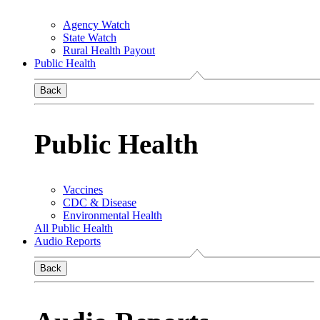
Agency Watch
State Watch
Rural Health Payout
Public Health
Back
Public Health
Vaccines
CDC & Disease
Environmental Health
All Public Health
Audio Reports
Back