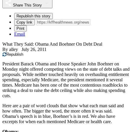
Share This Story
Republish this story
Copy link
Print
Email
What They Said: Obama And Boehner On Debt Deal
By
alley
July 26, 2011
Republish
President Barack Obama and House Speaker John Boehner on
Monday night offered competing views on the state of debt talks and
proposals. While neither touched heavily on overhauling entitlement
spending, especially Medicare, the president mentioned it several
times. Medicare has been one of the most contentious roadblocks to
striking a deal to raise the debt ceiling while also making spending
cuts.
Here are a pair of word clouds that show what each man said and
how often. The bigger the word, the more often it was said.
Obama’s speech is in blue, Boehner’s is in red. We also have
excerpts for when each mentioned Medicare or health care.
Obama: