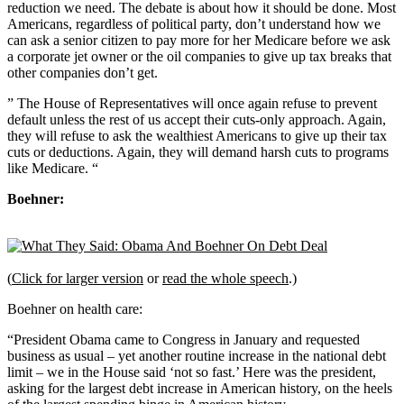
reduction we need. The debate is about how it should be done. Most
Americans, regardless of political party, don’t understand how we
can ask a senior citizen to pay more for her Medicare before we ask
a corporate jet owner or the oil companies to give up tax breaks that
other companies don’t get.
” The House of Representatives will once again refuse to prevent
default unless the rest of us accept their cuts-only approach. Again,
they will refuse to ask the wealthiest Americans to give up their tax
cuts or deductions. Again, they will demand harsh cuts to programs
like Medicare. “
Boehner:
(
Click for larger version
or
read the whole speech
.)
Boehner on health care:
“President Obama came to Congress in January and requested
business as usual – yet another routine increase in the national debt
limit – we in the House said ‘not so fast.’ Here was the president,
asking for the largest debt increase in American history, on the heels