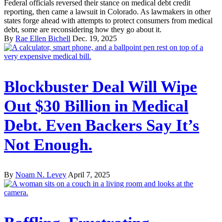
Federal officials reversed their stance on medical debt credit
reporting, then came a lawsuit in Colorado. As lawmakers in other
states forge ahead with attempts to protect consumers from medical
debt, some are reconsidering how they go about it.
By
Rae Ellen Bichell
Dec. 19, 2025
Blockbuster Deal Will Wipe
Out $30 Billion in Medical
Debt. Even Backers Say It’s
Not Enough.
By
Noam N. Levey
April 7, 2025