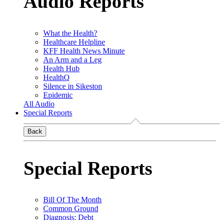
Audio Reports
What the Health?
Healthcare Helpline
KFF Health News Minute
An Arm and a Leg
Health Hub
HealthQ
Silence in Sikeston
Epidemic
All Audio
Special Reports
Back
Special Reports
Bill Of The Month
Common Ground
Diagnosis: Debt