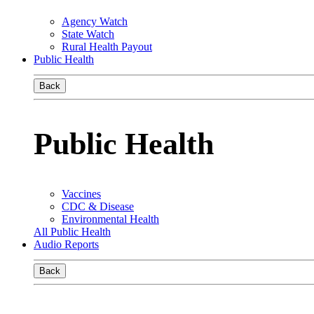
Agency Watch
State Watch
Rural Health Payout
Public Health
Back
Public Health
Vaccines
CDC & Disease
Environmental Health
All Public Health
Audio Reports
Back