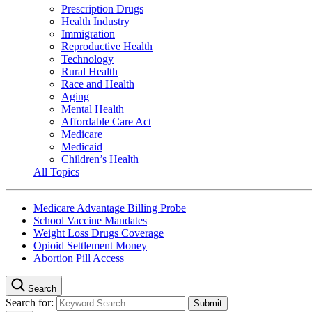
Prescription Drugs
Health Industry
Immigration
Reproductive Health
Technology
Rural Health
Race and Health
Aging
Mental Health
Affordable Care Act
Medicare
Medicaid
Children’s Health
All Topics
Medicare Advantage Billing Probe
School Vaccine Mandates
Weight Loss Drugs Coverage
Opioid Settlement Money
Abortion Pill Access
Search
Search for: