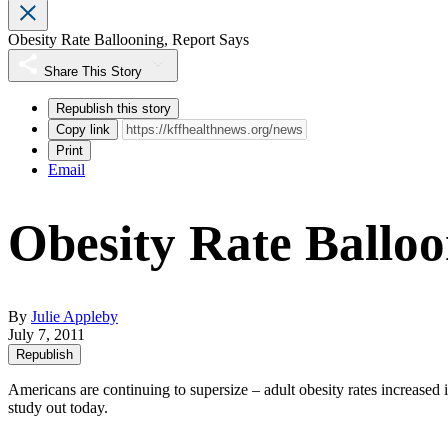
Obesity Rate Ballooning, Report Says
Share This Story
Republish this story
Copy link
Print
Email
Obesity Rate Balloo
By
Julie Appleby
July 7, 2011
Republish
Americans are continuing to supersize – adult obesity rates increased in
study out today.