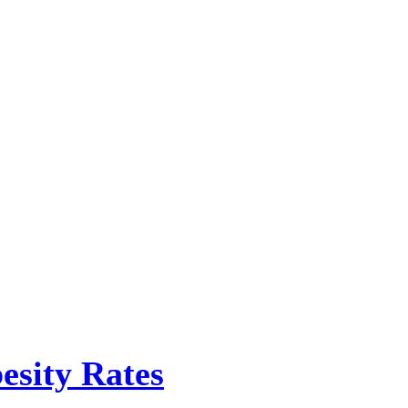
esity Rates