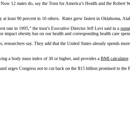
nt. Now 12 states do, say the Trust for America’s Health and the Rober
y at least 90 percent in 10 others. Rates grew fastest in Oklahoma, Al
st rate in 1995,” the trust’s Executive Director Jeff Levi said in a
sum
the impact obesity has on our health and corresponding health care spen
s, researchers say. They add that the United States already spends more
ving a body mass index of 30 or higher, and provides a
BMI calculator
.
s and urges Congress not to cut back on the $15 billion promised to the