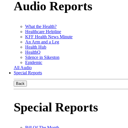
Audio Reports
What the Health?
Healthcare Helpline
KFF Health News Minute
An Arm and a Leg
Health Hub
HealthQ
Silence in Sikeston
Epidemic
All Audio
Special Reports
Back
Special Reports
Bill Of The Month