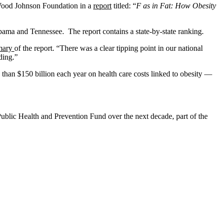
t Wood Johnson Foundation in a
report
titled: “
F as in Fat: How Obesity
abama and Tennessee. The report contains a state-by-state ranking.
mary
of the report. “There was a clear tipping point in our national
ding.”
 than $150 billion each year on health care costs linked to obesity —
 Public Health and Prevention Fund over the next decade, part of the