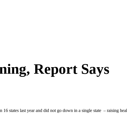
ning, Report Says
 16 states last year and did not go down in a single state – raising heal