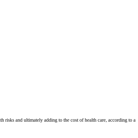
th risks and ultimately adding to the cost of health care, according to a