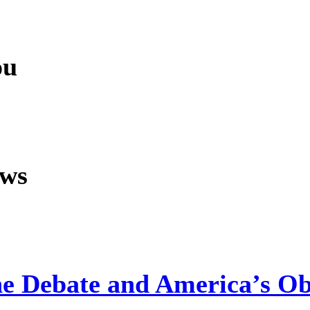
ou
ews
ine Debate and America’s Ob