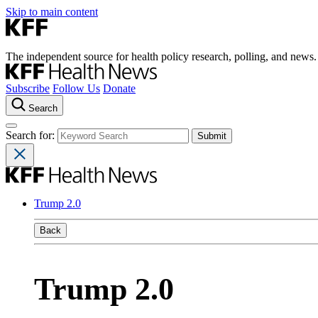
Skip to main content
The independent source for health policy research, polling, and news.
Subscribe
Follow Us
Donate
Search
Search for:
Trump 2.0
Back
Trump 2.0