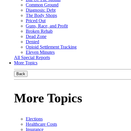
Common Ground
Diagnosis: Debt
The Body Shops
Priced Out
Guns, Race, and Profit
Broken Rehab
Dead Zone
Denied
Opioid Settlement Tracking
Eleven Minutes
All Special Reports
More Topics
Back
More Topics
Elections
Healthcare Costs
Insurance