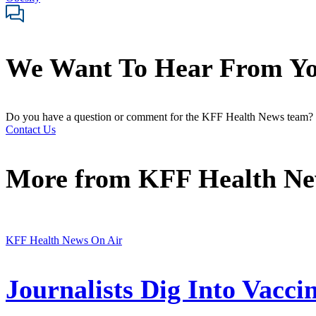
We Want To Hear From Y
Do you have a question or comment for the KFF Health News team?
Contact Us
More from
KFF Health N
KFF Health News On Air
Journalists Dig Into Vacc