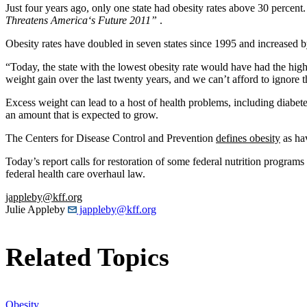
Just four years ago, only one state had obesity rates above 30 perce
Threatens America
‘
s Future 2011”
.
Obesity rates have doubled in seven states since 1995 and increased b
“Today, the state with the lowest obesity rate would have had the highe
weight gain over the last twenty years, and we can’t afford to ignore 
Excess weight can lead to a host of health problems, including diabete
an amount that is expected to grow.
The Centers for Disease Control and Prevention
defines obesity
as ha
Today’s report calls for restoration of some federal nutrition program
federal health care overhaul law.
jappleby@kff.org
Julie Appleby
jappleby@kff.org
Related Topics
Obesity