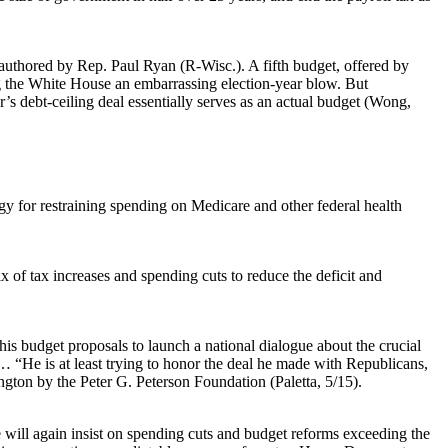
authored by Rep. Paul Ryan (R-Wisc.). A fifth budget, offered by
ng the White House an embarrassing election-year blow. But
’s debt-ceiling deal essentially serves as an actual budget (Wong,
egy for restraining spending on Medicare and other federal health
x of tax increases and spending cuts to reduce the deficit and
s budget proposals to launch a national dialogue about the crucial
… “He is at least trying to honor the deal he made with Republicans,
ington by the Peter G. Peterson Foundation (Paletta, 5/15).
 will again insist on spending cuts and budget reforms exceeding the