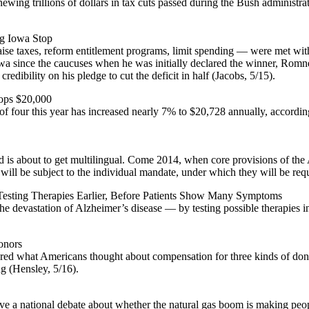
enewing trillions of dollars in tax cuts passed during the Bush adminis
g Iowa Stop
 raise taxes, reform entitlement programs, limit spending — were met w
 Iowa since the caucuses when he was initially declared the winner, Rom
edibility on his pledge to cut the deficit in half (Jacobs, 5/15).
Tops $20,000
f four this year has increased nearly 7% to $20,728 annually, according
is about to get multilingual. Come 2014, when core provisions of the A
will be subject to the individual mandate, under which they will be req
 Testing Therapies Earlier, Before Patients Show Many Symptoms
 the devastation of Alzheimer’s disease — by testing possible therapie
onors
ed what Americans thought about compensation for three kinds of dona
ng (Hensley, 5/16).
ve a national debate about whether the natural gas boom is making peopl