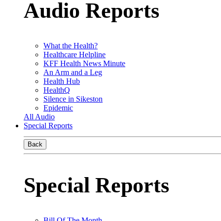
Audio Reports
What the Health?
Healthcare Helpline
KFF Health News Minute
An Arm and a Leg
Health Hub
HealthQ
Silence in Sikeston
Epidemic
All Audio
Special Reports
Back
Special Reports
Bill Of The Month