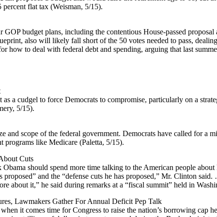
 percent flat tax (Weisman, 5/15).
ur GOP budget plans, including the contentious House-passed proposal 
int, also will likely fall short of the 50 votes needed to pass, deali
for how to deal with federal debt and spending, arguing that last summer
t
it as a cudgel to force Democrats to compromise, particularly on a strat
ery, 5/15).
size and scope of the federal government. Democrats have called for a mi
t programs like Medicare (Paletta, 5/15).
 About Cuts
k Obama should spend more time talking to the American people about hi
s proposed” and the “defense cuts he has proposed,” Mr. Clinton said. 
more about it,” he said during remarks at a “fiscal summit” held in Wash
ilures, Lawmakers Gather For Annual Deficit Pep Talk
 when it comes time for Congress to raise the nation’s borrowing cap he