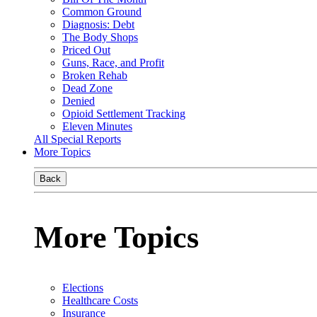
Common Ground
Diagnosis: Debt
The Body Shops
Priced Out
Guns, Race, and Profit
Broken Rehab
Dead Zone
Denied
Opioid Settlement Tracking
Eleven Minutes
All Special Reports
More Topics
Back
More Topics
Elections
Healthcare Costs
Insurance