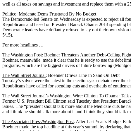
well as all taxes on savings and investment and replace them with a 25
Politico
: Moderate Dems Frustrated By No Budget
The Democratic-led Senate on Wednesday is expected to reject all fo
Republicans and based on President Barack Obama 2013 spending bluepr
Democratic leaders have defiantly refused to lay out their own vision 
5/15).
For more headlines …
The Washington Post
: Boehner Threatens Another Debt-Ceiling Figh
Boehner, meanwhile, made it clear that he is ready to use the debt lim
programs, which are the biggest drivers of future borrowing (Montgom
The Wall Street Journal
: Boehner Draws Line In Sand On Debt
Tuesday’s salvos were the latest in the election-year debate over the 
Republicans have called for spending cuts and overhauls of entitlemen
The Wall Street Journal’s Washington Wire
: Clinton To Obama: Talk
Former U.S. President Bill Clinton said Tuesday that President Barac
issues. The “president should talk more about the Medicare cuts he ha
and I think he should talk more about it and I think they should talk 
The Associated Press/Washington Post
: After Last Year’s Budget Fa
Boehner made the top headline at this year’s summit by declaring that