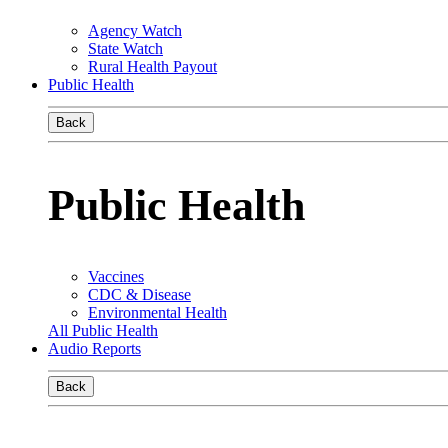
Agency Watch
State Watch
Rural Health Payout
Public Health
Back
Public Health
Vaccines
CDC & Disease
Environmental Health
All Public Health
Audio Reports
Back