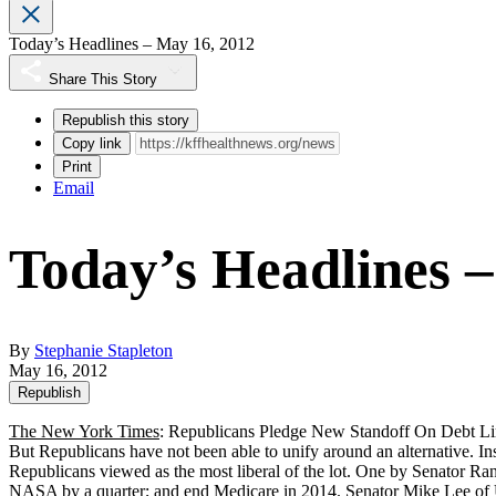
Today’s Headlines – May 16, 2012
Share This Story
Republish this story
Copy link
Print
Email
Today’s Headlines 
By
Stephanie Stapleton
May 16, 2012
Republish
The New York Times
: Republicans Pledge New Standoff On Debt Li
But Republicans have not been able to unify around an alternative. In
Republicans viewed as the most liberal of the lot. One by Senator R
NASA by a quarter; and end Medicare in 2014. Senator Mike Lee of Utah