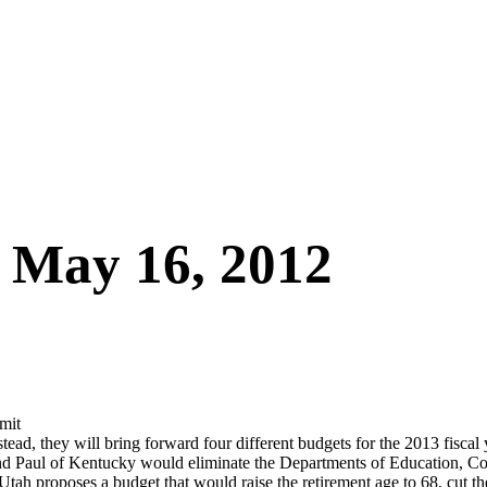
– May 16, 2012
mit
stead, they will bring forward four different budgets for the 2013 fisc
and Paul of Kentucky would eliminate the Departments of Education, C
 proposes a budget that would raise the retirement age to 68, cut the 