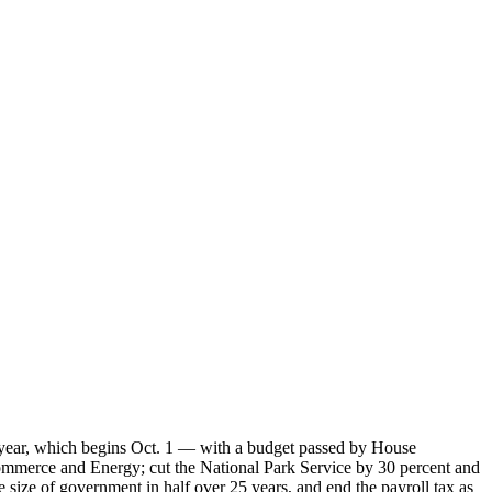
al year, which begins Oct. 1 — with a budget passed by House
ommerce and Energy; cut the National Park Service by 30 percent and
size of government in half over 25 years, and end the payroll tax as