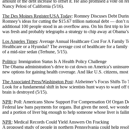
amount of the debt increase to offset it. He also promised a vote on r
Nancy Pelosi of California (5/16).
The Des Moines Register/USA Today
: Romney Discuses Debt Durin
Romney’s ideas for cutting the $15.67 trillion national debt — don’t
additional 100 people stood in an overflow area. On his first trip to
was fresh and probably telegraphs a strategy to chip away at Obama’s cr
Los Angeles Times
: Average Annual Healthcare Cost For A Family 
Healthcare or a Hyundai? The average cost of healthcare for a family o
of a mid-size sedan (Terhune, 5/15).
Politico
: Immigration Status Is A Health Policy Challenge
The Obama administration’s drive to cut down on America’s uninsured 
new options for gaining health coverage. And like U.S. citizens, most 
The Associated Press/Washington Post
: Alzheimer’s Focus Shifts To
Look for a fundamental shift in how scientists hunt ways to ward off
brain is destroyed (5/15).
NPR
: Poll: Americans Show Support For Compensation Of Organ D
Federal law bans payments for organs. But given the need, we wonder
and a portion of liver big enough to help someone whose liver is faili
NPR
: Medical Records Could Yield Answers On Fracking
A proposed study of people in northern Pennsylvania could help resol