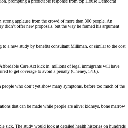
tration, prompting a predictable response from top House Democrat
ith strong applause from the crowd of more than 300 people. An
ney didn’t offer new proposals, but the way he framed his argument
 to a new study by benefits consultant Milliman, or similar to the cost
ffordable Care Act kick in, millions of legal immigrants will have
uired to get coverage to avoid a penalty (Cheney, 5/16).
s in people who don’t yet show many symptoms, before too much of the
tions that can be made while people are alive: kidneys, bone marrow
e sick. The study would look at detailed health histories on hundreds