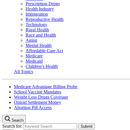
Prescription Drugs
Health Industry
Immigration
Reproductive Health
Technology
Rural Health
Race and Health
Aging
Mental Health
Affordable Care Act
Medicare
Medicaid
Children’s Health
All Topics
Medicare Advantage Billing Probe
School Vaccine Mandates
Weight Loss Drugs Coverage
Opioid Settlement Money
Abortion Pill Access
Search
Search for: