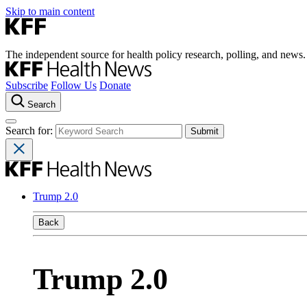
Skip to main content
The independent source for health policy research, polling, and news.
Subscribe
Follow Us
Donate
Search
Search for:
Trump 2.0
Back
Trump 2.0