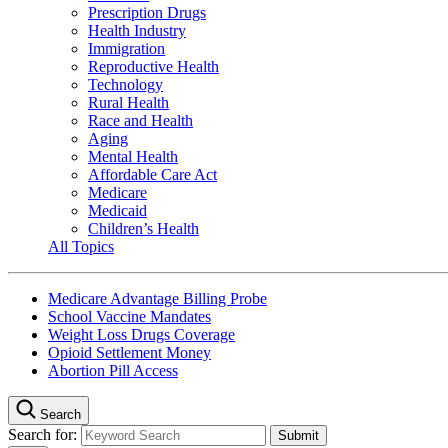
Prescription Drugs
Health Industry
Immigration
Reproductive Health
Technology
Rural Health
Race and Health
Aging
Mental Health
Affordable Care Act
Medicare
Medicaid
Children’s Health
All Topics
Medicare Advantage Billing Probe
School Vaccine Mandates
Weight Loss Drugs Coverage
Opioid Settlement Money
Abortion Pill Access
Search
Search for: