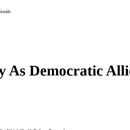
posals
 As Democratic Alli