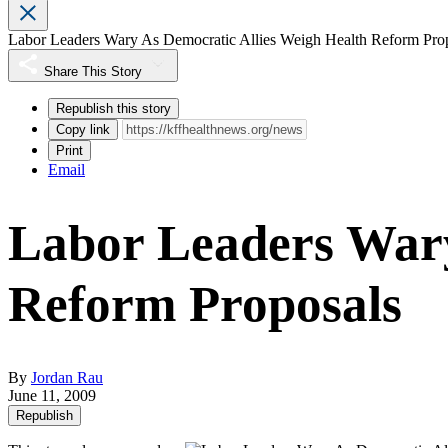
Labor Leaders Wary As Democratic Allies Weigh Health Reform Pro
Share This Story
Republish this story
Copy link
Print
Email
Labor Leaders Wary
Reform Proposals
By
Jordan Rau
June 11, 2009
Republish