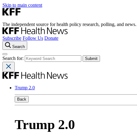
Skip to main content
The independent source for health policy research, polling, and news.
Subscribe
Follow Us
Donate
Search
Search for:
Trump 2.0
Back
Trump 2.0