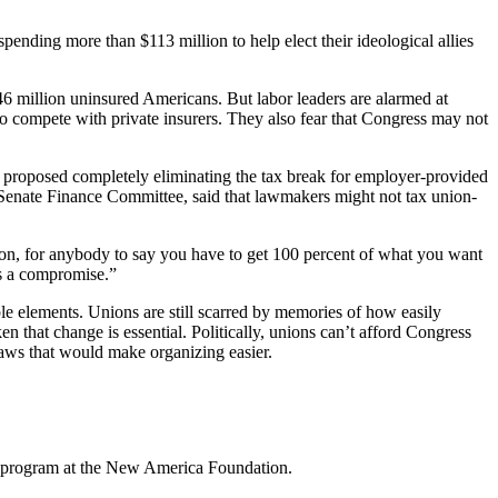
ending more than $113 million to help elect their ideological allies
6 million uninsured Americans. But labor leaders are alarmed at
o compete with private insurers. They also fear that Congress may not
proposed completely eliminating the tax break for employer-provided
Senate Finance Committee, said that lawmakers might not tax union-
tion, for anybody to say you have to get 100 percent of what you want
’s a compromise.”
able elements. Unions are still scarred by memories of how easily
 that change is essential. Politically, unions can’t afford Congress
aws that would make organizing easier.
icy program at the New America Foundation.