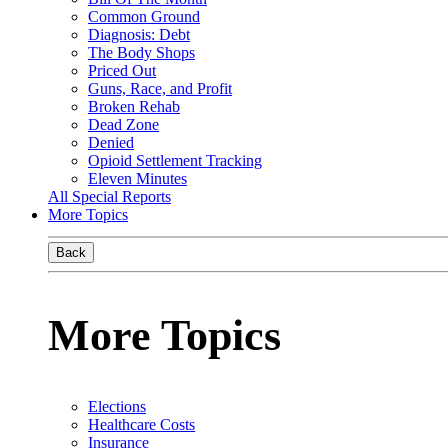
Common Ground
Diagnosis: Debt
The Body Shops
Priced Out
Guns, Race, and Profit
Broken Rehab
Dead Zone
Denied
Opioid Settlement Tracking
Eleven Minutes
All Special Reports
More Topics
Back
More Topics
Elections
Healthcare Costs
Insurance