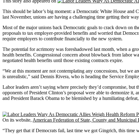
This story also appeared on
This should be labor’s big moment: a Democratic White House and Congr
last November, unions are having a challenging time getting their way
Most of the major unions back Democratic goals to crack down on the 
proposals to tax employer-provided benefits and worried that Democra
require employers to contribute financially to the new system.
The potential for acrimony was foreshadowed last month, when a gro
health benefits. Congressional concern about blowback from labor w
negotiated health benefits until those existing contracts expire.
“We at this moment are not contemplating any concessions, but we are 
is unrealistic,” said Dennis Rivera, who is heading the Service Emplo
Labor leaders aren’t saying where precisely they’d compromise, but they
opponents of President Clinton’s proposal were able to demonize it, an
and President Barack Obama to be blemished by a humiliating defeat,
On its website,
American Federation of State, County and Municipal
“They get that if Democrats fail, last time we got Gingrich, this tim