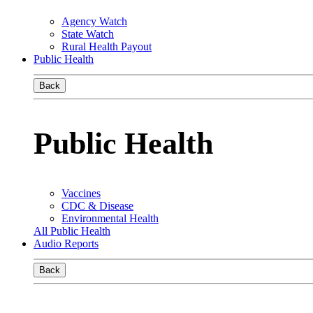
Agency Watch
State Watch
Rural Health Payout
Public Health
Back
Public Health
Vaccines
CDC & Disease
Environmental Health
All Public Health
Audio Reports
Back