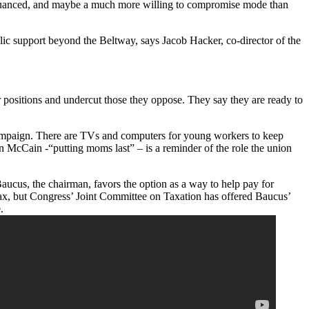
e nuanced, and maybe a much more willing to compromise mode than
blic support beyond the Beltway, says Jacob Hacker, co-director of the
r positions and undercut those they oppose. They say they are ready to
 campaign. There are TVs and computers for young workers to keep
ohn McCain -“putting moms last” – is a reminder of the role the union
aucus, the chairman, favors the option as a way to help pay for
 tax, but Congress’ Joint Committee on Taxation has offered Baucus’
.