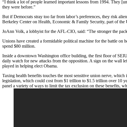
“I think a lot of people learned important lessons from 1994. They 
they were before.”
But if Democrats stray too far from labor’s preferences, they risk al
Berkeley Center on Health, Economic & Family Security, part of the U
JoAnn Volk, a lobbyist for the AFL-CIO, said: “The stronger the package 
Unions have created a formidable political machine for the battle on 
spend $80 million.
Inside a downtown Washington office building, the first floor of SEI
daily watch for new attacks from the opposition. A sign on the wall le
played in helping elect Obama.
Taxing health benefits touches the most sensitive union nerve, which 
legislation, which could cost from $1 trillion to $1.5 trillion over 
panel a variety of ways to limit the tax exclusion on these benefits, 