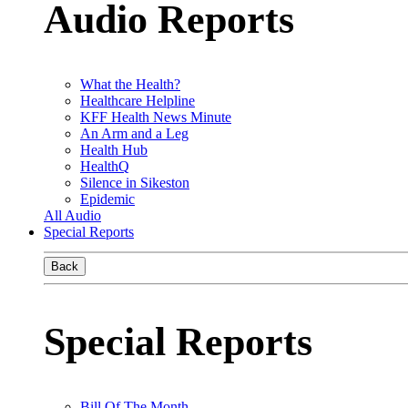
Audio Reports
What the Health?
Healthcare Helpline
KFF Health News Minute
An Arm and a Leg
Health Hub
HealthQ
Silence in Sikeston
Epidemic
All Audio
Special Reports
Back
Special Reports
Bill Of The Month