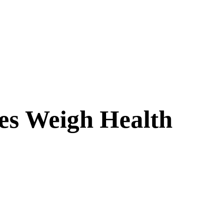
es Weigh Health