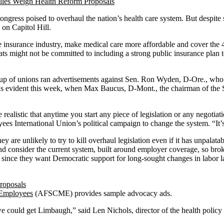
ess poised to overhaul the nation’s health care system. But despite sp
 on Capitol Hill.
insurance industry, make medical care more affordable and cover the 4
ts might not be committed to including a strong public insurance plan t
up of unions ran advertisements against Sen. Ron Wyden, D-Ore., who 
as evident this week, when Max Baucus, D-Mont., the chairman of the 
realistic that anytime you start any piece of legislation or any negotia
yees International Union’s political campaign to change the system. “It
 are unlikely to try to kill overhaul legislation even if it has unpalat
d consider the current system, built around employer coverage, so broken
 since they want Democratic support for long-sought changes in labor l
 Employees
(AFSCME) provides sample advocacy ads.
e we could get Limbaugh,” said Len Nichols, director of the health pol