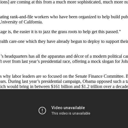
[unions] are coming at this from a much more sophisticated, much mor
ienating rank-and-file workers who have been organized to help build pu
niversity of California.
is, the easier it is to jazz the grass roots to help get this passed.”
health care-one which they have already begun to deploy to support thei
U’s headquarters has all the apparatus and décor of a modern political
ft over from last year’s presidential race, offering a mock slogan for J
is why labor leaders are so focused on the Senate Finance Committee. B
10 years. During last year’s presidential campaign, Obama opposed such a
which would bring in between $161 billion and $1.2 trillion over a decade