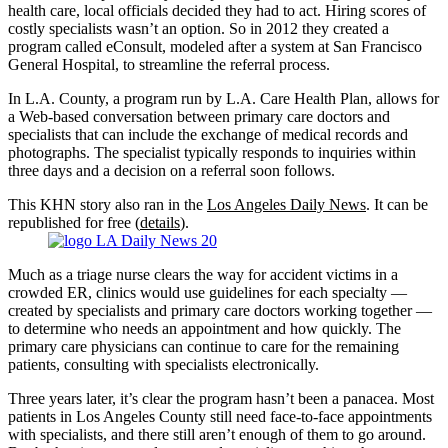
health care, local officials decided they had to act. Hiring scores of
costly specialists wasn’t an option. So in 2012 they created a
program called eConsult, modeled after a system at San Francisco
General Hospital, to streamline the referral process.
In L.A. County, a program run by L.A. Care Health Plan, allows for
a Web-based conversation between primary care doctors and
specialists that can include the exchange of medical records and
photographs. The specialist typically responds to inquiries within
three days and a decision on a referral soon follows.
This KHN story also ran in the
Los Angeles Daily News
. It can be
republished for free (
details
).
Much as a triage nurse clears the way for accident victims in a
crowded ER, clinics would use guidelines for each specialty —
created by specialists and primary care doctors working together —
to determine who needs an appointment and how quickly. The
primary care physicians can continue to care for the remaining
patients, consulting with specialists electronically.
Three years later, it’s clear the program hasn’t been a panacea. Most
patients in Los Angeles County still need face-to-face appointments
with specialists, and there still aren’t enough of them to go around.