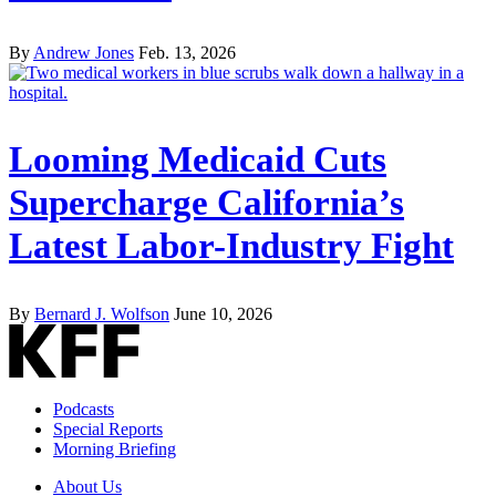
By
Andrew Jones
Feb. 13, 2026
Looming Medicaid Cuts
Supercharge California’s
Latest Labor-Industry Fight
By
Bernard J. Wolfson
June 10, 2026
Podcasts
Special Reports
Morning Briefing
About Us