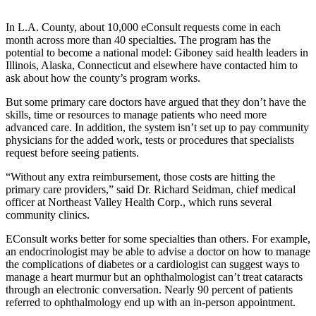
In L.A. County, about 10,000 eConsult requests come in each
month across more than 40 specialties. The program has the
potential to become a national model: Giboney said health leaders in
Illinois, Alaska, Connecticut and elsewhere have contacted him to
ask about how the county’s program works.
But some primary care doctors have argued that they don’t have the
skills, time or resources to manage patients who need more
advanced care. In addition, the system isn’t set up to pay community
physicians for the added work, tests or procedures that specialists
request before seeing patients.
“Without any extra reimbursement, those costs are hitting the
primary care providers,” said Dr. Richard Seidman, chief medical
officer at Northeast Valley Health Corp., which runs several
community clinics.
EConsult works better for some specialties than others. For example,
an endocrinologist may be able to advise a doctor on how to manage
the complications of diabetes or a cardiologist can suggest ways to
manage a heart murmur but an ophthalmologist can’t treat cataracts
through an electronic conversation. Nearly 90 percent of patients
referred to ophthalmology end up with an in-person appointment.