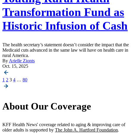
Transformation Fund as
Historic Infusion of Cash
The health secretary’s statement doesn’t consider the impact that the
Medicaid cuts advanced in the same law will have on health care in
rural America.
By
Arielle Zionts
Oct. 15, 2025
Posts
1
2
3
4
…
80
pagination
About Our Coverage
KFF Health News' coverage related to aging & improving care of
older adults is supported by
The John A. Hartford Foundation
.