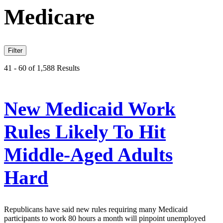
Medicare
Filter
41 - 60 of 1,588 Results
New Medicaid Work
Rules Likely To Hit
Middle-Aged Adults
Hard
Republicans have said new rules requiring many Medicaid
participants to work 80 hours a month will pinpoint unemployed