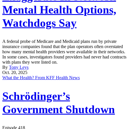
Mental Health Options,
Watchdogs Say
A federal probe of Medicare and Medicaid plans run by private
insurance companies found that the plan operators often overstated
how many mental health providers were available in their networks.
In some cases, investigators found providers had never had contracts
with plans they were listed on.
By
Tony Leys
Oct. 20, 2025
What the Health? From KFF Health News
Schrödinger’s
Government Shutdown
Episode 418