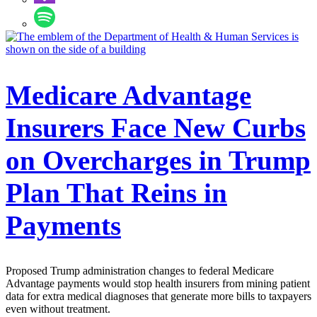
Medicare Advantage
Insurers Face New Curbs
on Overcharges in Trump
Plan That Reins in
Payments
Proposed Trump administration changes to federal Medicare
Advantage payments would stop health insurers from mining patient
data for extra medical diagnoses that generate more bills to taxpayers
even without treatment.