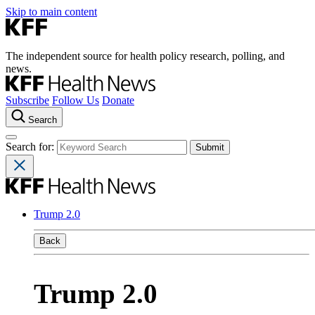
Skip to main content
The independent source for health policy research, polling, and
news.
Subscribe
Follow Us
Donate
Search
Search for:
Trump 2.0
Back
Trump 2.0