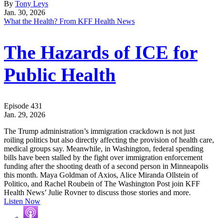
By
Tony Leys
Jan. 30, 2026
What the Health? From KFF Health News
The Hazards of ICE for
Public Health
Episode 431
Jan. 29, 2026
The Trump administration’s immigration crackdown is not just
roiling politics but also directly affecting the provision of health care,
medical groups say. Meanwhile, in Washington, federal spending
bills have been stalled by the fight over immigration enforcement
funding after the shooting death of a second person in Minneapolis
this month. Maya Goldman of Axios, Alice Miranda Ollstein of
Politico, and Rachel Roubein of The Washington Post join KFF
Health News’ Julie Rovner to discuss those stories and more.
Listen Now