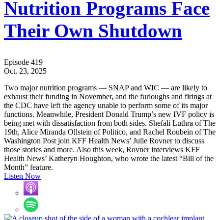
Nutrition Programs Face
Their Own Shutdown
Episode 419
Oct. 23, 2025
Two major nutrition programs — SNAP and WIC — are likely to
exhaust their funding in November, and the furloughs and firings at
the CDC have left the agency unable to perform some of its major
functions. Meanwhile, President Donald Trump’s new IVF policy is
being met with dissatisfaction from both sides. Shefali Luthra of The
19th, Alice Miranda Ollstein of Politico, and Rachel Roubein of The
Washington Post join KFF Health News’ Julie Rovner to discuss
those stories and more. Also this week, Rovner interviews KFF
Health News’ Katheryn Houghton, who wrote the latest “Bill of the
Month” feature.
Listen Now