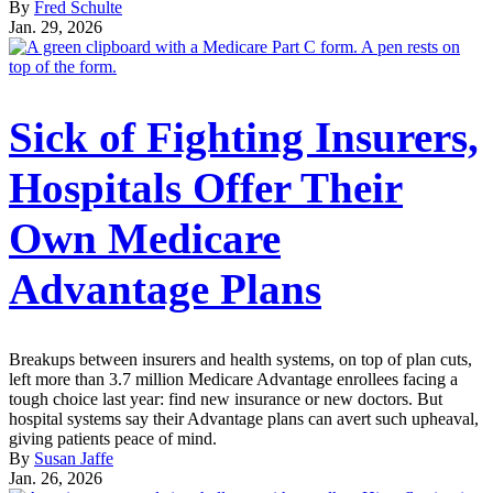
By
Fred Schulte
Jan. 29, 2026
Sick of Fighting Insurers,
Hospitals Offer Their
Own Medicare
Advantage Plans
Breakups between insurers and health systems, on top of plan cuts,
left more than 3.7 million Medicare Advantage enrollees facing a
tough choice last year: find new insurance or new doctors. But
hospital systems say their Advantage plans can avert such upheaval,
giving patients peace of mind.
By
Susan Jaffe
Jan. 26, 2026