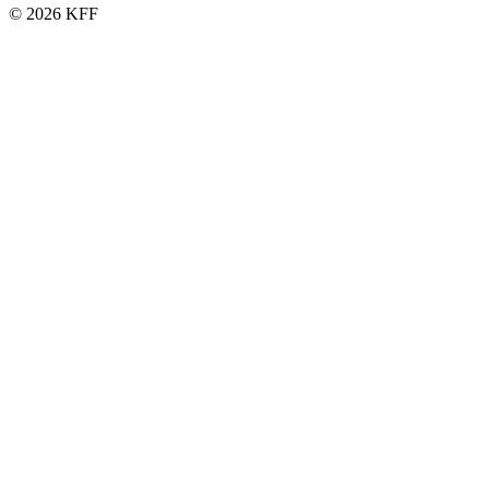
© 2026 KFF