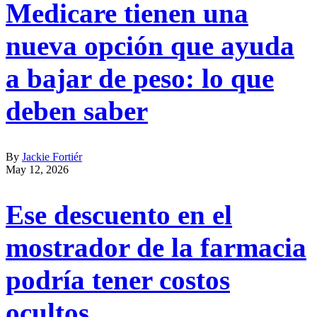
Medicare tienen una
nueva opción que ayuda
a bajar de peso: lo que
deben saber
By
Jackie Fortiér
May 12, 2026
Ese descuento en el
mostrador de la farmacia
podría tener costos
ocultos