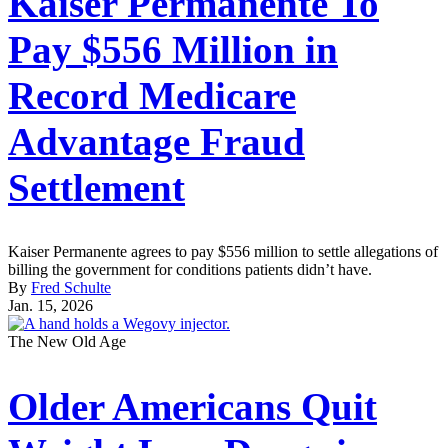
Kaiser Permanente To
Pay $556 Million in
Record Medicare
Advantage Fraud
Settlement
Kaiser Permanente agrees to pay $556 million to settle allegations of
billing the government for conditions patients didn’t have.
By
Fred Schulte
Jan. 15, 2026
The New Old Age
Older Americans Quit