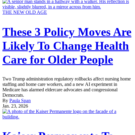
THE NEW OLD AGE
These 3 Policy Moves Are
Likely To Change Health
Care for Older People
Two Trump administration regulatory rollbacks affect nursing home
staffing and home care workers, and a new AI experiment in
Medicare has alarmed eldercare advocates and congressional
Democrats.
By
Paula Span
Jan. 23, 2026