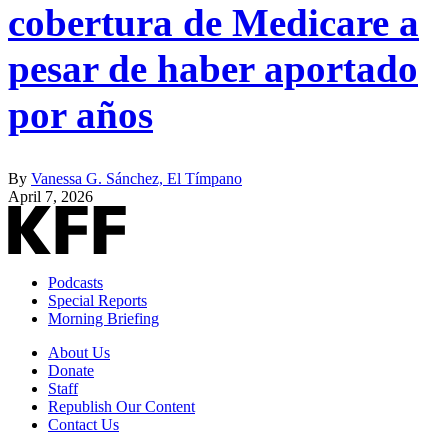
cobertura de Medicare a
pesar de haber aportado
por años
By
Vanessa G. Sánchez, El Tímpano
April 7, 2026
Podcasts
Special Reports
Morning Briefing
About Us
Donate
Staff
Republish Our Content
Contact Us