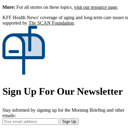
More:
For all stories on these topics,
visit our resource page
.
KFF Health News' coverage of aging and long-term care issues is
supported by
The SCAN Foundation
.
Sign Up For Our Newsletter
Stay informed by signing up for the Morning Briefing and other
emails:
Your
Sign Up
Email
Address