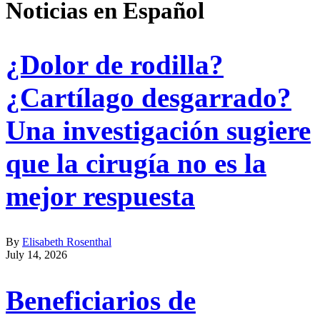
Noticias en Español
¿Dolor de rodilla?
¿Cartílago desgarrado?
Una investigación sugiere
que la cirugía no es la
mejor respuesta
By
Elisabeth Rosenthal
July 14, 2026
Beneficiarios de