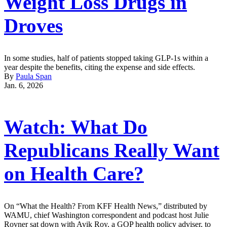
Weight Loss Drugs in
Droves
In some studies, half of patients stopped taking GLP-1s within a
year despite the benefits, citing the expense and side effects.
By
Paula Span
Jan. 6, 2026
Watch: What Do
Republicans Really Want
on Health Care?
On “What the Health? From KFF Health News,” distributed by
WAMU, chief Washington correspondent and podcast host Julie
Rovner sat down with Avik Roy, a GOP health policy adviser, to