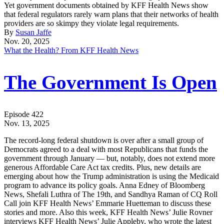
Yet government documents obtained by KFF Health News show
that federal regulators rarely warn plans that their networks of health
providers are so skimpy they violate legal requirements.
By
Susan Jaffe
Nov. 20, 2025
What the Health? From KFF Health News
The Government Is Open
Episode 422
Nov. 13, 2025
The record-long federal shutdown is over after a small group of
Democrats agreed to a deal with most Republicans that funds the
government through January — but, notably, does not extend more
generous Affordable Care Act tax credits. Plus, new details are
emerging about how the Trump administration is using the Medicaid
program to advance its policy goals. Anna Edney of Bloomberg
News, Shefali Luthra of The 19th, and Sandhya Raman of CQ Roll
Call join KFF Health News’ Emmarie Huetteman to discuss these
stories and more. Also this week, KFF Health News’ Julie Rovner
interviews KFF Health News’ Julie Appleby, who wrote the latest