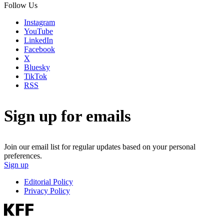
Follow Us
Instagram
YouTube
LinkedIn
Facebook
X
Bluesky
TikTok
RSS
Sign up for emails
Join our email list for regular updates based on your personal
preferences.
Sign up
Editorial Policy
Privacy Policy