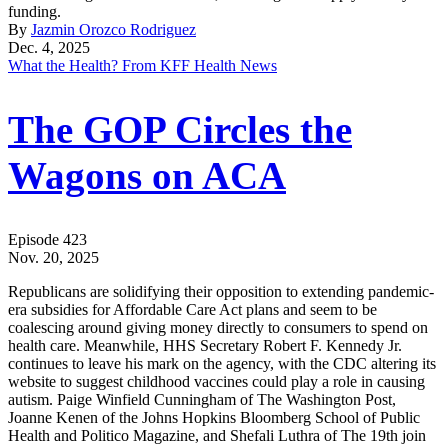
funding.
By
Jazmin Orozco Rodriguez
Dec. 4, 2025
What the Health? From KFF Health News
The GOP Circles the
Wagons on ACA
Episode 423
Nov. 20, 2025
Republicans are solidifying their opposition to extending pandemic-
era subsidies for Affordable Care Act plans and seem to be
coalescing around giving money directly to consumers to spend on
health care. Meanwhile, HHS Secretary Robert F. Kennedy Jr.
continues to leave his mark on the agency, with the CDC altering its
website to suggest childhood vaccines could play a role in causing
autism. Paige Winfield Cunningham of The Washington Post,
Joanne Kenen of the Johns Hopkins Bloomberg School of Public
Health and Politico Magazine, and Shefali Luthra of The 19th join