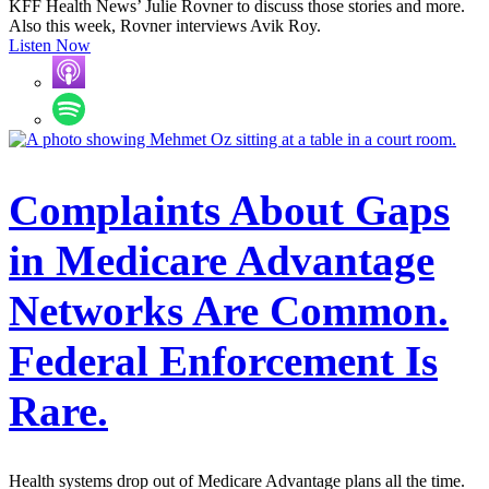
KFF Health News’ Julie Rovner to discuss those stories and more.
Also this week, Rovner interviews Avik Roy.
Listen Now
Complaints About Gaps
in Medicare Advantage
Networks Are Common.
Federal Enforcement Is
Rare.
Health systems drop out of Medicare Advantage plans all the time.