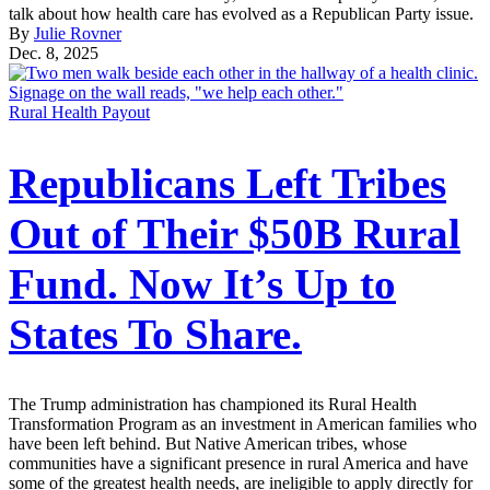
talk about how health care has evolved as a Republican Party issue.
By
Julie Rovner
Dec. 8, 2025
Rural Health Payout
Republicans Left Tribes
Out of Their $50B Rural
Fund. Now It’s Up to
States To Share.
The Trump administration has championed its Rural Health
Transformation Program as an investment in American families who
have been left behind. But Native American tribes, whose
communities have a significant presence in rural America and have
some of the greatest health needs, are ineligible to apply directly for