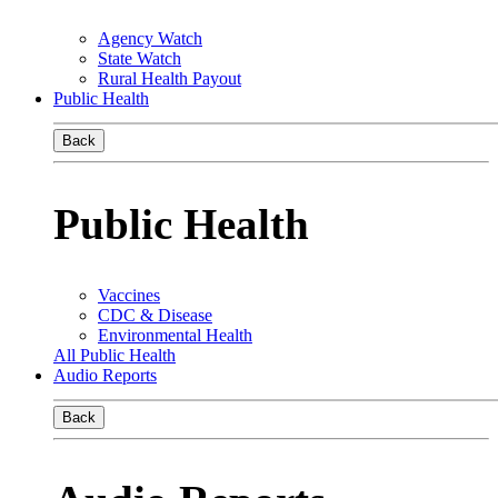
Agency Watch
State Watch
Rural Health Payout
Public Health
Back
Public Health
Vaccines
CDC & Disease
Environmental Health
All Public Health
Audio Reports
Back