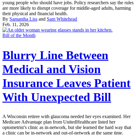
young people who should have jobs. Policy researchers say the rules
are more likely to disrupt coverage for middle-aged adults, harming
their physical and financial health.
By
Samantha Liss
and
Sam Whitehead
Feb. 11, 2026
Bill of the Month
Blurry Line Between
Medical and Vision
Insurance Leaves Patient
With Unexpected Bill
A Wisconsin retiree with glaucoma needed her eyes examined. Her
Medicare Advantage plan from UnitedHealthcare listed her
optometrist’s clinic as in-network, but she learned the hard way that
a clinic can be in-network and out-of-network at the same time.