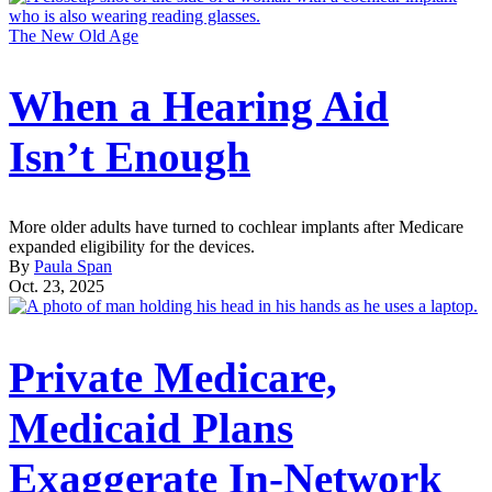
The New Old Age
When a Hearing Aid
Isn’t Enough
More older adults have turned to cochlear implants after Medicare
expanded eligibility for the devices.
By
Paula Span
Oct. 23, 2025
Private Medicare,
Medicaid Plans
Exaggerate In-Network