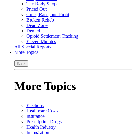
The Body Shops
Priced Out
Guns, Race, and Profit
Broken Rehab
Dead Zone
Denied
Opioid Settlement Tracking
Eleven Minutes
All Special Reports
More Topics
Back
More Topics
Elections
Healthcare Costs
Insurance
Prescription Drugs
Health Industry
Immigration