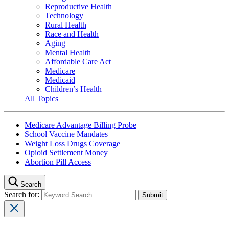
Reproductive Health
Technology
Rural Health
Race and Health
Aging
Mental Health
Affordable Care Act
Medicare
Medicaid
Children’s Health
All Topics
Medicare Advantage Billing Probe
School Vaccine Mandates
Weight Loss Drugs Coverage
Opioid Settlement Money
Abortion Pill Access
Search
Search for: