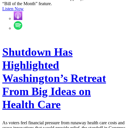
“Bill of the Month” feature.
Listen Now
Shutdown Has
Highlighted
Washington’s Retreat
From Big Ideas on
Health Care
As voters feel financial pressure from runaway health care costs and
crave innovations that would provide relief, the standoff in Congress