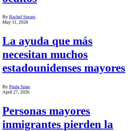
By
Rachel Spears
May 11, 2026
La ayuda que más
necesitan muchos
estadounidenses mayores
By
Paula Span
April 27, 2026
Personas mayores
inmigrantes pierden la