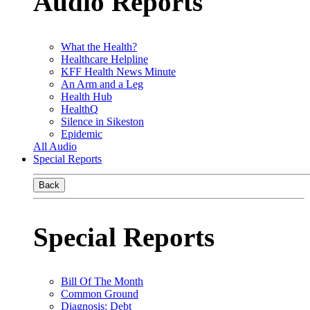
Audio Reports
What the Health?
Healthcare Helpline
KFF Health News Minute
An Arm and a Leg
Health Hub
HealthQ
Silence in Sikeston
Epidemic
All Audio
Special Reports
Back
Special Reports
Bill Of The Month
Common Ground
Diagnosis: Debt