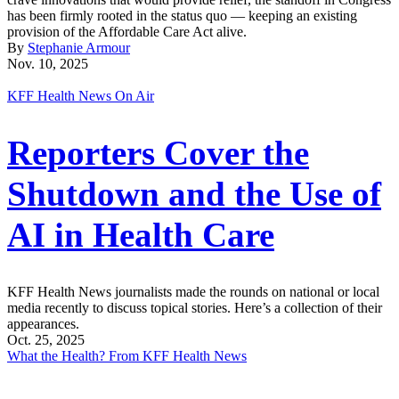
has been firmly rooted in the status quo — keeping an existing
provision of the Affordable Care Act alive.
By
Stephanie Armour
Nov. 10, 2025
KFF Health News On Air
Reporters Cover the
Shutdown and the Use of
AI in Health Care
KFF Health News journalists made the rounds on national or local
media recently to discuss topical stories. Here’s a collection of their
appearances.
Oct. 25, 2025
What the Health? From KFF Health News