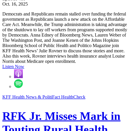
Oct. 16, 2025
Democrats and Republicans remain stalled over funding the federal
government as Republicans launch a new attack on the Affordable
Care Act. Meanwhile, the Trump administration is taking advantage
of the shutdown to lay off workers from programs supported mostly
by Democrats. Anna Edney of Bloomberg News, Lauren Weber of
The Washington Post, and Joanne Kenen of the Johns Hopkins
Bloomberg School of Public Health and Politico Magazine join
KFF Health News’ Julie Rovner to discuss those stories and more.
Also this week, Rovner interviews health insurance analyst Louise
Norris about Medicare open enrollment.
Listen Now
KFF Health News & PolitiFact HealthCheck
RFK Jr. Misses Mark in
Touting Rural Health