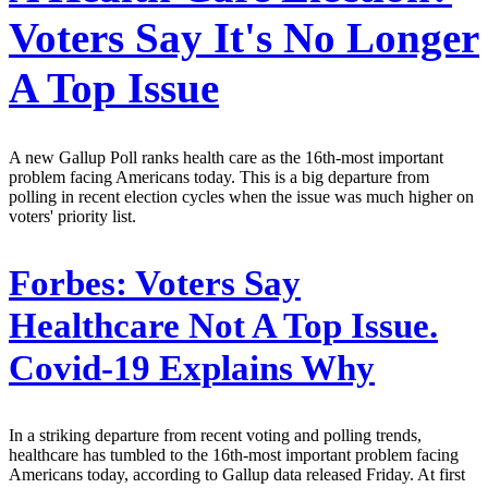
Voters Say It's No Longer
A Top Issue
A new Gallup Poll ranks health care as the 16th-most important
problem facing Americans today. This is a big departure from
polling in recent election cycles when the issue was much higher on
voters' priority list.
Forbes:
Voters Say
Healthcare Not A Top Issue.
Covid-19 Explains Why
In a striking departure from recent voting and polling trends,
healthcare has tumbled to the 16th-most important problem facing
Americans today, according to Gallup data released Friday. At first