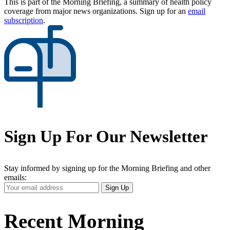
This is part of the Morning Briefing, a summary of health policy
coverage from major news organizations. Sign up for an
email
subscription
.
Sign Up For Our Newsletter
Stay informed by signing up for the Morning Briefing and other
emails:
Your
Sign Up
Email
Address
Recent Morning