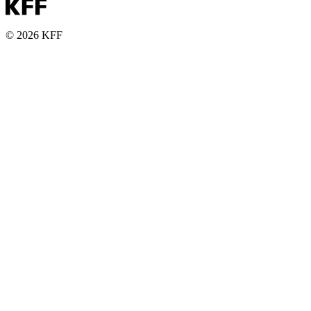
© 2026 KFF