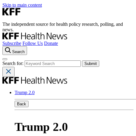
Skip to main content
The independent source for health policy research, polling, and
news.
Subscribe
Follow Us
Donate
Search
Search for:
Trump 2.0
Back
Trump 2.0