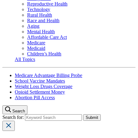
Reproductive Health
Technology
Rural Health
Race and Health
Aging
Mental Health
Affordable Care Act
Medicare
Medicaid
Children’s Health
All Topics
Medicare Advantage Billing Probe
School Vaccine Mandates
Weight Loss Drugs Coverage
Opioid Settlement Money
Abortion Pill Access
Search
Search for: