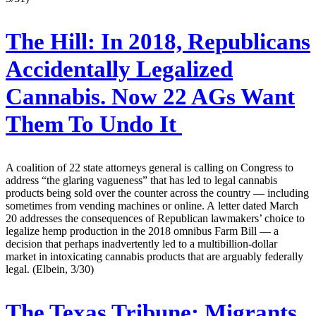
The Hill:
In 2018, Republicans
Accidentally Legalized
Cannabis. Now 22 AGs Want
Them To Undo It
A coalition of 22 state attorneys general is calling on Congress to
address “the glaring vagueness” that has led to legal cannabis
products being sold over the counter across the country — including
sometimes from vending machines or online. A letter dated March
20 addresses the consequences of Republican lawmakers’ choice to
legalize hemp production in the 2018 omnibus Farm Bill — a
decision that perhaps inadvertently led to a multibillion-dollar
market in intoxicating cannabis products that are arguably federally
legal. (Elbein, 3/30)
The Texas Tribune:
Migrants