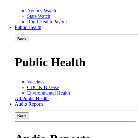
Agency Watch
State Watch
Rural Health Payout
Public Health
Back
Public Health
Vaccines
CDC & Disease
Environmental Health
All Public Health
Audio Reports
Back