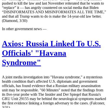
pushed to kill the law and last November reiterated that he wants to
“replace” it — has angrily countered on social media that Biden
“DISINFORMATES AND MISINFORMATES ALL THE TIME,”
and that all Trump wants to do is make the 14-year-old law better.
(Diamond, 3/30)
In other government news —
Axios:
Russia Linked To U.S.
Officials' "Havana
Syndrome"
A joint media investigation into "Havana syndrome," a mysterious
health condition that's affected U.S. diplomats and government
officials, has found evidence that a Russian military assassination
unit may be responsible. "60 Minutes" noted that the findings from
its five-year probe with The Insider and Der Spiegel that Russia's
GRU Unit 29155 may be behind the neurological symptoms marked
the first evidence linking a foreign adversary to the cases. (Falconer,
3/31)