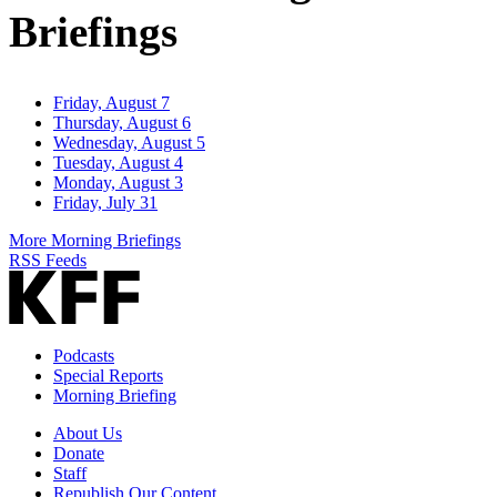
Briefings
Friday, August 7
Thursday, August 6
Wednesday, August 5
Tuesday, August 4
Monday, August 3
Friday, July 31
More Morning Briefings
RSS Feeds
Podcasts
Special Reports
Morning Briefing
About Us
Donate
Staff
Republish Our Content