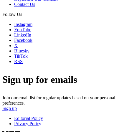
Contact Us
Follow Us
Instagram
YouTube
LinkedIn
Facebook
X
Bluesky
TikTok
RSS
Sign up for emails
Join our email list for regular updates based on your personal
preferences.
Sign up
Editorial Policy
Privacy Policy