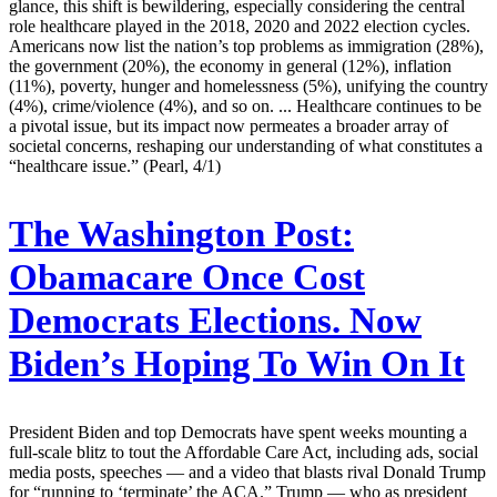
glance, this shift is bewildering, especially considering the central
role healthcare played in the 2018, 2020 and 2022 election cycles.
Americans now list the nation’s top problems as immigration (28%),
the government (20%), the economy in general (12%), inflation
(11%), poverty, hunger and homelessness (5%), unifying the country
(4%), crime/violence (4%), and so on. ... Healthcare continues to be
a pivotal issue, but its impact now permeates a broader array of
societal concerns, reshaping our understanding of what constitutes a
“healthcare issue.” (Pearl, 4/1)
The Washington Post:
Obamacare Once Cost
Democrats Elections. Now
Biden’s Hoping To Win On It
President Biden and top Democrats have spent weeks mounting a
full-scale blitz to tout the Affordable Care Act, including ads, social
media posts, speeches — and a video that blasts rival Donald Trump
for “running to ‘terminate’ the ACA.” Trump — who as president