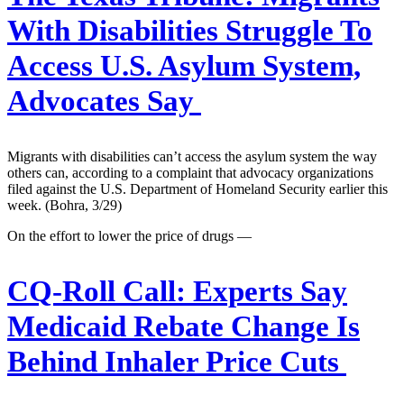
With Disabilities Struggle To
Access U.S. Asylum System,
Advocates Say
Migrants with disabilities can’t access the asylum system the way
others can, according to a complaint that advocacy organizations
filed against the U.S. Department of Homeland Security earlier this
week. (Bohra, 3/29)
On the effort to lower the price of drugs —
CQ-Roll Call:
Experts Say
Medicaid Rebate Change Is
Behind Inhaler Price Cuts