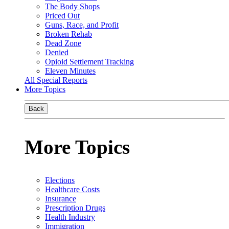
The Body Shops
Priced Out
Guns, Race, and Profit
Broken Rehab
Dead Zone
Denied
Opioid Settlement Tracking
Eleven Minutes
All Special Reports
More Topics
Back
More Topics
Elections
Healthcare Costs
Insurance
Prescription Drugs
Health Industry
Immigration