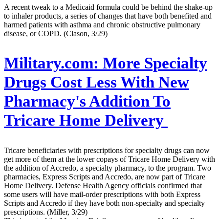
A recent tweak to a Medicaid formula could be behind the shake-up
to inhaler products, a series of changes that have both benefited and
harmed patients with asthma and chronic obstructive pulmonary
disease, or COPD. (Clason, 3/29)
Military.com:
More Specialty
Drugs Cost Less With New
Pharmacy's Addition To
Tricare Home Delivery
Tricare beneficiaries with prescriptions for specialty drugs can now
get more of them at the lower copays of Tricare Home Delivery with
the addition of Accredo, a specialty pharmacy, to the program. Two
pharmacies, Express Scripts and Accredo, are now part of Tricare
Home Delivery. Defense Health Agency officials confirmed that
some users will have mail-order prescriptions with both Express
Scripts and Accredo if they have both non-specialty and specialty
prescriptions. (Miller, 3/29)