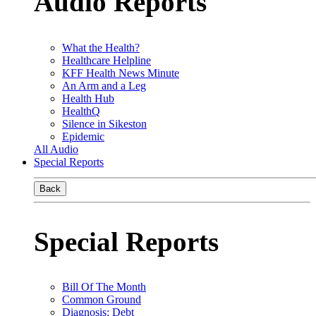
Audio Reports
What the Health?
Healthcare Helpline
KFF Health News Minute
An Arm and a Leg
Health Hub
HealthQ
Silence in Sikeston
Epidemic
All Audio
Special Reports
Back
Special Reports
Bill Of The Month
Common Ground
Diagnosis: Debt