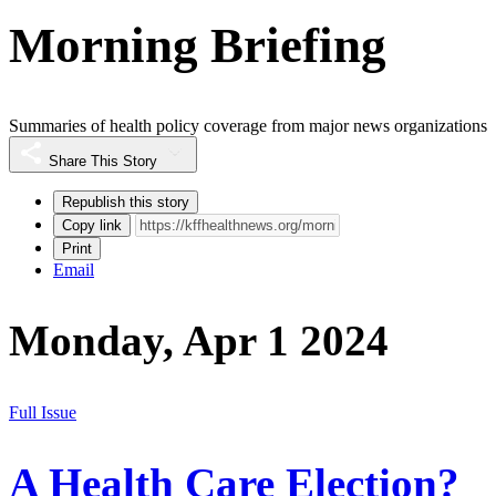
Morning Briefing
Summaries of health policy coverage from major news organizations
Share This Story
Republish this story
Copy link
Print
Email
Monday, Apr 1 2024
Full Issue
A Health Care Election?