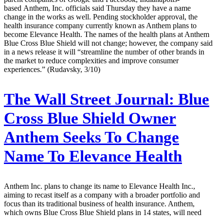
based Anthem, Inc. officials said Thursday they have a name
change in the works as well. Pending stockholder approval, the
health insurance company currently known as Anthem plans to
become Elevance Health. The names of the health plans at Anthem
Blue Cross Blue Shield will not change; however, the company said
in a news release it will “streamline the number of other brands in
the market to reduce complexities and improve consumer
experiences.” (Rudavsky, 3/10)
The Wall Street Journal:
Blue
Cross Blue Shield Owner
Anthem Seeks To Change
Name To Elevance Health
Anthem Inc. plans to change its name to Elevance Health Inc.,
aiming to recast itself as a company with a broader portfolio and
focus than its traditional business of health insurance. Anthem,
which owns Blue Cross Blue Shield plans in 14 states, will need