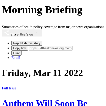
Morning Briefing
Summaries of health policy coverage from major news organizations
Share This Story
Republish this story
Copy link
Print
Email
Friday, Mar 11 2022
Full Issue
Anthem Will Soon Be