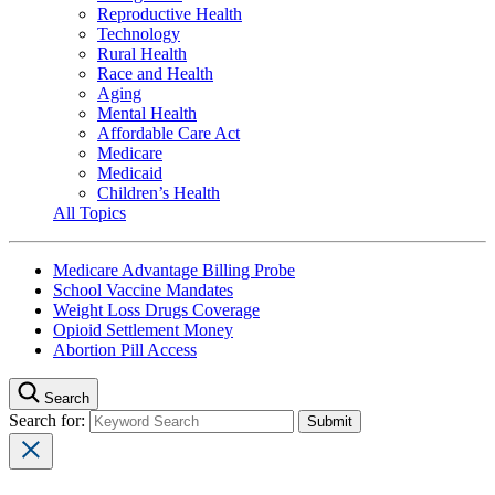
Reproductive Health
Technology
Rural Health
Race and Health
Aging
Mental Health
Affordable Care Act
Medicare
Medicaid
Children’s Health
All Topics
Medicare Advantage Billing Probe
School Vaccine Mandates
Weight Loss Drugs Coverage
Opioid Settlement Money
Abortion Pill Access
Search
Search for: