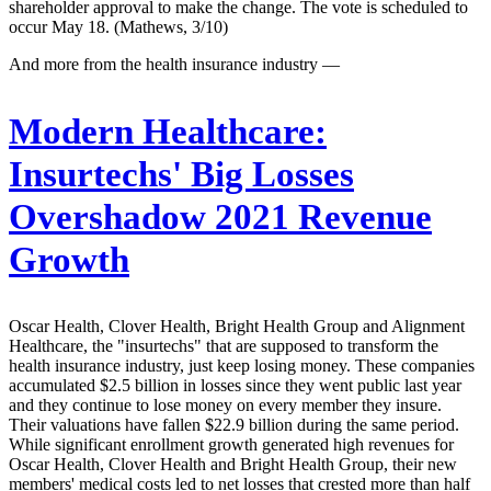
shareholder approval to make the change. The vote is scheduled to
occur May 18. (Mathews, 3/10)
And more from the health insurance industry —
Modern Healthcare:
Insurtechs' Big Losses
Overshadow 2021 Revenue
Growth
Oscar Health, Clover Health, Bright Health Group and Alignment
Healthcare, the "insurtechs" that are supposed to transform the
health insurance industry, just keep losing money. These companies
accumulated $2.5 billion in losses since they went public last year
and they continue to lose money on every member they insure.
Their valuations have fallen $22.9 billion during the same period.
While significant enrollment growth generated high revenues for
Oscar Health, Clover Health and Bright Health Group, their new
members' medical costs led to net losses that crested more than half