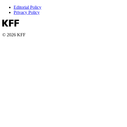
Editorial Policy
Privacy Policy
© 2026 KFF