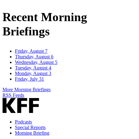
Email
Address
Recent Morning
Briefings
Friday, August 7
Thursday, August 6
Wednesday, August 5
Tuesday, August 4
Monday, August 3
Friday, July 31
More Morning Briefings
RSS Feeds
Podcasts
Special Reports
Morning Briefing