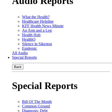
Audio Reports
What the Health?
Healthcare Helpline
KFF Health News Minute
An Arm and a Leg
Health Hub
HealthQ
Silence in Sikeston
Epidemic
All Audio
Special Reports
Back
Special Reports
Bill Of The Month
Common Ground
Diagnosis: Debt