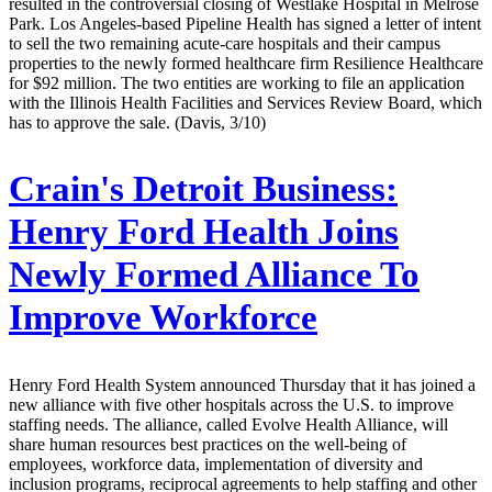
resulted in the controversial closing of Westlake Hospital in Melrose
Park. Los Angeles-based Pipeline Health has signed a letter of intent
to sell the two remaining acute-care hospitals and their campus
properties to the newly formed healthcare firm Resilience Healthcare
for $92 million. The two entities are working to file an application
with the Illinois Health Facilities and Services Review Board, which
has to approve the sale. (Davis, 3/10)
Crain's Detroit Business:
Henry Ford Health Joins
Newly Formed Alliance To
Improve Workforce
Henry Ford Health System announced Thursday that it has joined a
new alliance with five other hospitals across the U.S. to improve
staffing needs. The alliance, called Evolve Health Alliance, will
share human resources best practices on the well-being of
employees, workforce data, implementation of diversity and
inclusion programs, reciprocal agreements to help staffing and other