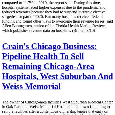
compared to 11.7% in 2019, the report said. During this time,
hospital systems faced higher expenses due to the pandemic and
reduced revenues because they had to suspend lucrative elective
surgeries for part of 2020. But many hospitals received federal
funding and found other ways to overcome their revenue losses, said
Allen Baumgarten, author of the Florida Health Market Review,
which publishes revenue data on hospitals. (Bruner, 3/10)
Crain's Chicago Business:
Pipeline Health To Sell
Remaining Chicago-Area
Hospitals, West Suburban And
Weiss Memorial
The owner of Chicago-area facilities West Suburban Medical Center
in Oak Park and Weiss Memorial Hospital in Uptown is looking to
sell the facilities after a contentious ownership tenure that early on