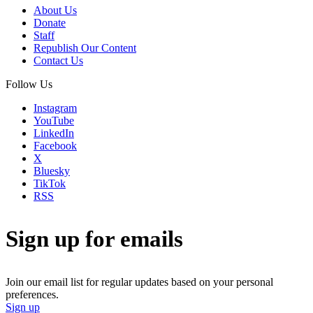
About Us
Donate
Staff
Republish Our Content
Contact Us
Follow Us
Instagram
YouTube
LinkedIn
Facebook
X
Bluesky
TikTok
RSS
Sign up for emails
Join our email list for regular updates based on your personal
preferences.
Sign up