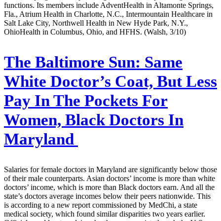
functions. Its members include AdventHealth in Altamonte Springs,
Fla., Atrium Health in Charlotte, N.C., Intermountain Healthcare in
Salt Lake City, Northwell Health in New Hyde Park, N.Y.,
OhioHealth in Columbus, Ohio, and HFHS. (Walsh, 3/10)
The Baltimore Sun:
Same
White Doctor’s Coat, But Less
Pay In The Pockets For
Women, Black Doctors In
Maryland
Salaries for female doctors in Maryland are significantly below those
of their male counterparts. Asian doctors’ income is more than white
doctors’ income, which is more than Black doctors earn. And all the
state’s doctors average incomes below their peers nationwide. This
is according to a new report commissioned by MedChi, a state
medical society, which found similar disparities two years earlier.