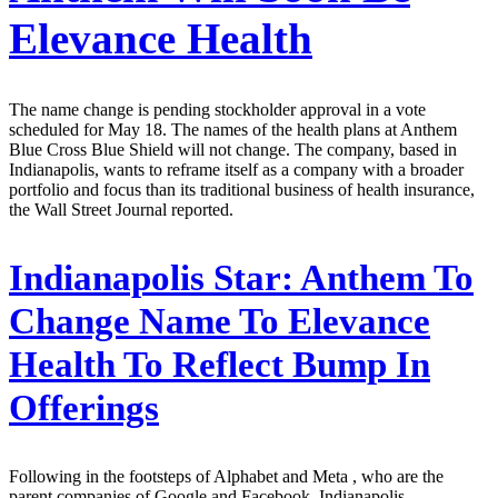
Elevance Health
The name change is pending stockholder approval in a vote
scheduled for May 18. The names of the health plans at Anthem
Blue Cross Blue Shield will not change. The company, based in
Indianapolis, wants to reframe itself as a company with a broader
portfolio and focus than its traditional business of health insurance,
the Wall Street Journal reported.
Indianapolis Star:
Anthem To
Change Name To Elevance
Health To Reflect Bump In
Offerings
Following in the footsteps of Alphabet and Meta , who are the
parent companies of Google and Facebook, Indianapolis-