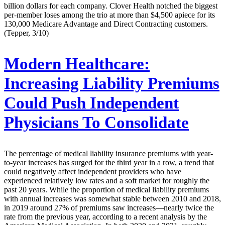
billion dollars for each company. Clover Health notched the biggest
per-member loses among the trio at more than $4,500 apiece for its
130,000 Medicare Advantage and Direct Contracting customers.
(Tepper, 3/10)
Modern Healthcare:
Increasing Liability Premiums
Could Push Independent
Physicians To Consolidate
The percentage of medical liability insurance premiums with year-
to-year increases has surged for the third year in a row, a trend that
could negatively affect independent providers who have
experienced relatively low rates and a soft market for roughly the
past 20 years. While the proportion of medical liability premiums
with annual increases was somewhat stable between 2010 and 2018,
in 2019 around 27% of premiums saw increases—nearly twice the
rate from the previous year, according to a recent analysis by the