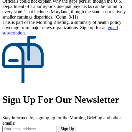
Officials could not explain why the gaps persist, though the U.S.
Department of Labor reports unequal paychecks can be found in
every state. That includes Maryland, though the state has relatively
smaller earnings disparities. (Cohn, 3/11)
This is part of the Morning Briefing, a summary of health policy
coverage from major news organizations. Sign up for an
email
subscription
.
Sign Up For Our Newsletter
Stay informed by signing up for the Morning Briefing and other
emails:
Your
Sign Up