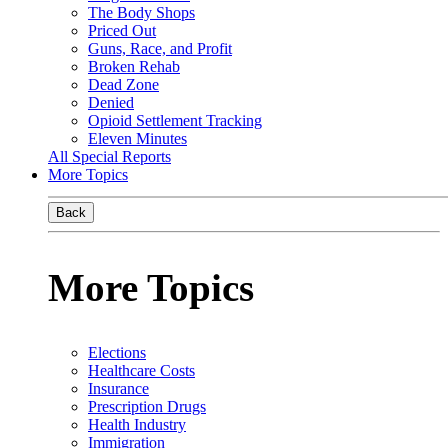
The Body Shops
Priced Out
Guns, Race, and Profit
Broken Rehab
Dead Zone
Denied
Opioid Settlement Tracking
Eleven Minutes
All Special Reports
More Topics
Back
More Topics
Elections
Healthcare Costs
Insurance
Prescription Drugs
Health Industry
Immigration