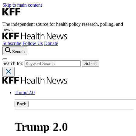
Skip to main content
The independent source for health policy research, polling, and
news.
Subscribe
Follow Us
Donate
Search
Search for:
Trump 2.0
Back
Trump 2.0