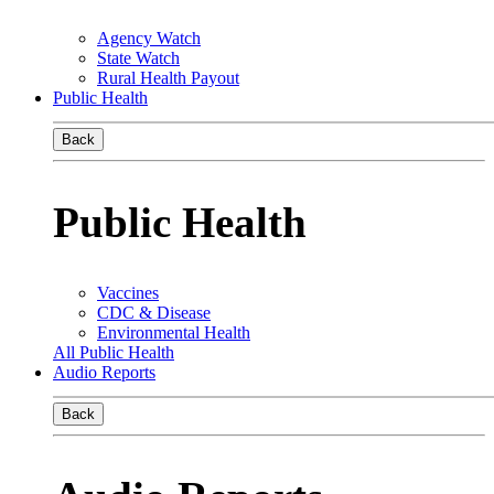
Agency Watch
State Watch
Rural Health Payout
Public Health
Back
Public Health
Vaccines
CDC & Disease
Environmental Health
All Public Health
Audio Reports
Back