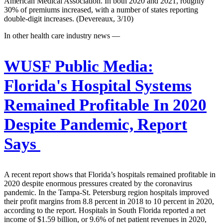
American Medical Association. In both 2020 and 2021, roughly
30% of premiums increased, with a number of states reporting
double-digit increases. (Devereaux, 3/10)
In other health care industry news —
WUSF Public Media:
Florida's Hospital Systems
Remained Profitable In 2020
Despite Pandemic, Report
Says
A recent report shows that Florida’s hospitals remained profitable in
2020 despite enormous pressures created by the coronavirus
pandemic. In the Tampa-St. Petersburg region hospitals improved
their profit margins from 8.8 percent in 2018 to 10 percent in 2020,
according to the report. Hospitals in South Florida reported a net
income of $1.59 billion, or 9.6% of net patient revenues in 2020,