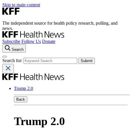
Skip to main content
The independent source for health policy research, polling, and
news.
Subscribe
Follow Us
Donate
Search
Search for:
Trump 2.0
Back
Trump 2.0