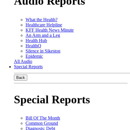
Audio Reports
What the Health?
Healthcare Helpline
KFF Health News Minute
An Arm and a Leg
Health Hub
HealthQ
Silence in Sikeston
Epidemic
All Audio
Special Reports
Back
Special Reports
Bill Of The Month
Common Ground
Diagnosis: Debt