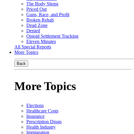
The Body Shops
Priced Out
Guns, Race, and Profit
Broken Rehab
Dead Zone
Denied
Opioid Settlement Tracking
Eleven Minutes
All Special Reports
More Topics
Back
More Topics
Elections
Healthcare Costs
Insurance
Prescription Drugs
Health Industry
Immigration