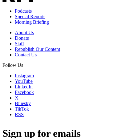
Podcasts
Special Reports
Morning Briefing
About Us
Donate
Staff
Republish Our Content
Contact Us
Follow Us
Instagram
YouTube
LinkedIn
Facebook
X
Bluesky
TikTok
RSS
Sign up for emails