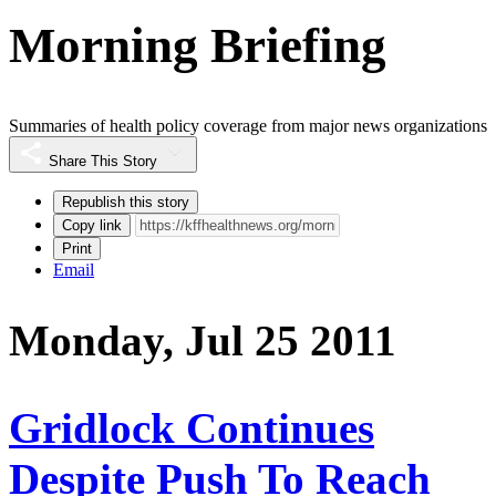
Morning Briefing
Summaries of health policy coverage from major news organizations
Share This Story
Republish this story
Copy link
Print
Email
Monday, Jul 25 2011
Gridlock Continues
Despite Push To Reach