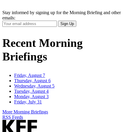
Stay informed by signing up for the Morning Briefing and other
emails:
Your
Sign Up
Email
Address
Recent Morning
Briefings
Friday, August 7
Thursday, August 6
Wednesday, August 5
Tuesday, August 4
Monday, August 3
Friday, July 31
More Morning Briefings
RSS Feeds