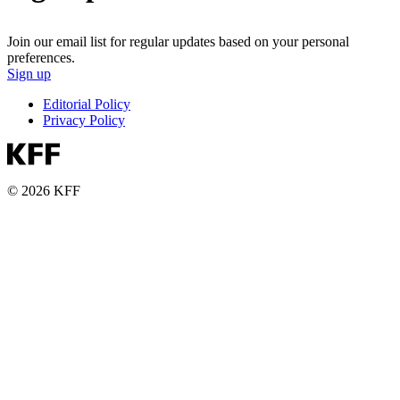
Join our email list for regular updates based on your personal
preferences.
Sign up
Editorial Policy
Privacy Policy
© 2026 KFF