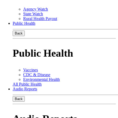
Agency Watch
State Watch
Rural Health Payout
Public Health
Back
Public Health
Vaccines
CDC & Disease
Environmental Health
All Public Health
Audio Reports
Back