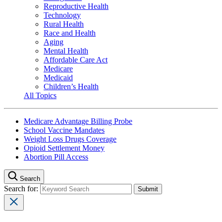
Reproductive Health
Technology
Rural Health
Race and Health
Aging
Mental Health
Affordable Care Act
Medicare
Medicaid
Children’s Health
All Topics
Medicare Advantage Billing Probe
School Vaccine Mandates
Weight Loss Drugs Coverage
Opioid Settlement Money
Abortion Pill Access
Search
Search for: