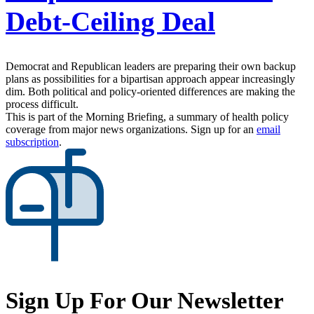
Debt-Ceiling Deal
Democrat and Republican leaders are preparing their own backup
plans as possibilities for a bipartisan approach appear increasingly
dim. Both political and policy-oriented differences are making the
process difficult.
This is part of the Morning Briefing, a summary of health policy
coverage from major news organizations. Sign up for an
email
subscription
.
Sign Up For Our Newsletter