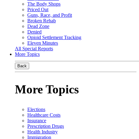
The Body Shops
Priced Out
Guns, Race, and Profit
Broken Rehab
Dead Zone
Denied
Opioid Settlement Tracking
Eleven Minutes
All Special Reports
More Topics
Back
More Topics
Elections
Healthcare Costs
Insurance
Prescription Drugs
Health Industry
Immigration