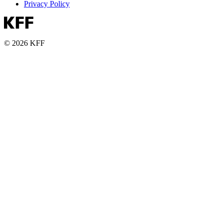
Privacy Policy
© 2026 KFF