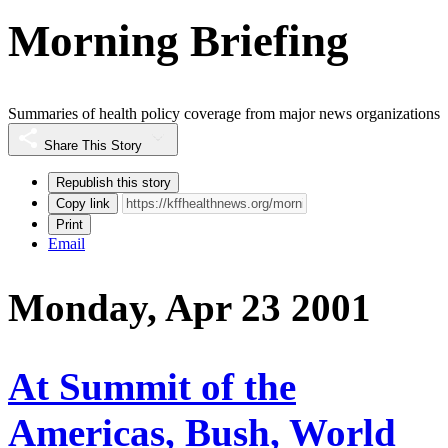
Morning Briefing
Summaries of health policy coverage from major news organizations
Share This Story
Republish this story
Copy link
Print
Email
Monday, Apr 23 2001
At Summit of the
Americas, Bush, World