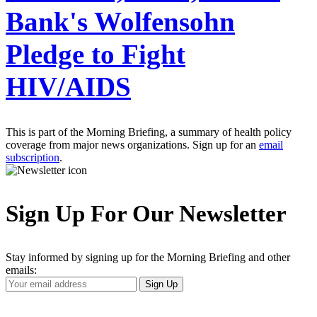
Bank's Wolfensohn
Pledge to Fight
HIV/AIDS
This is part of the Morning Briefing, a summary of health policy
coverage from major news organizations. Sign up for an
email
subscription
.
Sign Up For Our Newsletter
Stay informed by signing up for the Morning Briefing and other
emails:
Your
Sign Up
Email
Address