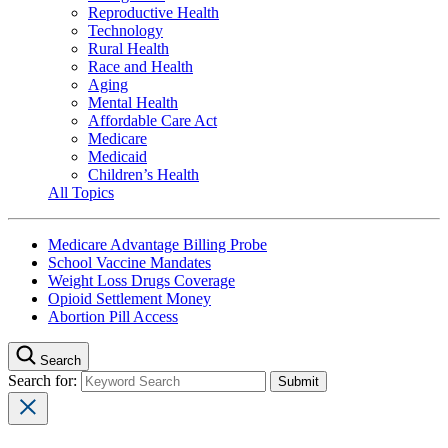
Reproductive Health
Technology
Rural Health
Race and Health
Aging
Mental Health
Affordable Care Act
Medicare
Medicaid
Children’s Health
All Topics
Medicare Advantage Billing Probe
School Vaccine Mandates
Weight Loss Drugs Coverage
Opioid Settlement Money
Abortion Pill Access
Search
Search for: