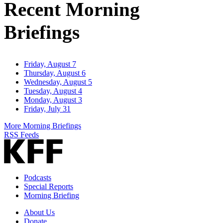
Recent Morning
Briefings
Friday, August 7
Thursday, August 6
Wednesday, August 5
Tuesday, August 4
Monday, August 3
Friday, July 31
More Morning Briefings
RSS Feeds
Podcasts
Special Reports
Morning Briefing
About Us
Donate