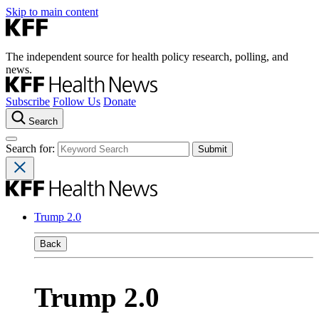
Skip to main content
The independent source for health policy research, polling, and
news.
Subscribe
Follow Us
Donate
Search
Search for:
Trump 2.0
Back
Trump 2.0