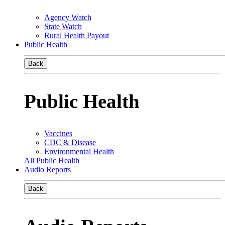
Agency Watch
State Watch
Rural Health Payout
Public Health
Back
Public Health
Vaccines
CDC & Disease
Environmental Health
All Public Health
Audio Reports
Back