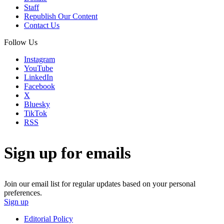
Staff
Republish Our Content
Contact Us
Follow Us
Instagram
YouTube
LinkedIn
Facebook
X
Bluesky
TikTok
RSS
Sign up for emails
Join our email list for regular updates based on your personal
preferences.
Sign up
Editorial Policy