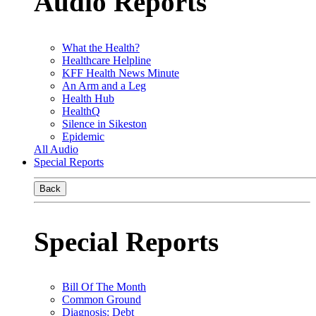
Audio Reports
What the Health?
Healthcare Helpline
KFF Health News Minute
An Arm and a Leg
Health Hub
HealthQ
Silence in Sikeston
Epidemic
All Audio
Special Reports
Back
Special Reports
Bill Of The Month
Common Ground
Diagnosis: Debt