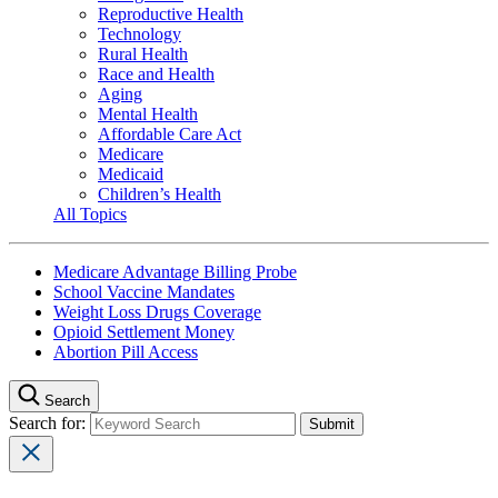
Reproductive Health
Technology
Rural Health
Race and Health
Aging
Mental Health
Affordable Care Act
Medicare
Medicaid
Children’s Health
All Topics
Medicare Advantage Billing Probe
School Vaccine Mandates
Weight Loss Drugs Coverage
Opioid Settlement Money
Abortion Pill Access
Search
Search for: