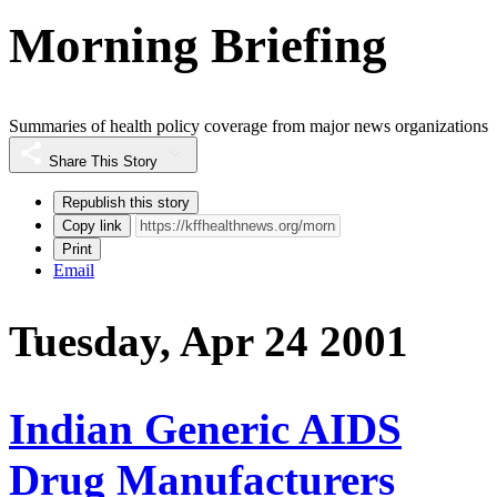
Morning Briefing
Summaries of health policy coverage from major news organizations
Share This Story
Republish this story
Copy link
Print
Email
Tuesday, Apr 24 2001
Indian Generic AIDS
Drug Manufacturers