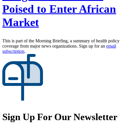
Poised to Enter African
Market
This is part of the Morning Briefing, a summary of health policy
coverage from major news organizations. Sign up for an
email
subscription
.
Sign Up For Our Newsletter