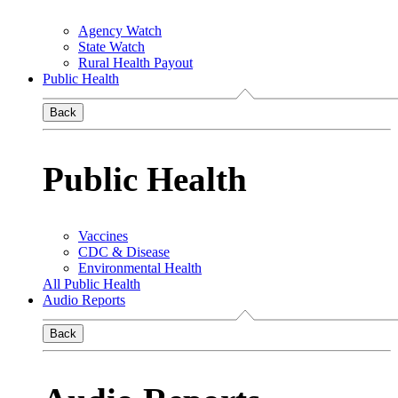
Agency Watch
State Watch
Rural Health Payout
Public Health
Back
Public Health
Vaccines
CDC & Disease
Environmental Health
All Public Health
Audio Reports
Back