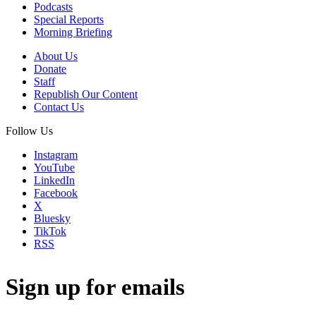
Podcasts
Special Reports
Morning Briefing
About Us
Donate
Staff
Republish Our Content
Contact Us
Follow Us
Instagram
YouTube
LinkedIn
Facebook
X
Bluesky
TikTok
RSS
Sign up for emails