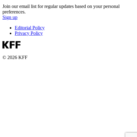
Join our email list for regular updates based on your personal
preferences.
Sign up
Editorial Policy
Privacy Policy
© 2026 KFF