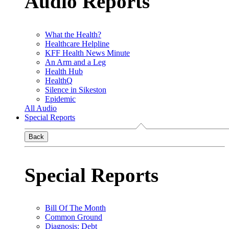
Audio Reports
What the Health?
Healthcare Helpline
KFF Health News Minute
An Arm and a Leg
Health Hub
HealthQ
Silence in Sikeston
Epidemic
All Audio
Special Reports
Back
Special Reports
Bill Of The Month
Common Ground
Diagnosis: Debt