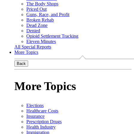
The Body Shops
Priced Out
Guns, Race, and Profit
Broken Rehab
Dead Zone
Denied
Opioid Settlement Tracking
Eleven Minutes
All Special Reports
More Topics
Back
More Topics
Elections
Healthcare Costs
Insurance
Prescription Drugs
Health Industry
Immigration