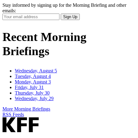
Stay informed by signing up for the Morning Briefing and other
emails:
Your
Sign Up
Email
Address
Recent Morning
Briefings
Wednesday, August 5
Tuesday, August 4
Monday, August 3
Friday, July 31
Thursday, July 30
Wednesday, July 29
More Morning Briefings
RSS Feeds