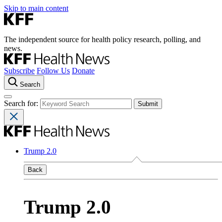
Skip to main content
The independent source for health policy research, polling, and
news.
Subscribe
Follow Us
Donate
Search
Search for:
Trump 2.0
Back
Trump 2.0