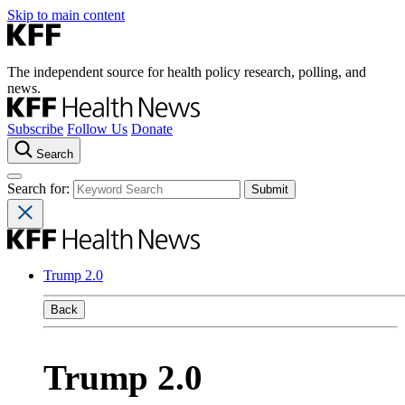
Skip to main content
The independent source for health policy research, polling, and
news.
Subscribe
Follow Us
Donate
Search
Search for:
Trump 2.0
Back
Trump 2.0