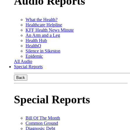
Audio Reports
What the Health?
Healthcare Helpline
KFF Health News Minute
An Arm and a Leg
Health Hub
HealthQ
Silence in Sikeston
Epidemic
All Audio
Special Reports
Back
Special Reports
Bill Of The Month
Common Ground
Diagnosis: Debt