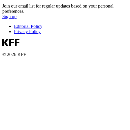
Join our email list for regular updates based on your personal
preferences.
Sign up
Editorial Policy
Privacy Policy
© 2026 KFF