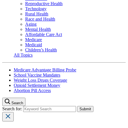
Reproductive Health
Technology
Rural Health
Race and Health
Aging
Mental Health
Affordable Care Act
Medicare
Medicaid
Children’s Health
All Topics
Medicare Advantage Billing Probe
School Vaccine Mandates
Weight Loss Drugs Coverage
Opioid Settlement Money
Abortion Pill Access
Search
Search for: