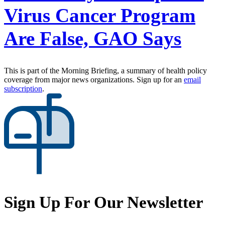
Virus Cancer Program
Are False, GAO Says
This is part of the Morning Briefing, a summary of health policy
coverage from major news organizations. Sign up for an
email
subscription
.
Sign Up For Our Newsletter