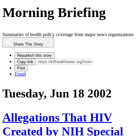
Morning Briefing
Summaries of health policy coverage from major news organizations
Share This Story
Republish this story
Copy link
Print
Email
Tuesday, Jun 18 2002
Allegations That HIV
Created by NIH Special