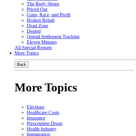
The Body Shops
Priced Out
Guns, Race, and Profit
Broken Rehab
Dead Zone
Denied
Opioid Settlement Tracking
Eleven Minutes
All Special Reports
More Topics
Back
More Topics
Elections
Healthcare Costs
Insurance
Prescription Drugs
Health Industry
Immigration