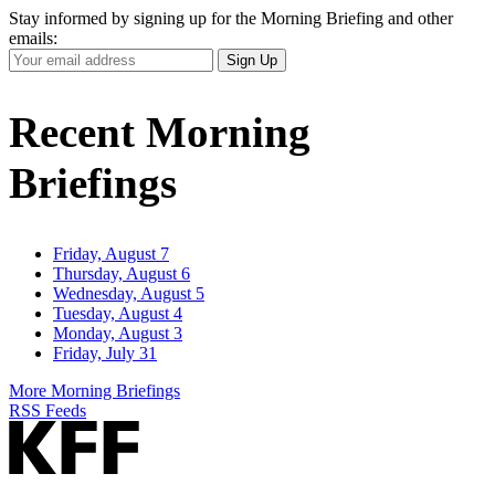
Stay informed by signing up for the Morning Briefing and other
emails:
Your
Sign Up
Email
Address
Recent Morning
Briefings
Friday, August 7
Thursday, August 6
Wednesday, August 5
Tuesday, August 4
Monday, August 3
Friday, July 31
More Morning Briefings
RSS Feeds