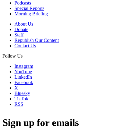
Podcasts
Special Reports
Morning Briefing
About Us
Donate
Staff
Republish Our Content
Contact Us
Follow Us
Instagram
YouTube
LinkedIn
Facebook
X
Bluesky
TikTok
RSS
Sign up for emails