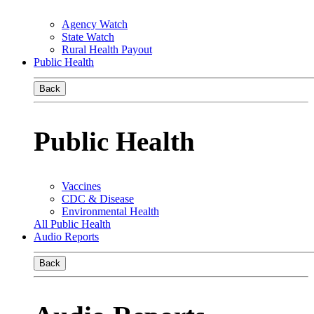
Agency Watch
State Watch
Rural Health Payout
Public Health
Back
Public Health
Vaccines
CDC & Disease
Environmental Health
All Public Health
Audio Reports
Back