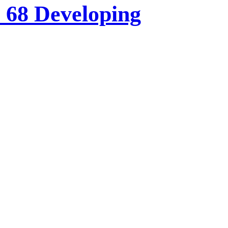
o 68 Developing