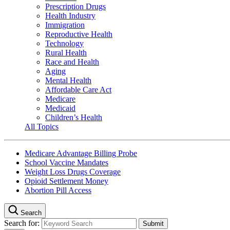
Prescription Drugs
Health Industry
Immigration
Reproductive Health
Technology
Rural Health
Race and Health
Aging
Mental Health
Affordable Care Act
Medicare
Medicaid
Children’s Health
All Topics
Medicare Advantage Billing Probe
School Vaccine Mandates
Weight Loss Drugs Coverage
Opioid Settlement Money
Abortion Pill Access
Search
Search for: