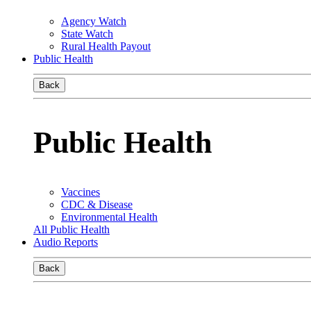
Agency Watch
State Watch
Rural Health Payout
Public Health
Back
Public Health
Vaccines
CDC & Disease
Environmental Health
All Public Health
Audio Reports
Back