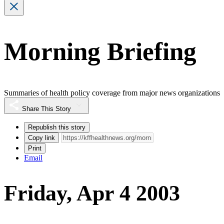
Morning Briefing
Summaries of health policy coverage from major news organizations
Share This Story
Republish this story
Copy link
Print
Email
Friday, Apr 4 2003