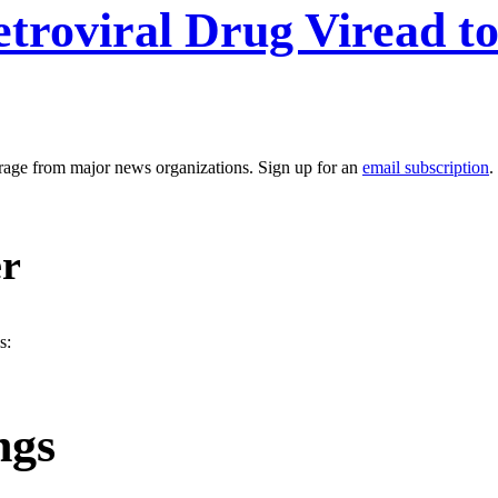
retroviral Drug Viread t
erage from major news organizations. Sign up for an
email subscription
.
er
s:
ngs