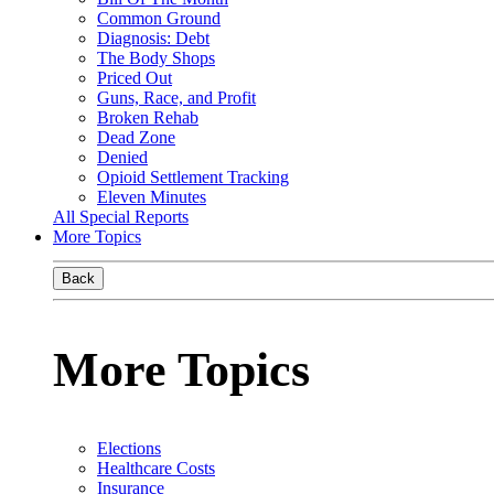
Common Ground
Diagnosis: Debt
The Body Shops
Priced Out
Guns, Race, and Profit
Broken Rehab
Dead Zone
Denied
Opioid Settlement Tracking
Eleven Minutes
All Special Reports
More Topics
Back
More Topics
Elections
Healthcare Costs
Insurance