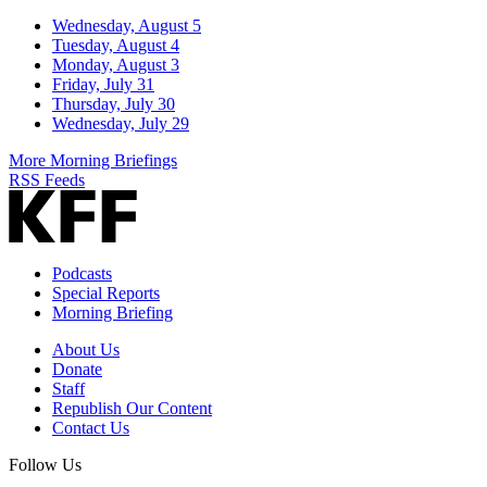
Wednesday, August 5
Tuesday, August 4
Monday, August 3
Friday, July 31
Thursday, July 30
Wednesday, July 29
More Morning Briefings
RSS Feeds
Podcasts
Special Reports
Morning Briefing
About Us
Donate
Staff
Republish Our Content
Contact Us
Follow Us