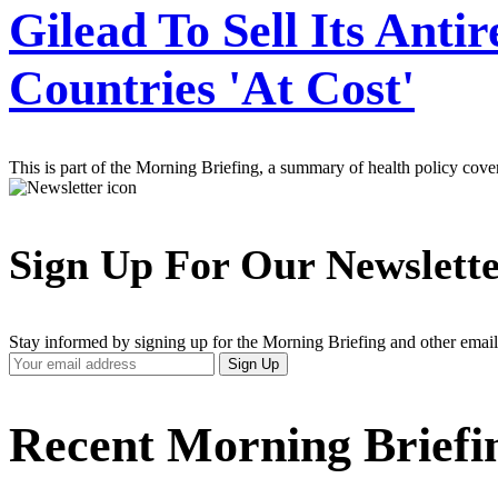
Gilead To Sell Its Anti
Countries 'At Cost'
This is part of the Morning Briefing, a summary of health policy cov
Sign Up For Our Newslett
Stay informed by signing up for the Morning Briefing and other email
Your
Sign Up
Email
Address
Recent Morning Briefi