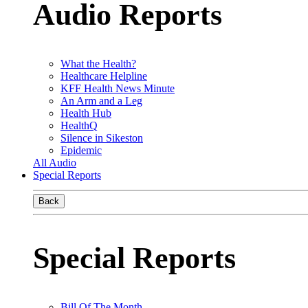
Audio Reports
What the Health?
Healthcare Helpline
KFF Health News Minute
An Arm and a Leg
Health Hub
HealthQ
Silence in Sikeston
Epidemic
All Audio
Special Reports
Back
Special Reports
Bill Of The Month