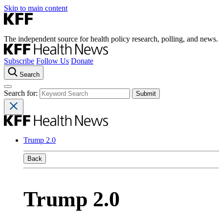
Skip to main content
The independent source for health policy research, polling, and news.
Subscribe
Follow Us
Donate
Search
Search for:
Trump 2.0
Back
Trump 2.0