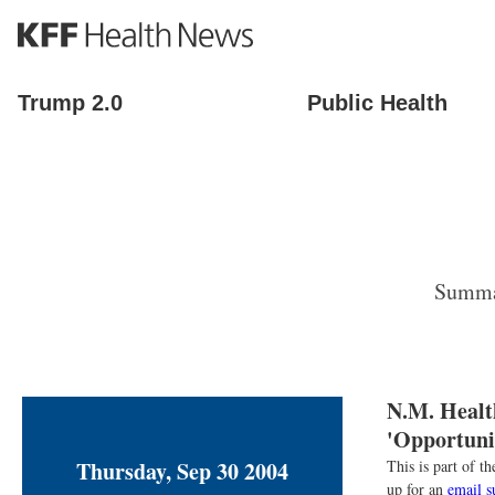
S
k
i
p
Trump 2.0
Public Health
t
o
m
a
i
n
c
o
Summar
n
t
e
n
t
N.M. Healt
'Opportunit
Thursday, Sep 30 2004
This is part of 
up for an
email s