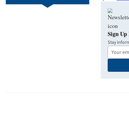
Sign Up 
Stay infor
Your
Email
Address