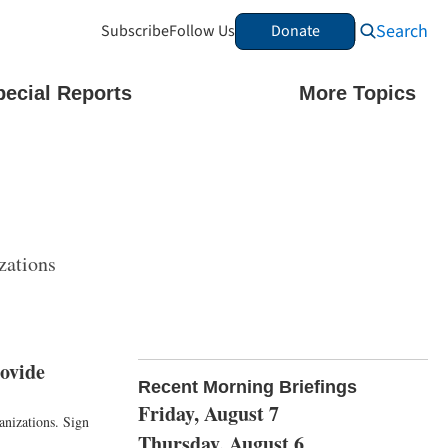
Search
Subscribe
Follow Us
Donate
pecial Reports
More Topics
zations
ovide
Recent Morning Briefings
Friday, August 7
anizations. Sign
Thursday, August 6