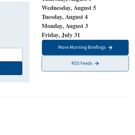
Wednesday, August 5
Tuesday, August 4
Monday, August 3
Friday, July 31
More Morning Briefings
RSS Feeds