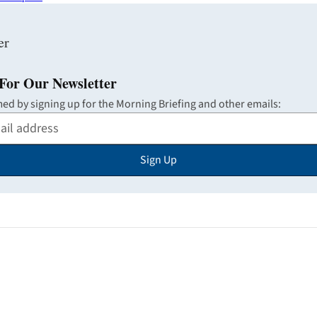
For Our Newsletter
med by signing up for the Morning Briefing and other emails:
Sign Up