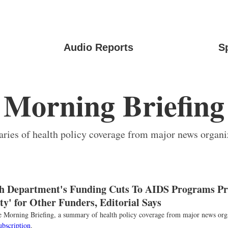
Audio Reports
S
Morning Briefing
ies of health policy coverage from major news organi
h Department's Funding Cuts To AIDS Programs Pr
y' for Other Funders, Editorial Says
the Morning Briefing, a summary of health policy coverage from major news org
ubscription
.