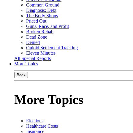
Common Ground
Diagnosis: Debt
The Body Shops
Priced Out
Guns, Race, and Profit
Broken Rehab
Dead Zone
Denied
Opioid Settlement Tracking
Eleven Minutes
All Special Reports
More Topics
Back
More Topics
Elections
Healthcare Costs
Insurance