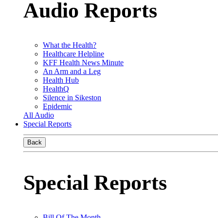
Audio Reports
What the Health?
Healthcare Helpline
KFF Health News Minute
An Arm and a Leg
Health Hub
HealthQ
Silence in Sikeston
Epidemic
All Audio
Special Reports
Back
Special Reports
Bill Of The Month