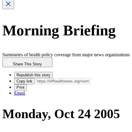
Morning Briefing
Summaries of health policy coverage from major news organizations
Share This Story
Republish this story
Copy link
Print
Email
Monday, Oct 24 2005