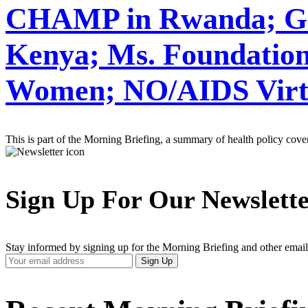
CHAMP in Rwanda; Gla
Kenya; Ms. Foundation
Women; NO/AIDS Virt
This is part of the Morning Briefing, a summary of health policy cov
Sign Up For Our Newslett
Stay informed by signing up for the Morning Briefing and other email
Your
Sign Up
Email
Address