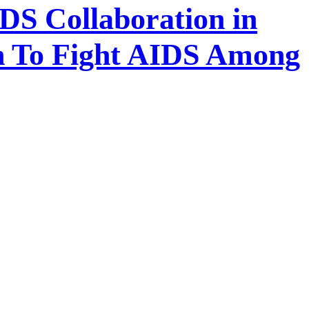
S Collaboration in
on To Fight AIDS Among