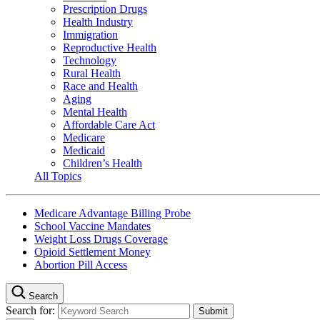
Prescription Drugs
Health Industry
Immigration
Reproductive Health
Technology
Rural Health
Race and Health
Aging
Mental Health
Affordable Care Act
Medicare
Medicaid
Children’s Health
All Topics
Medicare Advantage Billing Probe
School Vaccine Mandates
Weight Loss Drugs Coverage
Opioid Settlement Money
Abortion Pill Access
Search
Search for: