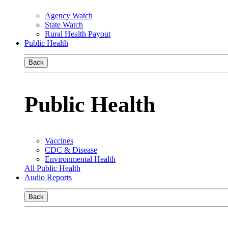
Agency Watch
State Watch
Rural Health Payout
Public Health
Back
Public Health
Vaccines
CDC & Disease
Environmental Health
All Public Health
Audio Reports
Back