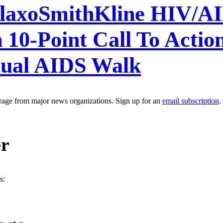
xoSmithKline HIV/AID
 10-Point Call To Acti
ual AIDS Walk
erage from major news organizations. Sign up for an
email subscription
.
er
s: