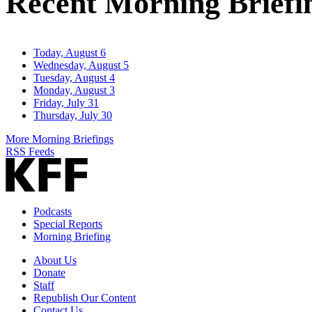
Recent Morning Briefi
Today, August 6
Wednesday, August 5
Tuesday, August 4
Monday, August 3
Friday, July 31
Thursday, July 30
More Morning Briefings
RSS Feeds
Podcasts
Special Reports
Morning Briefing
About Us
Donate
Staff
Republish Our Content
Contact Us