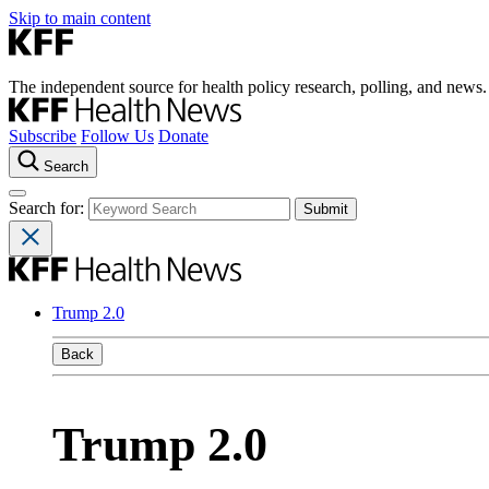
Skip to main content
The independent source for health policy research, polling, and news.
Subscribe
Follow Us
Donate
Search
Search for:
Trump 2.0
Back
Trump 2.0