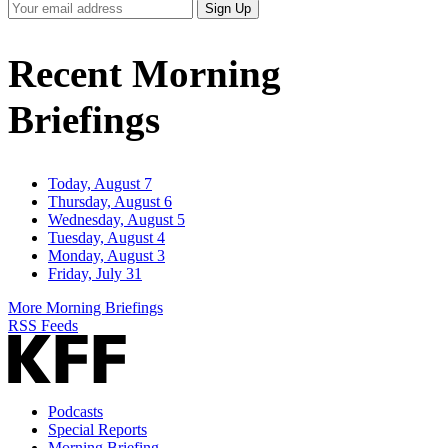
Your
Sign Up
Email
Address
Recent Morning
Briefings
Today, August 7
Thursday, August 6
Wednesday, August 5
Tuesday, August 4
Monday, August 3
Friday, July 31
More Morning Briefings
RSS Feeds
Podcasts
Special Reports
Morning Briefing