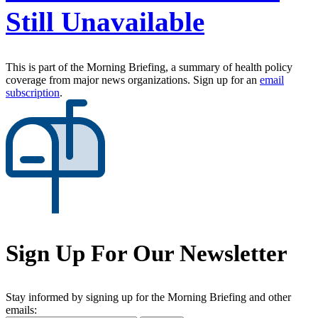
Still Unavailable
This is part of the Morning Briefing, a summary of health policy
coverage from major news organizations. Sign up for an
email
subscription
.
Sign Up For Our Newsletter
Stay informed by signing up for the Morning Briefing and other
emails: