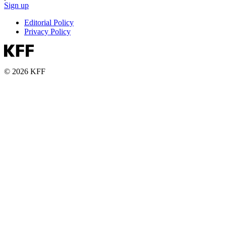
Sign up
Editorial Policy
Privacy Policy
© 2026 KFF