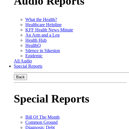
Audio Reports
What the Health?
Healthcare Helpline
KFF Health News Minute
An Arm and a Leg
Health Hub
HealthQ
Silence in Sikeston
Epidemic
All Audio
Special Reports
Back
Special Reports
Bill Of The Month
Common Ground
Diagnosis: Debt