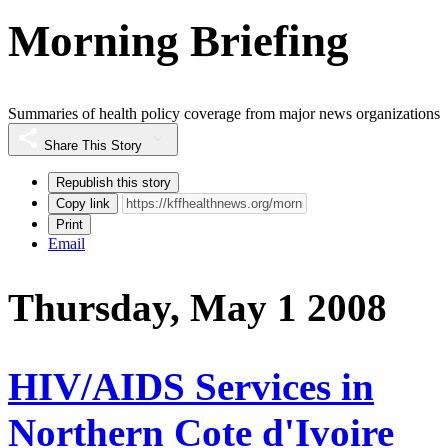
Morning Briefing
Summaries of health policy coverage from major news organizations
Share This Story
Republish this story
Copy link
Print
Email
Thursday, May 1 2008
HIV/AIDS Services in
Northern Cote d'Ivoire