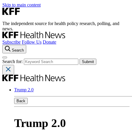
Skip to main content
The independent source for health policy research, polling, and
news.
Subscribe
Follow Us
Donate
Search
Search for:
Trump 2.0
Back
Trump 2.0