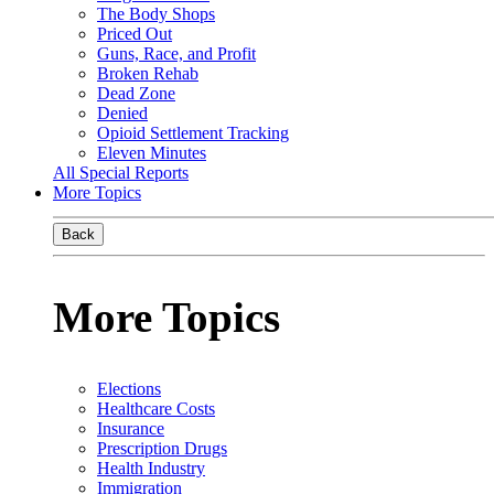
The Body Shops
Priced Out
Guns, Race, and Profit
Broken Rehab
Dead Zone
Denied
Opioid Settlement Tracking
Eleven Minutes
All Special Reports
More Topics
Back
More Topics
Elections
Healthcare Costs
Insurance
Prescription Drugs
Health Industry
Immigration