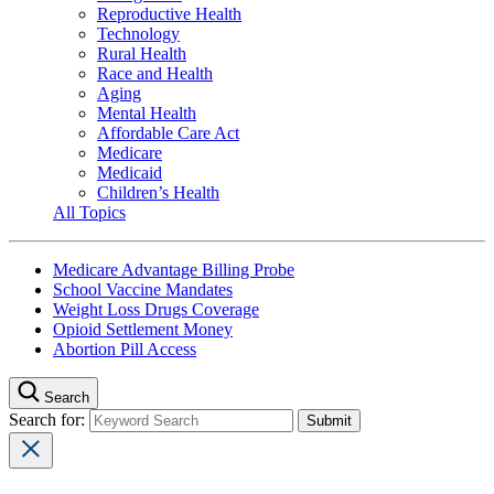
Reproductive Health
Technology
Rural Health
Race and Health
Aging
Mental Health
Affordable Care Act
Medicare
Medicaid
Children’s Health
All Topics
Medicare Advantage Billing Probe
School Vaccine Mandates
Weight Loss Drugs Coverage
Opioid Settlement Money
Abortion Pill Access
Search
Search for: