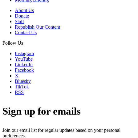
About Us
Donate
Staff
Republish Our Content
Contact Us
Follow Us
Instagram
YouTube
LinkedIn
Facebook
X
Bluesky
TikTok
RSS
Sign up for emails
Join our email list for regular updates based on your personal
preferences.