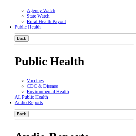
Agency Watch
State Watch
Rural Health Payout
Public Health
Back
Public Health
Vaccines
CDC & Disease
Environmental Health
All Public Health
Audio Reports
Back