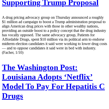
Supporting Trump Proposal
A drug pricing advocacy group on Thursday announced a roughly
$1 million ad campaign to boost a Trump administration proposal to
align American drug prices with those in other wealthy nations,
providing an outside boost to a policy concept that the drug industry
has vocally opposed. The same advocacy group, Patients for
Affordable Drugs, spent $10 million via its political arm to endorse
midterm election candidates it said were working to lower drug costs
— and to oppose candidates it said were in bed with industry.
(Facher, 1/10)
The Washington Post:
Louisiana Adopts ‘Netflix’
Model To Pay For Hepatitis C
Drugs