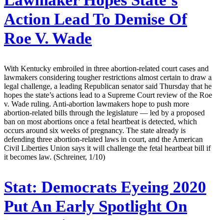
Lawmaker Hopes State’s
Action Lead To Demise Of
Roe V. Wade
With Kentucky embroiled in three abortion-related court cases and
lawmakers considering tougher restrictions almost certain to draw a
legal challenge, a leading Republican senator said Thursday that he
hopes the state’s actions lead to a Supreme Court review of the Roe
v. Wade ruling. Anti-abortion lawmakers hope to push more
abortion-related bills through the legislature — led by a proposed
ban on most abortions once a fetal heartbeat is detected, which
occurs around six weeks of pregnancy. The state already is
defending three abortion-related laws in court, and the American
Civil Liberties Union says it will challenge the fetal heartbeat bill if
it becomes law. (Schreiner, 1/10)
Stat:
Democrats Eyeing 2020
Put An Early Spotlight On