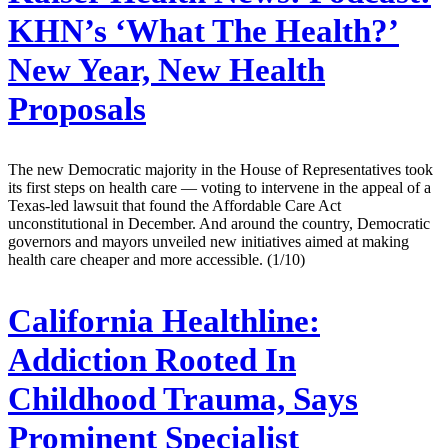
KHN’s ‘What The Health?’
New Year, New Health
Proposals
The new Democratic majority in the House of Representatives took
its first steps on health care — voting to intervene in the appeal of a
Texas-led lawsuit that found the Affordable Care Act
unconstitutional in December. And around the country, Democratic
governors and mayors unveiled new initiatives aimed at making
health care cheaper and more accessible. (1/10)
California Healthline:
Addiction Rooted In
Childhood Trauma, Says
Prominent Specialist