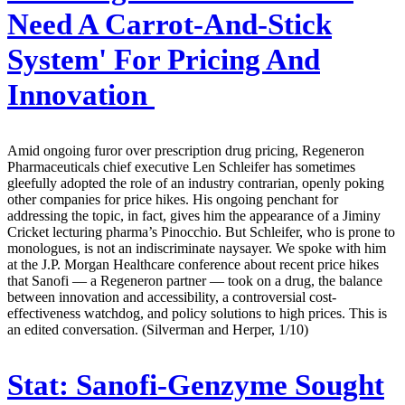
Need A Carrot-And-Stick
System' For Pricing And
Innovation
Amid ongoing furor over prescription drug pricing, Regeneron
Pharmaceuticals chief executive Len Schleifer has sometimes
gleefully adopted the role of an industry contrarian, openly poking
other companies for price hikes. His ongoing penchant for
addressing the topic, in fact, gives him the appearance of a Jiminy
Cricket lecturing pharma’s Pinocchio. But Schleifer, who is prone to
monologues, is not an indiscriminate naysayer. We spoke with him
at the J.P. Morgan Healthcare conference about recent price hikes
that Sanofi — a Regeneron partner — took on a drug, the balance
between innovation and accessibility, a controversial cost-
effectiveness watchdog, and policy solutions to high prices. This is
an edited conversation. (Silverman and Herper, 1/10)
Stat:
Sanofi-Genzyme Sought