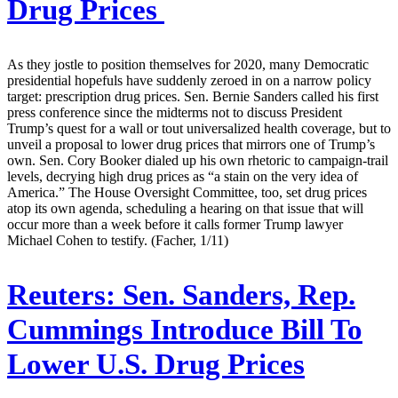
Drug Prices
As they jostle to position themselves for 2020, many Democratic
presidential hopefuls have suddenly zeroed in on a narrow policy
target: prescription drug prices. Sen. Bernie Sanders called his first
press conference since the midterms not to discuss President
Trump’s quest for a wall or tout universalized health coverage, but to
unveil a proposal to lower drug prices that mirrors one of Trump’s
own. Sen. Cory Booker dialed up his own rhetoric to campaign-trail
levels, decrying high drug prices as “a stain on the very idea of
America.” The House Oversight Committee, too, set drug prices
atop its own agenda, scheduling a hearing on that issue that will
occur more than a week before it calls former Trump lawyer
Michael Cohen to testify. (Facher, 1/11)
Reuters:
Sen. Sanders, Rep.
Cummings Introduce Bill To
Lower U.S. Drug Prices