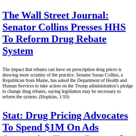
The Wall Street Journal:
Senator Collins Presses HHS
To Reform Drug Rebate
System
The impact that rebates can have on prescription drug prices is
drawing more scrutiny of the practice. Senator Susan Collins, a
Republican from Maine, has asked the Department of Health and
Human Services to take action on the Trump administration’s pledge
to change drug rebates, saying legislation may be necessary to
reform the system. (Hopkins, 1/10)
Stat:
Drug Pricing Advocates
To Spend $1M On Ads