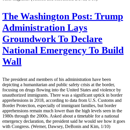
The Washington Post:
Trump
Administration Lays
Groundwork To Declare
National Emergency To Build
Wall
The president and members of his administration have been
depicting a humanitarian and public safety crisis at the border,
focusing on drugs flowing into the United States and violence by
unauthorized immigrants. There was a significant uptick in border
apprehensions in 2018, according to data from U.S. Customs and
Border Protection, especially of immigrant families, but border
apprehensions remain much lower than the high levels seen in the
1980s through the 2000s. Asked about a timetable for a national
emergency declaration, the president said he would see how it goes
with Congress. (Werner, Dawsey, DeBonis and Kim, 1/10)