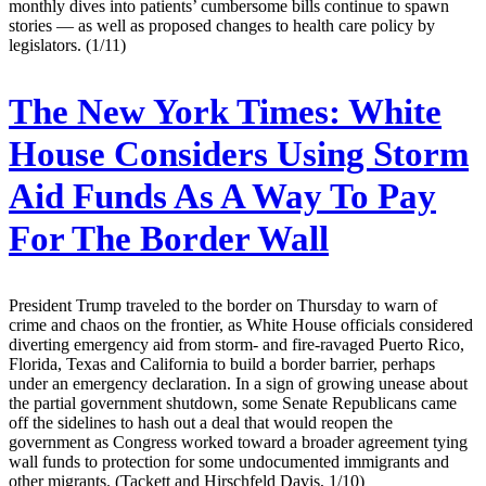
monthly dives into patients’ cumbersome bills continue to spawn
stories — as well as proposed changes to health care policy by
legislators. (1/11)
The New York Times:
White
House Considers Using Storm
Aid Funds As A Way To Pay
For The Border Wall
President Trump traveled to the border on Thursday to warn of
crime and chaos on the frontier, as White House officials considered
diverting emergency aid from storm- and fire-ravaged Puerto Rico,
Florida, Texas and California to build a border barrier, perhaps
under an emergency declaration. In a sign of growing unease about
the partial government shutdown, some Senate Republicans came
off the sidelines to hash out a deal that would reopen the
government as Congress worked toward a broader agreement tying
wall funds to protection for some undocumented immigrants and
other migrants. (Tackett and Hirschfeld Davis, 1/10)