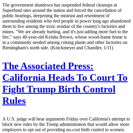
The government shutdown has suspended federal cleanups at
Superfund sites around the nation and forced the cancellation of
public hearings, deepening the mistrust and resentment of
surrounding residents who feel people in power long ago abandoned
them to live among the toxic residue of the country's factories and
mines. "We are already hurting, and it's just adding more fuel to the
fire," says 40-year-old Keisha Brown, whose wood-frame home is
in a community nestled among coking plants and other factories on
Birmingham's north side. (Knickmeyer and Chandler, 1/11)
The Associated Press:
California Heads To Court To
Fight Trump Birth Control
Rules
A U.S. judge will hear arguments Friday over California's attempt to
block new rules by the Trump administration that would allow more
employers to opt out of providing no-cost birth control to women.