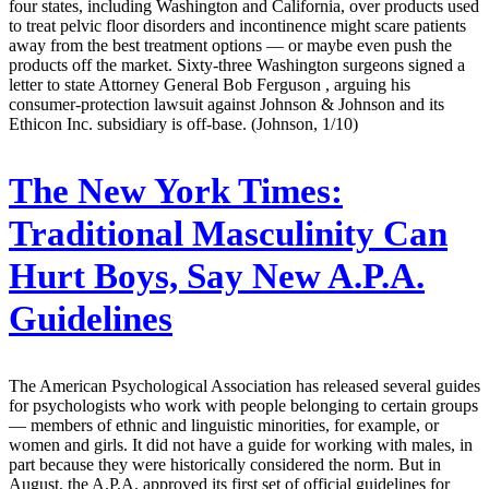
four states, including Washington and California, over products used
to treat pelvic floor disorders and incontinence might scare patients
away from the best treatment options — or maybe even push the
products off the market. Sixty-three Washington surgeons signed a
letter to state Attorney General Bob Ferguson , arguing his
consumer-protection lawsuit against Johnson & Johnson and its
Ethicon Inc. subsidiary is off-base. (Johnson, 1/10)
The New York Times:
Traditional Masculinity Can
Hurt Boys, Say New A.P.A.
Guidelines
The American Psychological Association has released several guides
for psychologists who work with people belonging to certain groups
— members of ethnic and linguistic minorities, for example, or
women and girls. It did not have a guide for working with males, in
part because they were historically considered the norm. But in
August, the A.P.A. approved its first set of official guidelines for