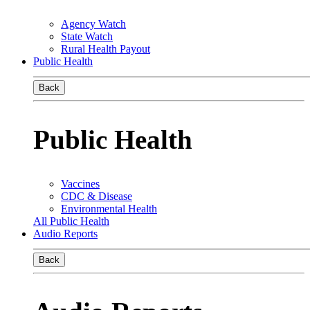
Agency Watch
State Watch
Rural Health Payout
Public Health
Back
Public Health
Vaccines
CDC & Disease
Environmental Health
All Public Health
Audio Reports
Back