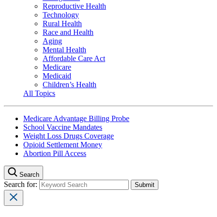
Reproductive Health
Technology
Rural Health
Race and Health
Aging
Mental Health
Affordable Care Act
Medicare
Medicaid
Children’s Health
All Topics
Medicare Advantage Billing Probe
School Vaccine Mandates
Weight Loss Drugs Coverage
Opioid Settlement Money
Abortion Pill Access
Search
Search for: