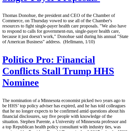
Thomas Donohue, the president and CEO of the Chamber of
Commerce, on Thursday vowed to use all of the Chamber's
resources to fight single-payer health care proposals. "We also have
to respond to calls for government-run, single-payer health care,
because it just doesn't work," Donohue said during his annual "State
of American Business" address. (Hellmann, 1/10)
Politico Pro:
Financial
Conflicts Stall Trump HHS
Nominee
The nomination of a Minnesota economist picked two years ago to
be HHS’ top policy adviser has expired, and he has told colleagues
that he no longer expects to be confirmed amid questions about his
financial disclosures, say five people with knowledge of the
situation. Stephen Parente, a University of Minnesota professor and
a top Republican health policy consultant with industry ties, was