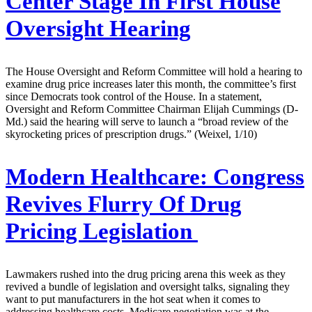
Center Stage In First House
Oversight Hearing
The House Oversight and Reform Committee will hold a hearing to
examine drug price increases later this month, the committee’s first
since Democrats took control of the House. In a statement,
Oversight and Reform Committee Chairman Elijah Cummings (D-
Md.) said the hearing will serve to launch a “broad review of the
skyrocketing prices of prescription drugs.” (Weixel, 1/10)
Modern Healthcare:
Congress
Revives Flurry Of Drug
Pricing Legislation
Lawmakers rushed into the drug pricing arena this week as they
revived a bundle of legislation and oversight talks, signaling they
want to put manufacturers in the hot seat when it comes to
addressing healthcare costs. Medicare negotiation was at the