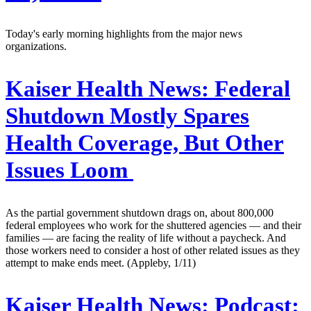
Today's early morning highlights from the major news
organizations.
Kaiser Health News:
Federal
Shutdown Mostly Spares
Health Coverage, But Other
Issues Loom
As the partial government shutdown drags on, about 800,000
federal employees who work for the shuttered agencies — and their
families — are facing the reality of life without a paycheck. And
those workers need to consider a host of other related issues as they
attempt to make ends meet. (Appleby, 1/11)
Kaiser Health News:
Podcast: