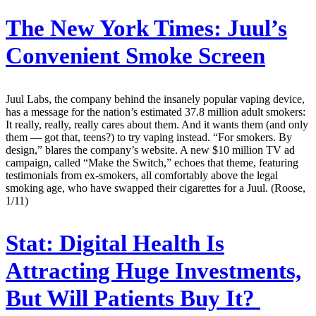
The New York Times:
Juul’s
Convenient Smoke Screen
Juul Labs, the company behind the insanely popular vaping device,
has a message for the nation’s estimated 37.8 million adult smokers:
It really, really, really cares about them. And it wants them (and only
them — got that, teens?) to try vaping instead. “For smokers. By
design,” blares the company’s website. A new $10 million TV ad
campaign, called “Make the Switch,” echoes that theme, featuring
testimonials from ex-smokers, all comfortably above the legal
smoking age, who have swapped their cigarettes for a Juul. (Roose,
1/11)
Stat:
Digital Health Is
Attracting Huge Investments,
But Will Patients Buy It?