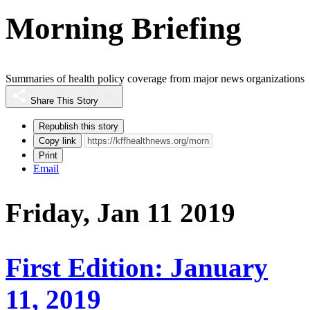
Morning Briefing
Summaries of health policy coverage from major news organizations
Share This Story
Republish this story
Copy link
Print
Email
Friday, Jan 11 2019
First Edition: January
11, 2019