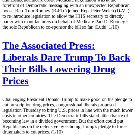
forefront of Democratic messaging with an unexpected Republican
boost. Rep. Tom Rooney (R-Fla.) joined Rep. Peter Welch (D-Vt.)
to re-introduce legislation to allow the HHS secretary to directly
barter with manufacturers on behalf of Medicare Part D. Rooney is
the sole Republican to co-sponsor the bill so far. (Luthi, 1/10)
The Associated Press:
Liberals Dare Trump To Back
Their Bills Lowering Drug
Prices
Challenging President Donald Trump to make good on his pledge to
cut prescription drug prices, congressional liberals proposed
legislation Thursday to bring U.S. prices in line with the much lower
costs in other countries. The Democratic bills stand little chance of
becoming law in a divided government. But the effort could put
Republicans on the defensive by echoing Trump's pledge to force
drugmakers to cut prices. (1/10)