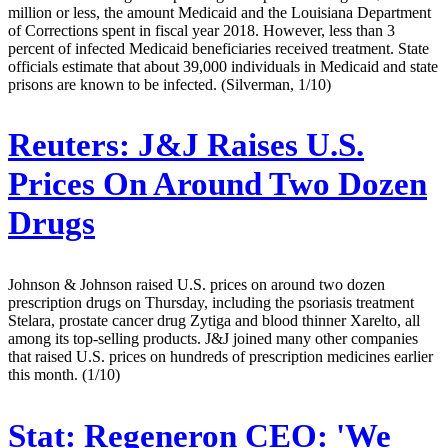
million or less, the amount Medicaid and the Louisiana Department
of Corrections spent in fiscal year 2018. However, less than 3
percent of infected Medicaid beneficiaries received treatment. State
officials estimate that about 39,000 individuals in Medicaid and state
prisons are known to be infected. (Silverman, 1/10)
Reuters:
J&J Raises U.S.
Prices On Around Two Dozen
Drugs
Johnson & Johnson raised U.S. prices on around two dozen
prescription drugs on Thursday, including the psoriasis treatment
Stelara, prostate cancer drug Zytiga and blood thinner Xarelto, all
among its top-selling products. J&J joined many other companies
that raised U.S. prices on hundreds of prescription medicines earlier
this month. (1/10)
Stat:
Regeneron CEO: 'We