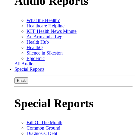
Audio Reports
What the Health?
Healthcare Helpline
KFF Health News Minute
An Arm and a Leg
Health Hub
HealthQ
Silence in Sikeston
Epidemic
All Audio
Special Reports
Back
Special Reports
Bill Of The Month
Common Ground
Diagnosis: Debt