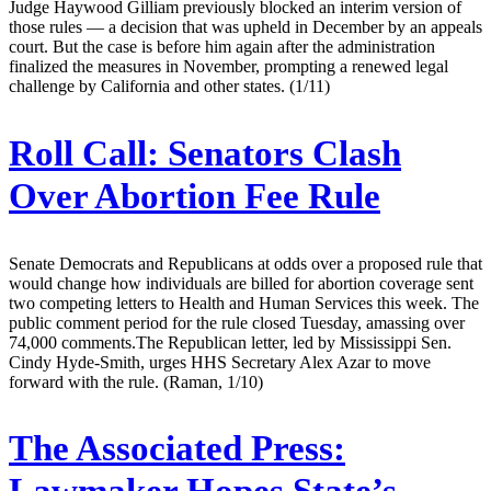
Judge Haywood Gilliam previously blocked an interim version of
those rules — a decision that was upheld in December by an appeals
court. But the case is before him again after the administration
finalized the measures in November, prompting a renewed legal
challenge by California and other states. (1/11)
Roll Call:
Senators Clash
Over Abortion Fee Rule
Senate Democrats and Republicans at odds over a proposed rule that
would change how individuals are billed for abortion coverage sent
two competing letters to Health and Human Services this week. The
public comment period for the rule closed Tuesday, amassing over
74,000 comments.The Republican letter, led by Mississippi Sen.
Cindy Hyde-Smith, urges HHS Secretary Alex Azar to move
forward with the rule. (Raman, 1/10)
The Associated Press: