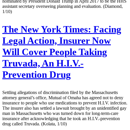
nominated by President Donald Trump in April 2017 to be the HHS
assistant secretary overseeing planning and evaluation. (Diamond,
1/10)
The New York Times:
Facing
Legal Action, Insurer Now
Will Cover People Taking
Truvada, An H.I.V.-
Prevention Drug
Settling allegations of discrimination filed by the Massachusetts
attorney general’s office, Mutual of Omaha has agreed not to deny
insurance to people who use medications to prevent H.I.V. infection.
The insurer also has settled a lawsuit brought by an unidentified gay
man in Massachusetts who was turned down for long-term-care
insurance after acknowledging that he took an H.I.V.-prevention
drug called Truvada. (Kolata, 1/10)