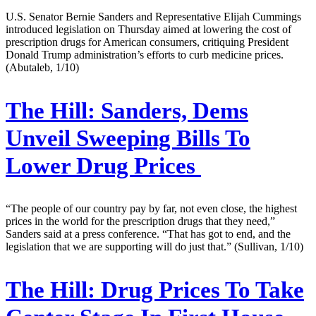
U.S. Senator Bernie Sanders and Representative Elijah Cummings
introduced legislation on Thursday aimed at lowering the cost of
prescription drugs for American consumers, critiquing President
Donald Trump administration’s efforts to curb medicine prices.
(Abutaleb, 1/10)
The Hill:
Sanders, Dems
Unveil Sweeping Bills To
Lower Drug Prices
“The people of our country pay by far, not even close, the highest
prices in the world for the prescription drugs that they need,”
Sanders said at a press conference. “That has got to end, and the
legislation that we are supporting will do just that.” (Sullivan, 1/10)
The Hill:
Drug Prices To Take