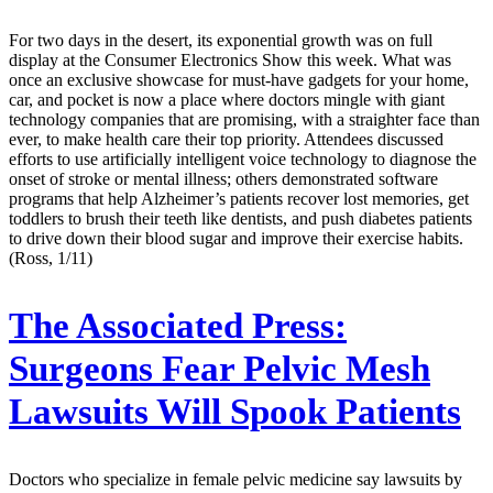
For two days in the desert, its exponential growth was on full
display at the Consumer Electronics Show this week. What was
once an exclusive showcase for must-have gadgets for your home,
car, and pocket is now a place where doctors mingle with giant
technology companies that are promising, with a straighter face than
ever, to make health care their top priority. Attendees discussed
efforts to use artificially intelligent voice technology to diagnose the
onset of stroke or mental illness; others demonstrated software
programs that help Alzheimer’s patients recover lost memories, get
toddlers to brush their teeth like dentists, and push diabetes patients
to drive down their blood sugar and improve their exercise habits.
(Ross, 1/11)
The Associated Press:
Surgeons Fear Pelvic Mesh
Lawsuits Will Spook Patients
Doctors who specialize in female pelvic medicine say lawsuits by