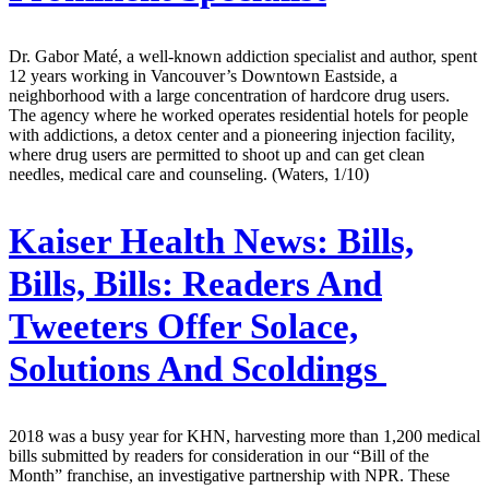
Dr. Gabor Maté, a well-known addiction specialist and author, spent
12 years working in Vancouver’s Downtown Eastside, a
neighborhood with a large concentration of hardcore drug users.
The agency where he worked operates residential hotels for people
with addictions, a detox center and a pioneering injection facility,
where drug users are permitted to shoot up and can get clean
needles, medical care and counseling. (Waters, 1/10)
Kaiser Health News:
Bills,
Bills, Bills: Readers And
Tweeters Offer Solace,
Solutions And Scoldings
2018 was a busy year for KHN, harvesting more than 1,200 medical
bills submitted by readers for consideration in our “Bill of the
Month” franchise, an investigative partnership with NPR. These