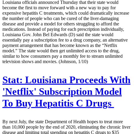
Louisiana officials announced Thursday that their state would
become the first to move forward with a new way to pay for
expensive hepatitis C treatments, which could dramatically increase
the number of people who can be cured of the liver-damaging
disease and provide a model for others struggling to afford the
medications. Instead of paying for each prescription individually,
Louisiana Gov. John Bel Edwards (D) said the state would
essentially pay a subscription fee to a drug company, an alternative
payment arrangement that has become known as the “Netflix
model.” The state would then get unlimited access to the drug,
similar to how consumers pay a monthly fee to stream unlimited
television shows and movies. (Johnson, 1/10)
Stat:
Louisiana Proceeds With
'Netflix' Subscription Model
To Buy Hepatitis C Drugs
By next July, the state Department of Health hopes to treat more
than 10,000 people by the end of 2020, eliminating the chronic liver
disease and limiting total spending on hepatitis C drugs to $35