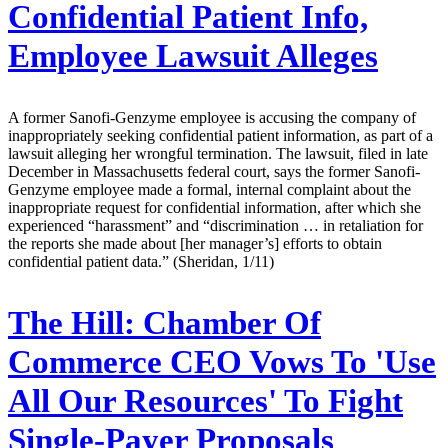
Confidential Patient Info,
Employee Lawsuit Alleges
A former Sanofi-Genzyme employee is accusing the company of
inappropriately seeking confidential patient information, as part of a
lawsuit alleging her wrongful termination. The lawsuit, filed in late
December in Massachusetts federal court, says the former Sanofi-
Genzyme employee made a formal, internal complaint about the
inappropriate request for confidential information, after which she
experienced “harassment” and “discrimination … in retaliation for
the reports she made about [her manager’s] efforts to obtain
confidential patient data.” (Sheridan, 1/11)
The Hill:
Chamber Of
Commerce CEO Vows To 'Use
All Our Resources' To Fight
Single-Payer Proposals