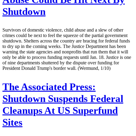
Shutdown
Survivors of domestic violence, child abuse and a slew of other
crimes could be next to feel the squeeze of the partial government
shutdown. Shelters across the country are bracing for federal funds
to dry up in the coming weeks. The Justice Department has been
warning the state agencies and nonprofits that run them that it will
only be able to process funding requests until Jan. 18. Justice is one
of nine departments shuttered by the dispute over funding for
President Donald Trump's border wall. (Wermund, 1/10)
The Associated Press:
Shutdown Suspends Federal
Cleanups At US Superfund
Sites