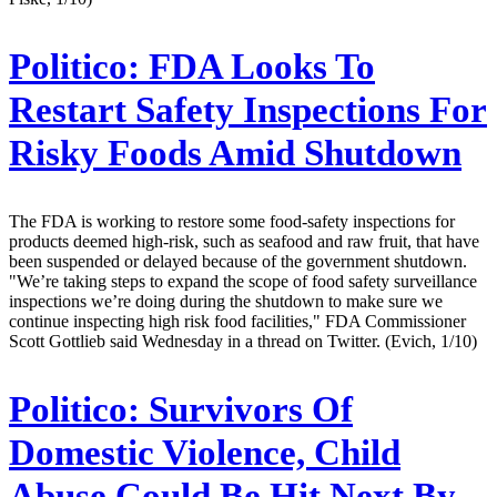
Politico:
FDA Looks To
Restart Safety Inspections For
Risky Foods Amid Shutdown
The FDA is working to restore some food-safety inspections for
products deemed high-risk, such as seafood and raw fruit, that have
been suspended or delayed because of the government shutdown.
"We’re taking steps to expand the scope of food safety surveillance
inspections we’re doing during the shutdown to make sure we
continue inspecting high risk food facilities," FDA Commissioner
Scott Gottlieb said Wednesday in a thread on Twitter. (Evich, 1/10)
Politico:
Survivors Of
Domestic Violence, Child
Abuse Could Be Hit Next By