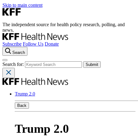
Skip to main content
The independent source for health policy research, polling, and
news.
Subscribe
Follow Us
Donate
Search
Search for:
Trump 2.0
Back
Trump 2.0