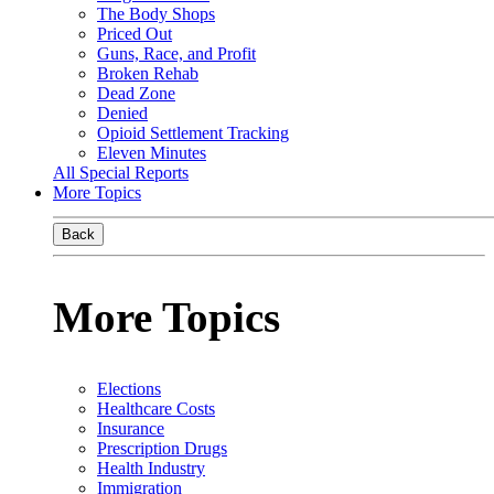
The Body Shops
Priced Out
Guns, Race, and Profit
Broken Rehab
Dead Zone
Denied
Opioid Settlement Tracking
Eleven Minutes
All Special Reports
More Topics
Back
More Topics
Elections
Healthcare Costs
Insurance
Prescription Drugs
Health Industry
Immigration