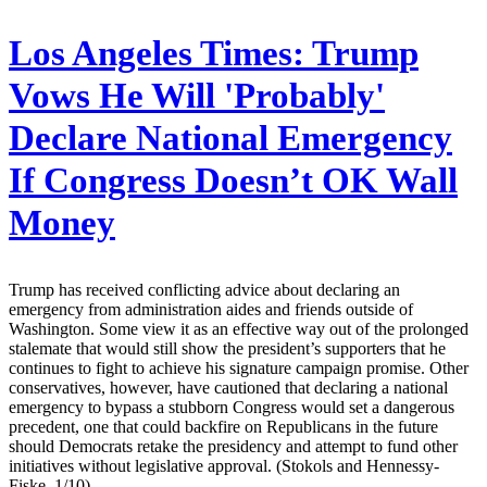
Los Angeles Times:
Trump
Vows He Will 'Probably'
Declare National Emergency
If Congress Doesn’t OK Wall
Money
Trump has received conflicting advice about declaring an
emergency from administration aides and friends outside of
Washington. Some view it as an effective way out of the prolonged
stalemate that would still show the president’s supporters that he
continues to fight to achieve his signature campaign promise. Other
conservatives, however, have cautioned that declaring a national
emergency to bypass a stubborn Congress would set a dangerous
precedent, one that could backfire on Republicans in the future
should Democrats retake the presidency and attempt to fund other
initiatives without legislative approval. (Stokols and Hennessy-
Fiske, 1/10)