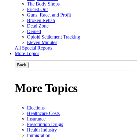
The Body Shops
Priced Out
Guns, Race, and Profit
Broken Rehab
Dead Zone
Denied
Opioid Settlement Tracking
Eleven Minutes
All Special Reports
More Topics
Back
More Topics
Elections
Healthcare Costs
Insurance
Prescription Drugs
Health Industry
Immigration