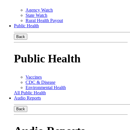
Agency Watch
State Watch
Rural Health Payout
Public Health
Back
Public Health
Vaccines
CDC & Disease
Environmental Health
All Public Health
Audio Reports
Back