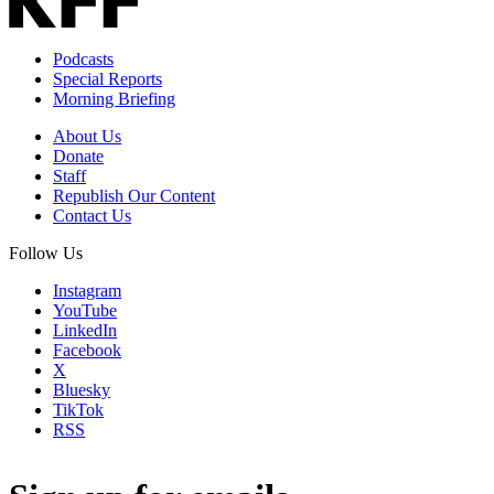
Podcasts
Special Reports
Morning Briefing
About Us
Donate
Staff
Republish Our Content
Contact Us
Follow Us
Instagram
YouTube
LinkedIn
Facebook
X
Bluesky
TikTok
RSS