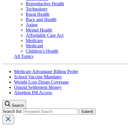
Reproductive Health
Technology
Rural Health
Race and Health
Aging
Mental Health
Affordable Care Act
Medicare
Medicaid
Children’s Health
All Topics
Medicare Advantage Billing Probe
School Vaccine Mandates
Weight Loss Drugs Coverage
Opioid Settlement Money
Abortion Pill Access
Search
Search for: