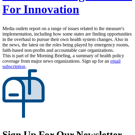
For Innovation
Media outlets report on a range of issues related to the measure's
implementation, including how some states are finding opportunities
in the overhaul to pursue their own health system changes. Also in
the news, the latest on the roles being played by emergency rooms,
faith-based non-profits and accountable care organizations.
This is part of the Morning Briefing, a summary of health policy
coverage from major news organizations. Sign up for an
email
subscription
.
Sign Up For Our Newsletter