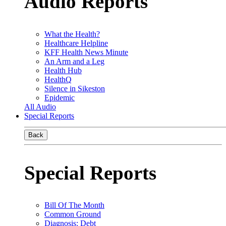
Audio Reports
What the Health?
Healthcare Helpline
KFF Health News Minute
An Arm and a Leg
Health Hub
HealthQ
Silence in Sikeston
Epidemic
All Audio
Special Reports
Back
Special Reports
Bill Of The Month
Common Ground
Diagnosis: Debt