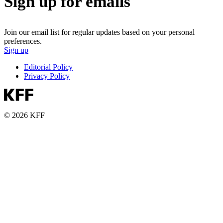
Sign up for emails
Join our email list for regular updates based on your personal
preferences.
Sign up
Editorial Policy
Privacy Policy
© 2026 KFF