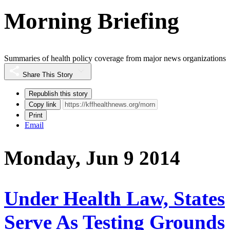
Morning Briefing
Summaries of health policy coverage from major news organizations
Share This Story
Republish this story
Copy link
Print
Email
Monday, Jun 9 2014
Under Health Law, States
Serve As Testing Grounds