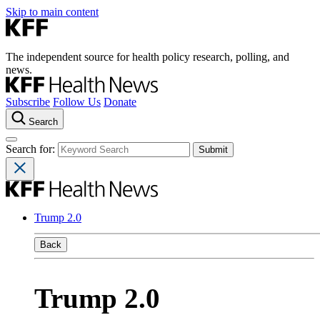
Skip to main content
The independent source for health policy research, polling, and
news.
Subscribe
Follow Us
Donate
Search
Search for:
Trump 2.0
Back
Trump 2.0