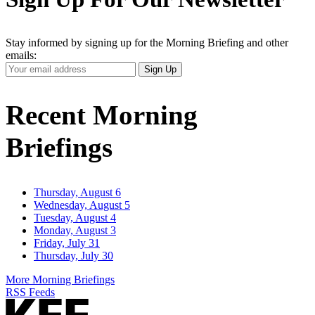
Stay informed by signing up for the Morning Briefing and other
emails:
Your
Sign Up
Email
Address
Recent Morning
Briefings
Thursday, August 6
Wednesday, August 5
Tuesday, August 4
Monday, August 3
Friday, July 31
Thursday, July 30
More Morning Briefings
RSS Feeds