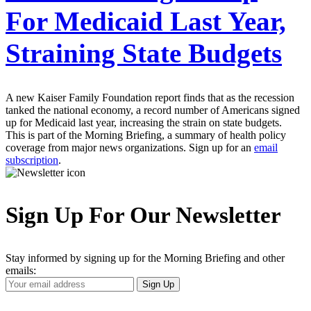
For Medicaid Last Year,
Straining State Budgets
A new Kaiser Family Foundation report finds that as the recession
tanked the national economy, a record number of Americans signed
up for Medicaid last year, increasing the strain on state budgets.
This is part of the Morning Briefing, a summary of health policy
coverage from major news organizations. Sign up for an
email
subscription
.
Sign Up For Our Newsletter
Stay informed by signing up for the Morning Briefing and other
emails:
Your
Sign Up
Email
Address