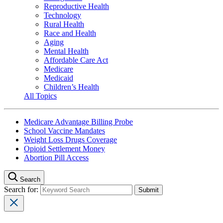
Reproductive Health
Technology
Rural Health
Race and Health
Aging
Mental Health
Affordable Care Act
Medicare
Medicaid
Children’s Health
All Topics
Medicare Advantage Billing Probe
School Vaccine Mandates
Weight Loss Drugs Coverage
Opioid Settlement Money
Abortion Pill Access
Search
Search for: