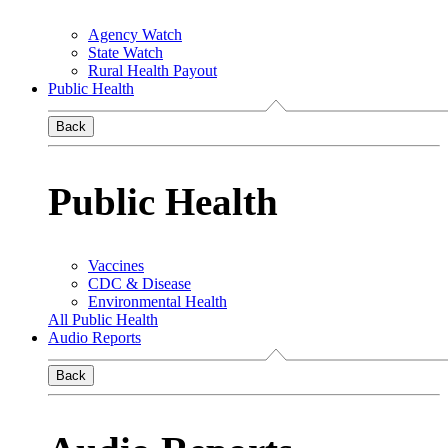
Agency Watch
State Watch
Rural Health Payout
Public Health
Back
Public Health
Vaccines
CDC & Disease
Environmental Health
All Public Health
Audio Reports
Back