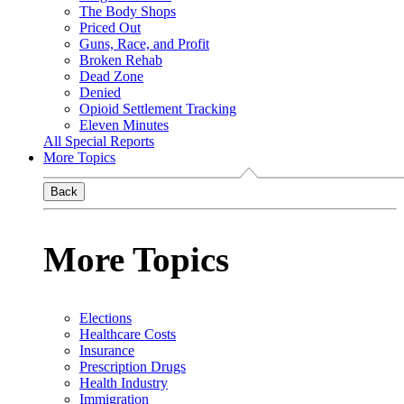
The Body Shops
Priced Out
Guns, Race, and Profit
Broken Rehab
Dead Zone
Denied
Opioid Settlement Tracking
Eleven Minutes
All Special Reports
More Topics
Back
More Topics
Elections
Healthcare Costs
Insurance
Prescription Drugs
Health Industry
Immigration