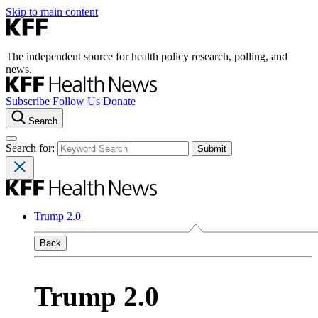
Skip to main content
The independent source for health policy research, polling, and
news.
Subscribe
Follow Us
Donate
Search
Search for:
Trump 2.0
Back
Trump 2.0