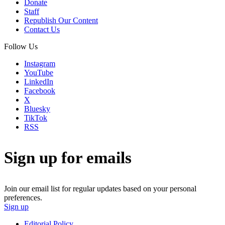
Donate
Staff
Republish Our Content
Contact Us
Follow Us
Instagram
YouTube
LinkedIn
Facebook
X
Bluesky
TikTok
RSS
Sign up for emails
Join our email list for regular updates based on your personal
preferences.
Sign up
Editorial Policy