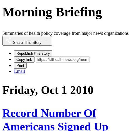
Morning Briefing
Summaries of health policy coverage from major news organizations
Share This Story
Republish this story
Copy link
Print
Email
Friday, Oct 1 2010
Record Number Of
Americans Signed Up