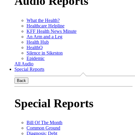
Audio Reports
What the Health?
Healthcare Helpline
KFF Health News Minute
An Arm and a Leg
Health Hub
HealthQ
Silence in Sikeston
Epidemic
All Audio
Special Reports
Back
Special Reports
Bill Of The Month
Common Ground
Diagnosis: Debt