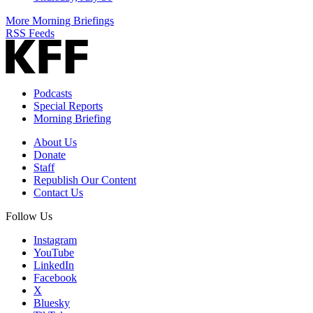
More Morning Briefings
RSS Feeds
Podcasts
Special Reports
Morning Briefing
About Us
Donate
Staff
Republish Our Content
Contact Us
Follow Us
Instagram
YouTube
LinkedIn
Facebook
X
Bluesky