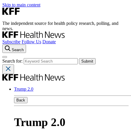
Skip to main content
The independent source for health policy research, polling, and
news.
Subscribe
Follow Us
Donate
Search
Search for:
Trump 2.0
Back
Trump 2.0