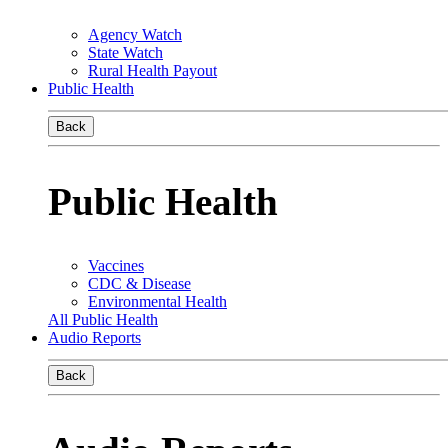
Agency Watch
State Watch
Rural Health Payout
Public Health
Back
Public Health
Vaccines
CDC & Disease
Environmental Health
All Public Health
Audio Reports
Back