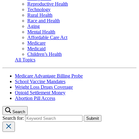
Reproductive Health
Technology
Rural Health
Race and Health
Aging
Mental Health
Affordable Care Act
Medicare
Medicaid
Children’s Health
All Topics
Medicare Advantage Billing Probe
School Vaccine Mandates
Weight Loss Drugs Coverage
Opioid Settlement Money
Abortion Pill Access
Search
Search for: