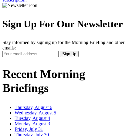
Sign Up For Our Newsletter
Stay informed by signing up for the Morning Briefing and other
emails:
Your
Sign Up
Email
Address
Recent Morning
Briefings
Thursday, August 6
Wednesday, August 5
Tuesday, August 4
Monday, August 3
Friday, July 31
Thursday, July 30