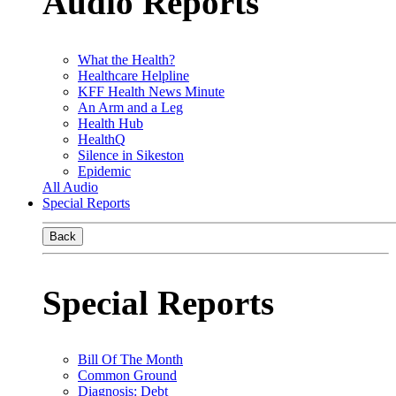
Audio Reports
What the Health?
Healthcare Helpline
KFF Health News Minute
An Arm and a Leg
Health Hub
HealthQ
Silence in Sikeston
Epidemic
All Audio
Special Reports
Back
Special Reports
Bill Of The Month
Common Ground
Diagnosis: Debt