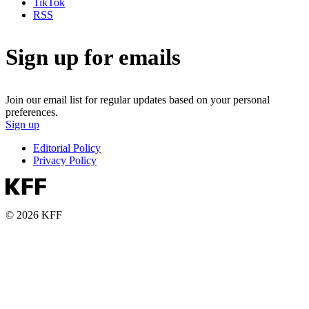
TikTok
RSS
Sign up for emails
Join our email list for regular updates based on your personal
preferences.
Sign up
Editorial Policy
Privacy Policy
© 2026 KFF