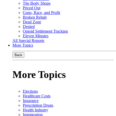
The Body Shops
Priced Out
Guns, Race, and Profit
Broken Rehab
Dead Zone
Denied
Opioid Settlement Tracking
Eleven Minutes
All Special Reports
More Topics
Back
More Topics
Elections
Healthcare Costs
Insurance
Prescription Drugs
Health Industry
Immigration