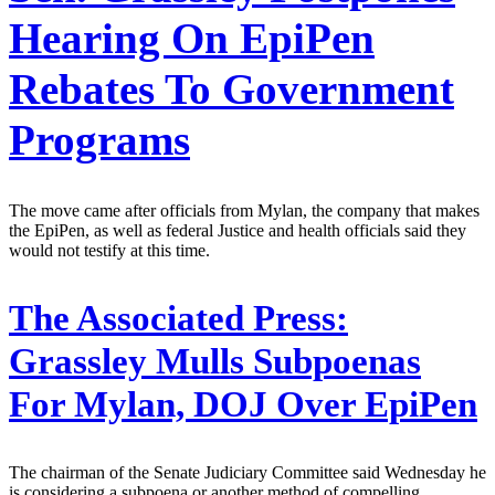
Hearing On EpiPen
Rebates To Government
Programs
The move came after officials from Mylan, the company that makes
the EpiPen, as well as federal Justice and health officials said they
would not testify at this time.
The Associated Press:
Grassley Mulls Subpoenas
For Mylan, DOJ Over EpiPen
The chairman of the Senate Judiciary Committee said Wednesday he
is considering a subpoena or another method of compelling