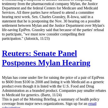
testimony from the pharmaceutical company Mylan, the Justice
Department and the federal Centers for Medicare and Medicaid
Services. All three parties have refused to attend a committee
hearing next week. Sen. Charles Grassley, R-Iowa, said in a
statement that he is postponing the Nov. 30 hearing on a possible
settlement between Mylan and the Justice Department over Mylan's
life-saving EpiPen. Grassley said that because of the parties' refusal
to participate, "we must now consider compelling their
participation." (Jalonick, 11/23)
Reuters:
Senate Panel
Postpones Mylan Hearing
Mylan has come under fire for raising the price of a pair of EpiPens
to $600 from $100 in 2008 and listing it with Medicaid as a generic
product even though it is listed with the U.S. Food and Drug
Administration as a branded product. Companies pay smaller rebates
to Medicaid for generics. (Bartz, 11/24)
This is part of the Morning Briefing, a summary of health policy
coverage from major news organizations. Sign up for an
email
subscription
.