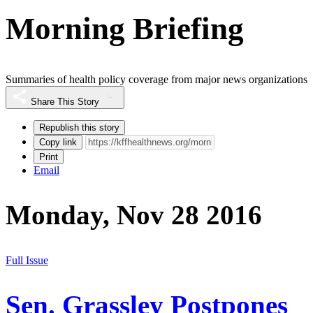
Morning Briefing
Summaries of health policy coverage from major news organizations
Share This Story
Republish this story
Copy link
Print
Email
Monday, Nov 28 2016
Full Issue
Sen. Grassley Postpones