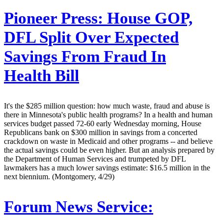
Pioneer Press:
House GOP,
DFL Split Over Expected
Savings From Fraud In
Health Bill
It's the $285 million question: how much waste, fraud and abuse is
there in Minnesota's public health programs? In a health and human
services budget passed 72-60 early Wednesday morning, House
Republicans bank on $300 million in savings from a concerted
crackdown on waste in Medicaid and other programs -- and believe
the actual savings could be even higher. But an analysis prepared by
the Department of Human Services and trumpeted by DFL
lawmakers has a much lower savings estimate: $16.5 million in the
next biennium. (Montgomery, 4/29)
Forum News Service: