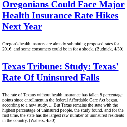
Oregonians Could Face Major
Health Insurance Rate Hikes
Next Year
Oregon's health insurers are already submitting proposed rates for
2016, and some consumers could be in for a shock. (Budnick, 4/30)
Texas Tribune:
Study: Texas'
Rate Of Uninsured Falls
The rate of Texans without health insurance has fallen 8 percentage
points since enrollment in the federal Affordable Care Act began,
according to a new study. ... But Texas remains the state with the
highest percentage of uninsured people, the study found, and for the
first time, the state has the largest raw number of uninsured residents
in the country. (Walters, 4/30)