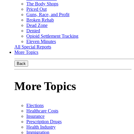
The Body Shops
Priced Out
Guns, Race, and Profit
Broken Rehab
Dead Zone
Denied
Opioid Settlement Tracking
Eleven Minutes
All Special Reports
More Topics
Back
More Topics
Elections
Healthcare Costs
Insurance
Prescription Drugs
Health Industry
Immigration