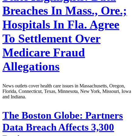
Breaches In Mass., Ore.;
Hospitals In Fla. Agree
To Settlement Over
Medicare Fraud
Allegations
News outlets cover health care issues in Massachusetts, Oregon,
Florida, Connecticut, Texas, Minnesota, New York, Missouri, Iowa
and Indiana.
The Boston Globe:
Partners
Data Breach Affects 3,300