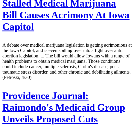
Stalled Medical Marijuana
Bill Causes Acrimony At Iowa
Capitol
A debate over medical marijuana legislation is getting acrimonious at
the Iowa Capitol, and is even spilling over into a fight over anti-
abortion legislation. ... The bill would allow Iowans with a range of
health problems to obtain medical marijuana. Those conditions
could include cancer, multiple sclerosis, Crohn's disease, post-
traumatic stress disorder, and other chronic and debilitating ailments.
(Petroski, 4/30)
Providence Journal:
Raimondo's Medicaid Group
Unveils Proposed Cuts