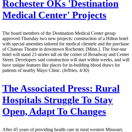
Rochester OKs 'Destination
Medical Center' Projects
The board members of the Destination Medical Center group
approved Thursday two new projects: construction of a Hilton hotel
with special amenities tailored for medical clientele and the purchase
of Chateau Theatre in downtown Rochester, [Minn.]. The four-star
hotel will stand 23 stories tall on the corner of Broadway and Center
Street. Developers said construction will start within weeks, and will
have unique features like places for in-building blood draws for
patients of nearby Mayo Clinic. (Jeffries, 4/30)
The Associated Press:
Rural
Hospitals Struggle To Stay
Open, Adapt To Changes
After 45 years of providing health care in rural western Missouri,