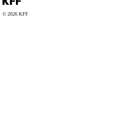
© 2026 KFF