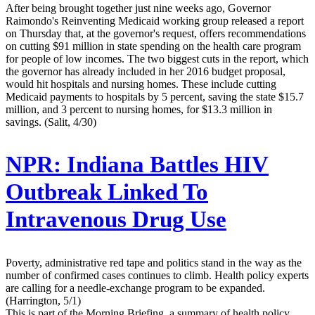
After being brought together just nine weeks ago, Governor
Raimondo's Reinventing Medicaid working group released a report
on Thursday that, at the governor's request, offers recommendations
on cutting $91 million in state spending on the health care program
for people of low incomes. The two biggest cuts in the report, which
the governor has already included in her 2016 budget proposal,
would hit hospitals and nursing homes. These include cutting
Medicaid payments to hospitals by 5 percent, saving the state $15.7
million, and 3 percent to nursing homes, for $13.3 million in
savings. (Salit, 4/30)
NPR:
Indiana Battles HIV
Outbreak Linked To
Intravenous Drug Use
Poverty, administrative red tape and politics stand in the way as the
number of confirmed cases continues to climb. Health policy experts
are calling for a needle-exchange program to be expanded.
(Harrington, 5/1)
This is part of the Morning Briefing, a summary of health policy