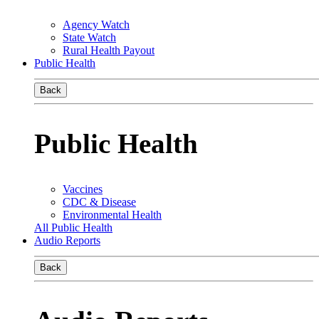
Agency Watch
State Watch
Rural Health Payout
Public Health
Back
Public Health
Vaccines
CDC & Disease
Environmental Health
All Public Health
Audio Reports
Back