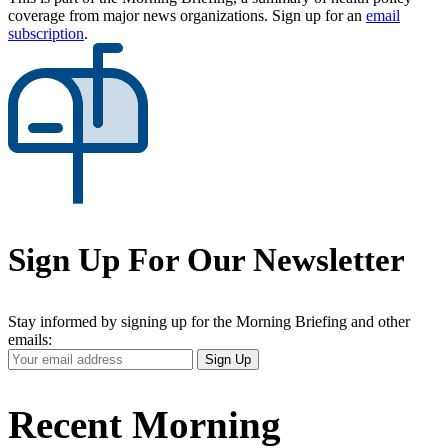
coverage from major news organizations. Sign up for an
email
subscription
.
Sign Up For Our Newsletter
Stay informed by signing up for the Morning Briefing and other
emails:
Your
Sign Up
Email
Address
Recent Morning