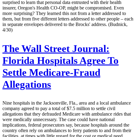
surprised to learn that personal data entrusted with their health
insurer, Oregon's Health CO-OP, might be compromised. Even
more surprising? They learned this not from a letter addressed to
them, but from five different letters addressed to other people – each
in separate envelopes delivered to the Brocks' address. (Budnick,
4/30)
The Wall Street Journal:
Florida Hospitals Agree To
Settle Medicare-Fraud
Allegations
Nine hospitals in the Jacksonville, Fla., area and a local ambulance
company agreed to pay a total of $7.5 million to settle civil
allegations that they defrauded Medicare with ambulance rides that
were medically unnecessary. The case could have national
implications, federal prosecutors say, because hospitals around the
country often rely on ambulances to ferry patients to and from their
facilities, at times with little regard for the cost or medical need.