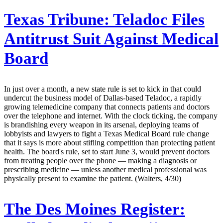
Texas Tribune:
Teladoc Files
Antitrust Suit Against Medical
Board
In just over a month, a new state rule is set to kick in that could
undercut the business model of Dallas-based Teladoc, a rapidly
growing telemedicine company that connects patients and doctors
over the telephone and internet. With the clock ticking, the company
is brandishing every weapon in its arsenal, deploying teams of
lobbyists and lawyers to fight a Texas Medical Board rule change
that it says is more about stifling competition than protecting patient
health. The board's rule, set to start June 3, would prevent doctors
from treating people over the phone — making a diagnosis or
prescribing medicine — unless another medical professional was
physically present to examine the patient. (Walters, 4/30)
The Des Moines Register: