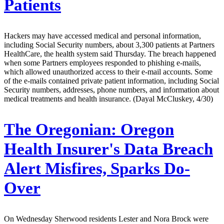
Patients
Hackers may have accessed medical and personal information,
including Social Security numbers, about 3,300 patients at Partners
HealthCare, the health system said Thursday. The breach happened
when some Partners employees responded to phishing e-mails,
which allowed unauthorized access to their e-mail accounts. Some
of the e-mails contained private patient information, including Social
Security numbers, addresses, phone numbers, and information about
medical treatments and health insurance. (Dayal McCluskey, 4/30)
The Oregonian:
Oregon
Health Insurer's Data Breach
Alert Misfires, Sparks Do-
Over
On Wednesday Sherwood residents Lester and Nora Brock were