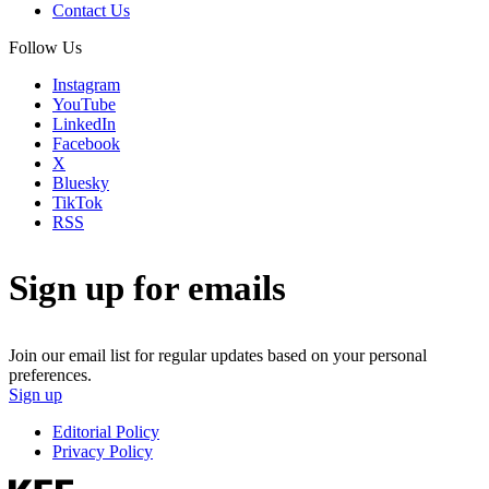
Contact Us
Follow Us
Instagram
YouTube
LinkedIn
Facebook
X
Bluesky
TikTok
RSS
Sign up for emails
Join our email list for regular updates based on your personal
preferences.
Sign up
Editorial Policy
Privacy Policy