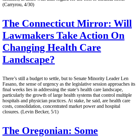
(Carryrou, 4/30)
The Connecticut Mirror:
Will
Lawmakers Take Action On
Changing Health Care
Landscape?
There’s still a budget to settle, but to Senate Minority Leader Len
Fasano, the sense of urgency as the legislative session approaches its
final weeks lies in addressing the state’s health care landscape,
particularly the growth of large health systems that control multiple
hospitals and physician practices. At stake, he said, are health care
costs, consolidation, concentrated market power and hospital
closures. (Levin Becker, 5/1)
The Oregonian:
Some