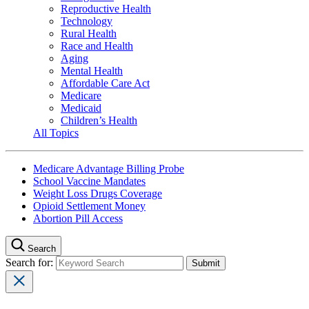
Reproductive Health
Technology
Rural Health
Race and Health
Aging
Mental Health
Affordable Care Act
Medicare
Medicaid
Children’s Health
All Topics
Medicare Advantage Billing Probe
School Vaccine Mandates
Weight Loss Drugs Coverage
Opioid Settlement Money
Abortion Pill Access
Search
Search for: