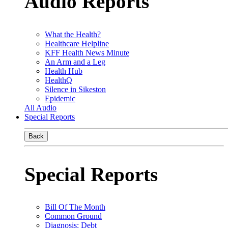
Audio Reports
What the Health?
Healthcare Helpline
KFF Health News Minute
An Arm and a Leg
Health Hub
HealthQ
Silence in Sikeston
Epidemic
All Audio
Special Reports
Back
Special Reports
Bill Of The Month
Common Ground
Diagnosis: Debt