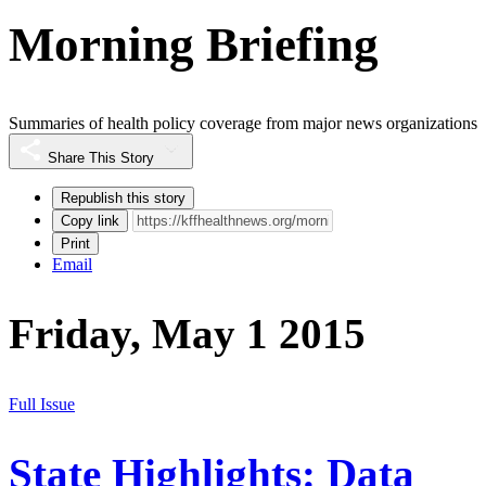
Morning Briefing
Summaries of health policy coverage from major news organizations
Share This Story
Republish this story
Copy link
Print
Email
Friday, May 1 2015
Full Issue
State Highlights: Data