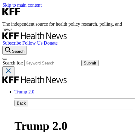
Skip to main content
The independent source for health policy research, polling, and
news.
Subscribe
Follow Us
Donate
Search
Search for:
Trump 2.0
Back
Trump 2.0