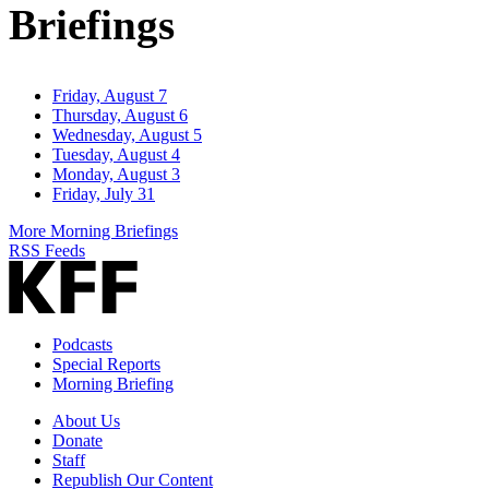
Briefings
Friday, August 7
Thursday, August 6
Wednesday, August 5
Tuesday, August 4
Monday, August 3
Friday, July 31
More Morning Briefings
RSS Feeds
Podcasts
Special Reports
Morning Briefing
About Us
Donate
Staff
Republish Our Content