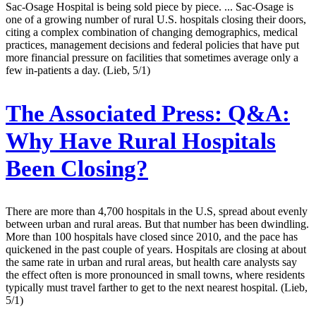
Sac-Osage Hospital is being sold piece by piece. ... Sac-Osage is
one of a growing number of rural U.S. hospitals closing their doors,
citing a complex combination of changing demographics, medical
practices, management decisions and federal policies that have put
more financial pressure on facilities that sometimes average only a
few in-patients a day. (Lieb, 5/1)
The Associated Press:
Q&A:
Why Have Rural Hospitals
Been Closing?
There are more than 4,700 hospitals in the U.S, spread about evenly
between urban and rural areas. But that number has been dwindling.
More than 100 hospitals have closed since 2010, and the pace has
quickened in the past couple of years. Hospitals are closing at about
the same rate in urban and rural areas, but health care analysts say
the effect often is more pronounced in small towns, where residents
typically must travel farther to get to the next nearest hospital. (Lieb,
5/1)