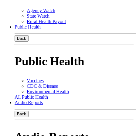
Agency Watch
State Watch
Rural Health Payout
Public Health
Back
Public Health
Vaccines
CDC & Disease
Environmental Health
All Public Health
Audio Reports
Back