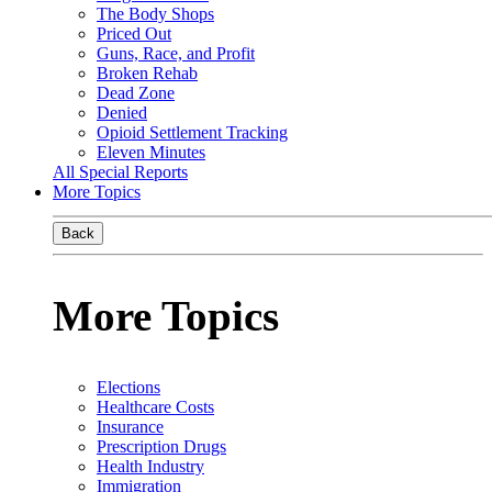
The Body Shops
Priced Out
Guns, Race, and Profit
Broken Rehab
Dead Zone
Denied
Opioid Settlement Tracking
Eleven Minutes
All Special Reports
More Topics
Back
More Topics
Elections
Healthcare Costs
Insurance
Prescription Drugs
Health Industry
Immigration