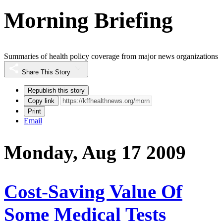
Morning Briefing
Summaries of health policy coverage from major news organizations
Share This Story
Republish this story
Copy link
Print
Email
Monday, Aug 17 2009
Cost-Saving Value Of
Some Medical Tests