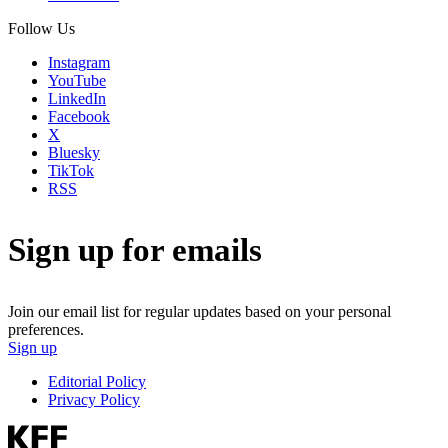
Follow Us
Instagram
YouTube
LinkedIn
Facebook
X
Bluesky
TikTok
RSS
Sign up for emails
Join our email list for regular updates based on your personal
preferences.
Sign up
Editorial Policy
Privacy Policy