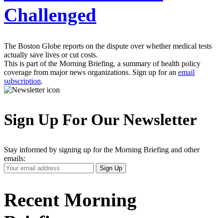
Challenged
The Boston Globe reports on the dispute over whether medical tests
actually save lives or cut costs.
This is part of the Morning Briefing, a summary of health policy
coverage from major news organizations. Sign up for an
email
subscription
.
Sign Up For Our Newsletter
Stay informed by signing up for the Morning Briefing and other
emails:
Your
Sign Up
Email
Address
Recent Morning