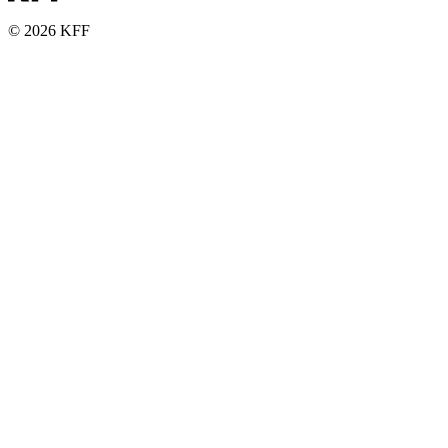
© 2026 KFF