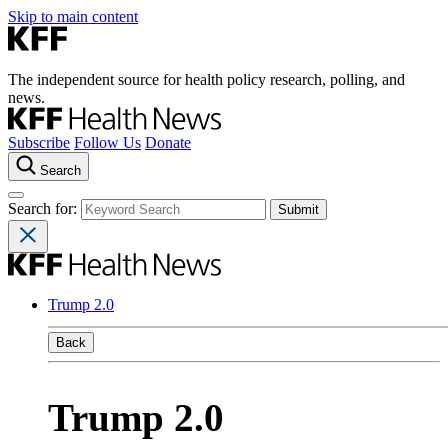
Skip to main content
The independent source for health policy research, polling, and
news.
Subscribe
Follow Us
Donate
Search
Search for:
Trump 2.0
Back
Trump 2.0