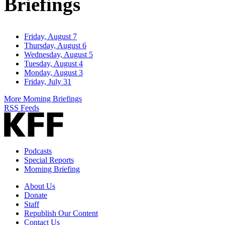
Briefings
Friday, August 7
Thursday, August 6
Wednesday, August 5
Tuesday, August 4
Monday, August 3
Friday, July 31
More Morning Briefings
RSS Feeds
Podcasts
Special Reports
Morning Briefing
About Us
Donate
Staff
Republish Our Content
Contact Us