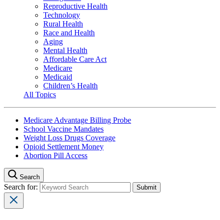
Reproductive Health
Technology
Rural Health
Race and Health
Aging
Mental Health
Affordable Care Act
Medicare
Medicaid
Children’s Health
All Topics
Medicare Advantage Billing Probe
School Vaccine Mandates
Weight Loss Drugs Coverage
Opioid Settlement Money
Abortion Pill Access
Search
Search for: