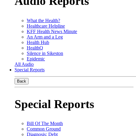
Audio Reports
What the Health?
Healthcare Helpline
KFF Health News Minute
An Arm and a Leg
Health Hub
HealthQ
Silence in Sikeston
Epidemic
All Audio
Special Reports
Back
Special Reports
Bill Of The Month
Common Ground
Diagnosis: Debt