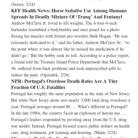
(Serres, 2/24)
KFF Health News:
Horse Sedative Use Among Humans
Spreads In Deadly Mixture Of ‘Tranq’ And Fentanyl
Andrew McClave Jr. loved to lift weights. The 6-foot-4-inch
bartender resembled a bodybuilder and once posed for a photo
flexing his muscles with former pro wrestler Hulk Hogan. “He was
extremely dedicated to it,” said his father, Andrew McClave Sr., “to
the point where it was almost like he missed his medication if he
didn’t go.” But the hobby took its toll. According to a police report,
a friend told the Treasure Island Police Department that McClave,
36, suffered from back problems and took unprescribed pills to
reduce the pain. (Ogozalek, 2/26)
NPR:
Portugal's Overdose Death Rates Are A Tiny
Fraction Of U.S. Fatalities
Portugal has roughly the same population as the state of New Jersey.
But while New Jersey alone sees nearly 3,000 fatal drug overdoses a
year, Portugal averages around 80. ... What's different in Portugal?
In the late 1990s, the country faced an explosion of heroin use. ...
Portugal's leaders responded by pivoting away from the U.S. drug
war model. Instead, Portugal focused scarce public dollars on health
care, drug treatment, job training and housing. (Mann, 2/24)