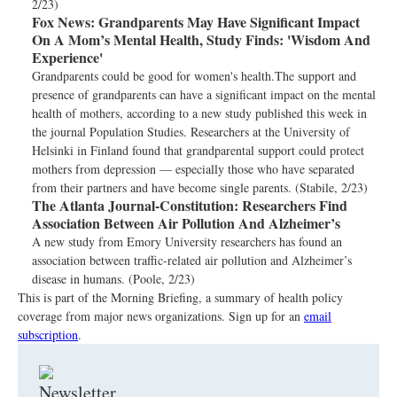
2/23)
Fox News:
Grandparents May Have Significant Impact
On A Mom’s Mental Health, Study Finds: 'Wisdom And
Experience'
Grandparents could be good for women's health.The support and
presence of grandparents can have a significant impact on the mental
health of mothers, according to a new study published this week in
the journal Population Studies. Researchers at the University of
Helsinki in Finland found that grandparental support could protect
mothers from depression — especially those who have separated
from their partners and have become single parents. (Stabile, 2/23)
The Atlanta Journal-Constitution:
Researchers Find
Association Between Air Pollution And Alzheimer’s
A new study from Emory University researchers has found an
association between traffic-related air pollution and Alzheimer’s
disease in humans. (Poole, 2/23)
This is part of the Morning Briefing, a summary of health policy
coverage from major news organizations. Sign up for an
email
subscription
.