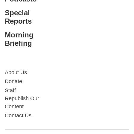
Special
Reports
Morning
Briefing
About Us
Donate
Staff
Republish Our
Content
Contact Us