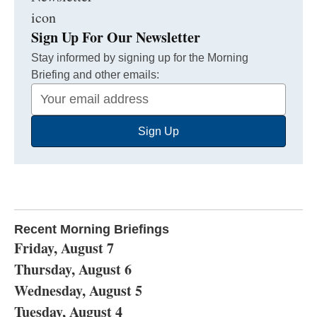
Sign Up For Our Newsletter
Stay informed by signing up for the Morning
Briefing and other emails:
Your
Email
Sign Up
Address
Recent Morning Briefings
Friday, August 7
Thursday, August 6
Wednesday, August 5
Tuesday, August 4