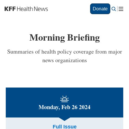
S
Donate
k
i
p
t
Morning Briefing
o
m
a
Summaries of health policy coverage from major
i
news organizations
n
c
o
n
t
e
n
t
Monday, Feb 26 2024
Full Issue