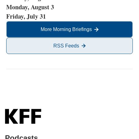
Monday, August 3
Friday, July 31
More Morning Briefings
RSS Feeds
Podcasts