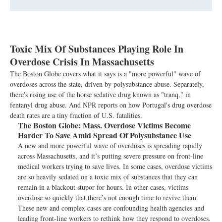
Toxic Mix Of Substances Playing Role In
Overdose Crisis In Massachusetts
The Boston Globe covers what it says is a "more powerful" wave of
overdoses across the state, driven by polysubstance abuse. Separately,
there's rising use of the horse sedative drug known as "tranq," in
fentanyl drug abuse. And NPR reports on how Portugal's drug overdose
death rates are a tiny fraction of U.S. fatalities.
The Boston Globe:
Mass. Overdose Victims Become
Harder To Save Amid Spread Of Polysubstance Use
A new and more powerful wave of overdoses is spreading rapidly
across Massachusetts, and it’s putting severe pressure on front-line
medical workers trying to save lives. In some cases, overdose victims
are so heavily sedated on a toxic mix of substances that they can
remain in a blackout stupor for hours. In other cases, victims
overdose so quickly that there’s not enough time to revive them.
These new and complex cases are confounding health agencies and
leading front-line workers to rethink how they respond to overdoses.