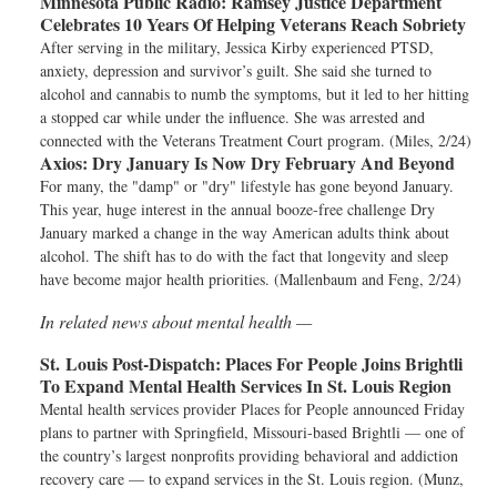
Minnesota Public Radio:
Ramsey Justice Department
Celebrates 10 Years Of Helping Veterans Reach Sobriety
After serving in the military, Jessica Kirby experienced PTSD,
anxiety, depression and survivor’s guilt. She said she turned to
alcohol and cannabis to numb the symptoms, but it led to her hitting
a stopped car while under the influence. She was arrested and
connected with the Veterans Treatment Court program. (Miles, 2/24)
Axios:
Dry January Is Now Dry February And Beyond
For many, the "damp" or "dry" lifestyle has gone beyond January.
This year, huge interest in the annual booze-free challenge Dry
January marked a change in the way American adults think about
alcohol. The shift has to do with the fact that longevity and sleep
have become major health priorities. (Mallenbaum and Feng, 2/24)
In related news about mental health —
St. Louis Post-Dispatch:
Places For People Joins Brightli
To Expand Mental Health Services In St. Louis Region
Mental health services provider Places for People announced Friday
plans to partner with Springfield, Missouri-based Brightli — one of
the country’s largest nonprofits providing behavioral and addiction
recovery care — to expand services in the St. Louis region. (Munz,