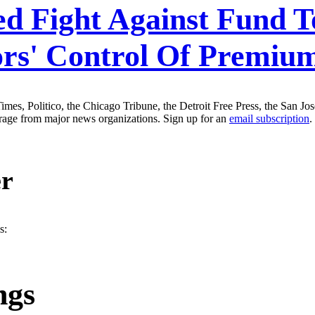
ed Fight Against Fund T
ors' Control Of Premium
es, Politico, the Chicago Tribune, the Detroit Free Press, the San J
erage from major news organizations. Sign up for an
email subscription
.
er
s:
ngs