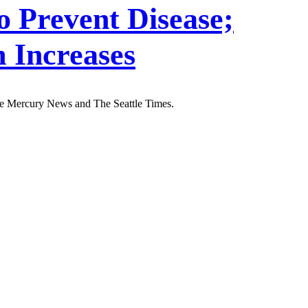
o Prevent Disease;
 Increases
ose Mercury News and The Seattle Times.