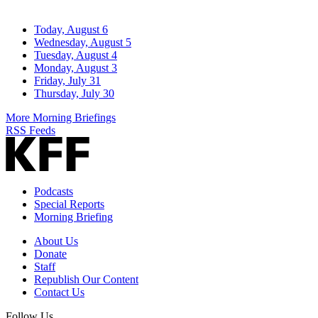
Today, August 6
Wednesday, August 5
Tuesday, August 4
Monday, August 3
Friday, July 31
Thursday, July 30
More Morning Briefings
RSS Feeds
Podcasts
Special Reports
Morning Briefing
About Us
Donate
Staff
Republish Our Content
Contact Us
Follow Us