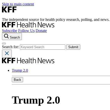
Skip to main content
The independent source for health policy research, polling, and news.
Subscribe
Follow Us
Donate
Search
Search for:
Trump 2.0
Back
Trump 2.0