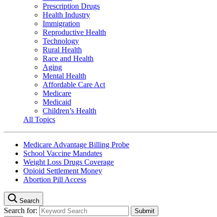
Prescription Drugs
Health Industry
Immigration
Reproductive Health
Technology
Rural Health
Race and Health
Aging
Mental Health
Affordable Care Act
Medicare
Medicaid
Children’s Health
All Topics
Medicare Advantage Billing Probe
School Vaccine Mandates
Weight Loss Drugs Coverage
Opioid Settlement Money
Abortion Pill Access
Search
Search for: