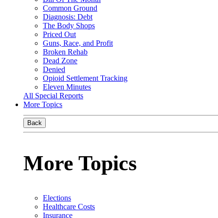
Common Ground
Diagnosis: Debt
The Body Shops
Priced Out
Guns, Race, and Profit
Broken Rehab
Dead Zone
Denied
Opioid Settlement Tracking
Eleven Minutes
All Special Reports
More Topics
Back
More Topics
Elections
Healthcare Costs
Insurance