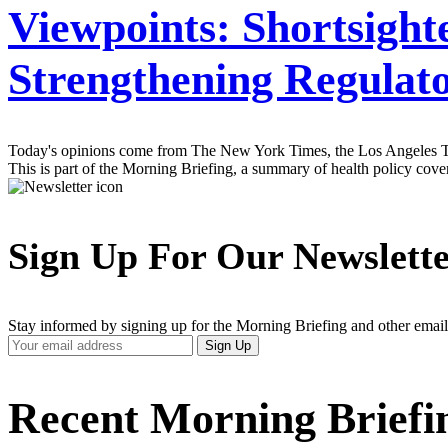
Viewpoints: Shortsight
Strengthening Regulat
Today's opinions come from The New York Times, the Los Angeles Tim
This is part of the Morning Briefing, a summary of health policy cov
Sign Up For Our Newslett
Stay informed by signing up for the Morning Briefing and other email
Your
Sign Up
Email
Address
Recent Morning Briefi