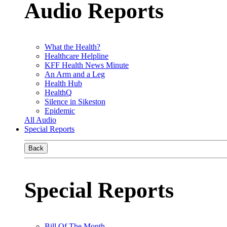
Audio Reports
What the Health?
Healthcare Helpline
KFF Health News Minute
An Arm and a Leg
Health Hub
HealthQ
Silence in Sikeston
Epidemic
All Audio
Special Reports
Back
Special Reports
Bill Of The Month