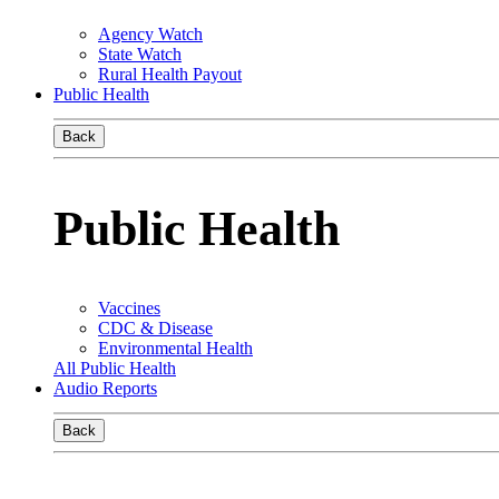
Agency Watch
State Watch
Rural Health Payout
Public Health
Back
Public Health
Vaccines
CDC & Disease
Environmental Health
All Public Health
Audio Reports
Back