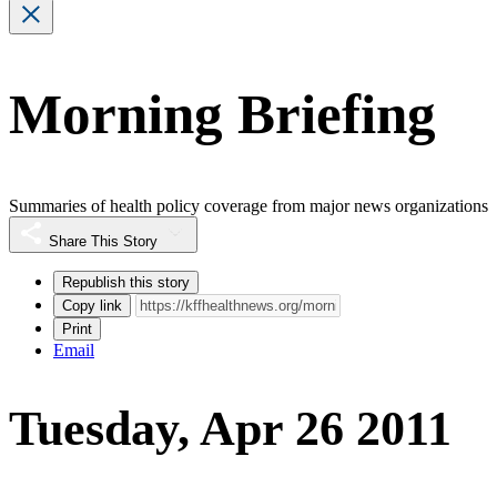
Morning Briefing
Summaries of health policy coverage from major news organizations
Share This Story
Republish this story
Copy link
Print
Email
Tuesday, Apr 26 2011