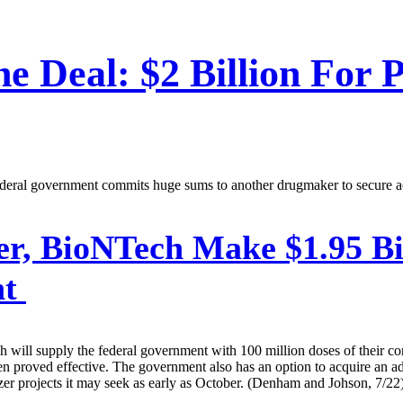
ne Deal: $2 Billion For P
federal government commits huge sums to another drugmaker to secure a
er, BioNTech Make $1.95 Bi
nt
will supply the federal government with 100 million doses of their c
been proved effective. The government also has an option to acquire an 
Pfizer projects it may seek as early as October. (Denham and Johson, 7/22