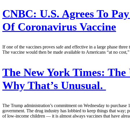
CNBC:
U.S. Agrees To Pay
Of Coronavirus Vaccine
If one of the vaccines proves safe and effective in a large phase three
The vaccine would then be made available to Americans “at no cost,” 
The New York Times:
The 
Why That’s Unusual.
The Trump administration’s commitment on Wednesday to purchase 100 m
government. The drug industry has lobbied to keep things that way; 
of low-income children — it is almost always vaccines that have alrea