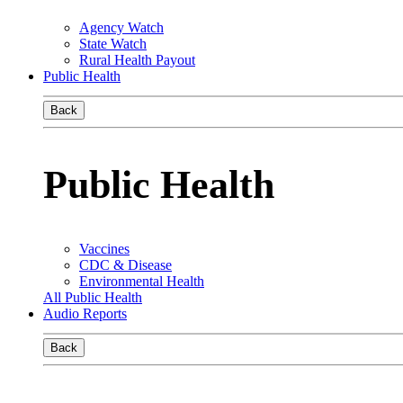
Agency Watch
State Watch
Rural Health Payout
Public Health
Back
Public Health
Vaccines
CDC & Disease
Environmental Health
All Public Health
Audio Reports
Back