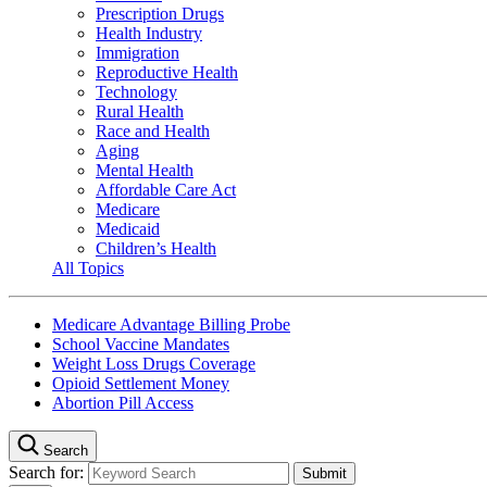
Prescription Drugs
Health Industry
Immigration
Reproductive Health
Technology
Rural Health
Race and Health
Aging
Mental Health
Affordable Care Act
Medicare
Medicaid
Children’s Health
All Topics
Medicare Advantage Billing Probe
School Vaccine Mandates
Weight Loss Drugs Coverage
Opioid Settlement Money
Abortion Pill Access
Search
Search for: