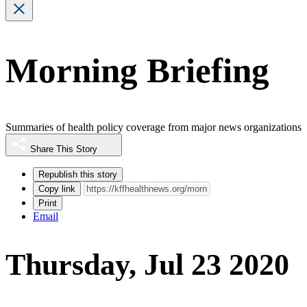
Morning Briefing
Summaries of health policy coverage from major news organizations
Share This Story
Republish this story
Copy link
Print
Email
Thursday, Jul 23 2020