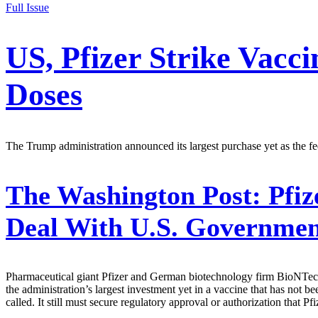
Full Issue
US, Pfizer Strike Vacci
Doses
The Trump administration announced its largest purchase yet as the 
The Washington Post:
Pfiz
Deal With U.S. Governme
Pharmaceutical giant Pfizer and German biotechnology firm BioNTech 
the administration’s largest investment yet in a vaccine that has not 
called. It still must secure regulatory approval or authorization that 