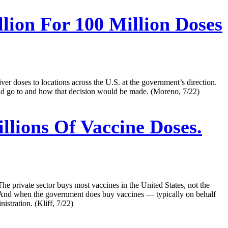
lion For 100 Million Doses
iver doses to locations across the U.S. at the government’s direction.
uld go to and how that decision would be made. (Moreno, 7/22)
lions Of Vaccine Doses.
e private sector buys most vaccines in the United States, not the
. And when the government does buy vaccines — typically on behalf
stration. (Kliff, 7/22)