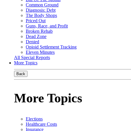
Common Ground
Diagnosis: Debt
The Body Shops
Priced Out
Guns, Race, and Profit
Broken Rehab
Dead Zone
Denied
Opioid Settlement Tracking
Eleven Minutes
All Special Reports
More Topics
Back
More Topics
Elections
Healthcare Costs
Insurance