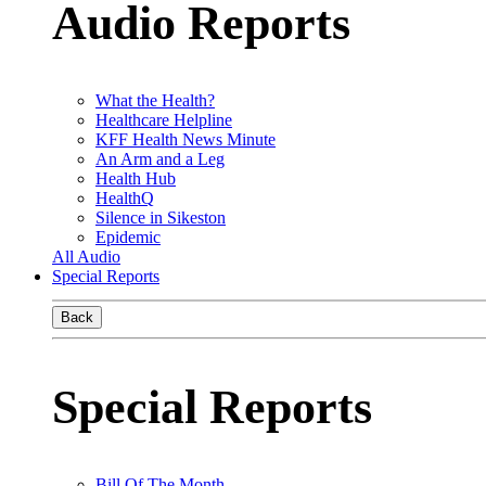
Audio Reports
What the Health?
Healthcare Helpline
KFF Health News Minute
An Arm and a Leg
Health Hub
HealthQ
Silence in Sikeston
Epidemic
All Audio
Special Reports
Back
Special Reports
Bill Of The Month