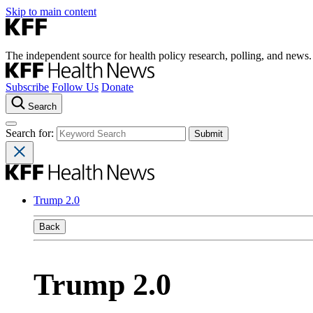
Skip to main content
The independent source for health policy research, polling, and news.
Subscribe
Follow Us
Donate
Search
Search for:
Trump 2.0
Back
Trump 2.0