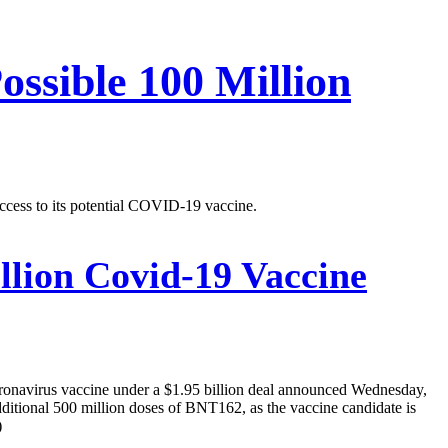
ossible 100 Million
ccess to its potential COVID-19 vaccine.
llion Covid-19 Vaccine
oronavirus vaccine under a $1.95 billion deal announced Wednesday,
additional 500 million doses of BNT162, as the vaccine candidate is
)