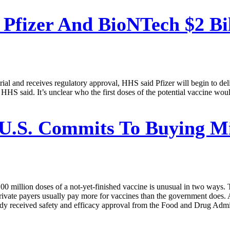
 Pfizer And BioNTech $2 Bil
 trial and receives regulatory approval, HHS said Pfizer will begin to del
HHS said. It’s unclear who the first doses of the potential vaccine wo
U.S. Commits To Buying Mil
illion doses of a not-yet-finished vaccine is unusual in two ways. Th
private payers usually pay more for vaccines than the government does
dy received safety and efficacy approval from the Food and Drug Admini