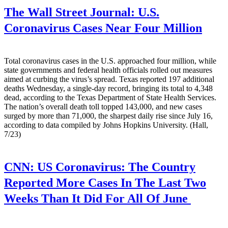
The Wall Street Journal:
U.S.
Coronavirus Cases Near Four Million
Total coronavirus cases in the U.S. approached four million, while
state governments and federal health officials rolled out measures
aimed at curbing the virus’s spread. Texas reported 197 additional
deaths Wednesday, a single-day record, bringing its total to 4,348
dead, according to the Texas Department of State Health Services.
The nation’s overall death toll topped 143,000, and new cases
surged by more than 71,000, the sharpest daily rise since July 16,
according to data compiled by Johns Hopkins University. (Hall,
7/23)
CNN:
US Coronavirus: The Country
Reported More Cases In The Last Two
Weeks Than It Did For All Of June