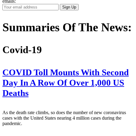
emails:
Your
Sign Up
Email
Address
Summaries Of The News:
Covid-19
COVID Toll Mounts With Second
Day In A Row Of Over 1,000 US
Deaths
As the death rate climbs, so does the number of new coronavirus
cases with the United States nearing 4 million cases during the
pandemic.