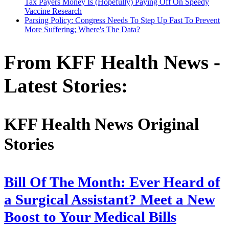
Tax Payers Money Is (Hopefully) Paying Off On Speedy
Vaccine Research
Parsing Policy: Congress Needs To Step Up Fast To Prevent
More Suffering; Where's The Data?
From KFF Health News -
Latest Stories:
KFF Health News Original
Stories
Bill Of The Month: Ever Heard of
a Surgical Assistant? Meet a New
Boost to Your Medical Bills