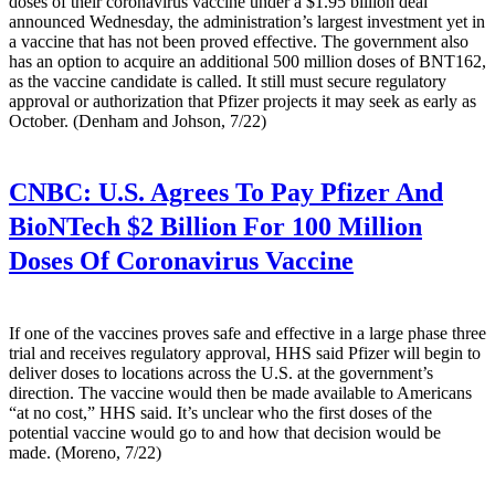
doses of their coronavirus vaccine under a $1.95 billion deal
announced Wednesday, the administration’s largest investment yet in
a vaccine that has not been proved effective. The government also
has an option to acquire an additional 500 million doses of BNT162,
as the vaccine candidate is called. It still must secure regulatory
approval or authorization that Pfizer projects it may seek as early as
October. (Denham and Johson, 7/22)
CNBC:
U.S. Agrees To Pay Pfizer And
BioNTech $2 Billion For 100 Million
Doses Of Coronavirus Vaccine
If one of the vaccines proves safe and effective in a large phase three
trial and receives regulatory approval, HHS said Pfizer will begin to
deliver doses to locations across the U.S. at the government’s
direction. The vaccine would then be made available to Americans
“at no cost,” HHS said. It’s unclear who the first doses of the
potential vaccine would go to and how that decision would be
made. (Moreno, 7/22)