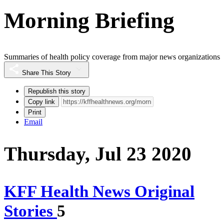
Morning Briefing
Summaries of health policy coverage from major news organizations
Share This Story
Republish this story
Copy link
Print
Email
Thursday, Jul 23 2020
KFF Health News Original
Stories
5