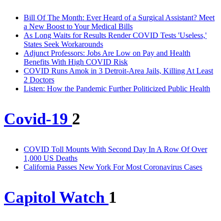
Bill Of The Month: Ever Heard of a Surgical Assistant? Meet
a New Boost to Your Medical Bills
As Long Waits for Results Render COVID Tests 'Useless,'
States Seek Workarounds
Adjunct Professors: Jobs Are Low on Pay and Health
Benefits With High COVID Risk
COVID Runs Amok in 3 Detroit-Area Jails, Killing At Least
2 Doctors
Listen: How the Pandemic Further Politicized Public Health
Covid-19
2
COVID Toll Mounts With Second Day In A Row Of Over
1,000 US Deaths
California Passes New York For Most Coronavirus Cases
Capitol Watch
1