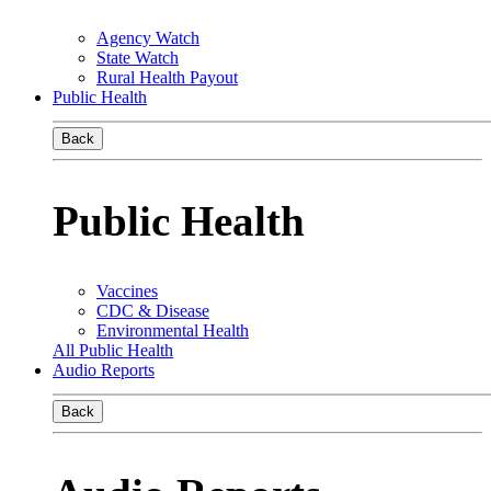
Agency Watch
State Watch
Rural Health Payout
Public Health
Back
Public Health
Vaccines
CDC & Disease
Environmental Health
All Public Health
Audio Reports
Back