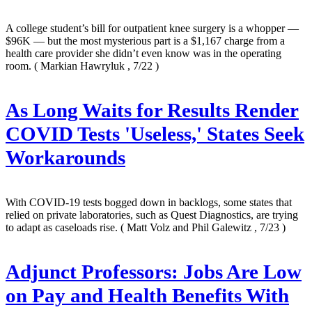
A college student’s bill for outpatient knee surgery is a whopper —
$96K — but the most mysterious part is a $1,167 charge from a
health care provider she didn’t even know was in the operating
room.
( Markian Hawryluk , 7/22 )
As Long Waits for Results Render
COVID Tests 'Useless,' States Seek
Workarounds
With COVID-19 tests bogged down in backlogs, some states that
relied on private laboratories, such as Quest Diagnostics, are trying
to adapt as caseloads rise.
( Matt Volz and Phil Galewitz , 7/23 )
Adjunct Professors: Jobs Are Low
on Pay and Health Benefits With