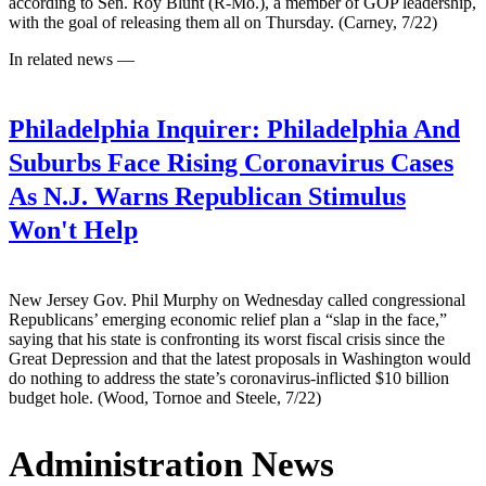
according to Sen. Roy Blunt (R-Mo.), a member of GOP leadership,
with the goal of releasing them all on Thursday. (Carney, 7/22)
In related news —
Philadelphia Inquirer:
Philadelphia And
Suburbs Face Rising Coronavirus Cases
As N.J. Warns Republican Stimulus
Won't Help
New Jersey Gov. Phil Murphy on Wednesday called congressional
Republicans’ emerging economic relief plan a “slap in the face,”
saying that his state is confronting its worst fiscal crisis since the
Great Depression and that the latest proposals in Washington would
do nothing to address the state’s coronavirus-inflicted $10 billion
budget hole. (Wood, Tornoe and Steele, 7/22)
Administration News