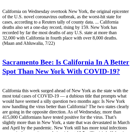
California on Wednesday overtook New York, the original epicenter
of the U.S. novel coronavirus outbreak, as the worst-hit state for
cases, according to a Reuters tally of county data. ... California
deaths also set a one-day record, rising by 159. New York has
recorded by far the most deaths of any U.S. state at more than
32,000 with California in fourth place with over 8,000 deaths.
(Maan and Ahluwalia, 7/22)
Sacramento Bee:
Is California In A Better
Spot Than New York With COVID-19?
California this week surged ahead of New York as the state with the
most total cases of COVID-19 — a dubious title that prompts what
would have seemed a silly question two months ago: Is New York
now handling the virus better than California? The two states clearly
are going in the opposite direction. As of Wednesday, more than
415,000 Californians have tested positive for the virus. That’s
slightly more than in New York, a state that was devastated in March
and April by the pandemic. New York still has more total infections