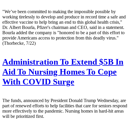
"We’ve been committed to making the impossible possible by
working tirelessly to develop and produce in record time a safe and
effective vaccine to help bring an end to this global health crisis,"
Dr. Albert Bourla, Pfizer's chairman and CEO, said in a statement.
Bourla added the company is "honored to be a part of this effort to
provide Americans access to protection from this deadly virus."
(Thorbecke, 7/22)
Administration To Extend $5B In
Aid To Nursing Homes To Cope
With COVID Surge
The funds, announced by President Donald Trump Wednesday, are
part of renewed efforts to help facilities that care for seniors respond
more effectively to the pandemic. Nursing homes in hard-hit areas
will be prioritized first.