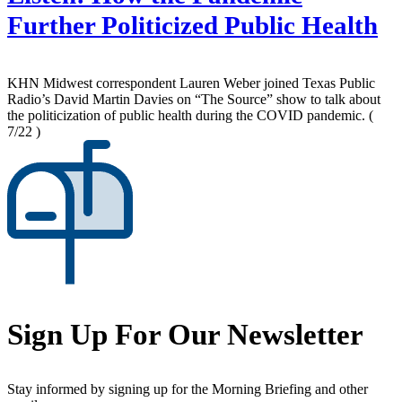
Further Politicized Public Health
KHN Midwest correspondent Lauren Weber joined Texas Public
Radio’s David Martin Davies on “The Source” show to talk about
the politicization of public health during the COVID pandemic.
(
7/22 )
Sign Up For Our Newsletter
Stay informed by signing up for the Morning Briefing and other