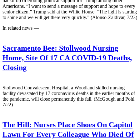
backdrop of eroding political support for Trump among older
Americans. “I want to send a message of support and hope to every
senior citizen,” Trump said at the White House. “The light is starting
to shine and we will get there very quickly.” (Alonso-Zaldivar, 7/23)
In related news —
Sacramento Bee:
Stollwood Nursing
Home, Site Of 17 CA COVID-19 Deaths,
Closing
Stollwood Convalescent Hospital, a Woodland skilled nursing
facility devastated by 17 coronavirus deaths in the earlier months of
the pandemic, will close permanently this fall. (McGough and Pohl,
7/22)
The Hill:
Nurses Place Shoes On Capitol
Lawn For Every Colleague Who Died Of