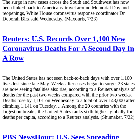
The surge in new cases across the South and Southwest has now
been linked back to Americans' travel around Memorial Day and
reopenings, White House coronavirus response coordinator Dr.
Deborah Birx said Wednesday. (Maxouris, 7/23)
Reuters:
U.S. Records Over 1,100 New
Coronavirus Deaths For A Second Day In
A Row
The United States has not seen back-to-back days with over 1,100
lives lost since late May. Weeks after cases began to surge, 23 states
are now seeing fatalities also rise, according to a Reuters analysis of
deaths for the past two weeks compared with the prior two weeks.
Deaths rose by 1,101 on Wednesday to a total of over 143,000 after
climbing 1,141 on Tuesday. ...Among the 20 countries with the
largest outbreaks, the United States ranks sixth highest globally for
deaths per capita, according to a Reuters analysis. (Shumaker, 7/22)
PBS NewsHour:
U.S. Sees Spreading