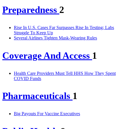
Preparedness
2
Rise In U.S. Cases Far Surpasses Rise In Testing; Labs
Struggle To Keep Up
Several Airlines Tighten Mask-Wearing Rules
Coverage And Access
1
Health Care Providers Must Tell HHS How They Spent
COVID Funds
Pharmaceuticals
1
Big Payouts For Vaccine Executives