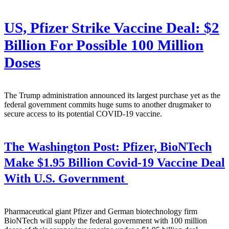
US, Pfizer Strike Vaccine Deal: $2
Billion For Possible 100 Million
Doses
The Trump administration announced its largest purchase yet as the
federal government commits huge sums to another drugmaker to
secure access to its potential COVID-19 vaccine.
The Washington Post:
Pfizer, BioNTech
Make $1.95 Billion Covid-19 Vaccine Deal
With U.S. Government
Pharmaceutical giant Pfizer and German biotechnology firm
BioNTech will supply the federal government with 100 million