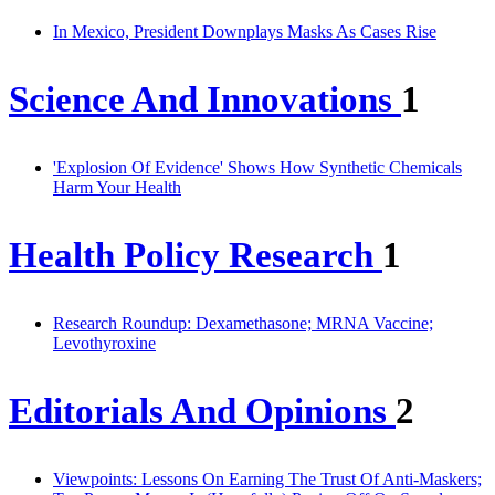
In Mexico, President Downplays Masks As Cases Rise
Science And Innovations
1
'Explosion Of Evidence' Shows How Synthetic Chemicals
Harm Your Health
Health Policy Research
1
Research Roundup: Dexamethasone; MRNA Vaccine;
Levothyroxine
Editorials And Opinions
2
Viewpoints: Lessons On Earning The Trust Of Anti-Maskers;