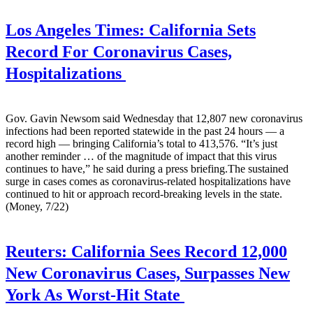
Los Angeles Times:
California Sets
Record For Coronavirus Cases,
Hospitalizations
Gov. Gavin Newsom said Wednesday that 12,807 new coronavirus
infections had been reported statewide in the past 24 hours — a
record high — bringing California’s total to 413,576. “It’s just
another reminder … of the magnitude of impact that this virus
continues to have,” he said during a press briefing.The sustained
surge in cases comes as coronavirus-related hospitalizations have
continued to hit or approach record-breaking levels in the state.
(Money, 7/22)
Reuters:
California Sees Record 12,000
New Coronavirus Cases, Surpasses New
York As Worst-Hit State