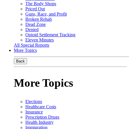
The Body Shops
Priced Out
Guns, Race, and Profit
Broken Rehab
Dead Zone
Denied
Opioid Settlement Tracking
Eleven Minutes
All Special Reports
More Topics
Back
More Topics
Elections
Healthcare Costs
Insurance
Prescription Drugs
Health Industry
Immigration