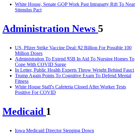
White House, Senate GOP Work Past Intraparty Rift To Near
Stimulus Pact
Administration News
5
US, Pfizer Strike Vaccine Deal: $2 Billion For Possible 100
Million Doses
Administration To Extend $5B In Aid To Nursing Homes To
Cope With COVID Surge
In Letter, Public Health Experts Throw Weight Behind Fauci
Trump Again Points To Cognitive Exam To Defend Mental
Fitness
White House Staff's Cafeteria Closed After Worker Tests
Positive For COVID
Medicaid
1
Iowa Medicaid Director Stepping Down