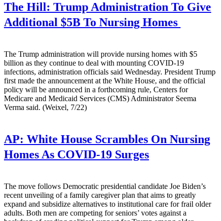
The Hill:
Trump Administration To Give
Additional $5B To Nursing Homes
The Trump administration will provide nursing homes with $5
billion as they continue to deal with mounting COVID-19
infections, administration officials said Wednesday. President Trump
first made the announcement at the White House, and the official
policy will be announced in a forthcoming rule, Centers for
Medicare and Medicaid Services (CMS) Administrator Seema
Verma said. (Weixel, 7/22)
AP:
White House Scrambles On Nursing
Homes As COVID-19 Surges
The move follows Democratic presidential candidate Joe Biden’s
recent unveiling of a family caregiver plan that aims to greatly
expand and subsidize alternatives to institutional care for frail older
adults. Both men are competing for seniors’ votes against a