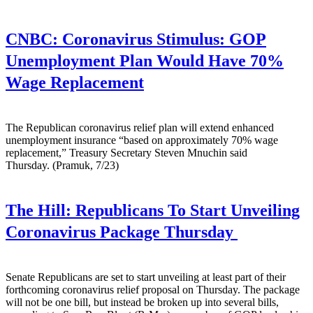
CNBC:
Coronavirus Stimulus: GOP
Unemployment Plan Would Have 70%
Wage Replacement
The Republican coronavirus relief plan will extend enhanced
unemployment insurance “based on approximately 70% wage
replacement,” Treasury Secretary Steven Mnuchin said
Thursday. (Pramuk, 7/23)
The Hill:
Republicans To Start Unveiling
Coronavirus Package Thursday
Senate Republicans are set to start unveiling at least part of their
forthcoming coronavirus relief proposal on Thursday. The package
will not be one bill, but instead be broken up into several bills,