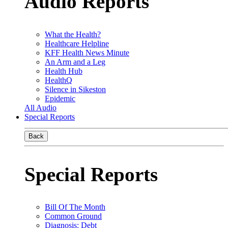
Audio Reports
What the Health?
Healthcare Helpline
KFF Health News Minute
An Arm and a Leg
Health Hub
HealthQ
Silence in Sikeston
Epidemic
All Audio
Special Reports
Back
Special Reports
Bill Of The Month
Common Ground
Diagnosis: Debt