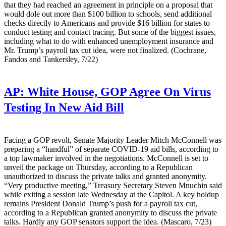
that they had reached an agreement in principle on a proposal that
would dole out more than $100 billion to schools, send additional
checks directly to Americans and provide $16 billion for states to
conduct testing and contact tracing. But some of the biggest issues,
including what to do with enhanced unemployment insurance and
Mr. Trump’s payroll tax cut idea, were not finalized. (Cochrane,
Fandos and Tankersley, 7/22)
AP:
White House, GOP Agree On Virus
Testing In New Aid Bill
Facing a GOP revolt, Senate Majority Leader Mitch McConnell was
preparing a “handful” of separate COVID-19 aid bills, according to
a top lawmaker involved in the negotiations. McConnell is set to
unveil the package on Thursday, according to a Republican
unauthorized to discuss the private talks and granted anonymity.
“Very productive meeting,” Treasury Secretary Steven Mnuchin said
while exiting a session late Wednesday at the Capitol. A key holdup
remains President Donald Trump’s push for a payroll tax cut,
according to a Republican granted anonymity to discuss the private
talks. Hardly any GOP senators support the idea. (Mascaro, 7/23)