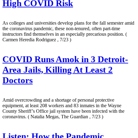
High COVID Risk
As colleges and universities develop plans for the fall semester amid
the coronavirus pandemic, these non-tenured, often part-time
instructors find themselves in an especially precarious position.
(
Carmen Heredia Rodriguez , 7/23 )
COVID Runs Amok in 3 Detroit-
Area Jails, Killing At Least 2
Doctors
Amid overcrowding and a shortage of personal protective
equipment, at least 208 workers and 83 inmates in the Wayne
County Sheriff’s Office jail system have been infected with the
coronavirus.
( Natalia Megas, The Guardian , 7/23 )
Listen: How the Pandemic