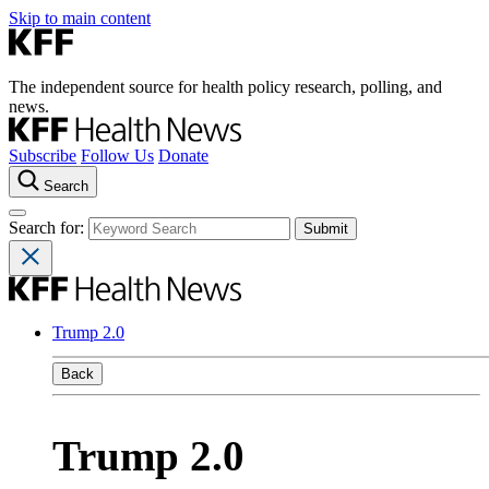
Skip to main content
The independent source for health policy research, polling, and
news.
Subscribe
Follow Us
Donate
Search
Search for:
Trump 2.0
Back
Trump 2.0