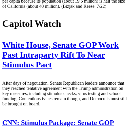
per capita because its population (about 19.5 million) is half the size
of California (about 40 million). (Bizjak and Reese, 7/22)
Capitol Watch
White House, Senate GOP Work
Past Intraparty Rift To Near
Stimulus Pact
After days of negotiation, Senate Republican leaders announce that
they reached tentative agreement with the Trump administration on
key measures, including stimulus checks, virus testing and school
funding. Contentious issues remain though, and Democrats must still
be brought on board.
CNN:
Stimulus Package: Senate GOP