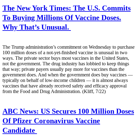
The New York Times:
The U.S. Commits
To Buying Millions Of Vaccine Doses.
Why That’s Unusual.
The Trump administration’s commitment on Wednesday to purchase
100 million doses of a not-yet-finished vaccine is unusual in two
ways. The private sector buys most vaccines in the United States,
not the government. The drug industry has lobbied to keep things
that way; private payers usually pay more for vaccines than the
government does. And when the government does buy vaccines —
typically on behalf of low-income children — it is almost always
vaccines that have already received safety and efficacy approval
from the Food and Drug Administration. (Kliff, 7/22)
ABC News:
US Secures 100 Million Doses
Of Pfizer Coronavirus Vaccine
Candidate