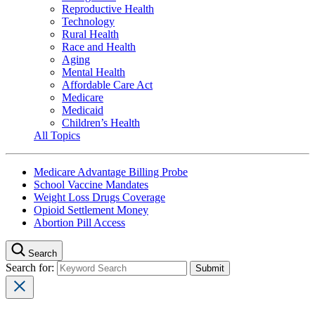
Reproductive Health
Technology
Rural Health
Race and Health
Aging
Mental Health
Affordable Care Act
Medicare
Medicaid
Children’s Health
All Topics
Medicare Advantage Billing Probe
School Vaccine Mandates
Weight Loss Drugs Coverage
Opioid Settlement Money
Abortion Pill Access
Search
Search for: