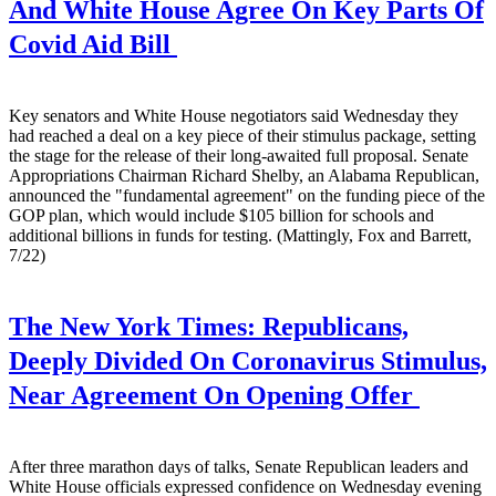
And White House Agree On Key Parts Of
Covid Aid Bill
Key senators and White House negotiators said Wednesday they
had reached a deal on a key piece of their stimulus package, setting
the stage for the release of their long-awaited full proposal. Senate
Appropriations Chairman Richard Shelby, an Alabama Republican,
announced the "fundamental agreement" on the funding piece of the
GOP plan, which would include $105 billion for schools and
additional billions in funds for testing. (Mattingly, Fox and Barrett,
7/22)
The New York Times:
Republicans,
Deeply Divided On Coronavirus Stimulus,
Near Agreement On Opening Offer
After three marathon days of talks, Senate Republican leaders and
White House officials expressed confidence on Wednesday evening