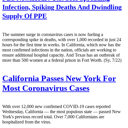
Infection, Spiking Deaths And Dwindling
Supply Of PPE
The summer surge in coronavirus cases is now fueling a
corresponding spike in deaths, with over 1,000 recorded in just 24
hours for the first time in weeks. In California, which now has the
most confirmed infections in the nation, officials are working to
ensure additional hospital capacity. And Texas has an outbreak of
more than 500 women at a federal prison in Fort Worth. (Sy, 7/22)
California Passes New York For
Most Coronavirus Cases
With over 12,000 new confirmed COVID-19 cases reported
Wednesday, California — the most populous state — passed New
York's previous record total. Over 7,000 Californians are
hospitalized from the virus.