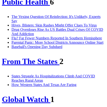
Public Health
6
The Vexing Question Of Reinfection: It's Unlikely, Experts
Say
Hives, Blisters: Skin Rashes Might Offer Clues To Virus
Drug Overdoses Rise As US Battles Dual Crises Of COVID
And Addiction
Flu? Far Fewer Numbers Reported In Southern Hemisphere
Parental Panic: More School Districts Announce Online Start
Baseball's Opening Day Subdued
From The States
2
States Struggle As Hospitalizations Climb And COVID
Reaches Rural Areas
How Western States And Texas Are Faring
Global Watch
1