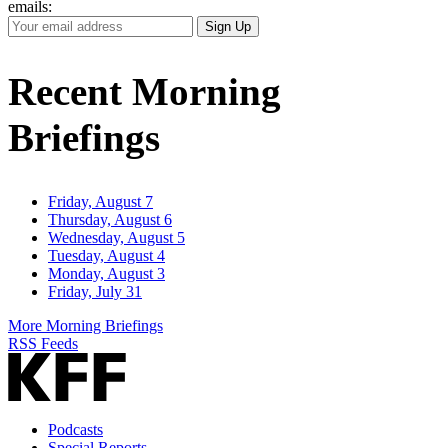
emails:
Your
Sign Up
Email
Address
Recent Morning
Briefings
Friday, August 7
Thursday, August 6
Wednesday, August 5
Tuesday, August 4
Monday, August 3
Friday, July 31
More Morning Briefings
RSS Feeds
Podcasts
Special Reports