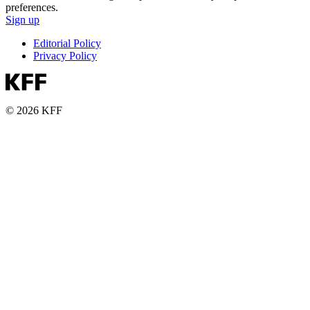
preferences.
Sign up
Editorial Policy
Privacy Policy
© 2026 KFF