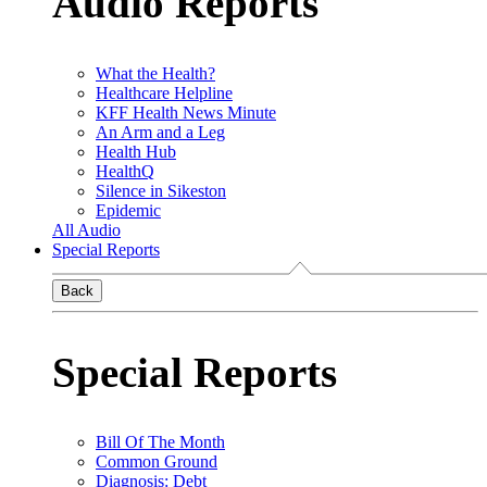
Audio Reports
What the Health?
Healthcare Helpline
KFF Health News Minute
An Arm and a Leg
Health Hub
HealthQ
Silence in Sikeston
Epidemic
All Audio
Special Reports
Back
Special Reports
Bill Of The Month
Common Ground
Diagnosis: Debt