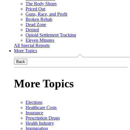
The Body Shops
Priced Out
Guns, Race, and Profit
Broken Rehab
Dead Zone
Denied
Opioid Settlement Tracking
Eleven Minutes
All Special Reports
More Topics
Back
More Topics
Elections
Healthcare Costs
Insurance
Prescription Drugs
Health Industry
Immigration