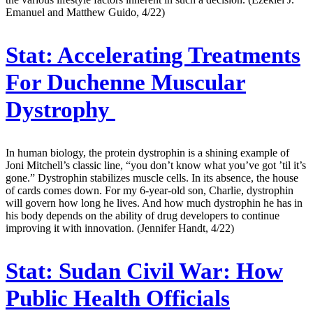
Emanuel and Matthew Guido, 4/22)
Stat:
Accelerating Treatments
For Duchenne Muscular
Dystrophy
In human biology, the protein dystrophin is a shining example of
Joni Mitchell’s classic line, “you don’t know what you’ve got ’til it’s
gone.” Dystrophin stabilizes muscle cells. In its absence, the house
of cards comes down. For my 6-year-old son, Charlie, dystrophin
will govern how long he lives. And how much dystrophin he has in
his body depends on the ability of drug developers to continue
improving it with innovation. (Jennifer Handt, 4/22)
Stat:
Sudan Civil War: How
Public Health Officials