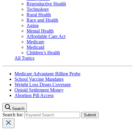
Reproductive Health
Technology
Rural Health
Race and Health
Aging
Mental Health
Affordable Care Act
Medicare
Medicaid
Children’s Health
All Topics
Medicare Advantage Billing Probe
School Vaccine Mandates
Weight Loss Drugs Coverage
Opioid Settlement Money
Abortion Pill Access
Search
Search for: