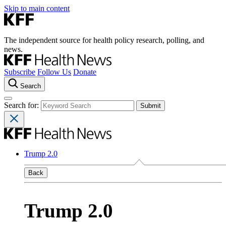
Skip to main content
The independent source for health policy research, polling, and
news.
Subscribe
Follow Us
Donate
Search
Search for:
Trump 2.0
Back
Trump 2.0