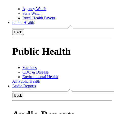
Agency Watch
State Watch
Rural Health Payout
Public Health
Back
Public Health
Vaccines
CDC & Disease
Environmental Health
All Public Health
Audio Reports
Back