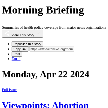
Morning Briefing
Summaries of health policy coverage from major news organizations
Share This Story
Republish this story
Copy link
Print
Email
Monday, Apr 22 2024
Full Issue
Viewpoints: Abortion