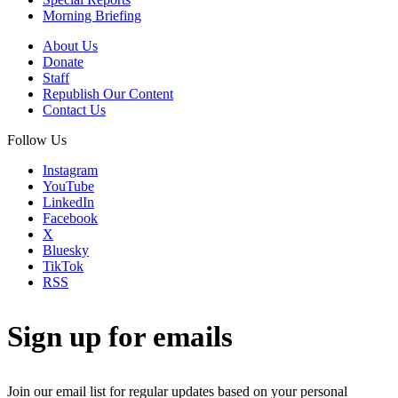
Morning Briefing
About Us
Donate
Staff
Republish Our Content
Contact Us
Follow Us
Instagram
YouTube
LinkedIn
Facebook
X
Bluesky
TikTok
RSS
Sign up for emails
Join our email list for regular updates based on your personal