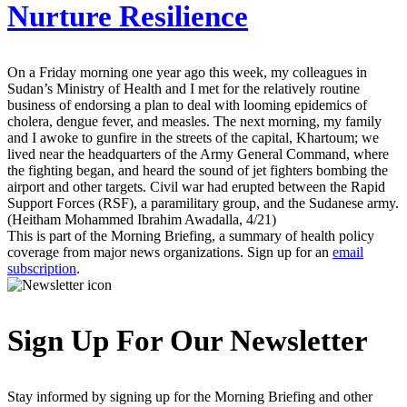
Nurture Resilience
On a Friday morning one year ago this week, my colleagues in
Sudan’s Ministry of Health and I met for the relatively routine
business of endorsing a plan to deal with looming epidemics of
cholera, dengue fever, and measles. The next morning, my family
and I awoke to gunfire in the streets of the capital, Khartoum; we
lived near the headquarters of the Army General Command, where
the fighting began, and heard the sound of jet fighters bombing the
airport and other targets. Civil war had erupted between the Rapid
Support Forces (RSF), a paramilitary group, and the Sudanese army.
(Heitham Mohammed Ibrahim Awadalla, 4/21)
This is part of the Morning Briefing, a summary of health policy
coverage from major news organizations. Sign up for an
email
subscription
.
Sign Up For Our Newsletter
Stay informed by signing up for the Morning Briefing and other