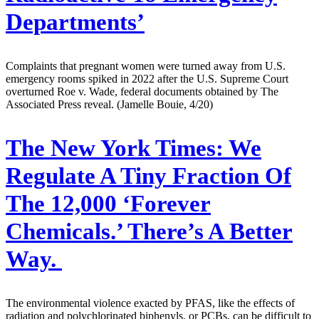
Departments’
Complaints that pregnant women were turned away from U.S.
emergency rooms spiked in 2022 after the U.S. Supreme Court
overturned Roe v. Wade, federal documents obtained by The
Associated Press reveal. (Jamelle Bouie, 4/20)
The New York Times:
We
Regulate A Tiny Fraction Of
The 12,000 ‘Forever
Chemicals.’ There’s A Better
Way.
The environmental violence exacted by PFAS, like the effects of
radiation and polychlorinated biphenyls, or PCBs, can be difficult to