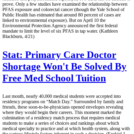
prove. Only a few studies have examined the relationship between
PFAS exposure and colorectal cancer (though the Yale School of
Public Health has estimated that around 80 percent of cases are
linked to environmental exposure). But on April 10 the
Environmental Protection Agency announced the first federal
mandate to limit the level of six PFAS in tap water. (Kathleen
Blackburn, 4/21)
Stat:
Primary Care Doctor
Shortage Won't Be Solved By
Free Med School Tuition
Last month, nearly 40,000 medical students were accepted into
residency programs on “Match Day.” Surrounded by family and
friends, these soon-to-be-physicians opened envelopes revealing
where they would begin their careers. This moment marked the
culmination of a residency match process that requires medical
students to make a series of choices and rankings about which
medical specialty to practice and at which health system, along with
the various lifestyle factors inherent in such a decision. (Ezekiel J.