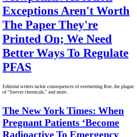
Exceptions Aren't Worth
The Paper They're
Printed On; We Need
Better Ways To Regulate
PFAS
Editorial writers tackle consequences of overturning Roe, the plague
of "forever chemicals," and more.
The New York Times:
When
Pregnant Patients ‘Become
Radioactive To Emergency