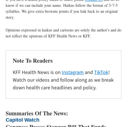
know if we can include your name. Haikus follow the format of 5-7-5
syllables. We give extra brownie points if you link back to an original
story.
Opinions expressed in haikus and cartoons are solely the author's and do
not reflect the opinions of KFF Health News or KFF.
Note To Readers
KFF Health News is on
Instagram
and
TikTok
!
Watch our videos and follow along as we break
down health care headlines and policy.
Summaries Of The News:
Capitol Watch
Congress Passes Stopgap Bill That Funds