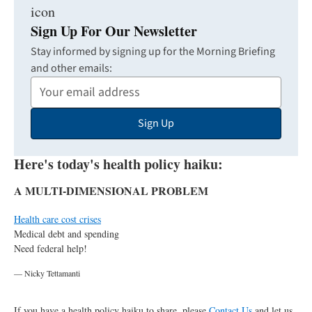
Sign Up For Our Newsletter
Stay informed by signing up for the Morning Briefing
and other emails:
Your
Email
Sign Up
Address
Here's today's health policy haiku:
A MULTI-DIMENSIONAL PROBLEM
Health care cost crises
Medical debt and spending
Need federal help!
— Nicky Tettamanti
If you have a health policy haiku to share, please
Contact Us
and let us