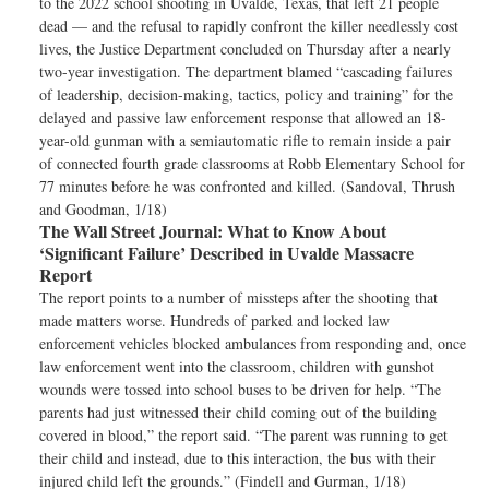
to the 2022 school shooting in Uvalde, Texas, that left 21 people
dead — and the refusal to rapidly confront the killer needlessly cost
lives, the Justice Department concluded on Thursday after a nearly
two-year investigation. The department blamed “cascading failures
of leadership, decision-making, tactics, policy and training” for the
delayed and passive law enforcement response that allowed an 18-
year-old gunman with a semiautomatic rifle to remain inside a pair
of connected fourth grade classrooms at Robb Elementary School for
77 minutes before he was confronted and killed. (Sandoval, Thrush
and Goodman, 1/18)
The Wall Street Journal:
What to Know About
‘Significant Failure’ Described in Uvalde Massacre
Report
The report points to a number of missteps after the shooting that
made matters worse. Hundreds of parked and locked law
enforcement vehicles blocked ambulances from responding and, once
law enforcement went into the classroom, children with gunshot
wounds were tossed into school buses to be driven for help. “The
parents had just witnessed their child coming out of the building
covered in blood,” the report said. “The parent was running to get
their child and instead, due to this interaction, the bus with their
injured child left the grounds.” (Findell and Gurman, 1/18)