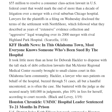
$55 million to resolve a consumer class-action lawsuit in U.S.
federal court that would mark the end of more than a decade of
litigation over a merger with a rival suburban Chicago hospital.
Lawyers for the plaintiffs in a filing on Wednesday disclosed the
terms of the settlement with NorthShore, which followed what they
described as years of “extensive” evidence collection and
“aggressive” legal wrangling over its 2000 merger with rival
Highland Park Hospital. (Scarcella, 1/18)
KFF Health News:
In This Oklahoma Town, Most
Everyone Knows Someone Who’s Been Sued By The
Hospital
It took little more than an hour for Deborah Hackler to dispense with
the tall stack of debt collection lawsuits that McAlester Regional
Medical Center recently brought to small-claims court in this
Oklahoma farm community. Hackler, a lawyer who sues patients on
behalf of the hospital, buzzed through 51 cases, all but a handful
uncontested, as is often the case. She bantered with the judge as she
secured nearly $40,000 in judgments, plus 10% in fees for herself,
according to court records. (Black and Levey, 1/19)
Houston Chronicle:
UMMC Hospital Leader Sentenced
To 21 Months In Prison
U.S. District Judge Keith Ellison last week sentenced a Houston