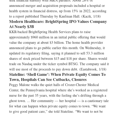
seek financial stability with M&A partners. About 28% of
announced merger and acquisition proposals included a hospital or
health system in financial distress, up from 15% in 2022, according
to a report published Thursday by Kaufman Hall. (Kacik, 1/18)
Modern Healthcare:
BrightSpring IPO Values Company
At Nearly $3B
KKR-backed BrightSpring Health Services plans to raise
approximately $960 million in an initial public offering that would
value the company at about $3 billion. The home health provider
announced plans to go public earlier this month. On Wednesday, it
updated its regulatory filing, saying it planned to sell 53.3 million
shares of stock priced between $15 and $18 per share. Shares would
trade on Nasdaq under the ticker symbol BTSG. The company said it
will use most of the proceeds to pay down debt. (Eastabrook, 1/18)
Stateline:
‘Shell Game’: When Private Equity Comes To
Town, Hospitals Can See Cutbacks, Closures
Peggy Malone walks the quiet halls of Crozer-Chester Medical
Center, the Pennsylvania hospital where she’s worked as a registered
nurse for the past 35 years, with the feeling she’s drifting through a
ghost town. ... Her community — her hospital — is a cautionary tale
for what can happen when private equity comes to town. “We want
to give good patient care,” she told Stateline. “We want to not be