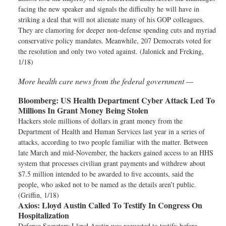
facing the new speaker and signals the difficulty he will have in
striking a deal that will not alienate many of his GOP colleagues.
They are clamoring for deeper non-defense spending cuts and myriad
conservative policy mandates. Meanwhile, 207 Democrats voted for
the resolution and only two voted against. (Jalonick and Freking,
1/18)
More health care news from the federal government —
Bloomberg:
US Health Department Cyber Attack Led To
Millions In Grant Money Being Stolen
Hackers stole millions of dollars in grant money from the
Department of Health and Human Services last year in a series of
attacks, according to two people familiar with the matter. Between
late March and mid-November, the hackers gained access to an HHS
system that processes civilian grant payments and withdrew about
$7.5 million intended to be awarded to five accounts, said the
people, who asked not to be named as the details aren’t public.
(Griffin, 1/18)
Axios:
Lloyd Austin Called To Testify In Congress On
Hospitalization
Defense Secretary Lloyd Austin was requested to testify before