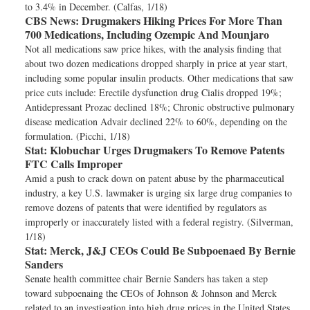
to 3.4% in December. (Calfas, 1/18)
CBS News:
Drugmakers Hiking Prices For More Than
700 Medications, Including Ozempic And Mounjaro
Not all medications saw price hikes, with the analysis finding that
about two dozen medications dropped sharply in price at year start,
including some popular insulin products. Other medications that saw
price cuts include: Erectile dysfunction drug Cialis dropped 19%;
Antidepressant Prozac declined 18%; Chronic obstructive pulmonary
disease medication Advair declined 22% to 60%, depending on the
formulation. (Picchi, 1/18)
Stat:
Klobuchar Urges Drugmakers To Remove Patents
FTC Calls Improper
Amid a push to crack down on patent abuse by the pharmaceutical
industry, a key U.S. lawmaker is urging six large drug companies to
remove dozens of patents that were identified by regulators as
improperly or inaccurately listed with a federal registry. (Silverman,
1/18)
Stat:
Merck, J&J CEOs Could Be Subpoenaed By Bernie
Sanders
Senate health committee chair Bernie Sanders has taken a step
toward subpoenaing the CEOs of Johnson & Johnson and Merck
related to an investigation into high drug prices in the United States,