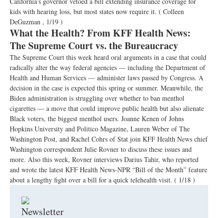
California’s governor vetoed a bill extending insurance coverage for
kids with hearing loss, but most states now require it.
( Colleen
DeGuzman , 1/19 )
What the Health? From KFF Health News:
The Supreme Court vs. the Bureaucracy
The Supreme Court this week heard oral arguments in a case that could
radically alter the way federal agencies — including the Department of
Health and Human Services — administer laws passed by Congress. A
decision in the case is expected this spring or summer. Meanwhile, the
Biden administration is struggling over whether to ban menthol
cigarettes — a move that could improve public health but also alienate
Black voters, the biggest menthol users. Joanne Kenen of Johns
Hopkins University and Politico Magazine, Lauren Weber of The
Washington Post, and Rachel Cohrs of Stat join KFF Health News chief
Washington correspondent Julie Rovner to discuss these issues and
more. Also this week, Rovner interviews Darius Tahir, who reported
and wrote the latest KFF Health News-NPR “Bill of the Month” feature
about a lengthy fight over a bill for a quick telehealth visit.
( 1/18 )