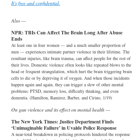
It's free and confidential.
Also —
NPR:
TBIs Can Affect The Brain Long After Abuse
Ends
At least one in four women — and a much smaller proportion of
men — experiences intimate partner violence in their lifetime. The
resultant injuries, like brain trauma, can affect people for the rest of
their lives. Domestic violence often looks like repeated blows to the
head or frequent strangulation, which hurt the brain triggering brain
cells to die or by depriving it of oxygen. And when those incidents
happen again and again, they can trigger a slew of other mental
problems: PTSD, memory loss, difficulty thinking, and even
dementia. (Hamilton, Ramirez, Barber, and Cirino, 1/19)
On gun violence and its effect on mental health —
The New York Times:
Justice Department Finds
‘Unimaginable Failure’ in Uvalde Police Response
A near-total breakdown in policing protocols hindered the response