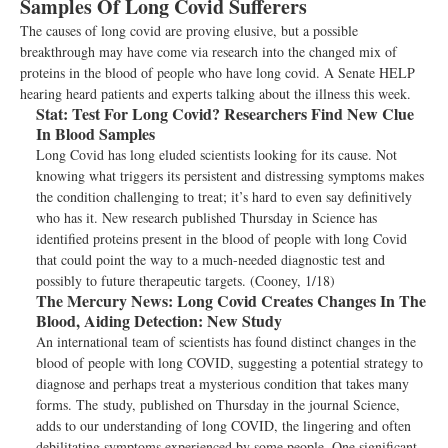
Samples Of Long Covid Sufferers
The causes of long covid are proving elusive, but a possible
breakthrough may have come via research into the changed mix of
proteins in the blood of people who have long covid. A Senate HELP
hearing heard patients and experts talking about the illness this week.
Stat:
Test For Long Covid? Researchers Find New Clue
In Blood Samples
Long Covid has long eluded scientists looking for its cause. Not
knowing what triggers its persistent and distressing symptoms makes
the condition challenging to treat; it’s hard to even say definitively
who has it. New research published Thursday in Science has
identified proteins present in the blood of people with long Covid
that could point the way to a much-needed diagnostic test and
possibly to future therapeutic targets. (Cooney, 1/18)
The Mercury News:
Long Covid Creates Changes In The
Blood, Aiding Detection: New Study
An international team of scientists has found distinct changes in the
blood of people with long COVID, suggesting a potential strategy to
diagnose and perhaps treat a mysterious condition that takes many
forms. The study, published on Thursday in the journal Science,
adds to our understanding of long COVID, the lingering and often
debilitating symptoms experienced by some people. One significant