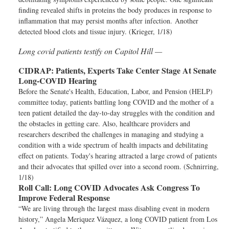
finding revealed shifts in proteins the body produces in response to
inflammation that may persist months after infection. Another
detected blood clots and tissue injury. (Krieger, 1/18)
Long covid patients testify on Capitol Hill —
CIDRAP:
Patients, Experts Take Center Stage At Senate
Long-COVID Hearing
Before the Senate's Health, Education, Labor, and Pension (HELP)
committee today, patients battling long COVID and the mother of a
teen patient detailed the day-to-day struggles with the condition and
the obstacles in getting care. Also, healthcare providers and
researchers described the challenges in managing and studying a
condition with a wide spectrum of health impacts and debilitating
effect on patients. Today's hearing attracted a large crowd of patients
and their advocates that spilled over into a second room. (Schnirring,
1/18)
Roll Call:
Long COVID Advocates Ask Congress To
Improve Federal Response
“We are living through the largest mass disabling event in modern
history,” Angela Meriquez Vázquez, a long COVID patient from Los