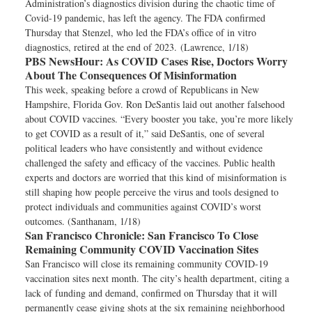
Administration’s diagnostics division during the chaotic time of
Covid-19 pandemic, has left the agency. The FDA confirmed
Thursday that Stenzel, who led the FDA’s office of in vitro
diagnostics, retired at the end of 2023. (Lawrence, 1/18)
PBS NewsHour:
As COVID Cases Rise, Doctors Worry
About The Consequences Of Misinformation
This week, speaking before a crowd of Republicans in New
Hampshire, Florida Gov. Ron DeSantis laid out another falsehood
about COVID vaccines. “Every booster you take, you’re more likely
to get COVID as a result of it,” said DeSantis, one of several
political leaders who have consistently and without evidence
challenged the safety and efficacy of the vaccines. Public health
experts and doctors are worried that this kind of misinformation is
still shaping how people perceive the virus and tools designed to
protect individuals and communities against COVID’s worst
outcomes. (Santhanam, 1/18)
San Francisco Chronicle:
San Francisco To Close
Remaining Community COVID Vaccination Sites
San Francisco will close its remaining community COVID-19
vaccination sites next month. The city’s health department, citing a
lack of funding and demand, confirmed on Thursday that it will
permanently cease giving shots at the six remaining neighborhood