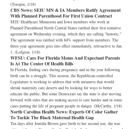
(Toropin, 1/18)
CBS News:
SEIU MN & IA Members Ratify Agreement
With Planned Parenthood For First Union Contract
SEIU Healthcare Minnesota and Iowa members who work at
Planned Parenthood North Central States ratified their first tentative
agreement on Wednesday evening, which they are calling "historic."
The agreement was ratified with 84% support from members. The
three-year agreement goes into effect immediately, retroactive to Jan.
1. (Lofgren, 1/18)
WFSU:
Care For Florida Moms And Expectant Parents
Is At The Center Of Health Bills
In Florida, finding care during pregnancy and in the year following
birth can be a struggle. This session, the Republican-controlled
Legislature is working to address that with measures that would
shrink maternity care deserts and by looking for ways to better
educate the public. But some Democrats say the state is also moving
forward with rules that are making access to care harder and in some
cases putting the life of pregnant people in danger. (McCarthy, 1/18)
North Carolina Health News:
Experts Of Color Gather
To Tackle The Black Maternal Health Gap
Ten days after Jonisha Brown gave birth to her second son, she was