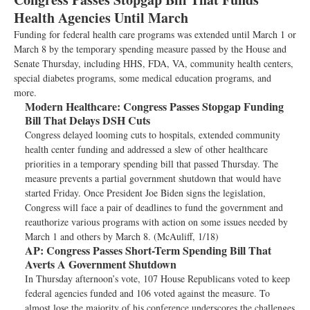
Health Agencies Until March
Funding for federal health care programs was extended until March 1 or
March 8 by the temporary spending measure passed by the House and
Senate Thursday, including HHS, FDA, VA, community health centers,
special diabetes programs, some medical education programs, and
more.
Modern Healthcare:
Congress Passes Stopgap Funding
Bill That Delays DSH Cuts
Congress delayed looming cuts to hospitals, extended community
health center funding and addressed a slew of other healthcare
priorities in a temporary spending bill that passed Thursday. The
measure prevents a partial government shutdown that would have
started Friday. Once President Joe Biden signs the legislation,
Congress will face a pair of deadlines to fund the government and
reauthorize various programs with action on some issues needed by
March 1 and others by March 8. (McAuliff, 1/18)
AP:
Congress Passes Short-Term Spending Bill That
Averts A Government Shutdown
In Thursday afternoon’s vote, 107 House Republicans voted to keep
federal agencies funded and 106 voted against the measure. To
almost lose the majority of his conference underscores the challenges