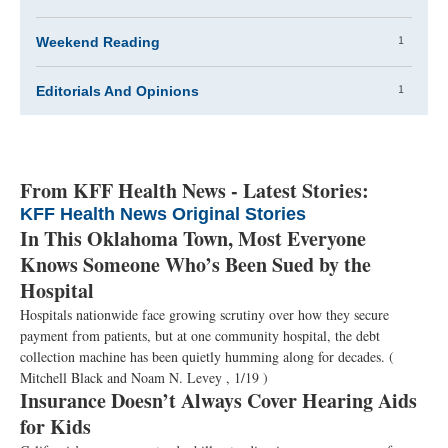
1
Weekend Reading
1
Editorials And Opinions
From KFF Health News - Latest Stories:
KFF Health News Original Stories
In This Oklahoma Town, Most Everyone
Knows Someone Who’s Been Sued by the
Hospital
Hospitals nationwide face growing scrutiny over how they secure
payment from patients, but at one community hospital, the debt
collection machine has been quietly humming along for decades.
(
Mitchell Black and Noam N. Levey , 1/19 )
Insurance Doesn’t Always Cover Hearing Aids
for Kids