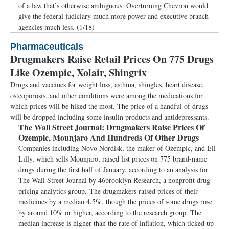
of a law that’s otherwise ambiguous. Overturning Chevron would
give the federal judiciary much more power and executive branch
agencies much less. (1/18)
Pharmaceuticals
Drugmakers Raise Retail Prices On 775 Drugs
Like Ozempic, Xolair, Shingrix
Drugs and vaccines for weight loss, asthma, shingles, heart disease,
osteoporosis, and other conditions were among the medications for
which prices will be hiked the most. The price of a handful of drugs
will be dropped including some insulin products and antidepressants.
The Wall Street Journal:
Drugmakers Raise Prices Of
Ozempic, Mounjaro And Hundreds Of Other Drugs
Companies including Novo Nordisk, the maker of Ozempic, and Eli
Lilly, which sells Mounjaro, raised list prices on 775 brand-name
drugs during the first half of January, according to an analysis for
The Wall Street Journal by 46brooklyn Research, a nonprofit drug-
pricing analytics group. The drugmakers raised prices of their
medicines by a median 4.5%, though the prices of some drugs rose
by around 10% or higher, according to the research group. The
median increase is higher than the rate of inflation, which ticked up