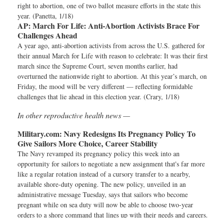
right to abortion, one of two ballot measure efforts in the state this
year. (Panetta, 1/18)
AP:
March For Life: Anti-Abortion Activists Brace For
Challenges Ahead
A year ago, anti-abortion activists from across the U.S. gathered for
their annual March for Life with reason to celebrate: It was their first
march since the Supreme Court, seven months earlier, had
overturned the nationwide right to abortion. At this year’s march, on
Friday, the mood will be very different — reflecting formidable
challenges that lie ahead in this election year. (Crary, 1/18)
In other reproductive health news —
Military.com:
Navy Redesigns Its Pregnancy Policy To
Give Sailors More Choice, Career Stability
The Navy revamped its pregnancy policy this week into an
opportunity for sailors to negotiate a new assignment that's far more
like a regular rotation instead of a cursory transfer to a nearby,
available shore-duty opening. The new policy, unveiled in an
administrative message Tuesday, says that sailors who become
pregnant while on sea duty will now be able to choose two-year
orders to a shore command that lines up with their needs and careers.