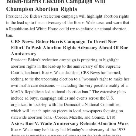
Biden-Harris Election Campaign Will
Champion Abortion Rights
President Joe Biden's reelection campaign will highlight abortion rights
in the lead up to the anniversary of the Roe v. Wade case, and warn that
a Republican-led White House could try to enforce a national abortion
ban.
CBS News:
Biden-Harris Campaign To Unveil New
Effort To Push Abortion Rights Advocacy Ahead Of Roe
Anniversary
President Biden's reelection campaign is preparing to highlight
abortion rights in the lead-up to the anniversary of the Supreme
Court's landmark Roe v. Wade decision, CBS News has learned,
seeking to tie the upcoming election to a "woman's right to make her
own health care decisions — including the very possible reality of a
MAGA Republican-led national abortion ban." The extensive plans
include ad buys, campaign rallies and events across the U.S.
organized in lockstep with the Democratic National Committee,
which will launch opinion pieces in local newspapers focusing on
statewide abortion bans. (Cordes, Mizelle, and Gómez, 1/18)
Axios:
Roe V. Wade Anniversary Reheats Abortion Wars
Roe v. Wade may be history but Monday's anniversary of the 1973
decision is providing a potent rallying point for both sides in the