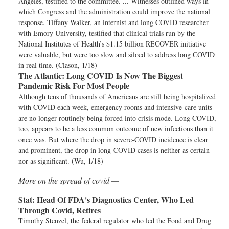
Angeles, testified to the committee. ... Witnesses outlined ways in
which Congress and the administration could improve the national
response. Tiffany Walker, an internist and long COVID researcher
with Emory University, testified that clinical trials run by the
National Institutes of Health’s $1.15 billion RECOVER initiative
were valuable, but were too slow and siloed to address long COVID
in real time. (Clason, 1/18)
The Atlantic:
Long COVID Is Now The Biggest
Pandemic Risk For Most People
Although tens of thousands of Americans are still being hospitalized
with COVID each week, emergency rooms and intensive-care units
are no longer routinely being forced into crisis mode. Long COVID,
too, appears to be a less common outcome of new infections than it
once was. But where the drop in severe-COVID incidence is clear
and prominent, the drop in long-COVID cases is neither as certain
nor as significant. (Wu, 1/18)
More on the spread of covid —
Stat:
Head Of FDA's Diagnostics Center, Who Led
Through Covid, Retires
Timothy Stenzel, the federal regulator who led the Food and Drug