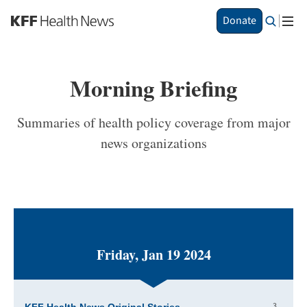
S
Donate
k
i
p
t
Morning Briefing
o
m
a
Summaries of health policy coverage from major
i
news organizations
n
c
o
n
t
e
n
t
Friday, Jan 19 2024
3