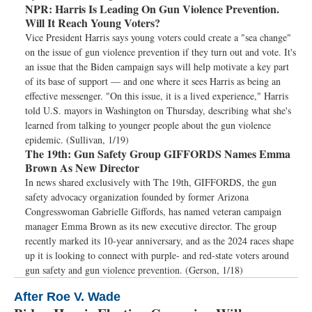
NPR:
Harris Is Leading On Gun Violence Prevention.
Will It Reach Young Voters?
Vice President Harris says young voters could create a "sea change"
on the issue of gun violence prevention if they turn out and vote. It's
an issue that the Biden campaign says will help motivate a key part
of its base of support — and one where it sees Harris as being an
effective messenger. "On this issue, it is a lived experience," Harris
told U.S. mayors in Washington on Thursday, describing what she's
learned from talking to younger people about the gun violence
epidemic. (Sullivan, 1/19)
The 19th:
Gun Safety Group GIFFORDS Names Emma
Brown As New Director
In news shared exclusively with The 19th, GIFFORDS, the gun
safety advocacy organization founded by former Arizona
Congresswoman Gabrielle Giffords, has named veteran campaign
manager Emma Brown as its new executive director. The group
recently marked its 10-year anniversary, and as the 2024 races shape
up it is looking to connect with purple- and red-state voters around
gun safety and gun violence prevention. (Gerson, 1/18)
After Roe V. Wade