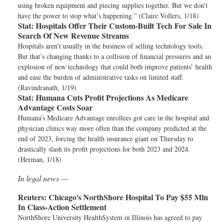
using broken equipment and piecing supplies together. But we don’t
have the power to stop what’s happening.” (Claire Vollers, 1/18)
Stat:
Hospitals Offer Their Custom-Built Tech For Sale In
Search Of New Revenue Streams
Hospitals aren’t usually in the business of selling technology tools.
But that’s changing thanks to a collision of financial pressures and an
explosion of new technology that could both improve patients’ health
and ease the burden of administrative tasks on limited staff.
(Ravindranath, 1/19)
Stat:
Humana Cuts Profit Projections As Medicare
Advantage Costs Soar
Humana’s Medicare Advantage enrollees got care in the hospital and
physician clinics way more often than the company predicted at the
end of 2023, forcing the health insurance giant on Thursday to
drastically slash its profit projections for both 2023 and 2024.
(Herman, 1/18)
In legal news —
Reuters:
Chicago's NorthShore Hospital To Pay $55 Mln
In Class-Action Settlement
NorthShore University HealthSystem in Illinois has agreed to pay