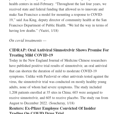
health centers in mid-February. “Throughout the last four years, we
received state and federal funding that allowed us to innovate and
make San Francisco a model for mounting a response to COVID-
19,” said Asa King, deputy director of community health at the San
Francisco Department of Public Health. “We led the way in terms of
having low deaths.” (Vaziri, 1/18)
On covid treatments —
CIDRAP:
Oral Antiviral Simnotrelvir Shows Promise For
Treating Mild COVID-19
Today in the New England Journal of Medicine Chinese researchers
have published positive trial results of simnotrelvir, an oral antiviral
that can shorten the duration of mild to moderate COVID-19
symptoms. Unlike with Paxlovid or other antivirals tested against the
virus, the simnotrelvir trial was conducted on mostly healthy young
adults, none of whom had severe symptoms. The study included
1,208 patients enrolled at 35 sites in China; 603 were assigned to
receive simnotrelvir, and 605 to receive placebo. The study ran from
August to December 2022. (Soucheray, 1/18)
Reuters:
Ex-Pfizer Employee Convicted Of Insider
Trading On COVID Drug Trial