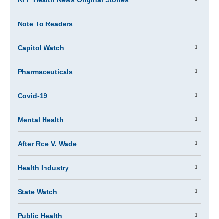
KFF Health News Original Stories
Note To Readers
1
Capitol Watch
1
Pharmaceuticals
1
Covid-19
1
Mental Health
1
After Roe V. Wade
1
Health Industry
1
State Watch
1
Public Health