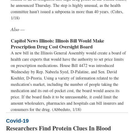
he announced Thursday. The step is highly unusual, as the health
committee hasn’t issued a subpoena in more than 40 years. (Cohrs,
1/18)
Also —
Capitol News Illinois:
Illinois Bill Would Make
Prescription Drug Cost Oversight Board
A new bill in the Illinois General Assembly would create a board of
health care experts that would have the authority to set price limits
on prescription medications. House Bill 4472 was introduced
Wednesday by Rep. Nabeela Syed, D-Palatine, and Sen. David
Koehler, D-Peoria. Using a variety of information related to the
medication’s market, including the number of people taking the
medication and its out-of-pocket cost, the board would assess its
price. If the board finds it to be unreasonable, it could limit the
amount wholesalers, pharmacies and hospitals can bill insurers and
consumers for the drug. (Abbeduto, 1/18)
Covid-19
Researchers Find Protein Clues In Blood