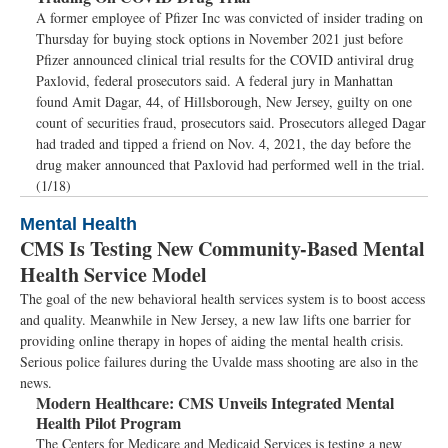
A former employee of Pfizer Inc was convicted of insider trading on
Thursday for buying stock options in November 2021 just before
Pfizer announced clinical trial results for the COVID antiviral drug
Paxlovid, federal prosecutors said. A federal jury in Manhattan
found Amit Dagar, 44, of Hillsborough, New Jersey, guilty on one
count of securities fraud, prosecutors said. Prosecutors alleged Dagar
had traded and tipped a friend on Nov. 4, 2021, the day before the
drug maker announced that Paxlovid had performed well in the trial.
(1/18)
Mental Health
CMS Is Testing New Community-Based Mental
Health Service Model
The goal of the new behavioral health services system is to boost access
and quality. Meanwhile in New Jersey, a new law lifts one barrier for
providing online therapy in hopes of aiding the mental health crisis.
Serious police failures during the Uvalde mass shooting are also in the
news.
Modern Healthcare:
CMS Unveils Integrated Mental
Health Pilot Program
The Centers for Medicare and Medicaid Services is testing a new