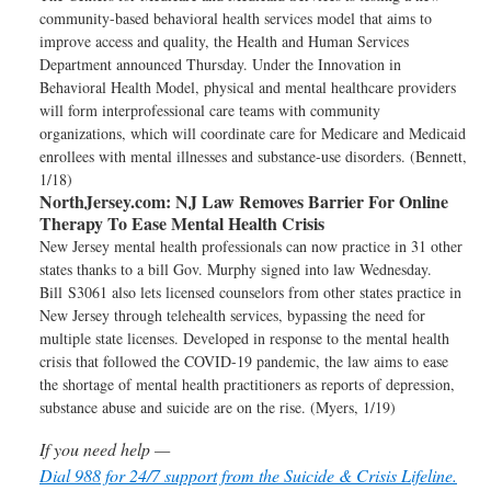
community-based behavioral health services model that aims to
improve access and quality, the Health and Human Services
Department announced Thursday. Under the Innovation in
Behavioral Health Model, physical and mental healthcare providers
will form interprofessional care teams with community
organizations, which will coordinate care for Medicare and Medicaid
enrollees with mental illnesses and substance-use disorders. (Bennett,
1/18)
NorthJersey.com:
NJ Law Removes Barrier For Online
Therapy To Ease Mental Health Crisis
New Jersey mental health professionals can now practice in 31 other
states thanks to a bill Gov. Murphy signed into law Wednesday.
Bill S3061 also lets licensed counselors from other states practice in
New Jersey through telehealth services, bypassing the need for
multiple state licenses. Developed in response to the mental health
crisis that followed the COVID-19 pandemic, the law aims to ease
the shortage of mental health practitioners as reports of depression,
substance abuse and suicide are on the rise. (Myers, 1/19)
If you need help —
Dial 988 for 24/7 support from the Suicide & Crisis Lifeline.