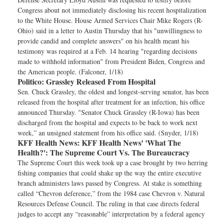
Congress about not immediately disclosing his recent hospitalization
to the White House. House Armed Services Chair Mike Rogers (R-
Ohio) said in a letter to Austin Thursday that his "unwillingness to
provide candid and complete answers" on his health meant his
testimony was required at a Feb. 14 hearing "regarding decisions
made to withhold information" from President Biden, Congress and
the American people. (Falconer, 1/18)
Politico:
Grassley Released From Hospital
Sen. Chuck Grassley, the oldest and longest-serving senator, has been
released from the hospital after treatment for an infection, his office
announced Thursday. "Senator Chuck Grassley (R-Iowa) has been
discharged from the hospital and expects to be back to work next
week,” an unsigned statement from his office said. (Snyder, 1/18)
KFF Health News:
KFF Health News' 'What The
Health?': The Supreme Court Vs. The Bureaucracy
The Supreme Court this week took up a case brought by two herring
fishing companies that could shake up the way the entire executive
branch administers laws passed by Congress. At stake is something
called “Chevron deference,” from the 1984 case Chevron v. Natural
Resources Defense Council. The ruling in that case directs federal
judges to accept any “reasonable” interpretation by a federal agency