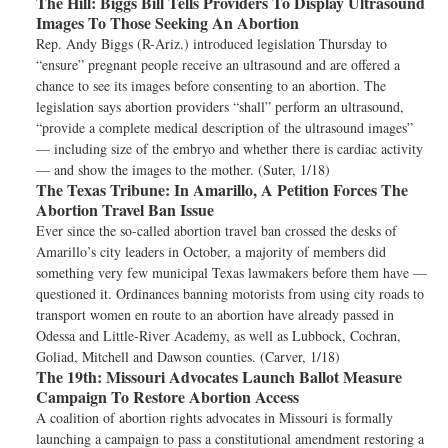
The Hill:
Biggs Bill Tells Providers To Display Ultrasound
Images To Those Seeking An Abortion
Rep. Andy Biggs (R-Ariz.) introduced legislation Thursday to
“ensure” pregnant people receive an ultrasound and are offered a
chance to see its images before consenting to an abortion. The
legislation says abortion providers “shall” perform an ultrasound,
“provide a complete medical description of the ultrasound images”
— including size of the embryo and whether there is cardiac activity
— and show the images to the mother. (Suter, 1/18)
The Texas Tribune:
In Amarillo, A Petition Forces The
Abortion Travel Ban Issue
Ever since the so-called abortion travel ban crossed the desks of
Amarillo’s city leaders in October, a majority of members did
something very few municipal Texas lawmakers before them have —
questioned it. Ordinances banning motorists from using city roads to
transport women en route to an abortion have already passed in
Odessa and Little-River Academy, as well as Lubbock, Cochran,
Goliad, Mitchell and Dawson counties. (Carver, 1/18)
The 19th:
Missouri Advocates Launch Ballot Measure
Campaign To Restore Abortion Access
A coalition of abortion rights advocates in Missouri is formally
launching a campaign to pass a constitutional amendment restoring a