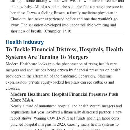
sitting at home talking with a “well-wisher” who came to see her and
the new baby. All of a sudden, she said, she felt a strange pressure in
her chest. It was a feeling Brown, a family medicine physician in
Charlotte, had never experienced before and one that wouldn’t go
away. The sensation developed into uncontrollable vomiting and
shortness of breath. (Crumpler, 1/19)
Health Industry
To Tackle Financial Distress, Hospitals, Health
Systems Are Turning To Mergers
Modern Healthcare looks into the phenomenon of rising health care
mergers and acquisitions being driven by financial pressures on health
providers in the aftermath of the pandemic. Separately, Stateline
explains how private equity-backed hospitals can see cutbacks and
closures.
Modern Healthcare:
Hospital Financial Pressures Push
More M&A
Nearly a third of announced hospital and health system mergers and
acquisitions last year involved a financially distressed partner, a new
report shows. Waning COVID-19 relief funds and high labor costs
pinched hospital margins in 2023, causing many health systems to