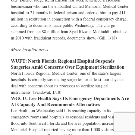
businessman who ran the embattled United Memorial Medical Center
hospital to 21 months in federal prison and ordered him to pay $11
million in restitution in connection with a federal conspiracy charge,
according to documents made public Wednesday. The charge
stemmed from an $8 million loan Syed Rizwan Mohiuddin obtained
in 2010 with fraudulent records, documents show. (Gill, 1/18)
More hospital news —
WUFT:
North Florida Regional Hospital Suspends
Surgeries Amid Concerns Over Equipment Sterilization
North Florida Regional Medical Center, one of the state’s largest
hospitals, is abruptly suspending surgeries for at least four days to
deal with concerns about its processes to sterilize surgical
instruments. (Sandoval, 1/18)
WGCU:
Lee Health Says Its Emergency Departments Are
At Capacity And Recommends Alternatives
Lee Health on Wednesday said it is reaching capacity in its
emergency rooms and hospitals as seasonal residents and visitors
flood into Southwest Florida and the area population increases. Lee
Memorial Hospital reported having more than 1,000 visitors to its