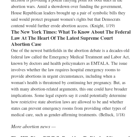
abortion wars. Amid a showdown over funding the government,
House Republican leaders brought up a pair of symbolic bills they
said would protect pregnant women's rights but that Democrats
contend would further erode abortion access. (Knight, 1/19)
The New York Times:
What To Know About The Federal
Law At The Heart Of The Latest Supreme Court
Abortion Case
One of the newest battlefields in the abortion debate is a decades-old
federal law called the Emergency Medical Treatment and Labor Act,
known by doctors and health policymakers as EMTALA. The issue
involves whether the law requires hospital emergency rooms to
provide abortions in urgent circumstances, including when a
woman’s health is threatened by continuing her pregnancy. But, as
with many abortion-related arguments, this one could have broader
implications. Some legal experts say it could potentially determine
how restrictive state abortion laws are allowed to be and whether
states can prevent emergency rooms from providing other types of
medical care, such as gender-affirming treatments. (Belluck, 1/18)
More abortion news —