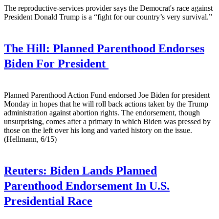
The reproductive-services provider says the Democrat's race against
President Donald Trump is a “fight for our country’s very survival.”
The Hill:
Planned Parenthood Endorses
Biden For President
Planned Parenthood Action Fund endorsed Joe Biden for president
Monday in hopes that he will roll back actions taken by the Trump
administration against abortion rights. The endorsement, though
unsurprising, comes after a primary in which Biden was pressed by
those on the left over his long and varied history on the issue.
(Hellmann, 6/15)
Reuters:
Biden Lands Planned
Parenthood Endorsement In U.S.
Presidential Race