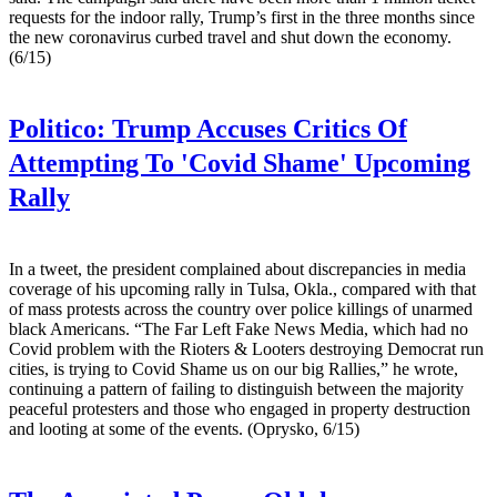
requests for the indoor rally, Trump’s first in the three months since
the new coronavirus curbed travel and shut down the economy.
(6/15)
Politico:
Trump Accuses Critics Of
Attempting To 'Covid Shame' Upcoming
Rally
In a tweet, the president complained about discrepancies in media
coverage of his upcoming rally in Tulsa, Okla., compared with that
of mass protests across the country over police killings of unarmed
black Americans. “The Far Left Fake News Media, which had no
Covid problem with the Rioters & Looters destroying Democrat run
cities, is trying to Covid Shame us on our big Rallies,” he wrote,
continuing a pattern of failing to distinguish between the majority
peaceful protesters and those who engaged in property destruction
and looting at some of the events. (Oprysko, 6/15)