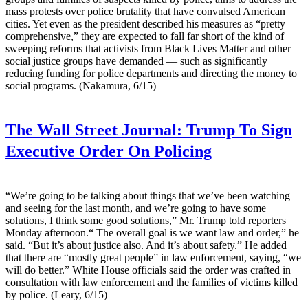
mass protests over police brutality that have convulsed American
cities. Yet even as the president described his measures as “pretty
comprehensive,” they are expected to fall far short of the kind of
sweeping reforms that activists from Black Lives Matter and other
social justice groups have demanded — such as significantly
reducing funding for police departments and directing the money to
social programs. (Nakamura, 6/15)
The Wall Street Journal:
Trump To Sign
Executive Order On Policing
“We’re going to be talking about things that we’ve been watching
and seeing for the last month, and we’re going to have some
solutions, I think some good solutions,” Mr. Trump told reporters
Monday afternoon.“ The overall goal is we want law and order,” he
said. “But it’s about justice also. And it’s about safety.” He added
that there are “mostly great people” in law enforcement, saying, “we
will do better.” White House officials said the order was crafted in
consultation with law enforcement and the families of victims killed
by police. (Leary, 6/15)