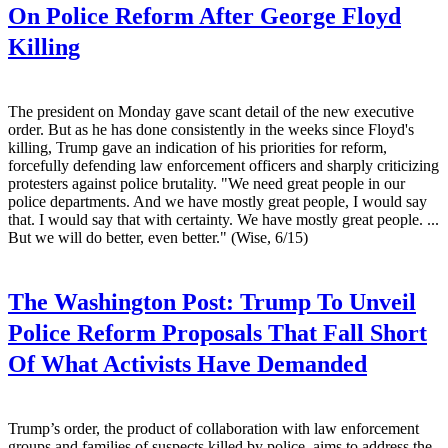
On Police Reform After George Floyd
Killing
The president on Monday gave scant detail of the new executive
order. But as he has done consistently in the weeks since Floyd's
killing, Trump gave an indication of his priorities for reform,
forcefully defending law enforcement officers and sharply criticizing
protesters against police brutality. "We need great people in our
police departments. And we have mostly great people, I would say
that. I would say that with certainty. We have mostly great people. ...
But we will do better, even better." (Wise, 6/15)
The Washington Post:
Trump To Unveil
Police Reform Proposals That Fall Short
Of What Activists Have Demanded
Trump’s order, the product of collaboration with law enforcement
groups and families of suspects killed by police, aims to address the