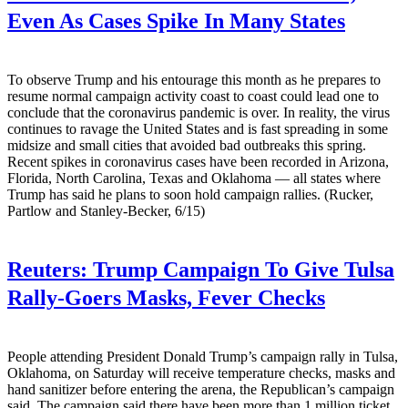
Even As Cases Spike In Many States
To observe Trump and his entourage this month as he prepares to
resume normal campaign activity coast to coast could lead one to
conclude that the coronavirus pandemic is over. In reality, the virus
continues to ravage the United States and is fast spreading in some
midsize and small cities that avoided bad outbreaks this spring.
Recent spikes in coronavirus cases have been recorded in Arizona,
Florida, North Carolina, Texas and Oklahoma — all states where
Trump has said he plans to soon hold campaign rallies. (Rucker,
Partlow and Stanley-Becker, 6/15)
Reuters:
Trump Campaign To Give Tulsa
Rally-Goers Masks, Fever Checks
People attending President Donald Trump’s campaign rally in Tulsa,
Oklahoma, on Saturday will receive temperature checks, masks and
hand sanitizer before entering the arena, the Republican’s campaign
said. The campaign said there have been more than 1 million ticket