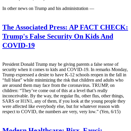
In other news on Trump and his administration —
The Associated Press:
AP FACT CHECK:
Trump's False Security On Kids And
COVID-19
President Donald Trump may be giving parents a false sense of
security when it comes to kids and COVID-19. In remarks Monday,
Trump expressed a desire to have K-12 schools reopen in the fall in
“full blast” while minimizing the risk that children and adults who
are around them may face from the coronavirus. TRUMP, on
children: “They’ve come out of this at a level that’s really
inconceivable. By the way, the regular flu, other flus, other things,
SARS or H1N1, any of them, if you look at the young people they
were affected like everybody else, but for whatever reason with
respect to COVID, the numbers are very, very low.” (Yen, 6/15)
Modern Healthcare:
Birx, Fauci: