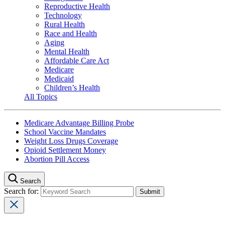
Reproductive Health
Technology
Rural Health
Race and Health
Aging
Mental Health
Affordable Care Act
Medicare
Medicaid
Children’s Health
All Topics
Medicare Advantage Billing Probe
School Vaccine Mandates
Weight Loss Drugs Coverage
Opioid Settlement Money
Abortion Pill Access
Search
Search for: