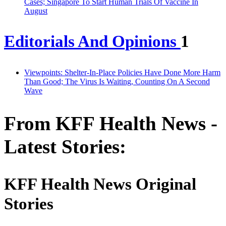
Cases; Singapore To Start Human Trials Of Vaccine In
August
Editorials And Opinions
1
Viewpoints: Shelter-In-Place Policies Have Done More Harm
Than Good; The Virus Is Waiting, Counting On A Second
Wave
From KFF Health News -
Latest Stories:
KFF Health News Original
Stories