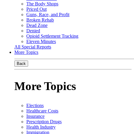
The Body Shops
Priced Out
Guns, Race, and Profit
Broken Rehab
Dead Zone
Denied
Opioid Settlement Tracking
Eleven Minutes
All Special Reports
More Topics
Back
More Topics
Elections
Healthcare Costs
Insurance
Prescription Drugs
Health Industry
Immigration