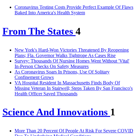
Coronavirus Testing Costs Provide Perfect Example Of Flaws
Baked Into America's Health System
From The States
4
New York's Hard-Won Victories Threatened By Reopening
Plans; Fla. Governor Walks Tightrope As Cases Rise
Survey: Thousands Of Nursing Homes Went Without 'Vital'
In-Person Checks On Safety Measures
As Coronavirus Soars In Prisons, Use Of Solitary
Confinement Grows
VA Hospital Resident In Massachusetts Finds Body Of
Missing Veteran In Stairwell; Steps Taken By San Francisco's
Health Officer Saved Thousands
Science And Innovations
1
More Than 20 Percent Of People At Risk For Severe COVID