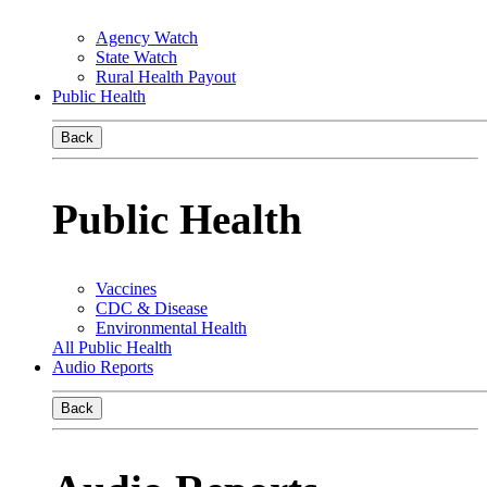
Agency Watch
State Watch
Rural Health Payout
Public Health
Back
Public Health
Vaccines
CDC & Disease
Environmental Health
All Public Health
Audio Reports
Back