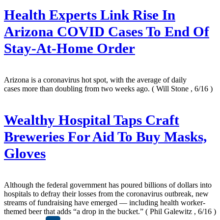
Health Experts Link Rise In
Arizona COVID Cases To End Of
Stay-At-Home Order
Arizona is a coronavirus hot spot, with the average of daily
cases more than doubling from two weeks ago.
( Will Stone , 6/16 )
Wealthy Hospital Taps Craft
Breweries For Aid To Buy Masks,
Gloves
Although the federal government has poured billions of dollars into
hospitals to defray their losses from the coronavirus outbreak, new
streams of fundraising have emerged — including health worker-
themed beer that adds “a drop in the bucket.”
( Phil Galewitz , 6/16 )