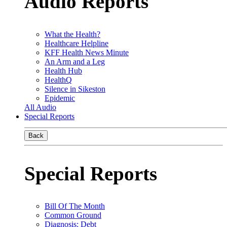
Audio Reports
What the Health?
Healthcare Helpline
KFF Health News Minute
An Arm and a Leg
Health Hub
HealthQ
Silence in Sikeston
Epidemic
All Audio
Special Reports
Back
Special Reports
Bill Of The Month
Common Ground
Diagnosis: Debt