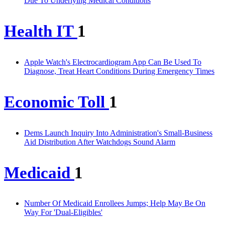
Due To Underlying Medical Conditions
Health IT
1
Apple Watch's Electrocardiogram App Can Be Used To
Diagnose, Treat Heart Conditions During Emergency Times
Economic Toll
1
Dems Launch Inquiry Into Administration's Small-Business
Aid Distribution After Watchdogs Sound Alarm
Medicaid
1
Number Of Medicaid Enrollees Jumps; Help May Be On
Way For 'Dual-Eligibles'