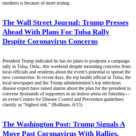
numbers is because of more testing.
The Wall Street Journal:
Trump Presses
Ahead With Plans For Tulsa Rally
Despite Coronavirus Concerns
President Trump indicated he has no plans to postpone a campaign
rally in Tulsa, Okla., this weekend despite mounting concerns from
local officials and residents about the event’s potential to spread the
new coronavirus. In recent days, the top health official in Tulsa, the
local newspaper and the Trump administration’s top infectious
disease expert have raised alarms about the plan for the president to
convene thousands of supporters in an indoor arena on Saturday—
an event Centers for Disease Control and Prevention guidelines
classify as “highest risk.” (Ballhaus, 6/15)
The Washington Post:
Trump Signals A
Move Past Coronavirus With Rallies,