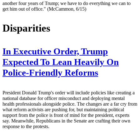
another four years of Trump; we have to do everything we can to
get him out of office." (McCammon, 6/15)
Disparities
In Executive Order, Trump
Expected To Lean Heavily On
Police-Friendly Reforms
President Donald Trump's order will include policies like creating a
national database for officer misconduct and deploying mental
health professionals alongside police. The changes are a far cry from
what reform activists are pushing for, but maintaining political
support from the police is front of mind for the president, experts
say. Meanwhile, Republicans in the Senate are crafting their own
response to the protests.