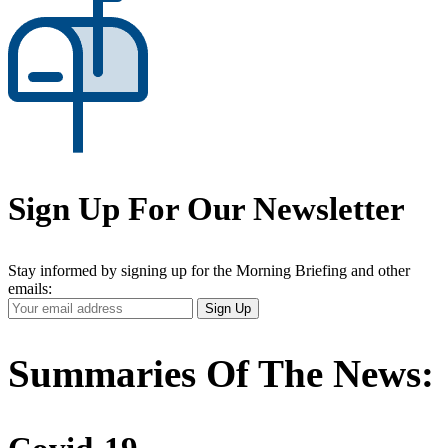
Sign Up For Our Newsletter
Stay informed by signing up for the Morning Briefing and other
emails:
Your
Sign Up
Email
Address
Summaries Of The News: