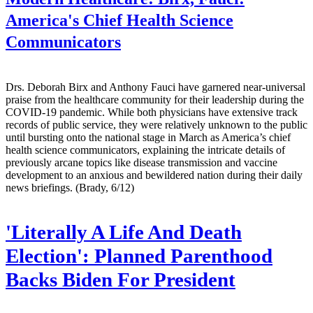
America's Chief Health Science
Communicators
Drs. Deborah Birx and Anthony Fauci have garnered near-universal
praise from the healthcare community for their leadership during the
COVID-19 pandemic. While both physicians have extensive track
records of public service, they were relatively unknown to the public
until bursting onto the national stage in March as America’s chief
health science communicators, explaining the intricate details of
previously arcane topics like disease transmission and vaccine
development to an anxious and bewildered nation during their daily
news briefings. (Brady, 6/12)
'Literally A Life And Death
Election': Planned Parenthood
Backs Biden For President