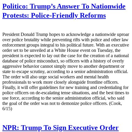
Politico:
Trump’s Answer To Nationwide
Protests: Police-Friendly Reforms
President Donald Trump hopes to acknowledge a nationwide uproar
over police brutality while preventing rifts with police and other law
enforcement groups integral to his political future. With an executive
order set to be unveiled at a White House event on Tuesday, the
president is expected to lay out the case for the creation of a national
database of police misconduct, so officers with a history of overly
aggressive behavior cannot simply move to another department or
state to escape scrutiny, according to a senior administration official.
The order will also urge social workers and mental health
professionals to work more closely alongside frontline officers.
Finally, it will offer guidelines for new training and credentialing for
police officers on de-escalating tense situations, and the best times to
use force, according to the senior administration official, who said
the goal of the order was not to demonize police officers. (Cook,
6/15)
NPR:
Trump To Sign Executive Order