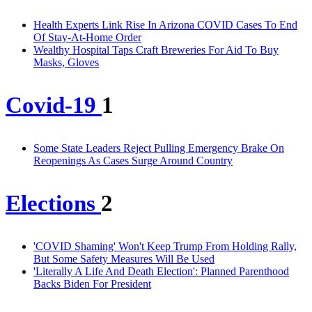
Health Experts Link Rise In Arizona COVID Cases To End
Of Stay-At-Home Order
Wealthy Hospital Taps Craft Breweries For Aid To Buy
Masks, Gloves
Covid-19
1
Some State Leaders Reject Pulling Emergency Brake On
Reopenings As Cases Surge Around Country
Elections
2
'COVID Shaming' Won't Keep Trump From Holding Rally,
But Some Safety Measures Will Be Used
'Literally A Life And Death Election': Planned Parenthood
Backs Biden For President