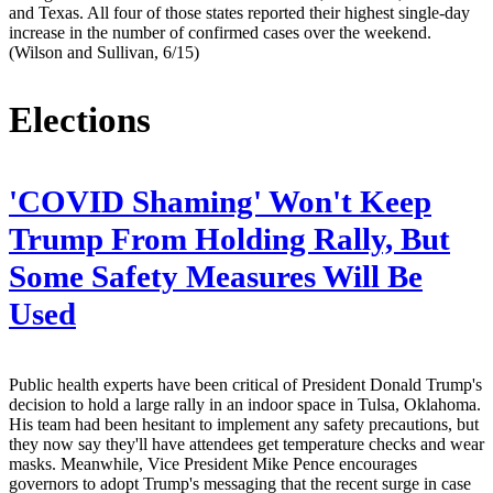
and Texas. All four of those states reported their highest single-day
increase in the number of confirmed cases over the weekend.
(Wilson and Sullivan, 6/15)
Elections
'COVID Shaming' Won't Keep
Trump From Holding Rally, But
Some Safety Measures Will Be
Used
Public health experts have been critical of President Donald Trump's
decision to hold a large rally in an indoor space in Tulsa, Oklahoma.
His team had been hesitant to implement any safety precautions, but
they now say they'll have attendees get temperature checks and wear
masks. Meanwhile, Vice President Mike Pence encourages
governors to adopt Trump's messaging that the recent surge in case