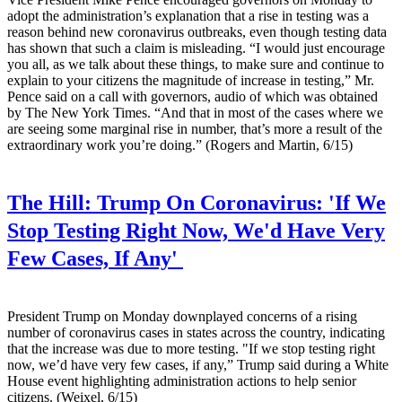
adopt the administration’s explanation that a rise in testing was a
reason behind new coronavirus outbreaks, even though testing data
has shown that such a claim is misleading. “I would just encourage
you all, as we talk about these things, to make sure and continue to
explain to your citizens the magnitude of increase in testing,” Mr.
Pence said on a call with governors, audio of which was obtained
by The New York Times. “And that in most of the cases where we
are seeing some marginal rise in number, that’s more a result of the
extraordinary work you’re doing.” (Rogers and Martin, 6/15)
The Hill:
Trump On Coronavirus: 'If We
Stop Testing Right Now, We'd Have Very
Few Cases, If Any'
President Trump on Monday downplayed concerns of a rising
number of coronavirus cases in states across the country, indicating
that the increase was due to more testing. "If we stop testing right
now, we’d have very few cases, if any,” Trump said during a White
House event highlighting administration actions to help senior
citizens. (Weixel, 6/15)