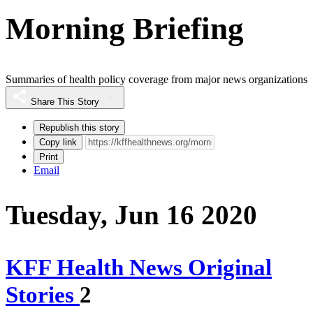
Morning Briefing
Summaries of health policy coverage from major news organizations
Share This Story
Republish this story
Copy link
Print
Email
Tuesday, Jun 16 2020
KFF Health News Original
Stories
2