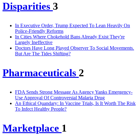
Disparities
3
In Executive Order, Trump Expected To Lean Heavily On
Police-Friendly Reforms
In Cities Where Chokehold Bans Already Exist They're
Largely Ineffective
Doctors Have Long Played Observer To Social Movements.
But Are The Tides Shifting?
Pharmaceuticals
2
FDA Sends Strong Message As Agency Yanks Emergency-
Use Approval Of Controversial Malaria Drug
An Ethical Quandary: In Vaccine Trials, Is It Worth The Risk
To Infect Healthy People?
Marketplace
1