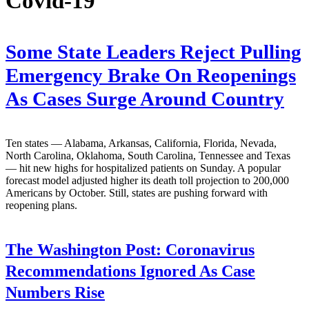
Covid-19
Some State Leaders Reject Pulling
Emergency Brake On Reopenings
As Cases Surge Around Country
Ten states — Alabama, Arkansas, California, Florida, Nevada,
North Carolina, Oklahoma, South Carolina, Tennessee and Texas
— hit new highs for hospitalized patients on Sunday. A popular
forecast model adjusted higher its death toll projection to 200,000
Americans by October. Still, states are pushing forward with
reopening plans.
The Washington Post:
Coronavirus
Recommendations Ignored As Case
Numbers Rise