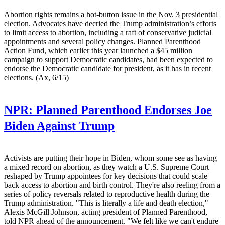
Abortion rights remains a hot-button issue in the Nov. 3 presidential
election. Advocates have decried the Trump administration’s efforts
to limit access to abortion, including a raft of conservative judicial
appointments and several policy changes. Planned Parenthood
Action Fund, which earlier this year launched a $45 million
campaign to support Democratic candidates, had been expected to
endorse the Democratic candidate for president, as it has in recent
elections. (Ax, 6/15)
NPR:
Planned Parenthood Endorses Joe
Biden Against Trump
Activists are putting their hope in Biden, whom some see as having
a mixed record on abortion, as they watch a U.S. Supreme Court
reshaped by Trump appointees for key decisions that could scale
back access to abortion and birth control. They're also reeling from a
series of policy reversals related to reproductive health during the
Trump administration. "This is literally a life and death election,"
Alexis McGill Johnson, acting president of Planned Parenthood,
told NPR ahead of the announcement. "We felt like we can't endure