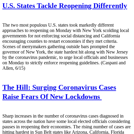
U.S. States Tackle Reopening Differently
The two most populous U.S. states took markedly different
approaches to reopening on Monday with New York scolding local
governments for not enforcing social distancing and California
encouraging counties to restart economies if they met criteria.
Scenes of merrymakers gathering outside bars prompted the
governor of New York, the state hardest hit along with New Jersey
by the coronavirus pandemic, to urge local officials and businesses
on Monday to strictly enforce reopening guidelines. (Caspani and
Allen, 6/15)
The Hill:
Surging Coronavirus Cases
Raise Fears Of New Lockdowns
Sharp increases in the number of coronavirus cases diagnosed in
states across the nation have some local elected officials considering
pauses in reopening their economies. The rising number of cases are
hitting hardest in Sun Belt states like Arizona, California, Florida