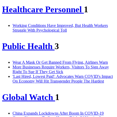
Healthcare Personnel
1
Working Conditions Have Improved, But Health Workers
Struggle With Psychological Toll
Public Health
3
Wear A Mask Or Get Banned From Flying, Airlines Warn
More Businesses Require Workers, Visitors To Sign Away
Right To Sue If They Get Sick
'Last Hired, Lowest Paid': Advocates Warn COVID's Impact
On Economy Will Hit Transgender People The Hardest
Global Watch
1
China Expands Lockdowns After Boom In COVID-19