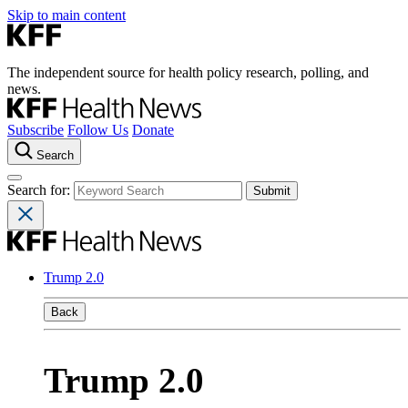
Skip to main content
The independent source for health policy research, polling, and
news.
Subscribe
Follow Us
Donate
Search
Search for:
Trump 2.0
Back
Trump 2.0