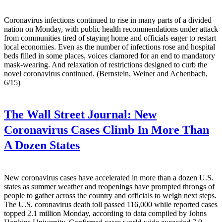
Coronavirus infections continued to rise in many parts of a divided
nation on Monday, with public health recommendations under attack
from communities tired of staying home and officials eager to restart
local economies. Even as the number of infections rose and hospital
beds filled in some places, voices clamored for an end to mandatory
mask-wearing. And relaxation of restrictions designed to curb the
novel coronavirus continued. (Bernstein, Weiner and Achenbach,
6/15)
The Wall Street Journal:
New
Coronavirus Cases Climb In More Than
A Dozen States
New coronavirus cases have accelerated in more than a dozen U.S.
states as summer weather and reopenings have prompted throngs of
people to gather across the country and officials to weigh next steps.
The U.S. coronavirus death toll passed 116,000 while reported cases
topped 2.1 million Monday, according to data compiled by Johns