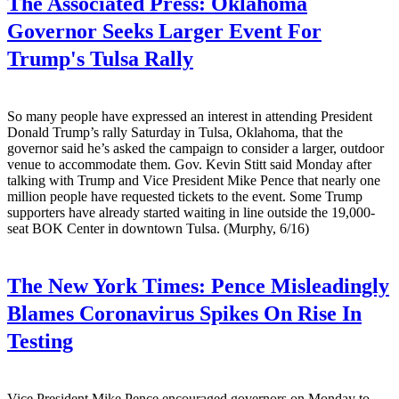
The Associated Press:
Oklahoma
Governor Seeks Larger Event For
Trump's Tulsa Rally
So many people have expressed an interest in attending President
Donald Trump’s rally Saturday in Tulsa, Oklahoma, that the
governor said he’s asked the campaign to consider a larger, outdoor
venue to accommodate them. Gov. Kevin Stitt said Monday after
talking with Trump and Vice President Mike Pence that nearly one
million people have requested tickets to the event. Some Trump
supporters have already started waiting in line outside the 19,000-
seat BOK Center in downtown Tulsa. (Murphy, 6/16)
The New York Times:
Pence Misleadingly
Blames Coronavirus Spikes On Rise In
Testing
Vice President Mike Pence encouraged governors on Monday to