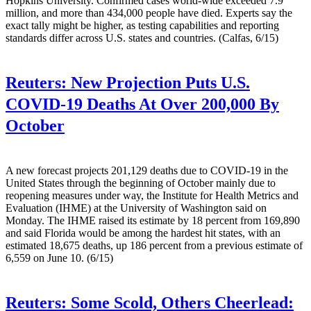
Hopkins University. Confirmed cases world-wide exceeded 7.9
million, and more than 434,000 people have died. Experts say the
exact tally might be higher, as testing capabilities and reporting
standards differ across U.S. states and countries. (Calfas, 6/15)
Reuters:
New Projection Puts U.S.
COVID-19 Deaths At Over 200,000 By
October
A new forecast projects 201,129 deaths due to COVID-19 in the
United States through the beginning of October mainly due to
reopening measures under way, the Institute for Health Metrics and
Evaluation (IHME) at the University of Washington said on
Monday. The IHME raised its estimate by 18 percent from 169,890
and said Florida would be among the hardest hit states, with an
estimated 18,675 deaths, up 186 percent from a previous estimate of
6,559 on June 10. (6/15)
Reuters:
Some Scold, Others Cheerlead: