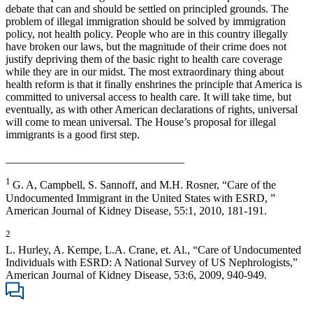
debate that can and should be settled on principled grounds. The
problem of illegal immigration should be solved by immigration
policy, not health policy. People who are in this country illegally
have broken our laws, but the magnitude of their crime does not
justify depriving them of the basic right to health care coverage
while they are in our midst. The most extraordinary thing about
health reform is that it finally enshrines the principle that America is
committed to universal access to health care. It will take time, but
eventually, as with other American declarations of rights, universal
will come to mean universal. The House’s proposal for illegal
immigrants is a good first step.
________________________________
1
G.
A, Campbell, S. Sannoff, and M.H. Rosner, “Care of the
Undocumented Immigrant in the United States with ESRD, ”
American Journal of Kidney Disease, 55:1, 2010, 181-191.
2
L. Hurley, A. Kempe, L.A. Crane, et. Al., “Care of Undocumented
Individuals with ESRD: A National Survey of US Nephrologists,”
American Journal of Kidney Disease, 53:6, 2009, 940-949.