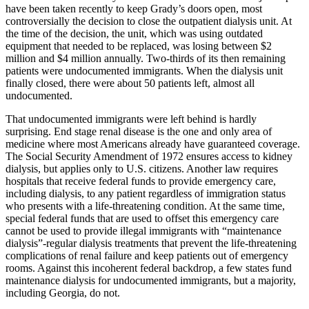
have been taken recently to keep Grady’s doors open, most
controversially the decision to close the outpatient dialysis unit. At
the time of the decision, the unit, which was using outdated
equipment that needed to be replaced, was losing between $2
million and $4 million annually. Two-thirds of its then remaining
patients were undocumented immigrants. When the dialysis unit
finally closed, there were about 50 patients left, almost all
undocumented.
That undocumented immigrants were left behind is hardly
surprising. End stage renal disease is the one and only area of
medicine where most Americans already have guaranteed coverage.
The Social Security Amendment of 1972 ensures access to kidney
dialysis, but applies only to U.S. citizens. Another law requires
hospitals that receive federal funds to provide emergency care,
including dialysis, to any patient regardless of immigration status
who presents with a life-threatening condition. At the same time,
special federal funds that are used to offset this emergency care
cannot be used to provide illegal immigrants with “maintenance
dialysis”-regular dialysis treatments that prevent the life-threatening
complications of renal failure and keep patients out of emergency
rooms. Against this incoherent federal backdrop, a few states fund
maintenance dialysis for undocumented immigrants, but a majority,
including Georgia, do not.