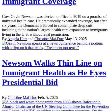
Immigrant Coverage
Gov. Gavin Newsom was elected to office in 2019 on a promise of
universal health care. He dramatically expanded coverage, but after
six years, the Democrat is forced to contemplate deep cuts —
including to the nation’s largest health care expansion to immigrants
living in the U.S. without legal permission.
By
Angela Hart
and
Christine Mai-Duc
May 13, 2025
Newsom Walks Thin Line on
Immigrant Health as He Eyes
Presidential Bid
By
Christine Mai-Duc
Feb. 5, 2026