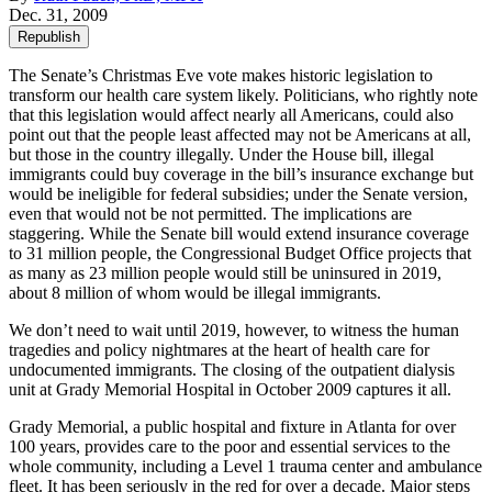
Dec. 31, 2009
Republish
The Senate’s Christmas Eve vote makes historic legislation to
transform our health care system likely. Politicians, who rightly note
that this legislation would affect nearly all Americans, could also
point out that the people least affected may not be Americans at all,
but those in the country illegally. Under the House bill, illegal
immigrants could buy coverage in the bill’s insurance exchange but
would be ineligible for federal subsidies; under the Senate version,
even that would not be not permitted. The implications are
staggering. While the Senate bill would extend insurance coverage
to 31 million people, the Congressional Budget Office projects that
as many as 23 million people would still be uninsured in 2019,
about 8 million of whom would be illegal immigrants.
We don’t need to wait until 2019, however, to witness the human
tragedies and policy nightmares at the heart of health care for
undocumented immigrants. The closing of the outpatient dialysis
unit at Grady Memorial Hospital in October 2009 captures it all.
Grady Memorial, a public hospital and fixture in Atlanta for over
100 years, provides care to the poor and essential services to the
whole community, including a Level 1 trauma center and ambulance
fleet. It has been seriously in the red for over a decade. Major steps