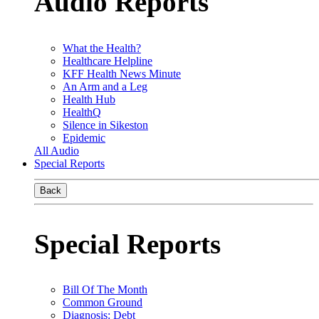
Audio Reports
What the Health?
Healthcare Helpline
KFF Health News Minute
An Arm and a Leg
Health Hub
HealthQ
Silence in Sikeston
Epidemic
All Audio
Special Reports
Back
Special Reports
Bill Of The Month
Common Ground
Diagnosis: Debt