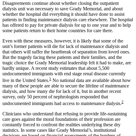
Disagreements continue about whether closing the outpatient
dialysis unit was necessary to save Grady Memorial, and about
whether the hospital did everything it should have done to assist
patients in finding maintenance dialysis care elsewhere. The hospital
has offered to pay for private dialysis for up to one year and to help
some patients return to their home countries for care there.
Even with these measures, however, it is likely that some of the
unit’s former patients will die for lack of maintenance dialysis and
that others will suffer the heartbreak of separation from loved ones.
But the tragedy facing these patients and their families, and the
tragic choice the Grady Memorial leadership felt it had to make, are
hardly unique. A recent study estimates that about 5,500
undocumented immigrants with end stage renal disease currently
1
live in the United States.
No national data are available about how
many of these people are able to secure the lifeline of maintenance
dialysis, and how many die for lack of it, but in another recent
survey, only 50 percent of nephrologists responded that
2
undocumented immigrants had access to maintenance dialysis.
Clinicians who understand that refusing to provide life-sustaining
care goes against the moral foundations of their profession are
constantly forced to confront the realities underlying these dry
statistics. In some cases like Grady Memorial’s, institutional
decisions are based on financial assessments of the burdens of