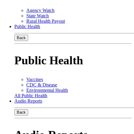
Agency Watch
State Watch
Rural Health Payout
Public Health
Back
Public Health
Vaccines
CDC & Disease
Environmental Health
All Public Health
Audio Reports
Back