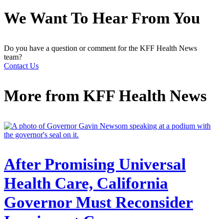
We Want To Hear From You
Do you have a question or comment for the KFF Health News
team?
Contact Us
More from
KFF Health News
After Promising Universal
Health Care, California
Governor Must Reconsider