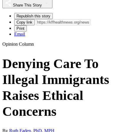
Share This Story
Republish this story
Copy link
Print
Email
Opinion Column
Denying Care To
Illegal Immigrants
Raises Ethical
Concerns
By
Ruth Faden, PhD, MPH