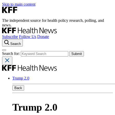
Skip to main content
The independent source for health policy research, polling, and
news.
Subscribe
Follow Us
Donate
Search
Search for:
Trump 2.0
Back
Trump 2.0