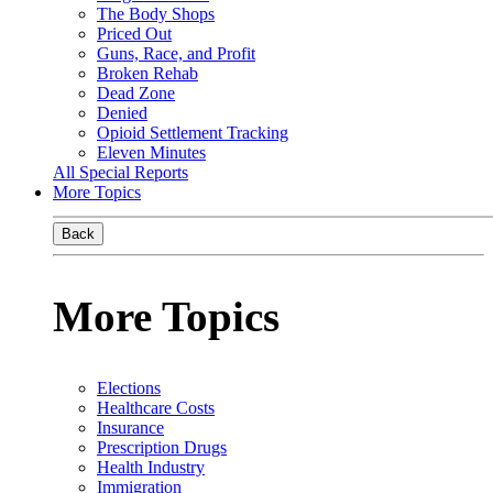
The Body Shops
Priced Out
Guns, Race, and Profit
Broken Rehab
Dead Zone
Denied
Opioid Settlement Tracking
Eleven Minutes
All Special Reports
More Topics
Back
More Topics
Elections
Healthcare Costs
Insurance
Prescription Drugs
Health Industry
Immigration