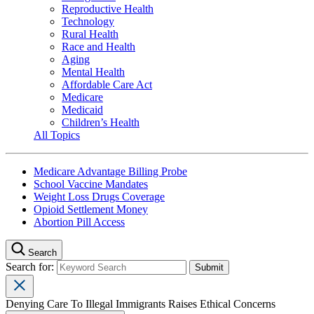
Reproductive Health
Technology
Rural Health
Race and Health
Aging
Mental Health
Affordable Care Act
Medicare
Medicaid
Children’s Health
All Topics
Medicare Advantage Billing Probe
School Vaccine Mandates
Weight Loss Drugs Coverage
Opioid Settlement Money
Abortion Pill Access
Search
Search for:
Denying Care To Illegal Immigrants Raises Ethical Concerns