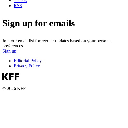
TikTok
RSS
Sign up for emails
Join our email list for regular updates based on your personal
preferences.
Sign up
Editorial Policy
Privacy Policy
© 2026 KFF