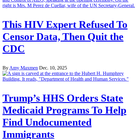
This HIV Expert Refused To
Censor Data, Then Quit the
CDC
By
Amy Maxmen
Dec. 10, 2025
Trump’s HHS Orders State
Medicaid Programs To Help
Find Undocumented
Immigrants