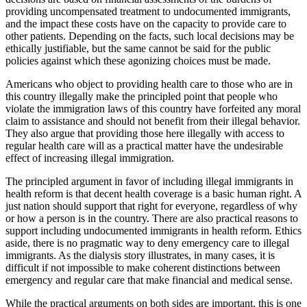
providing uncompensated treatment to undocumented immigrants,
and the impact these costs have on the capacity to provide care to
other patients. Depending on the facts, such local decisions may be
ethically justifiable, but the same cannot be said for the public
policies against which these agonizing choices must be made.
Americans who object to providing health care to those who are in
this country illegally make the principled point that people who
violate the immigration laws of this country have forfeited any moral
claim to assistance and should not benefit from their illegal behavior.
They also argue that providing those here illegally with access to
regular health care will as a practical matter have the undesirable
effect of increasing illegal immigration.
The principled argument in favor of including illegal immigrants in
health reform is that decent health coverage is a basic human right. A
just nation should support that right for everyone, regardless of why
or how a person is in the country. There are also practical reasons to
support including undocumented immigrants in health reform. Ethics
aside, there is no pragmatic way to deny emergency care to illegal
immigrants. As the dialysis story illustrates, in many cases, it is
difficult if not impossible to make coherent distinctions between
emergency and regular care that make financial and medical sense.
While the practical arguments on both sides are important, this is one