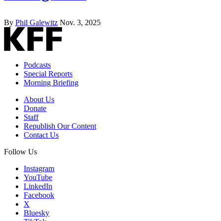
By
Phil Galewitz
Nov. 3, 2025
Podcasts
Special Reports
Morning Briefing
About Us
Donate
Staff
Republish Our Content
Contact Us
Follow Us
Instagram
YouTube
LinkedIn
Facebook
X
Bluesky