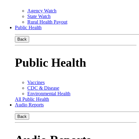
Agency Watch
State Watch
Rural Health Payout
Public Health
Back
Public Health
Vaccines
CDC & Disease
Environmental Health
All Public Health
Audio Reports
Back