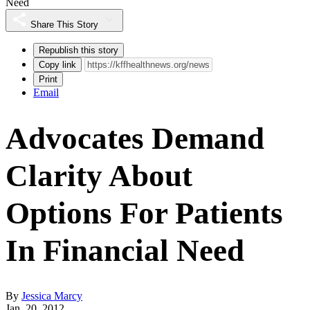
Need
Share This Story
Republish this story
Copy link
Print
Email
Advocates Demand
Clarity About
Options For Patients
In Financial Need
By
Jessica Marcy
Jan. 20, 2012