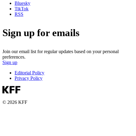
Bluesky
TikTok
RSS
Sign up for emails
Join our email list for regular updates based on your personal
preferences.
Sign up
Editorial Policy
Privacy Policy
© 2026 KFF