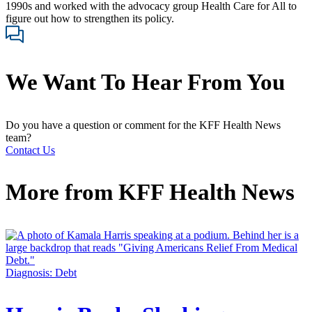
1990s and worked with the advocacy group Health Care for All to
figure out how to strengthen its policy.
We Want To Hear From You
Do you have a question or comment for the KFF Health News
team?
Contact Us
More from
KFF Health News
Diagnosis: Debt