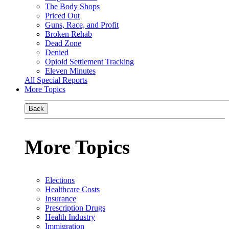
The Body Shops
Priced Out
Guns, Race, and Profit
Broken Rehab
Dead Zone
Denied
Opioid Settlement Tracking
Eleven Minutes
All Special Reports
More Topics
Back
More Topics
Elections
Healthcare Costs
Insurance
Prescription Drugs
Health Industry
Immigration