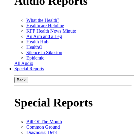
Audio Reports
What the Health?
Healthcare Helpline
KFF Health News Minute
An Arm and a Leg
Health Hub
HealthQ
Silence in Sikeston
Epidemic
All Audio
Special Reports
Back
Special Reports
Bill Of The Month
Common Ground
Diagnosis: Debt