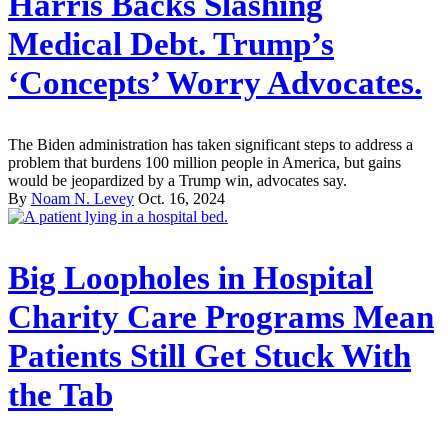
Harris Backs Slashing
Medical Debt. Trump’s
‘Concepts’ Worry Advocates.
The Biden administration has taken significant steps to address a
problem that burdens 100 million people in America, but gains
would be jeopardized by a Trump win, advocates say.
By
Noam N. Levey
Oct. 16, 2024
Big Loopholes in Hospital
Charity Care Programs Mean
Patients Still Get Stuck With
the Tab