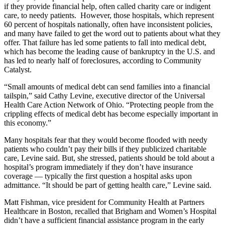
if they provide financial help, often called charity care or indigent
care, to needy patients. However, those hospitals, which represent
60 percent of hospitals nationally, often have inconsistent policies,
and many have failed to get the word out to patients about what they
offer. That failure has led some patients to fall into medical debt,
which has become the leading cause of bankruptcy in the U.S. and
has led to nearly half of foreclosures, according to Community
Catalyst.
“Small amounts of medical debt can send families into a financial
tailspin,” said Cathy Levine, executive director of the Universal
Health Care Action Network of Ohio. “Protecting people from the
crippling effects of medical debt has become especially important in
this economy.”
Many hospitals fear that they would become flooded with needy
patients who couldn’t pay their bills if they publicized charitable
care, Levine said. But, she stressed, patients should be told about a
hospital’s program immediately if they don’t have insurance
coverage — typically the first question a hospital asks upon
admittance. “It should be part of getting health care,” Levine said.
Matt Fishman, vice president for Community Health at Partners
Healthcare in Boston, recalled that Brigham and Women’s Hospital
didn’t have a sufficient financial assistance program in the early