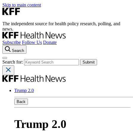
Skip to main content
The independent source for health policy research, polling, and
news.
Subscribe
Follow Us
Donate
Search
Search for:
Trump 2.0
Back
Trump 2.0