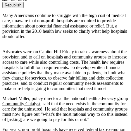
Republish
Many Americans continue to struggle with the high cost of medical
care, unaware that non-profit hospitals are required to provide
information about potential financial assistance or relief. But, a
provision in the 2010 health law
seeks to clarify what help hospitals
should offer.
Advocates were on Capitol Hill Friday to raise awareness about the
provision and to call on hospitals and community groups to increase
access to care while also controlling costs. The health law requires
hospitals to fulfill four requirements: to develop written financial
assistance policies that they make available to patients, to limit what
they charge for services, to observe fair billing and debt collection
practices, and to conduct regular community needs assessments to
make sure help is going to communities that need it most.
Michael Miller, policy director at the national health advocacy group
Community Catalyst
, said that the need exists in the community for
care for the uninsured. He said that hospitals and community groups
must now figure out “what’s the most rational way to do this instead
of [asking] are we going to pay for this or not.”
For years, non-profit hospitals have received federal tax-exemption