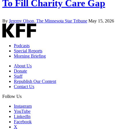
To Fill Charity Care Gap
By
Jeremy Olson, The Minnesota Star Tribune
May 15, 2026
Podcasts
Special Reports
Morning Briefing
About Us
Donate
Staff
Republish Our Content
Contact Us
Follow Us
Instagram
YouTube
LinkedIn
Facebook
X