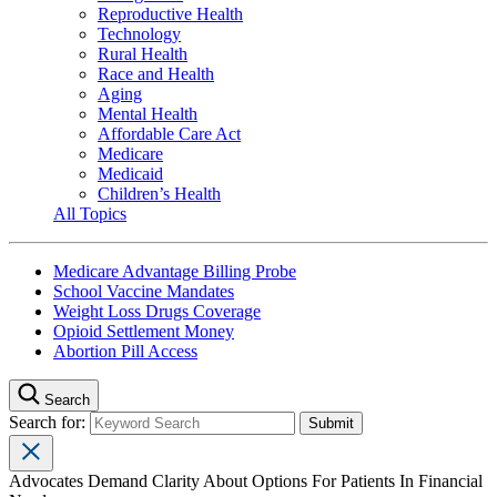
Reproductive Health
Technology
Rural Health
Race and Health
Aging
Mental Health
Affordable Care Act
Medicare
Medicaid
Children’s Health
All Topics
Medicare Advantage Billing Probe
School Vaccine Mandates
Weight Loss Drugs Coverage
Opioid Settlement Money
Abortion Pill Access
Search
Search for:
Advocates Demand Clarity About Options For Patients In Financial