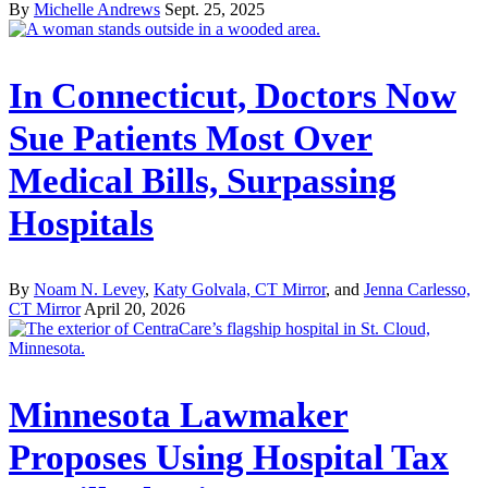
By
Michelle Andrews
Sept. 25, 2025
In Connecticut, Doctors Now
Sue Patients Most Over
Medical Bills, Surpassing
Hospitals
By
Noam N. Levey
,
Katy Golvala, CT Mirror
, and
Jenna Carlesso,
CT Mirror
April 20, 2026
Minnesota Lawmaker
Proposes Using Hospital Tax