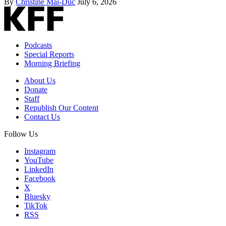
By
Christine Mai-Duc
July 6, 2026
Podcasts
Special Reports
Morning Briefing
About Us
Donate
Staff
Republish Our Content
Contact Us
Follow Us
Instagram
YouTube
LinkedIn
Facebook
X
Bluesky
TikTok
RSS