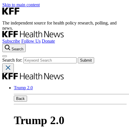
Skip to main content
The independent source for health policy research, polling, and
news.
Subscribe
Follow Us
Donate
Search
Search for:
Trump 2.0
Back
Trump 2.0