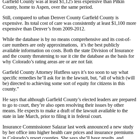
Garfield County was at least $1,125 less expensive than Pitkin
County, home to Aspen, over the same period.
Still, compared to urban Denver County Garfield County is
expensive. Its total cost of care was consistently at least $1,100 more
expensive than Denver’s from 2009-2012.
While the database is by no means comprehensive and its cost-of-
care numbers are only approximations, it’s the best publicly
available information on costs. Both the state Division of Insurance
and the county threatening to sue it cite the database as the basis for
why Colorado’s rating areas are or are not fair.
Garfield County Attorney Hutfless says it’s too soon to say what
specific remedies he’ll ask for in the lawsuit, but, “all of which (will
be) directed to achieving some sort of equity for citizens in this
county.”
He says that although Garfield County’s elected leaders are prepared
to go to court, they’re also open resolving their issues by other
means. He expects to make a draft of the lawsuit available to the
state in late March, prior to filing it in federal court.
Insurance Commissioner Salazar last week announced a new study
by her office into higher health care prices and insurance premiums
in Colorado’s resort counties. She says she’ll have results, and