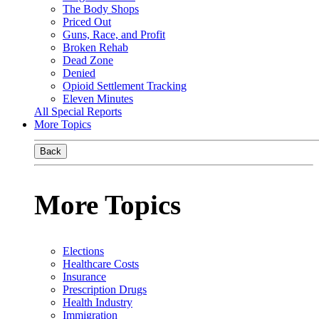
The Body Shops
Priced Out
Guns, Race, and Profit
Broken Rehab
Dead Zone
Denied
Opioid Settlement Tracking
Eleven Minutes
All Special Reports
More Topics
Back
More Topics
Elections
Healthcare Costs
Insurance
Prescription Drugs
Health Industry
Immigration