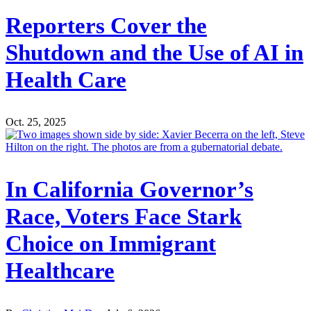
Reporters Cover the
Shutdown and the Use of AI in
Health Care
Oct. 25, 2025
In California Governor’s
Race, Voters Face Stark
Choice on Immigrant
Healthcare