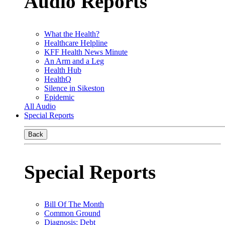
Audio Reports
What the Health?
Healthcare Helpline
KFF Health News Minute
An Arm and a Leg
Health Hub
HealthQ
Silence in Sikeston
Epidemic
All Audio
Special Reports
Back
Special Reports
Bill Of The Month
Common Ground
Diagnosis: Debt