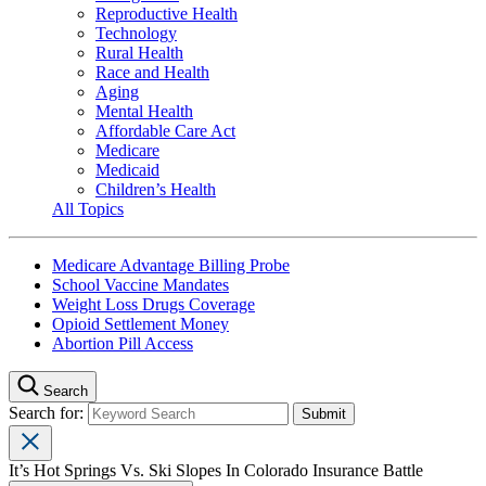
Reproductive Health
Technology
Rural Health
Race and Health
Aging
Mental Health
Affordable Care Act
Medicare
Medicaid
Children’s Health
All Topics
Medicare Advantage Billing Probe
School Vaccine Mandates
Weight Loss Drugs Coverage
Opioid Settlement Money
Abortion Pill Access
Search
Search for:
It’s Hot Springs Vs. Ski Slopes In Colorado Insurance Battle