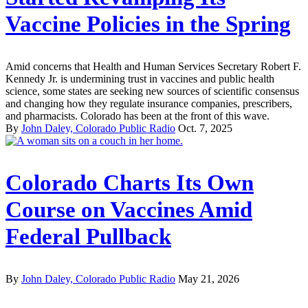
Vaccine Policies in the Spring
Amid concerns that Health and Human Services Secretary Robert F.
Kennedy Jr. is undermining trust in vaccines and public health
science, some states are seeking new sources of scientific consensus
and changing how they regulate insurance companies, prescribers,
and pharmacists. Colorado has been at the front of this wave.
By
John Daley, Colorado Public Radio
Oct. 7, 2025
Colorado Charts Its Own
Course on Vaccines Amid
Federal Pullback
By
John Daley, Colorado Public Radio
May 21, 2026