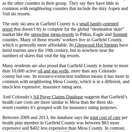
as the other counties in their group. They say they have little in
common with neighboring counties that include the ritzy Aspen and
Vail ski resorts.
The only ski area in Garfield County is a
small family-oriented
resort
that doesn’t try to compete for the global “destination skier”
market like the
sprawling
mega-resorts
in Pitkin, Eagle and
Summit
counties. Many of those resorts’ workers live in Garfield County,
which is generally more affordable. Its
Glenwood Hot Springs
have
lured tourists since the 19th century, but in nowhere near the
numbers of skiers that visit the big resorts.
Many residents are also proud that Garfield County is home to more
than 10,000 active
oil and gas wells
, more than any Colorado
county but one. Its resource-extraction tradition means it has more in
common with neighboring Mesa County, which is in a different, and
much less expensive, insurance rating area.
And Colorado’s
All Payer Claims Database
suggests that Garfield’s
health care costs are more similar to Mesa than the three ski-
resort counties it’s grouped with for insurance rating purposes.
Between 2009 and 2013, the database says the
total cost of care
per
health plan member in Garfield County was between $83 more
expensive and $402 less expensive than Mesa County. In contrast,