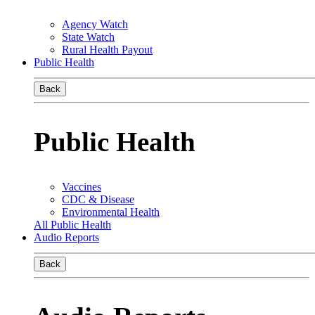
Agency Watch
State Watch
Rural Health Payout
Public Health
Back
Public Health
Vaccines
CDC & Disease
Environmental Health
All Public Health
Audio Reports
Back