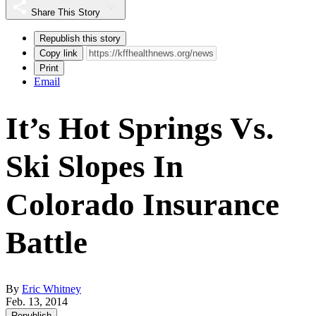
Share This Story
Republish this story
Copy link
Print
Email
It’s Hot Springs Vs.
Ski Slopes In
Colorado Insurance
Battle
By
Eric Whitney
Feb. 13, 2014
Republish