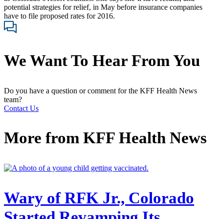
potential strategies for relief, in May before insurance companies
have to file proposed rates for 2016.
We Want To Hear From You
Do you have a question or comment for the KFF Health News
team?
Contact Us
More from
KFF Health News
Wary of RFK Jr., Colorado
Started Revamping Its