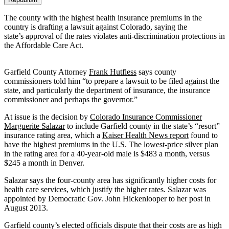
The county with the highest health insurance premiums in the
country is drafting a lawsuit against Colorado, saying the
state’s approval of the rates violates anti-discrimination protections in
the Affordable Care Act.
Garfield County Attorney
Frank Hutfless
says county
commissioners told him “to prepare a lawsuit to be filed against the
state, and particularly the department of insurance, the insurance
commissioner and perhaps the governor.”
At issue is the decision by
Colorado Insurance Commissioner
Marguerite Salazar
to include Garfield county in the state’s “resort”
insurance rating area, which a
Kaiser Health News report
found to
have the highest premiums in the U.S. The lowest-price silver plan
in the rating area for a 40-year-old male is $483 a month, versus
$245 a month in Denver.
Salazar says the four-county area has significantly higher costs for
health care services, which justify the higher rates. Salazar was
appointed by Democratic Gov. John Hickenlooper to her post in
August 2013.
Garfield county’s elected officials dispute that their costs are as high