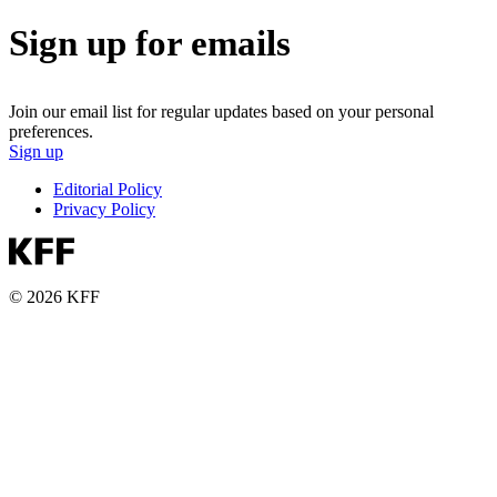
Sign up for emails
Join our email list for regular updates based on your personal
preferences.
Sign up
Editorial Policy
Privacy Policy
© 2026 KFF