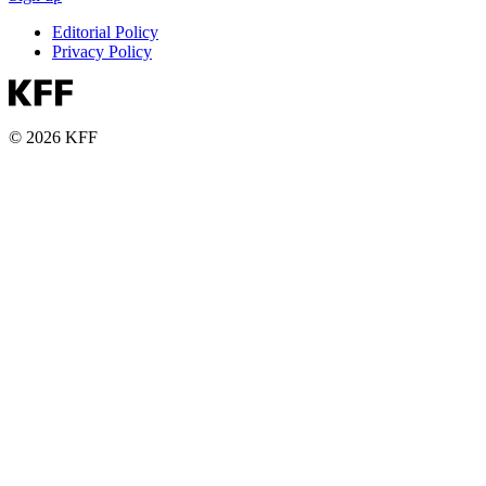
Editorial Policy
Privacy Policy
© 2026 KFF