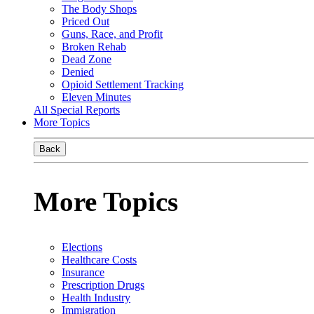
The Body Shops
Priced Out
Guns, Race, and Profit
Broken Rehab
Dead Zone
Denied
Opioid Settlement Tracking
Eleven Minutes
All Special Reports
More Topics
Back
More Topics
Elections
Healthcare Costs
Insurance
Prescription Drugs
Health Industry
Immigration