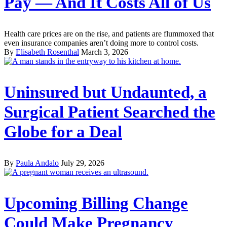
Pay — And It Costs All of Us
Health care prices are on the rise, and patients are flummoxed that
even insurance companies aren’t doing more to control costs.
By
Elisabeth Rosenthal
March 3, 2026
Uninsured but Undaunted, a
Surgical Patient Searched the
Globe for a Deal
By
Paula Andalo
July 29, 2026
Upcoming Billing Change
Could Make Pregnancy