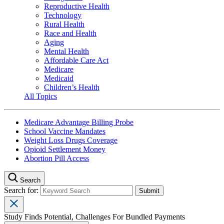
Reproductive Health
Technology
Rural Health
Race and Health
Aging
Mental Health
Affordable Care Act
Medicare
Medicaid
Children’s Health
All Topics
Medicare Advantage Billing Probe
School Vaccine Mandates
Weight Loss Drugs Coverage
Opioid Settlement Money
Abortion Pill Access
Search
Search for:
Study Finds Potential, Challenges For Bundled Payments