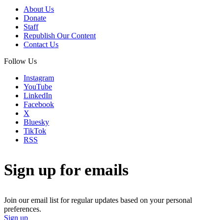
About Us
Donate
Staff
Republish Our Content
Contact Us
Follow Us
Instagram
YouTube
LinkedIn
Facebook
X
Bluesky
TikTok
RSS
Sign up for emails
Join our email list for regular updates based on your personal
preferences.
Sign up