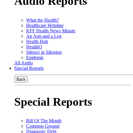
Audio Reports
What the Health?
Healthcare Helpline
KFF Health News Minute
An Arm and a Leg
Health Hub
HealthQ
Silence in Sikeston
Epidemic
All Audio
Special Reports
Back
Special Reports
Bill Of The Month
Common Ground
Diagnosis: Debt