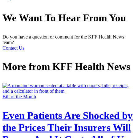
We Want To Hear From You
Do you have a question or comment for the KFF Health News
team?
Contact Us
More from
KFF Health News
Bill of the Month
Even Patients Are Shocked by
the Prices Their Insurers Will