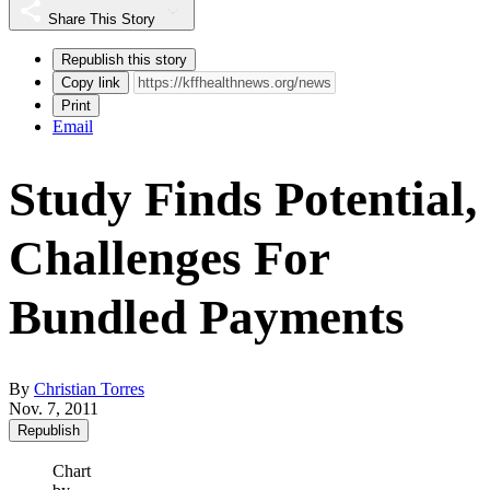
Share This Story
Republish this story
Copy link
Print
Email
Study Finds Potential,
Challenges For
Bundled Payments
By
Christian Torres
Nov. 7, 2011
Republish
Chart