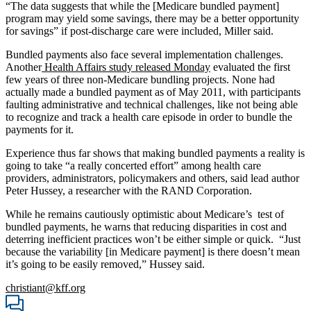
“The data suggests that while the [Medicare bundled payment]
program may yield some savings, there may be a better opportunity
for savings” if post-discharge care were included, Miller said.
Bundled payments also face several implementation challenges.
Another
Health Affairs study released Monday
evaluated the first
few years of three non-Medicare bundling projects. None had
actually made a bundled payment as of May 2011, with participants
faulting administrative and technical challenges, like not being able
to recognize and track a health care episode in order to bundle the
payments for it.
Experience thus far shows that making bundled payments a reality is
going to take “a really concerted effort” among health care
providers, administrators, policymakers and others, said lead author
Peter Hussey, a researcher with the RAND Corporation.
While he remains cautiously optimistic about Medicare’s test of
bundled payments, he warns that reducing disparities in cost and
deterring inefficient practices won’t be either simple or quick. “Just
because the variability [in Medicare payment] is there doesn’t mean
it’s going to be easily removed,” Hussey said.
christiant@kff.org