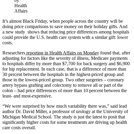
by
Health
Affairs
It’s almost Black Friday, when people across the country will be
doing price comparisons to save money on their holiday gifts. And
a new study shows that reducing price differences among hospitals
could provide the U.S. health care system with a similar gift: lower
costs.
Researchers
reporting in Health Affairs on Monday
found that, after
adjusting for factors like the severity of illness, Medicare payments
to hospitals differ by more than $7,700 for back surgery and $6,900
for hip replacement. In each case, that is a difference of more than
30 percent between the hospitals in the highest-priced group and
those in the lowest-priced group. Two other surgeries – coronary
artery bypass grafting and colectomy to remove all or part of the
colon – had price differences of more than 10 percent between the
least- and most-expensive.
“We were surprised by how much variability there was,” said lead
author Dr. David Miller, a professor of urology at the University of
Michigan Medical School. The study is just the latest to posit that
significantly higher costs for some treatments are driving up health
care costs overall.