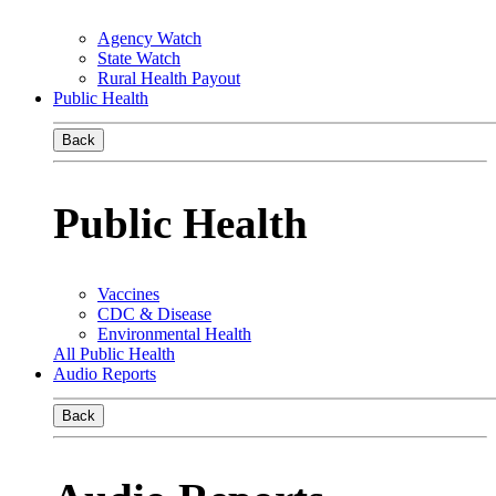
Agency Watch
State Watch
Rural Health Payout
Public Health
Back
Public Health
Vaccines
CDC & Disease
Environmental Health
All Public Health
Audio Reports
Back