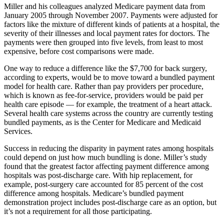
Miller and his colleagues analyzed Medicare payment data from
January 2005 through November 2007. Payments were adjusted for
factors like the mixture of different kinds of patients at a hospital, the
severity of their illnesses and local payment rates for doctors. The
payments were then grouped into five levels, from least to most
expensive, before cost comparisons were made.
One way to reduce a difference like the $7,700 for back surgery,
according to experts, would be to move toward a bundled payment
model for health care. Rather than pay providers per procedure,
which is known as fee-for-service, providers would be paid per
health care episode — for example, the treatment of a heart attack.
Several health care systems across the country are currently testing
bundled payments, as is the Center for Medicare and Medicaid
Services.
Success in reducing the disparity in payment rates among hospitals
could depend on just how much bundling is done. Miller’s study
found that the greatest factor affecting payment difference among
hospitals was post-discharge care. With hip replacement, for
example, post-surgery care accounted for 85 percent of the cost
difference among hospitals. Medicare’s bundled payment
demonstration project includes post-discharge care as an option, but
it’s not a requirement for all those participating.