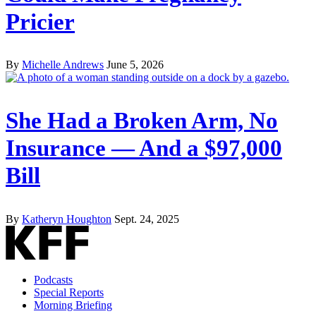
Pricier
By
Michelle Andrews
June 5, 2026
She Had a Broken Arm, No
Insurance — And a $97,000
Bill
By
Katheryn Houghton
Sept. 24, 2025
Podcasts
Special Reports
Morning Briefing