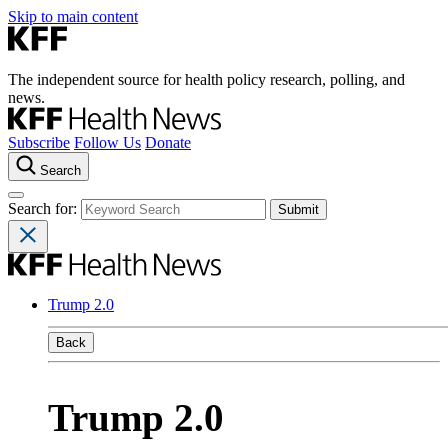
Skip to main content
The independent source for health policy research, polling, and
news.
Subscribe
Follow Us
Donate
Search
Search for:
Trump 2.0
Back
Trump 2.0