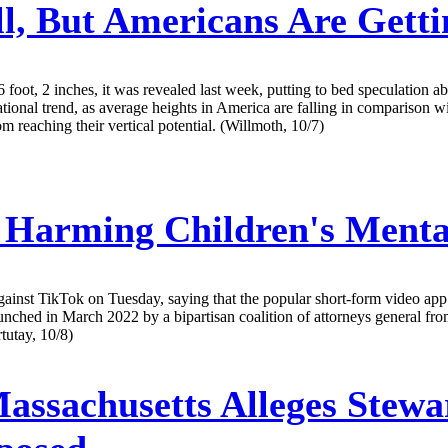
l, But Americans Are Getti
foot, 2 inches, it was revealed last week, putting to bed speculation a
nal trend, as average heights in America are falling in comparison with
 reaching their vertical potential. (Willmoth, 10/7)
 Harming Children's Mental
gainst TikTok on Tuesday, saying that the popular short-form video app 
aunched in March 2022 by a bipartisan coalition of attorneys general 
tutay, 10/8)
assachusetts Alleges Stewa