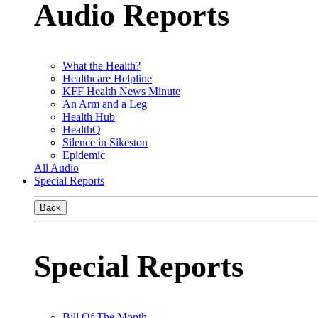
Audio Reports
What the Health?
Healthcare Helpline
KFF Health News Minute
An Arm and a Leg
Health Hub
HealthQ
Silence in Sikeston
Epidemic
All Audio
Special Reports
Back
Special Reports
Bill Of The Month