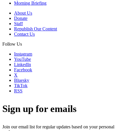
Morning Briefing
About Us
Donate
Staff
Republish Our Content
Contact Us
Follow Us
Instagram
YouTube
LinkedIn
Facebook
X
Bluesky
TikTok
RSS
Sign up for emails
Join our email list for regular updates based on your personal