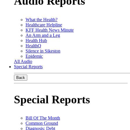
Audio Reports
What the Health?
Healthcare Helpline
KFF Health News Minute
An Arm and a Leg
Health Hub
HealthQ
Silence in Sikeston
Epidemic
All Audio
Special Reports
Back
Special Reports
Bill Of The Month
Common Ground
Diagnosis: Debt