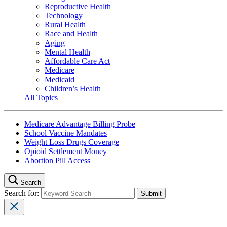
Reproductive Health
Technology
Rural Health
Race and Health
Aging
Mental Health
Affordable Care Act
Medicare
Medicaid
Children’s Health
All Topics
Medicare Advantage Billing Probe
School Vaccine Mandates
Weight Loss Drugs Coverage
Opioid Settlement Money
Abortion Pill Access
Search
Search for: