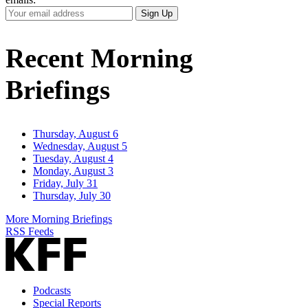
Your
Sign Up
Email
Address
Recent Morning
Briefings
Thursday, August 6
Wednesday, August 5
Tuesday, August 4
Monday, August 3
Friday, July 31
Thursday, July 30
More Morning Briefings
RSS Feeds
Podcasts
Special Reports