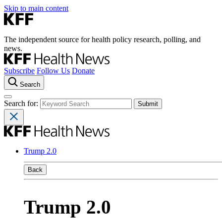
Skip to main content
The independent source for health policy research, polling, and
news.
Subscribe
Follow Us
Donate
Search
Search for:
Trump 2.0
Back
Trump 2.0