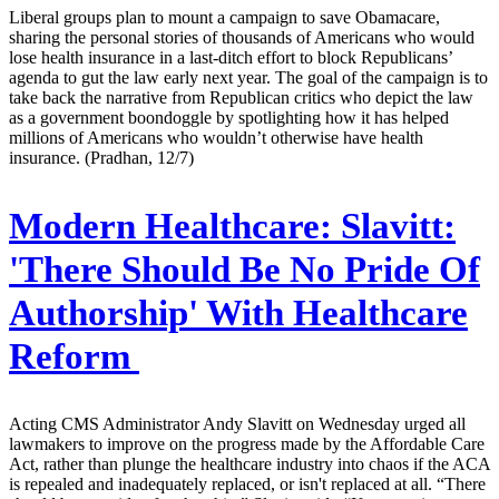
Liberal groups plan to mount a campaign to save Obamacare,
sharing the personal stories of thousands of Americans who would
lose health insurance in a last-ditch effort to block Republicans’
agenda to gut the law early next year. The goal of the campaign is to
take back the narrative from Republican critics who depict the law
as a government boondoggle by spotlighting how it has helped
millions of Americans who wouldn’t otherwise have health
insurance. (Pradhan, 12/7)
Modern Healthcare:
Slavitt:
'There Should Be No Pride Of
Authorship' With Healthcare
Reform
Acting CMS Administrator Andy Slavitt on Wednesday urged all
lawmakers to improve on the progress made by the Affordable Care
Act, rather than plunge the healthcare industry into chaos if the ACA
is repealed and inadequately replaced, or isn't replaced at all. “There