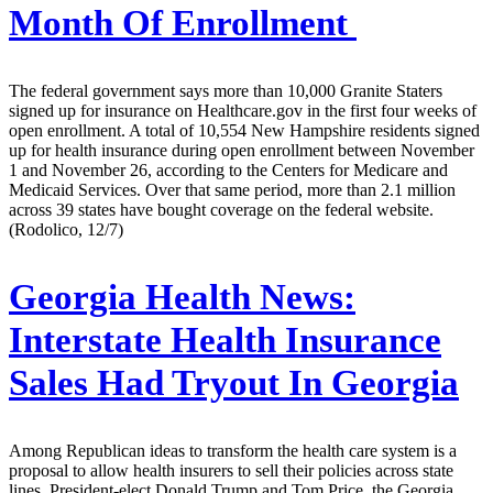
Month Of Enrollment
The federal government says more than 10,000 Granite Staters
signed up for insurance on Healthcare.gov in the first four weeks of
open enrollment. A total of 10,554 New Hampshire residents signed
up for health insurance during open enrollment between November
1 and November 26, according to the Centers for Medicare and
Medicaid Services. Over that same period, more than 2.1 million
across 39 states have bought coverage on the federal website.
(Rodolico, 12/7)
Georgia Health News:
Interstate Health Insurance
Sales Had Tryout In Georgia
Among Republican ideas to transform the health care system is a
proposal to allow health insurers to sell their policies across state
lines. President-elect Donald Trump and Tom Price, the Georgia