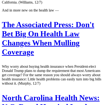
California. (Williams, 12/7)
And in more new on the health law —
The Associated Press:
Don't
Bet Big On Health Law
Changes When Mulling
Coverage
Why worry about buying health insurance when President-elect
Donald Trump plans to dump the requirement that most Americans
get coverage? For the same reason you should always worry about
health insurance: Little health problems can easily turn into big bills
without it. (Murphy, 12/7)
North Carolina Health News: