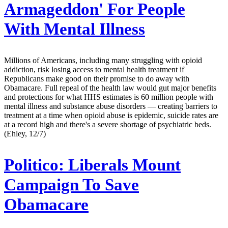
Armageddon' For People
With Mental Illness
Millions of Americans, including many struggling with opioid
addiction, risk losing access to mental health treatment if
Republicans make good on their promise to do away with
Obamacare. Full repeal of the health law would gut major benefits
and protections for what HHS estimates is 60 million people with
mental illness and substance abuse disorders — creating barriers to
treatment at a time when opioid abuse is epidemic, suicide rates are
at a record high and there's a severe shortage of psychiatric beds.
(Ehley, 12/7)
Politico:
Liberals Mount
Campaign To Save
Obamacare