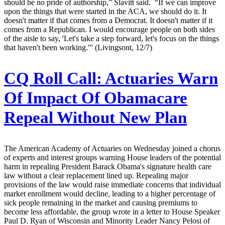
should be no pride of authorship,” Slavitt said. “If we can improve
upon the things that were started in the ACA, we should do it. It
doesn't matter if that comes from a Democrat. It doesn't matter if it
comes from a Republican. I would encourage people on both sides
of the aisle to say, 'Let's take a step forward, let's focus on the things
that haven't been working.'” (Livingsont, 12/7)
CQ Roll Call:
Actuaries Warn
Of Impact Of Obamacare
Repeal Without New Plan
The American Academy of Actuaries on Wednesday joined a chorus
of experts and interest groups warning House leaders of the potential
harm in repealing President Barack Obama's signature health care
law without a clear replacement lined up. Repealing major
provisions of the law would raise immediate concerns that individual
market enrollment would decline, leading to a higher percentage of
sick people remaining in the market and causing premiums to
become less affordable, the group wrote in a letter to House Speaker
Paul D. Ryan of Wisconsin and Minority Leader Nancy Pelosi of