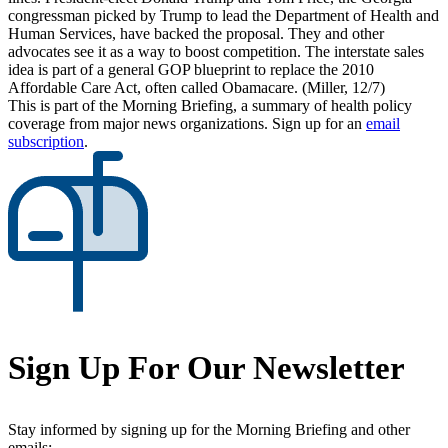
congressman picked by Trump to lead the Department of Health and
Human Services, have backed the proposal. They and other
advocates see it as a way to boost competition. The interstate sales
idea is part of a general GOP blueprint to replace the 2010
Affordable Care Act, often called Obamacare. (Miller, 12/7)
This is part of the Morning Briefing, a summary of health policy
coverage from major news organizations. Sign up for an
email
subscription
.
Sign Up For Our Newsletter
Stay informed by signing up for the Morning Briefing and other
emails: