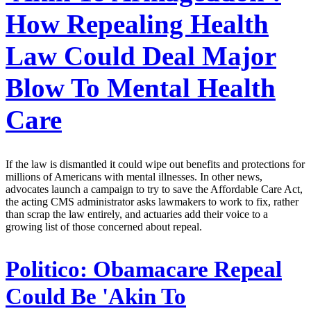
How Repealing Health
Law Could Deal Major
Blow To Mental Health
Care
If the law is dismantled it could wipe out benefits and protections for
millions of Americans with mental illnesses. In other news,
advocates launch a campaign to try to save the Affordable Care Act,
the acting CMS administrator asks lawmakers to work to fix, rather
than scrap the law entirely, and actuaries add their voice to a
growing list of those concerned about repeal.
Politico:
Obamacare Repeal
Could Be 'Akin To