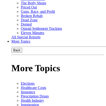
The Body Shops
Priced Out
Guns, Race, and Profit
Broken Rehab
Dead Zone
Denied
Opioid Settlement Tracking
Eleven Minutes
All Special Reports
More Topics
Back
More Topics
Elections
Healthcare Costs
Insurance
Prescription Drugs
Health Industry
Immigration