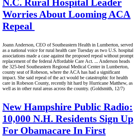
N.C. Rural Hospital Leader
Worries About Looming ACA
Repeal
Joann Anderson, CEO of Southeastern Health in Lumberton, served
as a national voice for rural health care Tuesday as two U.S. hospital
associations made a case against the proposed repeal without prompt
replacement of the federal Affordable Care Act. ... Anderson heads
the 325-bed Southeastern Regional Medical Center in Lumberton,
county seat of Robeson, where the ACA has had a significant
impact. She said repeal of the act would be catastrophic for health
care in Robeson County, recently hit hard by Hurricane Matthew, as
well as in other rural areas across the country. (Goldsmith, 12/7)
New Hampshire Public Radio:
10,000 N.H. Residents Sign Up
For Obamacare In First