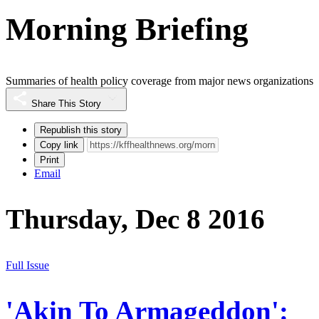
Morning Briefing
Summaries of health policy coverage from major news organizations
Share This Story
Republish this story
Copy link
Print
Email
Thursday, Dec 8 2016
Full Issue
'Akin To Armageddon':