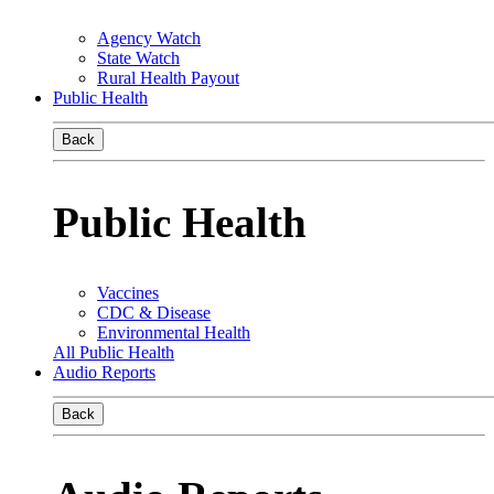
Agency Watch
State Watch
Rural Health Payout
Public Health
Back
Public Health
Vaccines
CDC & Disease
Environmental Health
All Public Health
Audio Reports
Back