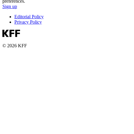
preferences.
Sign up
Editorial Policy
Privacy Policy
© 2026 KFF