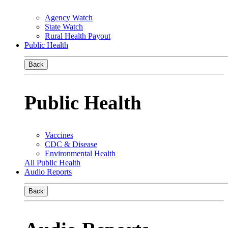
Agency Watch
State Watch
Rural Health Payout
Public Health
Back
Public Health
Vaccines
CDC & Disease
Environmental Health
All Public Health
Audio Reports
Back