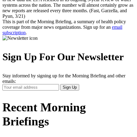
systems across the nation. The number will almost certainly grow as
new reports are released every three months. (Fast, Garzella, and
Pyun, 3/21)
This is part of the Morning Briefing, a summary of health policy
coverage from major news organizations. Sign up for an
email
subscription
.
Sign Up For Our Newsletter
Stay informed by signing up for the Morning Briefing and other
emails:
Your
Sign Up
Email
Address
Recent Morning
Briefings