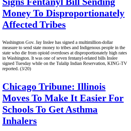
Signs Fentanyl Bill Sending
Money To Disproportionately
Affected Tribes
Washington Gov. Jay Inslee has signed a multimillion-dollar
measure to send state money to tribes and Indigenous people in the
state who die from opioid overdoses at disproportionately high rates
in Washington. It was one of seven fentanyl-related bills Inslee
signed Tuesday while on the Tulalip Indian Reservation, KING-TV
reported. (3/20)
Chicago Tribune:
Illinois
Moves To Make It Easier For
Schools To Get Asthma
Inhalers