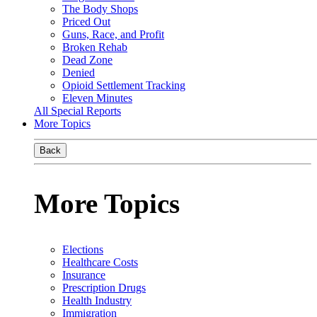
The Body Shops
Priced Out
Guns, Race, and Profit
Broken Rehab
Dead Zone
Denied
Opioid Settlement Tracking
Eleven Minutes
All Special Reports
More Topics
Back
More Topics
Elections
Healthcare Costs
Insurance
Prescription Drugs
Health Industry
Immigration