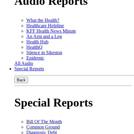
Audio Reports
What the Health?
Healthcare Helpline
KFF Health News Minute
An Arm and a Leg
Health Hub
HealthQ
Silence in Sikeston
Epidemic
All Audio
Special Reports
Back
Special Reports
Bill Of The Month
Common Ground
Diagnosis: Debt