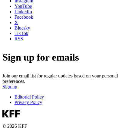
Instagram
YouTube
LinkedIn
Facebook
X
Bluesky
TikTok
RSS
Sign up for emails
Join our email list for regular updates based on your personal
preferences.
Sign up
Editorial Policy
Privacy Policy
© 2026 KFF