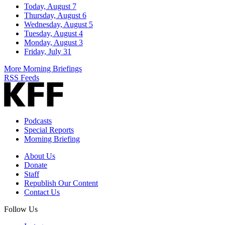
Today, August 7
Thursday, August 6
Wednesday, August 5
Tuesday, August 4
Monday, August 3
Friday, July 31
More Morning Briefings
RSS Feeds
Podcasts
Special Reports
Morning Briefing
About Us
Donate
Staff
Republish Our Content
Contact Us
Follow Us