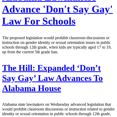
Advance 'Don't Say Gay'
Law For Schools
The proposed legislation would prohibit classroom discussions or
instruction on gender identity or sexual orientation issues in public
schools through 12th grade, when kids are typically aged 17 to 19,
up from the current 5th grade ban.
The Hill:
Expanded ‘Don’t
Say Gay’ Law Advances To
Alabama House
Alabama state lawmakers on Wednesday advanced legislation that
would prohibit classroom discussions or instruction related to gender
identity or sexual orientation in public schools through 12th grade,