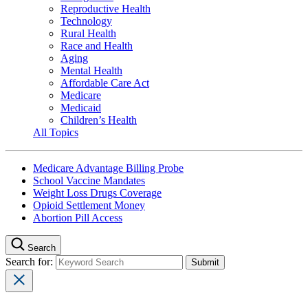
Reproductive Health
Technology
Rural Health
Race and Health
Aging
Mental Health
Affordable Care Act
Medicare
Medicaid
Children’s Health
All Topics
Medicare Advantage Billing Probe
School Vaccine Mandates
Weight Loss Drugs Coverage
Opioid Settlement Money
Abortion Pill Access
Search
Search for: