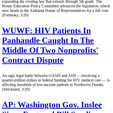
expanding the existing law that extends through 5th grade. The
House Education Policy Committee advanced the legislation, which
now heads to the Alabama House of Representatives for a full vote.
(Fortinsky, 3/20)
WUWF:
HIV Patients In
Panhandle Caught In The
Middle Of Two Nonprofits'
Contract Dispute
An ugly legal battle between OASIS and AHF —involving a
quarter-million dollars in federal funding for HIV medical care — is
affecting hundreds of low-income patients in Northwest Florida.
(Strickland, 3/20)
AP:
Washington Gov. Inslee