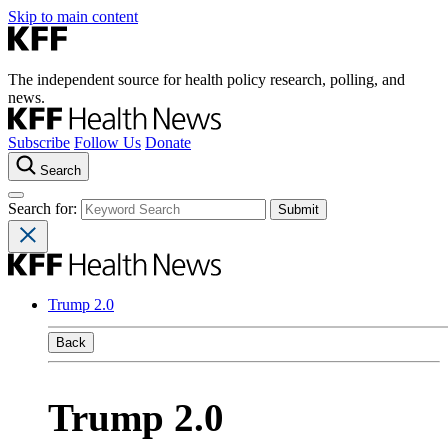
Skip to main content
The independent source for health policy research, polling, and
news.
Subscribe
Follow Us
Donate
Search
Search for:
Trump 2.0
Back
Trump 2.0