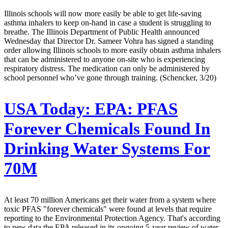
Illinois schools will now more easily be able to get life-saving
asthma inhalers to keep on-hand in case a student is struggling to
breathe. The Illinois Department of Public Health announced
Wednesday that Director Dr. Sameer Vohra has signed a standing
order allowing Illinois schools to more easily obtain asthma inhalers
that can be administered to anyone on-site who is experiencing
respiratory distress. The medication can only be administered by
school personnel who’ve gone through training. (Schencker, 3/20)
USA Today:
EPA: PFAS
Forever Chemicals Found In
Drinking Water Systems For
70M
At least 70 million Americans get their water from a system where
toxic PFAS "forever chemicals" were found at levels that require
reporting to the Environmental Protection Agency. That's according
to new data the EPA released in its ongoing 5-year review of water