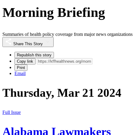
Morning Briefing
Summaries of health policy coverage from major news organizations
Share This Story
Republish this story
Copy link
Print
Email
Thursday, Mar 21 2024
Full Issue
Alabama Lawmakers