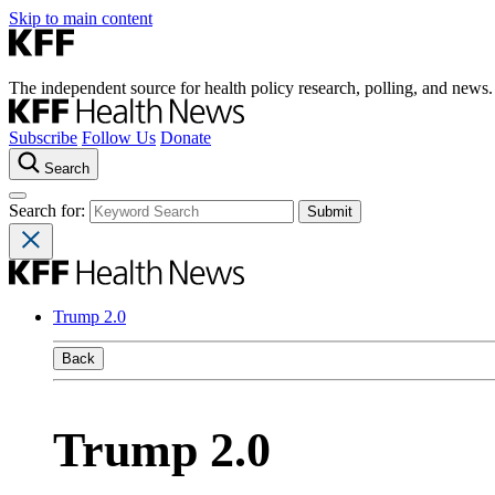
Skip to main content
The independent source for health policy research, polling, and news.
Subscribe
Follow Us
Donate
Search
Search for:
Trump 2.0
Back
Trump 2.0