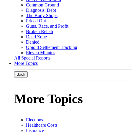
Common Ground
Diagnosis: Debt
The Body Shops
Priced Out
Guns, Race, and Profit
Broken Rehab
Dead Zone
Denied
Opioid Settlement Tracking
Eleven Minutes
All Special Reports
More Topics
Back
More Topics
Elections
Healthcare Costs
Insurance