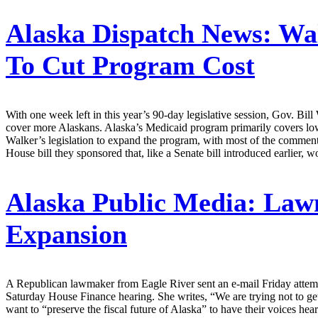
Alaska Dispatch News:
Wal
To Cut Program Cost
With one week left in this year’s 90-day legislative session, Gov. Bill 
cover more Alaskans. Alaska’s Medicaid program primarily covers low
Walker’s legislation to expand the program, with most of the comments
House bill they sponsored that, like a Senate bill introduced earlier, 
Alaska Public Media:
Lawm
Expansion
A Republican lawmaker from Eagle River sent an e-mail Friday attempt
Saturday House Finance hearing. She writes, “We are trying not to ge
want to “preserve the fiscal future of Alaska” to have their voices hear