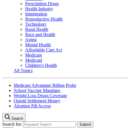
Prescription Drugs
Health Industry
Immigration
Reproductive Health
Technology
Rural Health
Race and Health
Aging
Mental Health
Affordable Care Act
Medicare
Medicaid
Children’s Health
All Topics
Medicare Advantage Billing Probe
School Vaccine Mandates
Weight Loss Drugs Coverage
Opioid Settlement Money
Abortion Pill Access
Search
Search for: