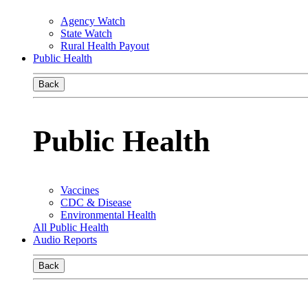
Agency Watch
State Watch
Rural Health Payout
Public Health
Back
Public Health
Vaccines
CDC & Disease
Environmental Health
All Public Health
Audio Reports
Back