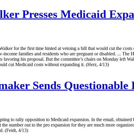
ker Presses Medicaid Expan
Walker for the first time hinted at vetoing a bill that would cut the cos
-income families and residents who are pregnant or disabled. ... The
 favoring his proposal. But the committee’s chairs on Monday left Walk
would cut Medicaid costs without expanding it. (Herz, 4/13)
aker Sends Questionable 
ing to rally opposition to Medicaid expansion. In the email, obtained b
t the number out to the pro expansion for they are much more organize
d. (Feidt, 4/13)