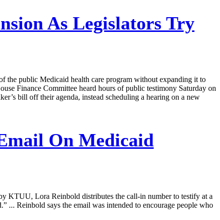
sion As Legislators Try
ts of the public Medicaid health care program without expanding it to
 House Finance Committee heard hours of public testimony Saturday on
er’s bill off their agenda, instead scheduling a hearing on a new
Email On Medicaid
y KTUU, Lora Reinbold distributes the call-in number to testify at a
d.” ... Reinbold says the email was intended to encourage people who