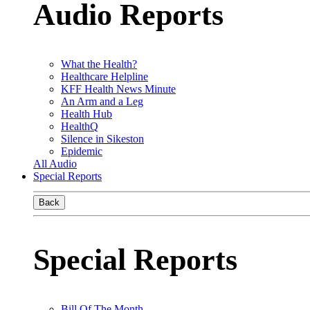
Audio Reports
What the Health?
Healthcare Helpline
KFF Health News Minute
An Arm and a Leg
Health Hub
HealthQ
Silence in Sikeston
Epidemic
All Audio
Special Reports
Back
Special Reports
Bill Of The Month