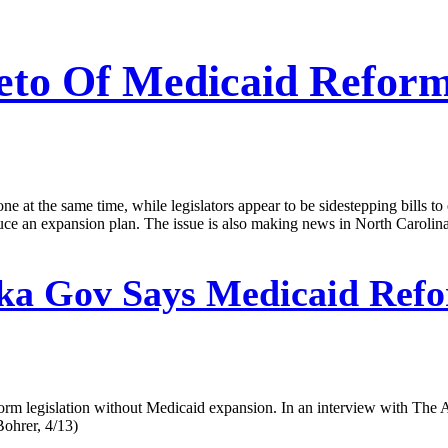
eto Of Medicaid Reform 
 at the same time, while legislators appear to be sidestepping bills to
oduce an expansion plan. The issue is also making news in North Caroli
ka Gov Says Medicaid Ref
orm legislation without Medicaid expansion. In an interview with The 
Bohrer, 4/13)