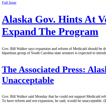
Full Issue
Alaska Gov. Hints At V
Expand The Program
Gov. Bill Walker says expansion and reform of Medicaid should be done
bipartisan group of South Carolina state senators is expected to intr
The Associated Press:
Alas
Unacceptable
Gov. Bill Walker said Monday that he could not support Medicaid ref
To have reform and not expansion, he said, would be unacceptable. (