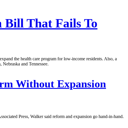
Bill That Fails To
 expand the health care program for low-income residents. Also, a
na, Nebraska and Tennessee.
orm Without Expansion
Associated Press, Walker said reform and expansion go hand-in-hand.