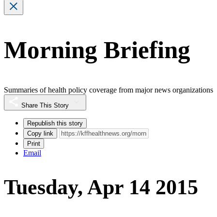
Morning Briefing
Summaries of health policy coverage from major news organizations
Share This Story
Republish this story
Copy link
Print
Email
Tuesday, Apr 14 2015