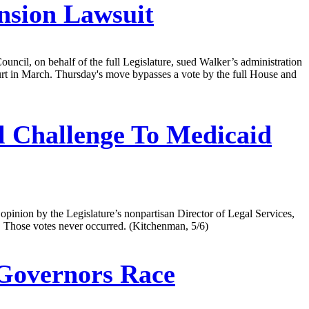
nsion Lawsuit
ouncil, on behalf of the full Legislature, sued Walker’s administration
urt in March. Thursday's move bypasses a vote by the full House and
l Challenge To Medicaid
opinion by the Legislature’s nonpartisan Director of Legal Services,
. Those votes never occurred. (Kitchenman, 5/6)
Governors Race