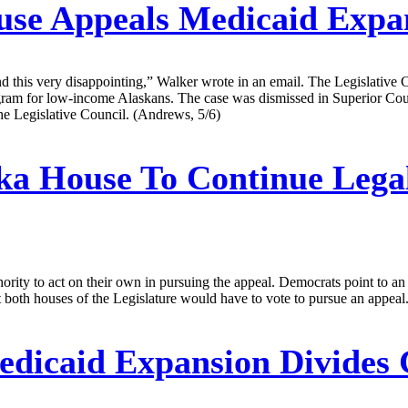
se Appeals Medicaid Expa
nd this very disappointing,” Walker wrote in an email. The Legislative C
rogram for low-income Alaskans. The case was dismissed in Superior Co
he Legislative Council. (Andrews, 5/6)
ka House To Continue Lega
ity to act on their own in pursuing the appeal. Democrats point to an 
oth houses of the Legislature would have to vote to pursue an appeal
dicaid Expansion Divides 