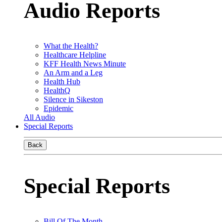
Audio Reports
What the Health?
Healthcare Helpline
KFF Health News Minute
An Arm and a Leg
Health Hub
HealthQ
Silence in Sikeston
Epidemic
All Audio
Special Reports
Back
Special Reports
Bill Of The Month