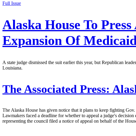
Full Issue
Alaska House To Press
Expansion Of Medicai
A state judge dismissed the suit earlier this year, but Republican le
Louisiana.
The Associated Press:
Alas
The Alaska House has given notice that it plans to keep fighting Gov
Lawmakers faced a deadline for whether to appeal a judge's decision 
representing the council filed a notice of appeal on behalf of the Hous