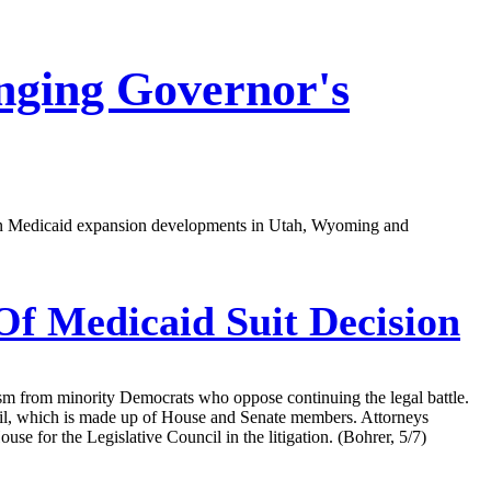
nging Governor's
ort on Medicaid expansion developments in Utah, Wyoming and
f Medicaid Suit Decision
ism from minority Democrats who oppose continuing the legal battle.
uncil, which is made up of House and Senate members. Attorneys
use for the Legislative Council in the litigation. (Bohrer, 5/7)