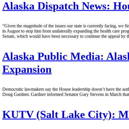
Alaska Dispatch News:
Hou
“Given the magnitude of the issues our state is currently facing, we fi
in August to stop him from unilaterally expanding the health care p
Senate, which would have been necessary to continue the appeal by t
Alaska Public Media:
Alas
Expansion
Democratic lawmakers say the House leadership doesn’t have the author
Doug Gardner. Gardner informed Senator Gary Stevens in March that b
KUTV (Salt Lake City):
Me