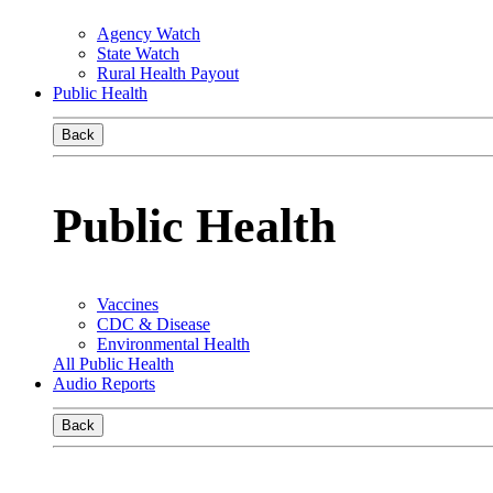
Agency Watch
State Watch
Rural Health Payout
Public Health
Back
Public Health
Vaccines
CDC & Disease
Environmental Health
All Public Health
Audio Reports
Back