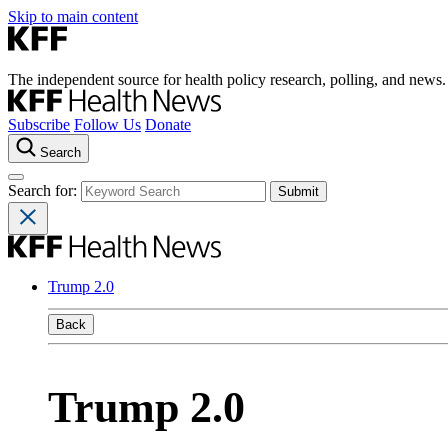
Skip to main content
The independent source for health policy research, polling, and news.
Subscribe
Follow Us
Donate
Search
Search for:
Trump 2.0
Back
Trump 2.0