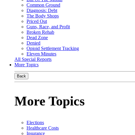
Common Ground
Diagnosis: Debt
The Body Shops
Priced Out
Guns, Race, and Profit
Broken Rehab
Dead Zone
Denied
Opioid Settlement Tracking
Eleven Minutes
All Special Reports
More Topics
Back
More Topics
Elections
Healthcare Costs
Insurance