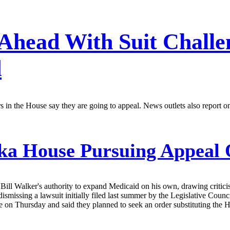
 Ahead With Suit Challe
d
aders in the House say they are going to appeal. News outlets also rep
ka House Pursuing Appeal O
. Bill Walker's authority to expand Medicaid on his own, drawing critic
dismissing a lawsuit initially filed last summer by the Legislative Co
e on Thursday and said they planned to seek an order substituting the Ho