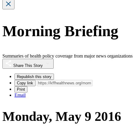
Morning Briefing
Summaries of health policy coverage from major news organizations
Share This Story
Republish this story
Copy link
Print
Email
Monday, May 9 2016