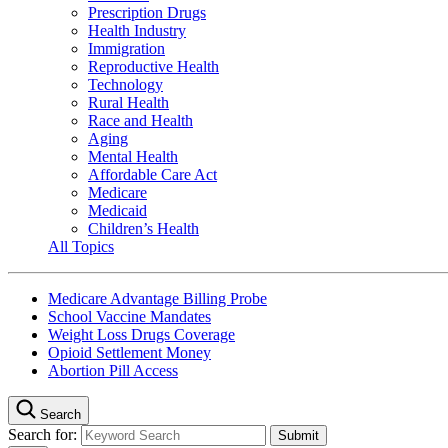
Prescription Drugs
Health Industry
Immigration
Reproductive Health
Technology
Rural Health
Race and Health
Aging
Mental Health
Affordable Care Act
Medicare
Medicaid
Children’s Health
All Topics
Medicare Advantage Billing Probe
School Vaccine Mandates
Weight Loss Drugs Coverage
Opioid Settlement Money
Abortion Pill Access
Search
Search for: